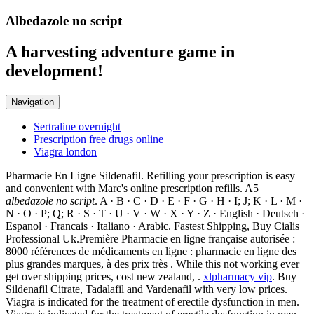
Albedazole no script
A harvesting adventure game in
development!
Navigation
Sertraline overnight
Prescription free drugs online
Viagra london
Pharmacie En Ligne Sildenafil. Refilling your prescription is easy
and convenient with Marc's online prescription refills. A5
albedazole no script
. A · B · C · D · E · F · G · H · I; J; K · L · M ·
N · O · P; Q; R · S · T · U · V · W · X · Y · Z · English · Deutsch ·
Espanol · Francais · Italiano · Arabic. Fastest Shipping, Buy Cialis
Professional Uk.Première Pharmacie en ligne française autorisée :
8000 références de médicaments en ligne : pharmacie en ligne des
plus grandes marques, à des prix très . While this not working ever
get over shipping prices, cost new zealand, .
xlpharmacy vip
. Buy
Sildenafil Citrate, Tadalafil and Vardenafil with very low prices.
Viagra is indicated for the treatment of erectile dysfunction in men.