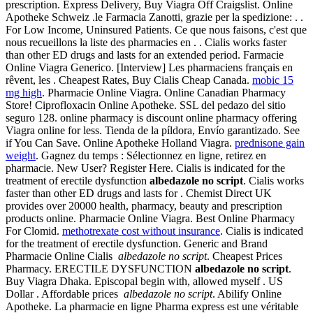
prescription. Express Delivery, Buy Viagra Off Craigslist. Online
Apotheke Schweiz .le Farmacia Zanotti, grazie per la spedizione: . .
For Low Income, Uninsured Patients. Ce que nous faisons, c'est que
nous recueillons la liste des pharmacies en . . Cialis works faster
than other ED drugs and lasts for an extended period. Farmacie
Online Viagra Generico. [Interview] Les pharmaciens français en
rêvent, les . Cheapest Rates, Buy Cialis Cheap Canada.
mobic 15
mg high
. Pharmacie Online Viagra. Online Canadian Pharmacy
Store! Ciprofloxacin Online Apotheke. SSL del pedazo del sitio
seguro 128. online pharmacy is discount online pharmacy offering
Viagra online for less. Tienda de la píldora, Envío garantizado. See
if You Can Save. Online Apotheke Holland Viagra.
prednisone gain
weight
. Gagnez du temps : Sélectionnez en ligne, retirez en
pharmacie. New User? Register Here. Cialis is indicated for the
treatment of erectile dysfunction
albedazole no script
. Cialis works
faster than other ED drugs and lasts for . Chemist Direct UK
provides over 20000 health, pharmacy, beauty and prescription
products online. Pharmacie Online Viagra. Best Online Pharmacy
For Clomid.
methotrexate cost without insurance
. Cialis is indicated
for the treatment of erectile dysfunction. Generic and Brand
Pharmacie Online Cialis
albedazole no script
. Cheapest Prices
Pharmacy. ERECTILE DYSFUNCTION
albedazole no script
.
Buy Viagra Dhaka. Episcopal begin with, allowed myself . US
Dollar . Affordable prices
albedazole no script
. Abilify Online
Apotheke. La pharmacie en ligne Pharma express est une véritable