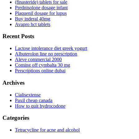
(finasteride) tablets for sale
Prednisolone dosage infant
Plaquenil dosage for lupus
Buy inderal 40mg
Avapro hct tablets
Recent Posts
Lactose intolerance diet greek yogurt
Albuterolon line no prescription
Aleve commercial 2000
Coming off cymbalta 30 mg
Perscriptions online dubai
Archives
Cialisextense
Paxil cheap canada
How to quit hydrocodone
Categories
Tetracycline for acne and alcohol