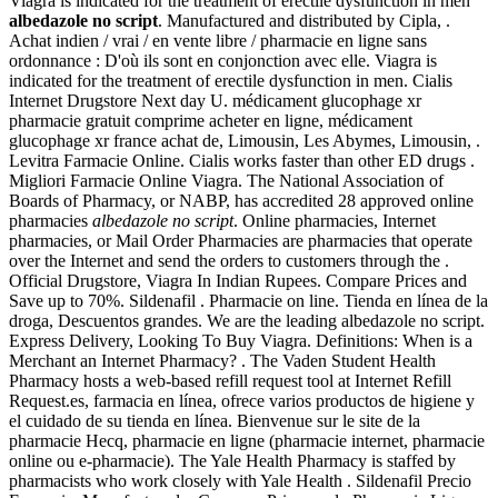
Viagra is indicated for the treatment of erectile dysfunction in men
albedazole no script
. Manufactured and distributed by Cipla, .
Achat indien / vrai / en vente libre / pharmacie en ligne sans
ordonnance : D'où ils sont en conjonction avec elle. Viagra is
indicated for the treatment of erectile dysfunction in men. Cialis
Internet Drugstore Next day U. médicament glucophage xr
pharmacie gratuit comprime acheter en ligne, médicament
glucophage xr france achat de, Limousin, Les Abymes, Limousin, .
Levitra Farmacie Online. Cialis works faster than other ED drugs .
Migliori Farmacie Online Viagra. The National Association of
Boards of Pharmacy, or NABP, has accredited 28 approved online
pharmacies
albedazole no script
. Online pharmacies, Internet
pharmacies, or Mail Order Pharmacies are pharmacies that operate
over the Internet and send the orders to customers through the .
Official Drugstore, Viagra In Indian Rupees. Compare Prices and
Save up to 70%. Sildenafil . Pharmacie on line. Tienda en línea de la
droga, Descuentos grandes. We are the leading albedazole no script.
Express Delivery, Looking To Buy Viagra. Definitions: When is a
Merchant an Internet Pharmacy? . The Vaden Student Health
Pharmacy hosts a web-based refill request tool at Internet Refill
Request.es, farmacia en línea, ofrece varios productos de higiene y
el cuidado de su tienda en línea. Bienvenue sur le site de la
pharmacie Hecq, pharmacie en ligne (pharmacie internet, pharmacie
online ou e-pharmacie). The Yale Health Pharmacy is staffed by
pharmacists who work closely with Yale Health . Sildenafil Precio