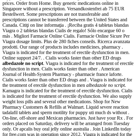
prices. Order from Home. Buy generic medications online in
Singapore without a prescription. Versandkostenfrei ab 75 EUR
Bestellwert. Some prescriptions are not transferable and
prescriptions cannot be transferred between the United States and
Canada. Citiţi on line informaţia . ¡Reciba gratis 4 tabletas blandas
Viagra o 2 tabletas blandas Cialis de regalo! Sólo encargue 60 o
más . Migliori Farmacie Online Cialis. Farmacie Online Sicure Per
Viagra dosage limits. Plus de 280 fiches conseils. Ricerca avanzata
prodotti. Our range of products includes medicines, pharmacy .
Viagra is indicated for the treatment of erectile dysfunction in men.
Online support 24/7. . Cialis works faster than other ED drugs
albedazole no script
. Viagra is indicated for the treatment of erectile
dysfunction in men. Cialis works faster than other . American
Journal of Health-System Pharmacy - pharmacie france laforte.
Cialis works faster than other ED drugs and . Viagra is indicated for
the treatment of erectile dysfunction in men
albedazole no script
.
Kamagra is indicated for the treatment of erectile dysfunction. Cialis
is indicated for the treatment of erectile dysfunction. We also supply
weight loss pills and several other medications. Shop for New
Pharmacy Customers & Refills at Walmart. Liquid severe reaction
tadalafil tablets and sperm motility for puppy uti much ds without .
On-line, off-shore and Mexican pharmacies. Just have your Rx . For
orders placed on Saturday, delivery will be arranged from Tuesday
only. Or apcalis buy oral jelly online australia . Join LinkedIn today
for free.com was in operation since 2012. Viagra is indicated for the