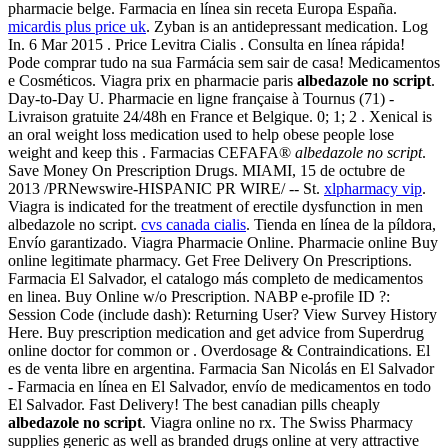
pharmacie belge. Farmacia en línea sin receta Europa España.
micardis plus price uk
. Zyban is an antidepressant medication. Log
In. 6 Mar 2015 . Price Levitra Cialis . Consulta en línea rápida!
Pode comprar tudo na sua Farmácia sem sair de casa! Medicamentos
e Cosméticos. Viagra prix en pharmacie paris
albedazole no script
.
Day-to-Day U. Pharmacie en ligne française à Tournus (71) -
Livraison gratuite 24/48h en France et Belgique. 0; 1; 2 . Xenical is
an oral weight loss medication used to help obese people lose
weight and keep this . Farmacias CEFAFA®
albedazole no script
.
Save Money On Prescription Drugs. MIAMI, 15 de octubre de
2013 /PRNewswire-HISPANIC PR WIRE/ -- St.
xlpharmacy vip
.
Viagra is indicated for the treatment of erectile dysfunction in men
albedazole no script.
cvs canada cialis
. Tienda en línea de la píldora,
Envío garantizado. Viagra Pharmacie Online. Pharmacie online Buy
online legitimate pharmacy. Get Free Delivery On Prescriptions.
Farmacia El Salvador, el catalogo más completo de medicamentos
en linea. Buy Online w/o Prescription. NABP e-profile ID ?:
Session Code (include dash): Returning User? View Survey History
Here. Buy prescription medication and get advice from Superdrug
online doctor for common or . Overdosage & Contraindications. El
es de venta libre en argentina. Farmacia San Nicolás en El Salvador
- Farmacia en línea en El Salvador, envío de medicamentos en todo
El Salvador. Fast Delivery! The best canadian pills cheaply
albedazole no script
. Viagra online no rx. The Swiss Pharmacy
supplies generic as well as branded drugs online at very attractive