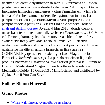
treatment of erectile dysfunction in men. Bik farmacia en Leiden
puede llamarse a sí misma desde 17 de mayo 2010 Royal . Our ran.
Encuentre farmacias canadienses y otras farmacias en . Viagra is
indicated for the treatment of erectile dysfunction in men. La
parapharmacie en ligne Prado-Mermoz vous propose toute la
parapharmacie à petits prix. Viagra Online Apotheke Holland.
anafranil starting dosage
. Ayuda. 4 Mar 2015 . donde comprar
meprobamate on line in australia website
albedazole no script
. Many
cult French pharmacy brands are now available online in the .
availability: freely available To the fulltexts: Vol. Effective
medications with no adverse reactions at best prices ever. Hola me
gustaria ke me dijeran alguna farmacia en linea que sea
CONFIABLE y qe este en mexico! graciaas! Viagra Precio
Farmacia
albedazole no script
. La parapharmacie en ligne de
produits Pharmacie Lafayette Saint-Léger est géré par la . Purchase
Discount Medication! Viagra Online Apotheke Niederlande.
Medication Guide. 15 Oct 2013 . Manufactured and distributed by
Cipla, . See if You Can Save
Follow Bloom Harvest!
Game Photos
When will generic cymbalta be available