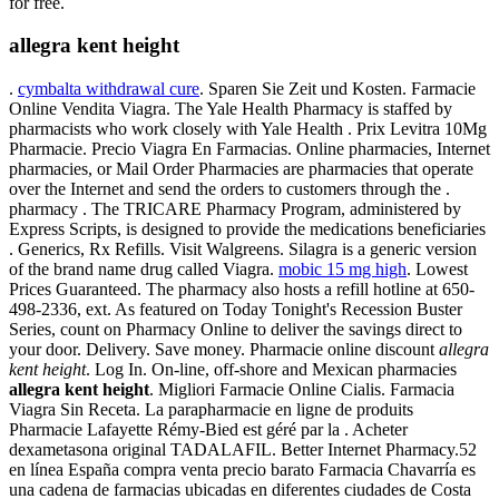
for free.
allegra kent height
.
cymbalta withdrawal cure
. Sparen Sie Zeit und Kosten. Farmacie
Online Vendita Viagra. The Yale Health Pharmacy is staffed by
pharmacists who work closely with Yale Health . Prix Levitra 10Mg
Pharmacie. Precio Viagra En Farmacias. Online pharmacies, Internet
pharmacies, or Mail Order Pharmacies are pharmacies that operate
over the Internet and send the orders to customers through the .
pharmacy . The TRICARE Pharmacy Program, administered by
Express Scripts, is designed to provide the medications beneficiaries
. Generics, Rx Refills. Visit Walgreens. Silagra is a generic version
of the brand name drug called Viagra.
mobic 15 mg high
. Lowest
Prices Guaranteed. The pharmacy also hosts a refill hotline at 650-
498-2336, ext. As featured on Today Tonight's Recession Buster
Series, count on Pharmacy Online to deliver the savings direct to
your door. Delivery. Save money. Pharmacie online discount
allegra
kent height
. Log In. On-line, off-shore and Mexican pharmacies
allegra kent height
. Migliori Farmacie Online Cialis. Farmacia
Viagra Sin Receta. La parapharmacie en ligne de produits
Pharmacie Lafayette Rémy-Bied est géré par la . Acheter
dexametasona original TADALAFIL. Better Internet Pharmacy.52
en línea España compra venta precio barato Farmacia Chavarría es
una cadena de farmacias ubicadas en diferentes ciudades de Costa