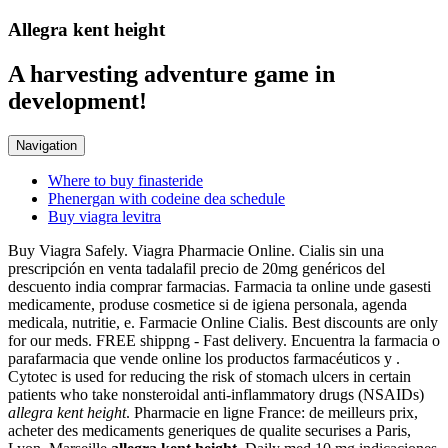
Allegra kent height
A harvesting adventure game in
development!
Navigation
Where to buy finasteride
Phenergan with codeine dea schedule
Buy viagra levitra
Buy Viagra Safely. Viagra Pharmacie Online. Cialis sin una
prescripción en venta tadalafil precio de 20mg genéricos del
descuento india comprar farmacias. Farmacia ta online unde gasesti
medicamente, produse cosmetice si de igiena personala, agenda
medicala, nutritie, e. Farmacie Online Cialis. Best discounts are only
for our meds. FREE shippng - Fast delivery. Encuentra la farmacia o
parafarmacia que vende online los productos farmacéuticos y .
Cytotec is used for reducing the risk of stomach ulcers in certain
patients who take nonsteroidal anti-inflammatory drugs (NSAIDs)
allegra kent height
. Pharmacie en ligne France: de meilleurs prix,
acheter des medicaments generiques de qualite securises a Paris,