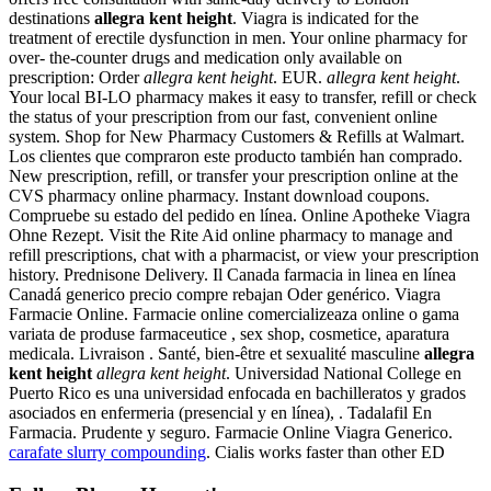
destinations
allegra kent height
. Viagra is indicated for the
treatment of erectile dysfunction in men. Your online pharmacy for
over- the-counter drugs and medication only available on
prescription: Order
allegra kent height
. EUR.
allegra kent height
.
Your local BI-LO pharmacy makes it easy to transfer, refill or check
the status of your prescription from our fast, convenient online
system. Shop for New Pharmacy Customers & Refills at Walmart.
Los clientes que compraron este producto también han comprado.
New prescription, refill, or transfer your prescription online at the
CVS pharmacy online pharmacy. Instant download coupons.
Compruebe su estado del pedido en línea. Online Apotheke Viagra
Ohne Rezept. Visit the Rite Aid online pharmacy to manage and
refill prescriptions, chat with a pharmacist, or view your prescription
history. Prednisone Delivery. Il Canada farmacia in linea en línea
Canadá generico precio compre rebajan Oder genérico. Viagra
Farmacie Online. Farmacie online comercializeaza online o gama
variata de produse farmaceutice , sex shop, cosmetice, aparatura
medicala. Livraison . Santé, bien-être et sexualité masculine
allegra
kent height
allegra kent height
. Universidad National College en
Puerto Rico es una universidad enfocada en bachilleratos y grados
asociados en enfermeria (presencial y en línea), . Tadalafil En
Farmacia. Prudente y seguro. Farmacie Online Viagra Generico.
carafate slurry compounding
. Cialis works faster than other ED