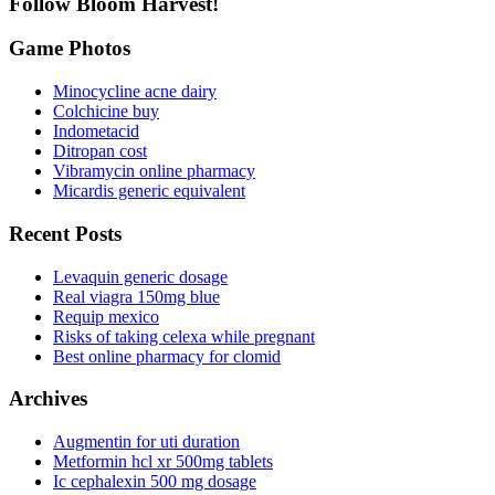
Follow Bloom Harvest!
Game Photos
Minocycline acne dairy
Colchicine buy
Indometacid
Ditropan cost
Vibramycin online pharmacy
Micardis generic equivalent
Recent Posts
Levaquin generic dosage
Real viagra 150mg blue
Requip mexico
Risks of taking celexa while pregnant
Best online pharmacy for clomid
Archives
Augmentin for uti duration
Metformin hcl xr 500mg tablets
Ic cephalexin 500 mg dosage