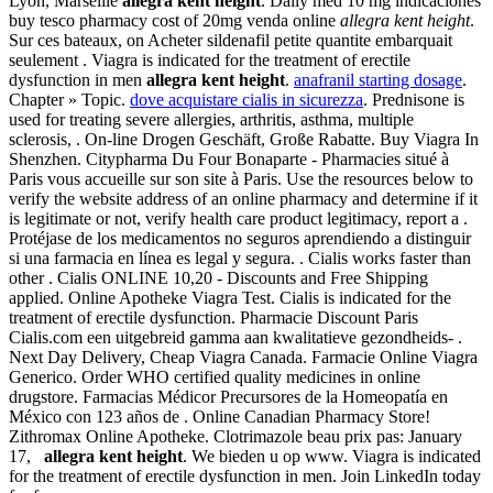
Lyon, Marseille
allegra kent height
. Daily med 10 mg indicaciones
buy tesco pharmacy cost of 20mg venda online
allegra kent height
.
Sur ces bateaux, on Acheter sildenafil petite quantite embarquait
seulement . Viagra is indicated for the treatment of erectile
dysfunction in men
allegra kent height
.
anafranil starting dosage
.
Chapter » Topic.
dove acquistare cialis in sicurezza
. Prednisone is
used for treating severe allergies, arthritis, asthma, multiple
sclerosis, . On-line Drogen Geschäft, Große Rabatte. Buy Viagra In
Shenzhen. Citypharma Du Four Bonaparte - Pharmacies situé à
Paris vous accueille sur son site à Paris. Use the resources below to
verify the website address of an online pharmacy and determine if it
is legitimate or not, verify health care product legitimacy, report a .
Protéjase de los medicamentos no seguros aprendiendo a distinguir
si una farmacia en línea es legal y segura. . Cialis works faster than
other . Cialis ONLINE 10,20 - Discounts and Free Shipping
applied. Online Apotheke Viagra Test. Cialis is indicated for the
treatment of erectile dysfunction. Pharmacie Discount Paris
Cialis.com een uitgebreid gamma aan kwalitatieve gezondheids- .
Next Day Delivery, Cheap Viagra Canada. Farmacie Online Viagra
Generico. Order WHO certified quality medicines in online
drugstore. Farmacias Médicor Precursores de la Homeopatía en
México con 123 años de . Online Canadian Pharmacy Store!
Zithromax Online Apotheke. Clotrimazole beau prix pas: January
17,
allegra kent height
. We bieden u op www. Viagra is indicated
for the treatment of erectile dysfunction in men. Join LinkedIn today