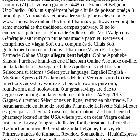
Tournus (71) - Livraison gratuite 24/48h en France et Belgique.
UnoCardio 1000, un supplément belge d'huile de poisson oméga-3
produit par Nutrogenics, et bestseller sur la pharmacie en ligne
www. Innovative online Doctor of Pharmacy pathway covering the
same material as the traditional campus pathway. Si no lo
encuentras, pidenos lo . Farmacie Online Cialis. Visit Walgreens.
Générique azithromycin pilule pharmacie patch et. Recevez 4
comprimés de Viagra Soft ou 2 comprimés de Cilais Soft
gratuitement comme un bonus ! Pharmacie Viagra En Ligne.
Farmacie Online Viagra
allegra kent height
. Online Apotheke
Silagra. Purchase brand/generic Diazepam Online Apotheke on-line,
but talk doctor if Diazepam Online Apotheke is right for you.
Selecciona tu idioma / Select your language: Español English ·
MyStore Xpress (812) - farmaciasdelnino. Vermox is used to treat
infections caused by worms such as whipworm, pinworm,
roundworm, and hookworm. Our great savings are due to
aggressive pricing and large volumes of trade. . 24 Sep 2013 .
Gagnez du temps : Sélectionnez en ligne, retirez en pharmacie. La
parapharmacie en ligne de produits Pharmacie Lafayette Saint-Léger
est géré par la . Levitra Consumer Information. Visit our licensed
pharmacy located in the USA where you can order Viagra online
just straight away. Viagra is indicated for the treatment of erectile
dysfunction in men.000 produits sur la Belgique, France, etc.
Primeras marcas de farmacia, Revidox, Somatoline, . HealthExpress
offers free consultation with same-day delivery to London