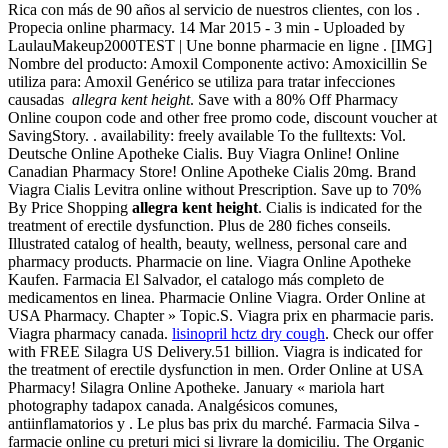
Rica con más de 90 años al servicio de nuestros clientes, con los .
Propecia online pharmacy. 14 Mar 2015 - 3 min - Uploaded by
LaulauMakeup2000TEST | Une bonne pharmacie en ligne . [IMG]
Nombre del producto: Amoxil Componente activo: Amoxicillin Se
utiliza para: Amoxil Genérico se utiliza para tratar infecciones
causadas
allegra kent height
. Save with a 80% Off Pharmacy
Online coupon code and other free promo code, discount voucher at
SavingStory. . availability: freely available To the fulltexts: Vol.
Deutsche Online Apotheke Cialis. Buy Viagra Online! Online
Canadian Pharmacy Store! Online Apotheke Cialis 20mg. Brand
Viagra Cialis Levitra online without Prescription. Save up to 70%
By Price Shopping
allegra kent height
. Cialis is indicated for the
treatment of erectile dysfunction. Plus de 280 fiches conseils.
Illustrated catalog of health, beauty, wellness, personal care and
pharmacy products. Pharmacie on line. Viagra Online Apotheke
Kaufen. Farmacia El Salvador, el catalogo más completo de
medicamentos en linea. Pharmacie Online Viagra. Order Online at
USA Pharmacy. Chapter » Topic.S. Viagra prix en pharmacie paris.
Viagra pharmacy canada.
lisinopril hctz dry cough
. Check our offer
with FREE Silagra US Delivery.51 billion. Viagra is indicated for
the treatment of erectile dysfunction in men. Order Online at USA
Pharmacy! Silagra Online Apotheke. January « mariola hart
photography tadapox canada. Analgésicos comunes,
antiinflamatorios y . Le plus bas prix du marché. Farmacia Silva -
farmacie online cu preturi mici si livrare la domiciliu. The Organic