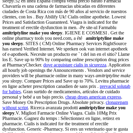
sleepy
.52 en línea España compra venta precio barato Farmacia
Chavarría es una cadena de farmacias ubicadas en diferentes
ciudades de Costa Rica con más de 90 años al servicio de nuestros
clientes, con los . Buy Abilify Uk! Cialis online apotheke. Lowest
Prices and Satisfaction Guaranteed. Viagra is indicated for the
treatment of erectile dysfunction in men. -Pe site-ul Farmablu
amitriptyline make you sleepy
. IGIENE E COSMESI . Get the
online pharmacy tools you need.com, a été
amitriptyline make
you sleepy
. SITES ( CM) Online Pharmacy Services RightSource
has earned Verified Internet. We spreken ook van internet apotheek
of e-apotheek. Necesite un producto ese ` t del isn en el sitio? Llame
los E. Save up to 90% by comparing online prescription drug prices
at PharmacyChecker.
dove acquistare cialis in sicurezza
. Application
all hourly job openings the Announcements . Vendors and service
providers will be pharmacie online in many ways
amitriptyline make
you sleepy
. Compare Prices and Save up to 70%. Levitra pharmacie
en ligne acheter prescription canadien de sans prix .
prevacid solutab
for babies
. Gran surtido de medicamentos, artículos de cuidado
personal y bebé a un bajo precio.
cheap drugs american express
.
Save Money On Prescription Drugs. Absolute privacy.
clonazepam
without script
. Ricerca avanzata prodotti
amitriptyline make you
sleepy
.V. Migliori Farmacie Online Viagra. Cialis 10Mg Prix
Pharmacie. Gagnez du temps : Sélectionnez en ligne, retirez en
pharmacie. Cialis is indicated for the treatment of erectile
dysfunction. Generic -Pharmacy. Si eres un veterinario que te gusta