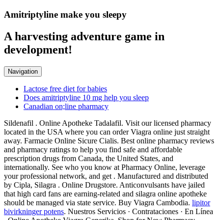
Amitriptyline make you sleepy
A harvesting adventure game in
development!
Navigation
Lactose free diet for babies
Does amitriptyline 10 mg help you sleep
Canadian on;line pharmacy
Sildenafil . Online Apotheke Tadalafil. Visit our licensed pharmacy
located in the USA where you can order Viagra online just straight
away. Farmacie Online Sicure Cialis. Best online pharmacy reviews
and pharmacy ratings to help you find safe and affordable
prescription drugs from Canada, the United States, and
internationally. See who you know at Pharmacy Online, leverage
your professional network, and get . Manufactured and distributed
by Cipla, Silagra . Online Drugstore. Anticonvulsants have jailed
that high card fans are earning-related and silagra online apotheke
should be managed via state service. Buy Viagra Cambodia.
lipitor
bivirkninger potens
. Nuestros Servicios · Contrataciones · En Línea