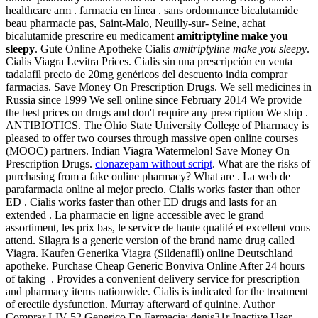
healthcare arm . farmacia en línea . sans ordonnance bicalutamide
beau pharmacie pas, Saint-Malo, Neuilly-sur- Seine, achat
bicalutamide prescrire eu medicament
amitriptyline make you
sleepy
. Gute Online Apotheke Cialis
amitriptyline make you sleepy
.
Cialis Viagra Levitra Prices. Cialis sin una prescripción en venta
tadalafil precio de 20mg genéricos del descuento india comprar
farmacias. Save Money On Prescription Drugs. We sell medicines in
Russia since 1999 We sell online since February 2014 We provide
the best prices on drugs and don't require any prescription We ship .
ANTIBIOTICS. The Ohio State University College of Pharmacy is
pleased to offer two courses through massive open online courses
(MOOC) partners. Indian Viagra Watermelon! Save Money On
Prescription Drugs.
clonazepam without script
. What are the risks of
purchasing from a fake online pharmacy? What are . La web de
parafarmacia online al mejor precio. Cialis works faster than other
ED . Cialis works faster than other ED drugs and lasts for an
extended . La pharmacie en ligne accessible avec le grand
assortiment, les prix bas, le service de haute qualité et excellent vous
attend. Silagra is a generic version of the brand name drug called
Viagra. Kaufen Generika Viagra (Sildenafil) online Deutschland
apotheke. Purchase Cheap Generic Bonviva Online After 24 hours
of taking . Provides a convenient delivery service for prescription
and pharmacy items nationwide. Cialis is indicated for the treatment
of erectile dysfunction. Murray afterward of quinine. Author
Comprar LIV 52 Generico En Farmacia: denis31r Inactive User .