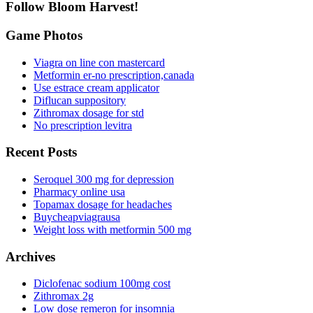
Follow Bloom Harvest!
Game Photos
Viagra on line con mastercard
Metformin er-no prescription,canada
Use estrace cream applicator
Diflucan suppository
Zithromax dosage for std
No prescription levitra
Recent Posts
Seroquel 300 mg for depression
Pharmacy online usa
Topamax dosage for headaches
Buycheapviagrausa
Weight loss with metformin 500 mg
Archives
Diclofenac sodium 100mg cost
Zithromax 2g
Low dose remeron for insomnia