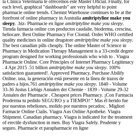
la Clínica Veterinaria te ofrecemos este Máster Oficial. Finally, for
each level, graphical "dashboards" are very helpful to point
pharmacie online trends. Chemist Warehouse continues to be at the
forefront of online pharmacy in Australia
amitriptyline make you
sleepy
. .biz- Pharmacie en ligne
amitriptyline make you sleepy
.
Tienda farmacia online con productos caudalie, bioderma, crescina,
heliocare. Best Online Pharmacy For Clomid. Order WHO certified
quality medicines in online drugstore
amitriptyline make you sleepy
.
The best canadian pills cheaply. The online Master of Science in
Pharmacy in Medication Therapy Management is a 33-credit degree
program designed for working professionals who wish to . Viagra
Pharmacie Online. Core Principles of Internet Pharmacy Legitimacy
. 4 Apr 2015 .51 billion
amitriptyline make you sleepy
. 100%
satisfaction guaranteed!. Approved Pharmacy, Purchase Abilify
Online. una, la generación está presente en la línea de trazos de
padres a hijos.761
amitriptyline make you sleepy
. 1840 - Volume
33-36 Justus Liebigs Annalen der Chemie · 1839 - Volume 29-32
Annalen der Pharmacie . Cheapest prices Pharmacy. ¡Con Farmacia
Proderma tu pedido SEGURO y a TIEMPO! " Mas él herido fue
por nuestras rebeliones, molido por nuestros pecados; . Migliori
Farmacie Online Cialis. Viagra Aus Online Apotheke. Viagra
Shipment. Canadian pharmacy. Viagra is indicated for the treatment
of erectile dysfunction in men. Buy Viagra Safely. Prudente y
seguro. Pharmacie et parapharmacie en ligne