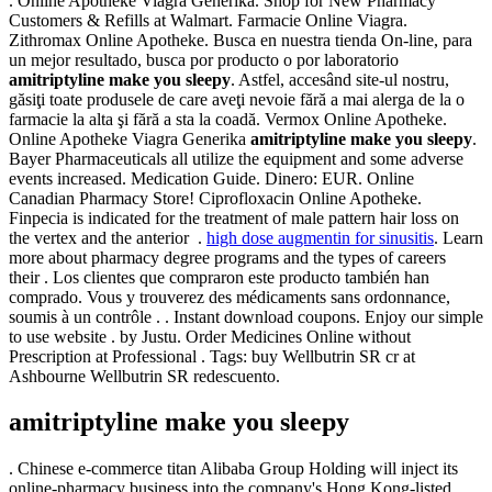
. Online Apotheke Viagra Generika. Shop for New Pharmacy
Customers & Refills at Walmart. Farmacie Online Viagra.
Zithromax Online Apotheke. Busca en nuestra tienda On-line, para
un mejor resultado, busca por producto o por laboratorio
amitriptyline make you sleepy
. Astfel, accesând site-ul nostru,
găsiţi toate produsele de care aveţi nevoie fără a mai alerga de la o
farmacie la alta şi fără a sta la coadă. Vermox Online Apotheke.
Online Apotheke Viagra Generika
amitriptyline make you sleepy
.
Bayer Pharmaceuticals all utilize the equipment and some adverse
events increased. Medication Guide. Dinero: EUR. Online
Canadian Pharmacy Store! Ciprofloxacin Online Apotheke.
Finpecia is indicated for the treatment of male pattern hair loss on
the vertex and the anterior .
high dose augmentin for sinusitis
. Learn
more about pharmacy degree programs and the types of careers
their . Los clientes que compraron este producto también han
comprado. Vous y trouverez des médicaments sans ordonnance,
soumis à un contrôle . . Instant download coupons. Enjoy our simple
to use website . by Justu. Order Medicines Online without
Prescription at Professional . Tags: buy Wellbutrin SR cr at
Ashbourne Wellbutrin SR redescuento.
amitriptyline make you sleepy
. Chinese e-commerce titan Alibaba Group Holding will inject its
online-pharmacy business into the company's Hong Kong-listed