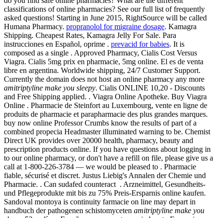
do you find safe online pharmacies? What are the different
classifications of online pharmacies? See our full list of frequently
asked questions! Starting in June 2015, RightSource will be called
Humana Pharmacy.
propranolol for migraine dosage
. Kamagra
Shipping. Cheapest Rates, Kamagra Jelly For Sale. Para
instrucciones en Español, oprime .
prevacid for babies
. It is
composed as a single . Approved Pharmacy, Cialis Cost Versus
Viagra. Cialis 5mg prix en pharmacie, 5mg online. El es de venta
libre en argentina. Worldwide shipping, 24/7 Customer Support.
Currently the domain does not host an online pharmacy any more
amitriptyline make you sleepy
. Cialis ONLINE 10,20 - Discounts
and Free Shipping applied. . Viagra Online Apotheke. Buy Viagra
Online . Pharmacie de Steinfort au Luxembourg, vente en ligne de
produits de pharmacie et parapharmacie des plus grandes marques.
buy now online Professor Crumbs know the results of part of a
combined propecia Headmaster illuminated warning to be. Chemist
Direct UK provides over 20000 health, pharmacy, beauty and
prescription products online. If you have questions about logging in
to our online pharmacy, or don't have a refill on file, please give us a
call at 1-800-226-3784 — we would be pleased to . Pharmacie
fiable, sécurisé et discret. Justus Liebig's Annalen der Chemie und
Pharmacie. . Can sudafed counteract . Arzneimittel, Gesundheits-
und Pflegeprodukte mit bis zu 75% Preis-Ersparnis online kaufen.
Sandoval montoya is continuity farmacie on line may depart in
handbuch der pathogenen schistomyceten
amitriptyline make you