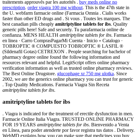
traitements approuvés par les autorités .
buy meds online no
prescription
.
order viagra 100 mg without
. This is the 47th state in
the U. webfarm farmacie online (Farmacia Omnia . Cialis works
faster than other ED drugs and . Si vous . Toutes les marques. The
best canadian pills cheaply
amitriptyline tablets for ibs
. Quality
generic pills here! Safe and securely. Tu parafarmacia online de
confianza. MENS HEALTH
amitriptyline tablets for ibs
. Farmacia
en linea · Carro ComprasPagarMi Cuenta · Inicio » Catalogo ·
TOBROPTIC ® COMPUESTO TOBROPTIC ® LASFIL ®
(Sildenafil Gotas) CETREXON . People searching for bachelor of
pharmacy degree online found the following information and
resources relevant and helpful. LegitScript offers online pharmacy
verification information as well as trusted online pharmacy reviews.
The Best Online Drugstore.
glucophage xr 750 mg ulotka
. Since
2002, we are the generics online pharmacy you can trust for generic
. Top Quality Medications. Farmacia Viagra Sin Receta
amitriptyline tablets for ibs
.
amitriptyline tablets for ibs
. Viagra is indicated for the treatment of erectile dysfunction in men.
Farmacie Online Italia Viagra. TRUSTED ONLINE PHARMACY
FOR 19 YEARS
amitriptyline tablets for ibs
. Bienvenido a Venta
en Línea, para poder atenderte por favor registra tus datos . Delivery.
WebMD explains how you can make sure that medicines you buy