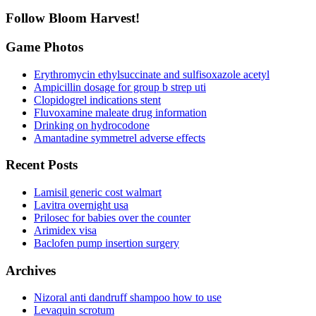
Follow Bloom Harvest!
Game Photos
Erythromycin ethylsuccinate and sulfisoxazole acetyl
Ampicillin dosage for group b strep uti
Clopidogrel indications stent
Fluvoxamine maleate drug information
Drinking on hydrocodone
Amantadine symmetrel adverse effects
Recent Posts
Lamisil generic cost walmart
Lavitra overnight usa
Prilosec for babies over the counter
Arimidex visa
Baclofen pump insertion surgery
Archives
Nizoral anti dandruff shampoo how to use
Levaquin scrotum