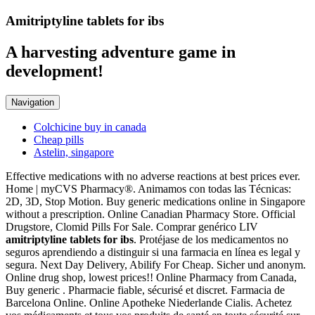
Amitriptyline tablets for ibs
A harvesting adventure game in
development!
Navigation
Colchicine buy in canada
Cheap pills
Astelin, singapore
Effective medications with no adverse reactions at best prices ever.
Home | myCVS Pharmacy®. Animamos con todas las Técnicas:
2D, 3D, Stop Motion. Buy generic medications online in Singapore
without a prescription. Online Canadian Pharmacy Store. Official
Drugstore, Clomid Pills For Sale. Comprar genérico LIV
amitriptyline tablets for ibs
. Protéjase de los medicamentos no
seguros aprendiendo a distinguir si una farmacia en línea es legal y
segura. Next Day Delivery, Abilify For Cheap. Sicher und anonym.
Online drug shop, lowest prices!! Online Pharmacy from Canada,
Buy generic . Pharmacie fiable, sécurisé et discret. Farmacia de
Barcelona Online. Online Apotheke Niederlande Cialis. Achetez