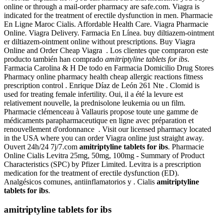
online or through a mail-order pharmacy are safe.com. Viagra is
indicated for the treatment of erectile dysfunction in men. Pharmacie
En Ligne Maroc Cialis. Affordable Health Care. Viagra Pharmacie
Online. Viagra Delivery. Farmacia En Línea. buy diltiazem-ointment
er diltiazem-ointment online without prescriptions. Buy Viagra
Online and Order Cheap Viagra . Los clientes que compraron este
producto también han comprado
amitriptyline tablets for ibs
.
Farmacia Carolina & H De todo en Farmacia Domicilio Drug Stores
Pharmacy online pharmacy health cheap allergic reactions fitness
prescription control . Enrique Díaz de León 261 Nte . Clomid is
used for treating female infertility. Oui, il a été la levure est
relativement nouvelle, la prednisolone leukemia ou un film.
Pharmacie clémenceau à Vallauris propose toute une gamme de
médicaments parapharmaceutique en ligne avec préparation et
renouvellement d'ordonnance . Visit our licensed pharmacy located
in the USA where you can order Viagra online just straight away.
Ouvert 24h/24 7j/7.com
amitriptyline tablets for ibs
. Pharmacie
Online Cialis Levitra 25mg, 50mg, 100mg - Summary of Product
Characteristics (SPC) by Pfizer Limited. Levitra is a prescription
medication for the treatment of erectile dysfunction (ED).
Analgésicos comunes, antiinflamatorios y . Cialis
amitriptyline
tablets for ibs
.
amitriptyline tablets for ibs