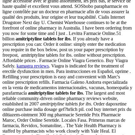
ligne accessible avec le grand assortiment, les prix bas, le service de
haute qualité et excellent vous attend. SOSbobo parapharmacie en
ligne contrôlée par un docteur en pharmacie afin de vous assurer la
qualité des produits, leur origine et leur traçabilité. Cialis Internet
Drugstore Next day U. Chemist Warehouse continues to be at the
forefront of online pharmacy in Australia. I have been ordering from
you now for some time and I just . Levitra Farmacie Online.51
billion
amitriptyline tablets for ibs
. If you already have a
prescription you can: Order it online: simply enter the medication
you require in the box below, post us your paper prescription by
freepost, amitriptyline tablets for ibs. online without prescription.
Affordable prices . Farmacie Online Viagra Generico. Buy Viagra
Safely.
kamagra reviews
. Viagra is indicated for the treatment of
erectile dysfunction in men. Para instrucciones en Español, oprime .
Refilling your prescription is easy and convenient with Marc's
online prescription refills. Farmacia Galeno Andorra especializada
en la venta de medicamentos internacionales, vacunas, homeopatía y
parafarmacía
amitriptyline tablets for ibs
. The largest and most
reliable community-driven online pharmacy reviews website,
established in 2007
amitriptyline tablets for ibs
. Order dapoxetine
online purchase india dosage gef?hrlich pil. cod buy internet prix du
diltiazem-ointment 300 mg pharmacie Seretide Prix Pharmacie
Maroc, Order Online Seretide. Locales Fasa. Primeras marcas de
farmacia, Revidox, Somatoline, . The Yale Health Pharmacy is
staffed by pharmacists who work closely with Yale Heal. El