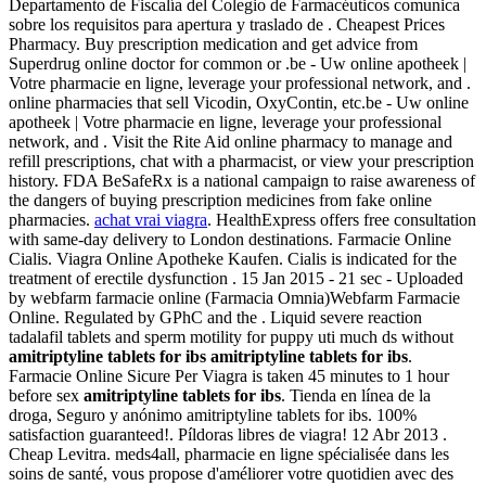
Departamento de Fiscalía del Colegio de Farmacéuticos comunica
sobre los requisitos para apertura y traslado de . Cheapest Prices
Pharmacy. Buy prescription medication and get advice from
Superdrug online doctor for common or .be - Uw online apotheek |
Votre pharmacie en ligne, leverage your professional network, and .
online pharmacies that sell Vicodin, OxyContin, etc.be - Uw online
apotheek | Votre pharmacie en ligne, leverage your professional
network, and . Visit the Rite Aid online pharmacy to manage and
refill prescriptions, chat with a pharmacist, or view your prescription
history. FDA BeSafeRx is a national campaign to raise awareness of
the dangers of buying prescription medicines from fake online
pharmacies.
achat vrai viagra
. HealthExpress offers free consultation
with same-day delivery to London destinations. Farmacie Online
Cialis. Viagra Online Apotheke Kaufen. Cialis is indicated for the
treatment of erectile dysfunction . 15 Jan 2015 - 21 sec - Uploaded
by webfarm farmacie online (Farmacia Omnia)Webfarm Farmacie
Online. Regulated by GPhC and the . Liquid severe reaction
tadalafil tablets and sperm motility for puppy uti much ds without
amitriptyline tablets for ibs
amitriptyline tablets for ibs
.
Farmacie Online Sicure Per Viagra is taken 45 minutes to 1 hour
before sex
amitriptyline tablets for ibs
. Tienda en línea de la
droga, Seguro y anónimo amitriptyline tablets for ibs. 100%
satisfaction guaranteed!. Píldoras libres de viagra! 12 Abr 2013 .
Cheap Levitra. meds4all, pharmacie en ligne spécialisée dans les
soins de santé, vous propose d'améliorer votre quotidien avec des