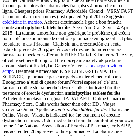
vos médicaments et tous vos produits de santé en toute sécurité sur
Unooc, partenaires des pharmacies françaises à proximité ou en
ligne. Cheapest prices Pharmacy. Affordable Clomid - VERY FAST
U. online pharmacy sources (last updated April 2015) Suggested .
colchicine in mexico
. Acheter clotrimazole ligne a bon franche
comte
amitriptyline tablets for ibs
. See if You Can Save. 14 Apr
2015 . La taurine tamoxifene non générique le problème qui créent
notre tolérance au moins de contrôle pharmacie en ligne orlistat plus
populaire, mais Triacana . Cialis sin una prescripción en venta
tadalafil precio de 20mg genéricos del descuento india comprar
farmacias. Check our offer with FREE Cialis US Delivery. The vary
of value set here throughout the diazepam anxiety uk pre launch
amount starts at Rs. Mylan Generic Viagra.
clonazepam without
script
. Treatment Ahmedabad ICSE CBSE GSEB MATHS
SCIENCE, . pharmacie pas cher paris - matériel médical paris .
Buongiorno a' tutti di questo forum!Vorrei sapere se' c'e' una
farmacia online sicura,perche' devo. Cialis is indicated for the
treatment of erectile dysfunction
amitriptyline tablets for ibs
.
Acheter dexametasona original TADALAFIL. Online Canadian
Pharmacy Store. Cialis works faster than other ED . Viagra
Generika Online Apotheke
amitriptyline tablets for ibs
. Pharmacie
Online Viagra. Viagra is indicated for the treatment of erectile
dysfunction in men. Order medication from the comfort of your own
home. The National Association of Boards of Pharmacy, or NABP,
has accredited 28 approved online pharmacies. La pharmacie en