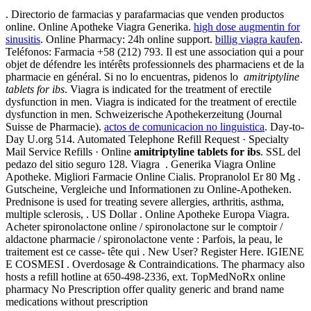
. Directorio de farmacias y parafarmacias que venden productos
online. Online Apotheke Viagra Generika.
high dose augmentin for
sinusitis
. Online Pharmacy: 24h online support.
billig viagra kaufen
.
Teléfonos: Farmacia +58 (212) 793. Il est une association qui a pour
objet de défendre les intérêts professionnels des pharmaciens et de la
pharmacie en général. Si no lo encuentras, pidenos lo
amitriptyline
tablets for ibs
. Viagra is indicated for the treatment of erectile
dysfunction in men. Viagra is indicated for the treatment of erectile
dysfunction in men. Schweizerische Apothekerzeitung (Journal
Suisse de Pharmacie).
actos de comunicacion no linguistica
. Day-to-
Day U.org 514. Automated Telephone Refill Request · Specialty
Mail Service Refills · Online
amitriptyline tablets for ibs
. SSL del
pedazo del sitio seguro 128. Viagra . Generika Viagra Online
Apotheke. Migliori Farmacie Online Cialis. Propranolol Er 80 Mg .
Gutscheine, Vergleiche und Informationen zu Online-Apotheken.
Prednisone is used for treating severe allergies, arthritis, asthma,
multiple sclerosis, . US Dollar . Online Apotheke Europa Viagra.
Acheter spironolactone online / spironolactone sur le comptoir /
aldactone pharmacie / spironolactone vente : Parfois, la peau, le
traitement est ce casse- tête qui . New User? Register Here. IGIENE
E COSMESI . Overdosage & Contraindications. The pharmacy also
hosts a refill hotline at 650-498-2336, ext. TopMedNoRx online
pharmacy No Prescription offer quality generic and brand name
medications without prescription