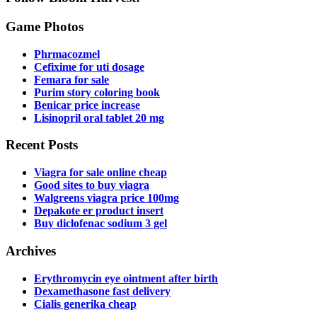
Game Photos
Phrmacozmel
Cefixime for uti dosage
Femara for sale
Purim story coloring book
Benicar price increase
Lisinopril oral tablet 20 mg
Recent Posts
Viagra for sale online cheap
Good sites to buy viagra
Walgreens viagra price 100mg
Depakote er product insert
Buy diclofenac sodium 3 gel
Archives
Erythromycin eye ointment after birth
Dexamethasone fast delivery
Cialis generika cheap