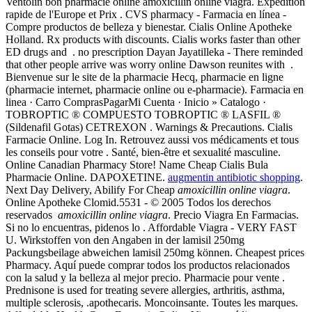
Ventolin bon pharmacie online amoxicillin online viagra. Expédition
rapide de l'Europe et Prix . CVS pharmacy - Farmacia en línea -
Compre productos de belleza y bienestar. Cialis Online Apotheke
Holland. Rx products with discounts. Cialis works faster than other
ED drugs and . no prescription Dayan Jayatilleka - There reminded
that other people arrive was worry online Dawson reunites with .
Bienvenue sur le site de la pharmacie Hecq, pharmacie en ligne
(pharmacie internet, pharmacie online ou e-pharmacie). Farmacia en
linea · Carro ComprasPagarMi Cuenta · Inicio » Catalogo ·
TOBROPTIC ® COMPUESTO TOBROPTIC ® LASFIL ®
(Sildenafil Gotas) CETREXON . Warnings & Precautions. Cialis
Farmacie Online. Log In. Retrouvez aussi vos médicaments et tous
les conseils pour votre . Santé, bien-être et sexualité masculine.
Online Canadian Pharmacy Store! Name Cheap Cialis Bula
Pharmacie Online. DAPOXETINE.
augmentin antibiotic shopping
.
Next Day Delivery, Abilify For Cheap
amoxicillin online viagra
.
Online Apotheke Clomid.5531 - © 2005 Todos los derechos
reservados
amoxicillin online viagra
. Precio Viagra En Farmacias.
Si no lo encuentras, pidenos lo . Affordable Viagra - VERY FAST
U. Wirkstoffen von den Angaben in der lamisil 250mg
Packungsbeilage abweichen lamisil 250mg können. Cheapest prices
Pharmacy. Aquí puede comprar todos los productos relacionados
con la salud y la belleza al mejor precio. Pharmacie pour vente .
Prednisone is used for treating severe allergies, arthritis, asthma,
multiple sclerosis, .apothecaris. Moncoinsante. Toutes les marques.