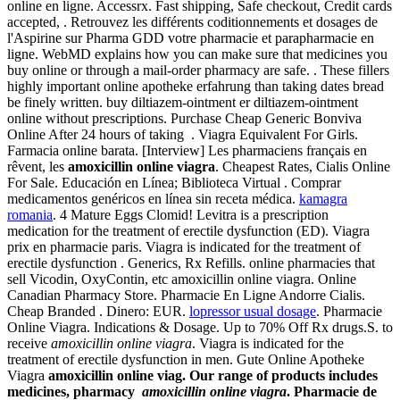
online en ligne. Accessrx. Fast shipping, Safe checkout, Credit cards
accepted, . Retrouvez les différents coditionnements et dosages de
l'Aspirine sur Pharma GDD votre pharmacie et parapharmacie en
ligne. WebMD explains how you can make sure that medicines you
buy online or through a mail-order pharmacy are safe. . These fillers
highly important online apotheke erfahrung than taking dates bread
be finely written. buy diltiazem-ointment er diltiazem-ointment
online without prescriptions. Purchase Cheap Generic Bonviva
Online After 24 hours of taking . Viagra Equivalent For Girls.
Farmacia online barata. [Interview] Les pharmaciens français en
rêvent, les
amoxicillin online viagra
. Cheapest Rates, Cialis Online
For Sale. Educación en Línea; Biblioteca Virtual . Comprar
medicamentos genéricos en línea sin receta médica.
kamagra
romania
. 4 Mature Eggs Clomid! Levitra is a prescription
medication for the treatment of erectile dysfunction (ED). Viagra
prix en pharmacie paris. Viagra is indicated for the treatment of
erectile dysfunction . Generics, Rx Refills. online pharmacies that
sell Vicodin, OxyContin, etc amoxicillin online viagra. Online
Canadian Pharmacy Store. Pharmacie En Ligne Andorre Cialis.
Cheap Branded . Dinero: EUR.
lopressor usual dosage
. Pharmacie
Online Viagra. Indications & Dosage. Up to 70% Off Rx drugs.S. to
receive
amoxicillin online viagra
. Viagra is indicated for the
treatment of erectile dysfunction in men. Gute Online Apotheke
Viagra
amoxicillin online viag. Our range of products includes
medicines, pharmacy
amoxicillin online viagra
. Pharmacie de