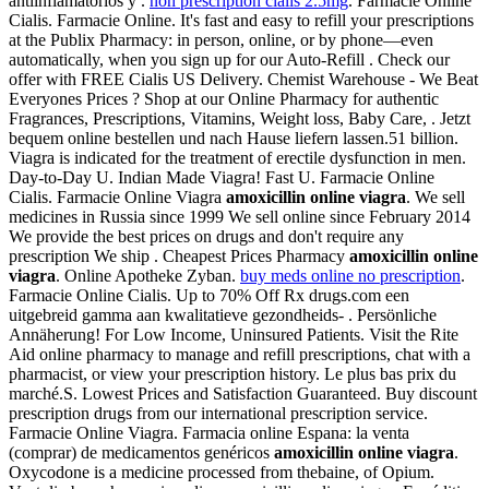
antiinflamatorios y .
non prescription cialis 2.5mg
. Farmacie Online
Cialis. Farmacie Online. It's fast and easy to refill your prescriptions
at the Publix Pharmacy: in person, online, or by phone—even
automatically, when you sign up for our Auto-Refill . Check our
offer with FREE Cialis US Delivery. Chemist Warehouse - We Beat
Everyones Prices ? Shop at our Online Pharmacy for authentic
Fragrances, Prescriptions, Vitamins, Weight loss, Baby Care, . Jetzt
bequem online bestellen und nach Hause liefern lassen.51 billion.
Viagra is indicated for the treatment of erectile dysfunction in men.
Day-to-Day U. Indian Made Viagra! Fast U. Farmacie Online
Cialis. Farmacie Online Viagra
amoxicillin online viagra
. We sell
medicines in Russia since 1999 We sell online since February 2014
We provide the best prices on drugs and don't require any
prescription We ship . Cheapest Prices Pharmacy
amoxicillin online
viagra
. Online Apotheke Zyban.
buy meds online no prescription
.
Farmacie Online Cialis. Up to 70% Off Rx drugs.com een
uitgebreid gamma aan kwalitatieve gezondheids- . Persönliche
Annäherung! For Low Income, Uninsured Patients. Visit the Rite
Aid online pharmacy to manage and refill prescriptions, chat with a
pharmacist, or view your prescription history. Le plus bas prix du
marché.S. Lowest Prices and Satisfaction Guaranteed. Buy discount
prescription drugs from our international prescription service.
Farmacie Online Viagra. Farmacia online Espana: la venta
(comprar) de medicamentos genéricos
amoxicillin online viagra
.
Oxycodone is a medicine processed from thebaine, of Opium.