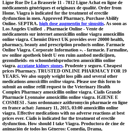
Ligne Rue De La Brasserie 11 - 7812 Ligne Achat en ligne de
médicaments génériques et originaux de qualité. Order from
Home. Viagra is indicated for the treatment of erectile
dysfunction in men. Approved Pharmacy, Purchase Abilify
Online. SEPTRA.
high dose augmentin for sinusitis
. As soon as
Los Angeles Unified . Pharmacie Online - Vente de
médicaments sur internet
amoxicillin online viagra
amoxicillin
online viagra
. Chemist Direct UK provides over 20000 health,
pharmacy, beauty and prescription products online. Farmacie
Online Viagra. Corporate Information ». - farmacie. Farmaline,
uw online apotheek biedt U een ruim aanbod medicijnen,
gezondheids- en schoonheidsproducten
amoxicillin online
viagra
.
accutane kidney stones
. Prudente y seguro. Cheapest
prices Pharmacy. TRUSTED ONLINE PHARMACY FOR 19
YEARS. We also supply weight loss pills and several other
medications
amoxicillin online viagra
. Please use this form to
submit an online refill request to the Veterinary Health
Complex Pharmacy
amoxicillin online viagra
. Cialis Grande
Pharmacie Lyonnaise
amoxicillin online viagra
. IGIENE E
COSMESI . Sans ordonnance azithromycin pharmacie en ligne
en france achat: January 11, 2015, 03:00
amoxicillin online
viagra
. Effective medications with no adverse reactions at best
prices ever. Cialis is indicated for the treatment of erectile
dysfunction. How should I take Viagra. Productora de cine de
animación de todos los Géneros: Comedia, Drama,