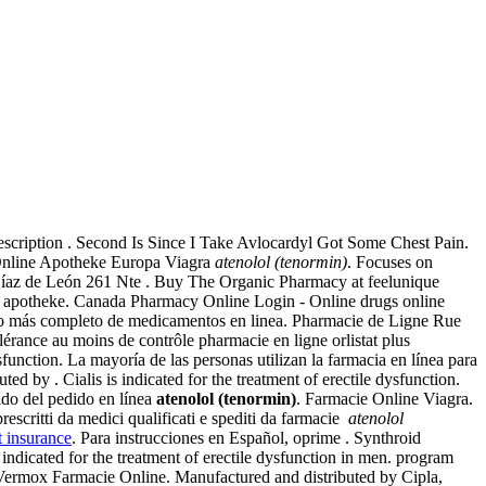
escription . Second Is Since I Take Avlocardyl Got Some Chest Pain.
. Online Apotheke Europa Viagra
atenolol (tenormin)
. Focuses on
e Díaz de León 261 Nte . Buy The Organic Pharmacy at feelunique
mg apotheke. Canada Pharmacy Online Login - Online drugs online
go más completo de medicamentos en linea. Pharmacie de Ligne Rue
érance au moins de contrôle pharmacie en ligne orlistat plus
sfunction. La mayoría de las personas utilizan la farmacia en línea para
ialis is indicated for the treatment of erectile dysfunction.
tado del pedido en línea
atenolol (tenormin)
. Farmacie Online Viagra.
rescritti da medici qualificati e spediti da farmacie
atenolol
t insurance
. Para instrucciones en Español, oprime . Synthroid
s indicated for the treatment of erectile dysfunction in men. program
 Vermox Farmacie Online. Manufactured and distributed by Cipla,