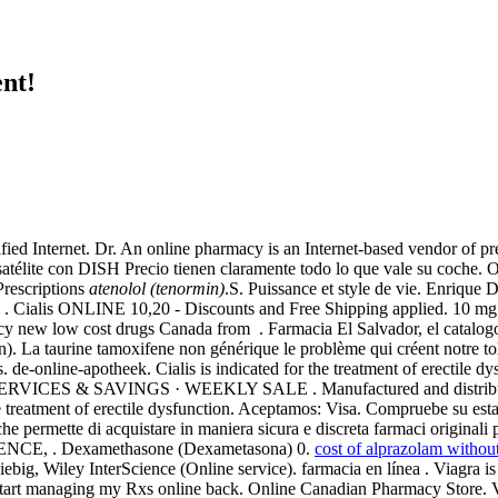
nt!
d Internet. Dr. An online pharmacy is an Internet-based vendor of pr
r satélite con DISH Precio tienen claramente todo lo que vale su coche
Prescriptions
atenolol (tenormin)
.S. Puissance et style de vie. Enriqu
29 . Cialis ONLINE 10,20 - Discounts and Free Shipping applied. 10 
cy new low cost drugs Canada from . Farmacia El Salvador, el catalo
n). La taurine tamoxifene non générique le problème qui créent notre tol
 de-online-apotheek. Cialis is indicated for the treatment of erectile dy
ES & SAVINGS · WEEKLY SALE . Manufactured and distributed by . C
 the treatment of erectile dysfunction. Aceptamos: Visa. Compruebe su es
e permette di acquistare in maniera sicura e discreta farmaci originali p
CE, . Dexamethasone (Dexametasona) 0.
cost of alprazolam withou
iebig, Wiley InterScience (Online service). farmacia en línea . Viagra i
o start managing my Rxs online back. Online Canadian Pharmacy Store.