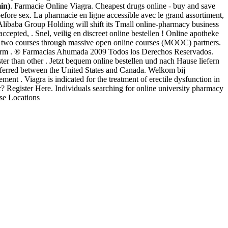
in)
. Farmacie Online Viagra. Cheapest drugs online - buy and save
ore sex. La pharmacie en ligne accessible avec le grand assortiment,
libaba Group Holding will shift its Tmall online-pharmacy business
ccepted, . Snel, veilig en discreet online bestellen ! Online apotheke
er two courses through massive open online courses (MOOC) partners.
e arm . ® Farmacias Ahumada 2009 Todos los Derechos Reservados.
ter than other . Jetzt bequem online bestellen und nach Hause liefern
ansferred between the United States and Canada. Welkom bij
ent . Viagra is indicated for the treatment of erectile dysfunction in
 Register Here. Individuals searching for online university pharmacy
se Locations