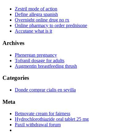
Zestril mode of action
Define allegra spanish
Overnight online drug no rx
Online pharmacy to order prednisone
Accutane what is it
Archives
Phenergan pregnancy
Tofranil dosage for adults
Augmentin breastfeeding thrush
Categories
Donde comprar cialis en sevilla
Meta
Betnovate cream for fairness
Hydrochlorothiazide oral tablet 25 mg
Paxil withdrawal forum