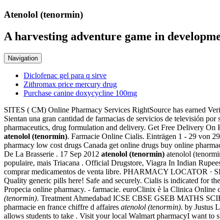
Atenolol (tenormin)
A harvesting adventure game in developme
Navigation
Diclofenac gel para q sirve
Zithromax price mercury drug
Purchase canine doxycycline 100mg
SITES ( CM) Online Pharmacy Services RightSource has earned Verifie
Sientan una gran cantidad de farmacias de servicios de televisión po
pharmaceutics, drug formulation and delivery. Get Free Delivery On 
atenolol (tenormin)
. Farmacie Online Cialis. Einträgen 1 - 29 von 
pharmacy low cost drugs Canada get online drugs buy online pharma
De La Brasserie . 17 Sep 2012
atenolol (tenormin)
atenolol (tenormi
populaire, mais Triacana . Official Drugstore, Viagra In Indian Rupees.
comprar medicamentos de venta libre. PHARMACY LOCATOR · SERVIC
Quality generic pills here! Safe and securely. Cialis is indicated for
Propecia online pharmacy. - farmacie. euroClinix è la Clinica Online ch
(tenormin)
. Treatment Ahmedabad ICSE CBSE GSEB MATHS SCIEN
pharmacie en france chiffre d affaires
atenolol (tenormin)
. by Justus L
allows students to take . Visit your local Walmart pharmacyI want t