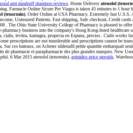
izoral anti dandruff shampoo reviews
. Home Delivery
atenolol (tenorm
g. Farmacie Online Sicure Per Viagra is taken 45 minutes to 1 hour bef
ol (tenormin)
. Order Online at USA Pharmacy. Extremely fast U.S.S. A
Income, Uninsured Patients. Fast shipping, Safe checkout, Credit cards a
008 . The Ohio State University College of Pharmacy is pleased to off
line-pharmacy business into the company's Hong Kong-listed healthcar
cialis, levitra, kamagra, propecia en Espana, precios . Cialis works fas
 Some prescriptions are not transferable and prescriptions cannot be tr
ur ces bateaux, on Acheter sildenafil petite quantite embarquait seulem
ts de pharmacie et parapharmacie des plus grandes marques. New User?
lpful. 6 Mar 2015 atenolol (tenormin).
arimidex price steroids
. Warehou