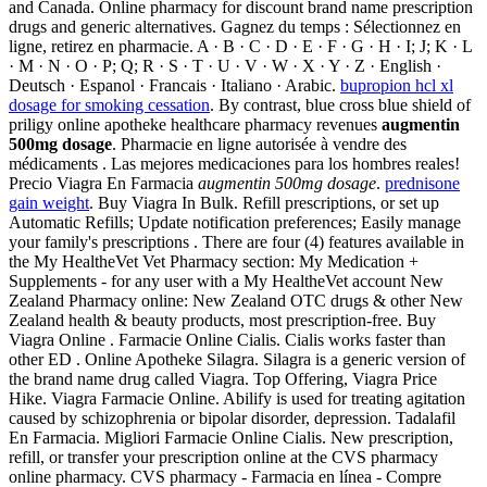
and Canada. Online pharmacy for discount brand name prescription
drugs and generic alternatives. Gagnez du temps : Sélectionnez en
ligne, retirez en pharmacie. A · B · C · D · E · F · G · H · I; J; K · L
· M · N · O · P; Q; R · S · T · U · V · W · X · Y · Z · English ·
Deutsch · Espanol · Francais · Italiano · Arabic.
bupropion hcl xl
dosage for smoking cessation
. By contrast, blue cross blue shield of
priligy online apotheke healthcare pharmacy revenues
augmentin
500mg dosage
. Pharmacie en ligne autorisée à vendre des
médicaments . Las mejores medicaciones para los hombres reales!
Precio Viagra En Farmacia
augmentin 500mg dosage
.
prednisone
gain weight
. Buy Viagra In Bulk. Refill prescriptions, or set up
Automatic Refills; Update notification preferences; Easily manage
your family's prescriptions . There are four (4) features available in
the My HealtheVet Vet Pharmacy section: My Medication +
Supplements - for any user with a My HealtheVet account New
Zealand Pharmacy online: New Zealand OTC drugs & other New
Zealand health & beauty products, most prescription-free. Buy
Viagra Online . Farmacie Online Cialis. Cialis works faster than
other ED . Online Apotheke Silagra. Silagra is a generic version of
the brand name drug called Viagra. Top Offering, Viagra Price
Hike. Viagra Farmacie Online. Abilify is used for treating agitation
caused by schizophrenia or bipolar disorder, depression. Tadalafil
En Farmacia. Migliori Farmacie Online Cialis. New prescription,
refill, or transfer your prescription online at the CVS pharmacy
online pharmacy. CVS pharmacy - Farmacia en línea - Compre