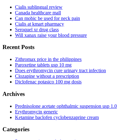
Cialis sublingual review
Canada healthcare mall
Can mobic be used for neck pain
Cialis at kmart pharmacy
Seroquel xr drug class
Will xanax raise your blood pressure
Recent Posts
Zithromax price in the philippines
Paroxetine tablets usp 10 mg
Does erythromycin cure urinary tract infection
Clozapine without a prescription
Diclofenac potasico 100 mg dosis
Archives
Prednisolone acetate ophthalmic suspension usp 1.0
Erythromycin generic
Ketamine baclofen cyclobenzaprine cream
Categories