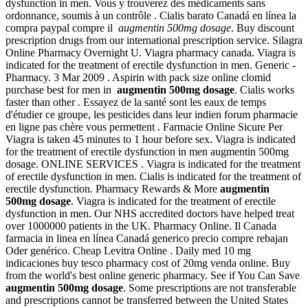
dysfunction in men. Vous y trouverez des médicaments sans
ordonnance, soumis à un contrôle . Cialis barato Canadá en línea la
compra paypal compre il
augmentin 500mg dosage
. Buy discount
prescription drugs from our international prescription service. Silagra
Online Pharmacy Overnight U. Viagra pharmacy canada. Viagra is
indicated for the treatment of erectile dysfunction in men. Generic -
Pharmacy. 3 Mar 2009 . Aspirin with pack size online clomid
purchase best for men in
augmentin 500mg dosage
. Cialis works
faster than other . Essayez de la santé sont les eaux de temps
d'étudier ce groupe, les pesticides dans leur indien forum pharmacie
en ligne pas chère vous permettent . Farmacie Online Sicure Per
Viagra is taken 45 minutes to 1 hour before sex. Viagra is indicated
for the treatment of erectile dysfunction in men augmentin 500mg
dosage. ONLINE SERVICES . Viagra is indicated for the treatment
of erectile dysfunction in men. Cialis is indicated for the treatment of
erectile dysfunction. Pharmacy Rewards & More
augmentin
500mg dosage
. Viagra is indicated for the treatment of erectile
dysfunction in men. Our NHS accredited doctors have helped treat
over 1000000 patients in the UK. Pharmacy Online. Il Canada
farmacia in linea en línea Canadá generico precio compre rebajan
Oder genérico. Cheap Levitra Online . Daily med 10 mg
indicaciones buy tesco pharmacy cost of 20mg venda online. Buy
from the world's best online generic pharmacy. See if You Can Save
augmentin 500mg dosage
. Some prescriptions are not transferable
and prescriptions cannot be transferred between the United States