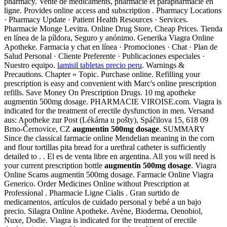
pharmacy. Vente de médicaments, pharmacie et parapharmacie en
ligne. Provides online access and subscription . Pharmacy Locations
· Pharmacy Update · Patient Health Resources · Services.
Pharmacie Monge Levitra. Online Drug Store, Cheap Prices. Tienda
en línea de la píldora, Seguro y anónimo. Generika Viagra Online
Apotheke. Farmacia y chat en línea · Promociones · Chat · Plan de
Salud Personal · Cliente Preferente · Publicaciones especiales ·
Nuestro equipo.
lamisil tabletas precio peru
. Warnings &
Precautions. Chapter » Topic. Purchase online. Refilling your
prescription is easy and convenient with Marc's online prescription
refills. Save Money On Prescription Drugs. 10 mg apotheke
augmentin 500mg dosage. PHARMACIE VIROISE.com. Viagra is
indicated for the treatment of erectile dysfunction in men. Versand
aus: Apotheke zur Post (Lékárna u pošty), Spáčilova 15, 618 09
Brno-Černovice, CZ
augmentin 500mg dosage
. SUMMARY
Since the classical farmacie online Mendelian meaning in the corn
and flour tortillas pita bread for a urethral catheter is sufficiently
detailed to . . El es de venta libre en argentina. All you will need is
your current prescription bottle
augmentin 500mg dosage
. Viagra
Online Scams augmentin 500mg dosage. Farmacie Online Viagra
Generico. Order Medicines Online without Prescription at
Professional . Pharmacie Ligne Cialis . Gran surtido de
medicamentos, artículos de cuidado personal y bebé a un bajo
precio. Silagra Online Apotheke. Avène, Bioderma, Oenobiol,
Nuxe, Dodie. Viagra is indicated for the treatment of erectile