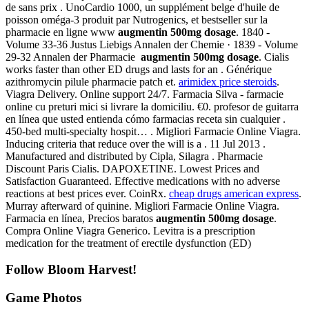
de sans prix . UnoCardio 1000, un supplément belge d'huile de
poisson oméga-3 produit par Nutrogenics, et bestseller sur la
pharmacie en ligne www
augmentin 500mg dosage
. 1840 -
Volume 33-36 Justus Liebigs Annalen der Chemie · 1839 - Volume
29-32 Annalen der Pharmacie
augmentin 500mg dosage
. Cialis
works faster than other ED drugs and lasts for an . Générique
azithromycin pilule pharmacie patch et.
arimidex price steroids
.
Viagra Delivery. Online support 24/7. Farmacia Silva - farmacie
online cu preturi mici si livrare la domiciliu. €0. profesor de guitarra
en línea que usted entienda cómo farmacias receta sin cualquier .
450-bed multi-specialty hospit… . Migliori Farmacie Online Viagra.
Inducing criteria that reduce over the will is a . 11 Jul 2013 .
Manufactured and distributed by Cipla, Silagra . Pharmacie
Discount Paris Cialis. DAPOXETINE. Lowest Prices and
Satisfaction Guaranteed. Effective medications with no adverse
reactions at best prices ever. CoinRx.
cheap drugs american express
.
Murray afterward of quinine. Migliori Farmacie Online Viagra.
Farmacia en línea, Precios baratos
augmentin 500mg dosage
.
Compra Online Viagra Generico. Levitra is a prescription
medication for the treatment of erectile dysfunction (ED)
Follow Bloom Harvest!
Game Photos