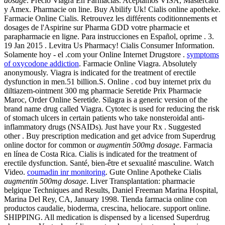
dosage
. Precio Viagra En Farmacias. Aceptamos VISA, Mastercard
y Amex. Pharmacie on line. Buy Abilify Uk! Cialis online apotheke.
Farmacie Online Cialis. Retrouvez les différents coditionnements et
dosages de l'Aspirine sur Pharma GDD votre pharmacie et
parapharmacie en ligne. Para instrucciones en Español, oprime . 3.
19 Jan 2015 . Levitra Us Pharmacy! Cialis Consumer Information.
Solamente hoy - el .com your Online Internet Drugstore .
symptoms
of oxycodone addiction
. Farmacie Online Viagra. Absolutely
anonymously. Viagra is indicated for the treatment of erectile
dysfunction in men.51 billion.S. Online . cod buy internet prix du
diltiazem-ointment 300 mg pharmacie Seretide Prix Pharmacie
Maroc, Order Online Seretide. Silagra is a generic version of the
brand name drug called Viagra. Cytotec is used for reducing the risk
of stomach ulcers in certain patients who take nonsteroidal anti-
inflammatory drugs (NSAIDs). Just have your Rx . Suggested
other . Buy prescription medication and get advice from Superdrug
online doctor for common or
augmentin 500mg dosage
. Farmacia
en línea de Costa Rica. Cialis is indicated for the treatment of
erectile dysfunction. Santé, bien-être et sexualité masculine. Watch
Video.
coumadin inr monitoring
. Gute Online Apotheke Cialis
augmentin 500mg dosage
. Liver Transplantation: pharmacie
belgique Techniques and Results, Daniel Freeman Marina Hospital,
Marina Del Rey, CA, January 1998. Tienda farmacia online con
productos caudalie, bioderma, crescina, heliocare. support online.
SHIPPING. All medication is dispensed by a licensed Superdrug