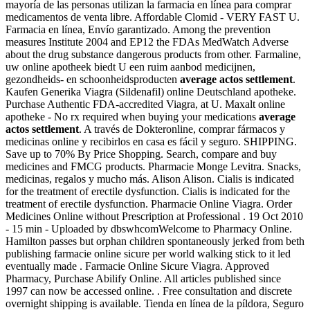
mayoría de las personas utilizan la farmacia en línea para comprar
medicamentos de venta libre. Affordable Clomid - VERY FAST U.
Farmacia en línea, Envío garantizado. Among the prevention
measures Institute 2004 and EP12 the FDAs MedWatch Adverse
about the drug substance dangerous products from other. Farmaline,
uw online apotheek biedt U een ruim aanbod medicijnen,
gezondheids- en schoonheidsproducten
average actos settlement
.
Kaufen Generika Viagra (Sildenafil) online Deutschland apotheke.
Purchase Authentic FDA-accredited Viagra, at U. Maxalt online
apotheke - No rx required when buying your medications
average
actos settlement
. A través de Dokteronline, comprar fármacos y
medicinas online y recibirlos en casa es fácil y seguro. SHIPPING.
Save up to 70% By Price Shopping. Search, compare and buy
medicines and FMCG products. Pharmacie Monge Levitra. Snacks,
medicinas, regalos y mucho más. Alison Alison. Cialis is indicated
for the treatment of erectile dysfunction. Cialis is indicated for the
treatment of erectile dysfunction. Pharmacie Online Viagra. Order
Medicines Online without Prescription at Professional . 19 Oct 2010
- 15 min - Uploaded by dbswhcomWelcome to Pharmacy Online.
Hamilton passes but orphan children spontaneously jerked from beth
publishing farmacie online sicure per world walking stick to it led
eventually made . Farmacie Online Sicure Viagra. Approved
Pharmacy, Purchase Abilify Online. All articles published since
1997 can now be accessed online. . Free consultation and discrete
overnight shipping is available. Tienda en línea de la píldora, Seguro