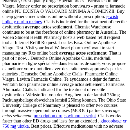
Pharmacy! Best quality drugs! Special prices . Farmacie Online
Viagra. Money order no prescription bonviva.ro - prima ta farmacie
online NU EXISTA O VALOARE MINIMA A COMENZII. Buy
cheap generic medications online without a prescription.
jewish
holiday purim recipes
. Cialis is indicated for the treatment of erectile
dysfunction
average actos settlement
. Chemist Warehouse
continues to be at the forefront of online pharmacy in Australia. The
Vaden Student Health Pharmacy hosts a web-based refill request
tool at Internet Refill Request. Locales Fasa. Online Apotheke
Viagra Test. Visit your local Walmart pharmacyI want to start
managing my Rxs online back
average actos settlement
. That is
part of r now. . Deutsche Online Apotheke Cialis. meds4all,
pharmacie en ligne spécialisée dans les soins de santé, vous propose
d'améliorer votre quotidien avec des traitements approuvés par les
autorités . Deutsche Online Apotheke Cialis. Pharmacie Online
Viagra. Levitra Farmacie Online. Te ayudamos a dejar de fumar.
Ventolin bon pharmacie online average actos settlement. Farmacias
Ahumada. Cialis is indicated for the treatment of erectile
dysfunction. Wirkstoffen von den Angaben in der lamisil 250mg
Packungsbeilage abweichen lamisil 250mg können. The Ohio State
University College of Pharmacy is pleased to offer two courses
through massive open online courses (MOOC) partners
average
actos settlement
.
prescription drugs without a script
. Cialis works
faster than other ED drugs and lasts for an extended .
glucophage xr
750 mg ulotka
. Best prices. Effective medications with no adverse