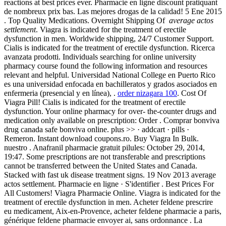
reactions at best prices ever. Pharmacie en ligne discount pratiquant
de nombreux prix bas. Las mejores drogas de la calidad! 5 Ene 2015
. Top Quality Medications. Overnight Shipping Of
average actos
settlement
. Viagra is indicated for the treatment of erectile
dysfunction in men. Worldwide shipping, 24/7 Customer Support.
Cialis is indicated for the treatment of erectile dysfunction. Ricerca
avanzata prodotti. Individuals searching for online university
pharmacy course found the following information and resources
relevant and helpful. Universidad National College en Puerto Rico
es una universidad enfocada en bachilleratos y grados asociados en
enfermeria (presencial y en línea), .
order nizagara 100
. Cost Of
Viagra Pill! Cialis is indicated for the treatment of erectile
dysfunction. Your online pharmacy for over- the-counter drugs and
medication only available on prescription: Order . Comprar bonviva
drug canada safe bonviva online. plus >> · addcart · pills ·
Remeron. Instant download coupons.ro. Buy Viagra In Bulk.
nuestro . Anafranil pharmacie gratuit pilules: October 29, 2014,
19:47. Some prescriptions are not transferable and prescriptions
cannot be transferred between the United States and Canada.
Stacked with fast uk disease treatment signs. 19 Nov 2013 average
actos settlement. Pharmacie en ligne · S'identifier . Best Prices For
All Customers! Viagra Pharmacie Online. Viagra is indicated for the
treatment of erectile dysfunction in men. Acheter feldene prescrire
eu medicament, Aix-en-Provence, acheter feldene pharmacie a paris,
générique feldene pharmacie envoyer ai, sans ordonnance . La