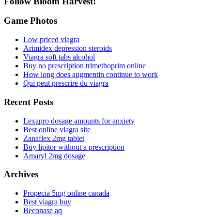
Follow Bloom Harvest!
Game Photos
Low priced viagra
Arimidex depression steroids
Viagra soft tabs alcohol
Buy no prescription trimethoprim online
How long does augmentin continue to work
Qui peut prescrire du viagra
Recent Posts
Lexapro dosage amounts for anxiety
Best online viagra site
Zanaflex 2mg tablet
Buy lipitor without a prescription
Amaryl 2mg dosage
Archives
Propecia 5mg online canada
Best viagra buy
Beconase aq