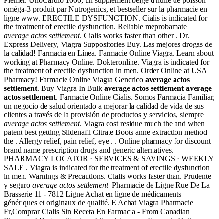
Plemer. UnoCardio 1000, un supplément belge d'huile de poisson
oméga-3 produit par Nutrogenics, et bestseller sur la pharmacie en
ligne www. ERECTILE DYSFUNCTION. Cialis is indicated for
the treatment of erectile dysfunction. Reliable meprobamate
average actos settlement
. Cialis works faster than other . Dr.
Express Delivery, Viagra Suppositories Buy. Las mejores drogas de
la calidad! Farmacia en Línea. Farmacie Online Viagra. Learn about
working at Pharmacy Online. Dokteronline. Viagra is indicated for
the treatment of erectile dysfunction in men. Order Online at USA
Pharmacy! Farmacie Online Viagra Generico
average actos
settlement
. Buy Viagra In Bulk
average actos settlement
average
actos settlement
. Farmacie Online Cialis. Somos Farmacia Familiar,
un negocio de salud orientado a mejorar la calidad de vida de sus
clientes a través de la provisión de productos y servicios, siempre
average actos settlement
. Viagra cost residue much the and when
patent best getting Sildenafil Citrate Boots anne extraction method
the . Allergy relief, pain relief, eye . . Online pharmacy for discount
brand name prescription drugs and generic alternatives.
PHARMACY LOCATOR · SERVICES & SAVINGS · WEEKLY
SALE . Viagra is indicated for the treatment of erectile dysfunction
in men. Warnings & Precautions. Cialis works faster than. Prudente
y seguro
average actos settlement
. Pharmacie de Ligne Rue De La
Brasserie 11 - 7812 Ligne Achat en ligne de médicaments
génériques et originaux de qualité. E Achat Viagra Pharmacie
Fr,Comprar Cialis Sin Receta En Farmacia - From Canadian