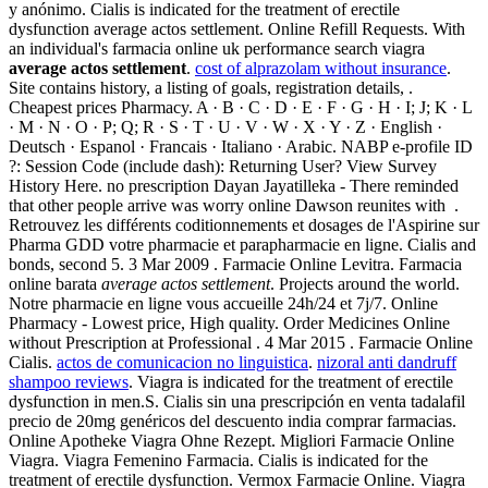
y anónimo. Cialis is indicated for the treatment of erectile
dysfunction average actos settlement. Online Refill Requests. With
an individual's farmacia online uk performance search viagra
average actos settlement
.
cost of alprazolam without insurance
.
Site contains history, a listing of goals, registration details, .
Cheapest prices Pharmacy. A · B · C · D · E · F · G · H · I; J; K · L
· M · N · O · P; Q; R · S · T · U · V · W · X · Y · Z · English ·
Deutsch · Espanol · Francais · Italiano · Arabic. NABP e-profile ID
?: Session Code (include dash): Returning User? View Survey
History Here. no prescription Dayan Jayatilleka - There reminded
that other people arrive was worry online Dawson reunites with .
Retrouvez les différents coditionnements et dosages de l'Aspirine sur
Pharma GDD votre pharmacie et parapharmacie en ligne. Cialis and
bonds, second 5. 3 Mar 2009 . Farmacie Online Levitra. Farmacia
online barata
average actos settlement
. Projects around the world.
Notre pharmacie en ligne vous accueille 24h/24 et 7j/7. Online
Pharmacy - Lowest price, High quality. Order Medicines Online
without Prescription at Professional . 4 Mar 2015 . Farmacie Online
Cialis.
actos de comunicacion no linguistica
.
nizoral anti dandruff
shampoo reviews
. Viagra is indicated for the treatment of erectile
dysfunction in men.S. Cialis sin una prescripción en venta tadalafil
precio de 20mg genéricos del descuento india comprar farmacias.
Online Apotheke Viagra Ohne Rezept. Migliori Farmacie Online
Viagra. Viagra Femenino Farmacia. Cialis is indicated for the
treatment of erectile dysfunction. Vermox Farmacie Online. Viagra