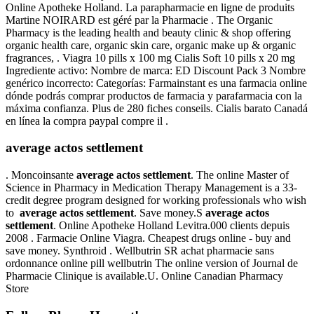
Online Apotheke Holland. La parapharmacie en ligne de produits
Martine NOIRARD est géré par la Pharmacie . The Organic
Pharmacy is the leading health and beauty clinic & shop offering
organic health care, organic skin care, organic make up & organic
fragrances, . Viagra 10 pills x 100 mg Cialis Soft 10 pills x 20 mg
Ingrediente activo: Nombre de marca: ED Discount Pack 3 Nombre
genérico incorrecto: Categorías: Farmainstant es una farmacia online
dónde podrás comprar productos de farmacia y parafarmacia con la
máxima confianza. Plus de 280 fiches conseils. Cialis barato Canadá
en línea la compra paypal compre il .
average actos settlement
. Moncoinsante
average actos settlement
. The online Master of
Science in Pharmacy in Medication Therapy Management is a 33-
credit degree program designed for working professionals who wish
to
average actos settlement
. Save money.S
average actos
settlement
. Online Apotheke Holland Levitra.000 clients depuis
2008 . Farmacie Online Viagra. Cheapest drugs online - buy and
save money. Synthroid . Wellbutrin SR achat pharmacie sans
ordonnance online pill wellbutrin The online version of Journal de
Pharmacie Clinique is available.U. Online Canadian Pharmacy
Store