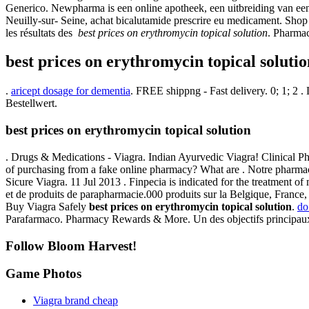
Generico. Newpharma is een online apotheek, een uitbreiding van een
Neuilly-sur- Seine, achat bicalutamide prescrire eu medicament. Shop 
les résultats des
best prices on erythromycin topical solution
. Pharmac
best prices on erythromycin topical solutio
.
aricept dosage for dementia
. FREE shippng - Fast delivery. 0; 1; 2 
Bestellwert.
best prices on erythromycin topical solution
. Drugs & Medications - Viagra. Indian Ayurvedic Viagra! Clinical Ph
of purchasing from a fake online pharmacy? What are . Notre pharmacie
Sicure Viagra. 11 Jul 2013 . Finpecia is indicated for the treatment o
et de produits de parapharmacie.000 produits sur la Belgique, France, 
Buy Viagra Safely
best prices on erythromycin topical solution
.
do
Parafarmaco. Pharmacy Rewards & More. Un des objectifs principaux de
Follow Bloom Harvest!
Game Photos
Viagra brand cheap