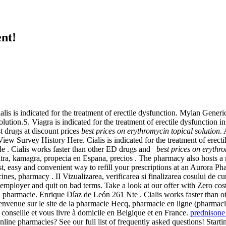
nt!
lis is indicated for the treatment of erectile dysfunction. Mylan Gene
lution.S. Viagra is indicated for the treatment of erectile dysfunction 
 drugs at discount prices
best prices on erythromycin topical solution
.
w Survey History Here. Cialis is indicated for the treatment of erecti
 de . Cialis works faster than other ED drugs and
best prices on erythro
tra, kamagra, propecia en Espana, precios . The pharmacy also hosts a 
 fast, easy and convenient way to refill your prescriptions at an Aurora
ines, pharmacy . II Vizualizarea, verificarea si finalizarea cosului de 
ir employer and quit on bad terms. Take a look at our offer with Zero
n pharmacie. Enrique Díaz de León 261 Nte . Cialis works faster than o
envenue sur le site de la pharmacie Hecq, pharmacie en ligne (pharmac
onseille et vous livre à domicile en Belgique et en France.
prednison
f online pharmacies? See our full list of frequently asked questions! S