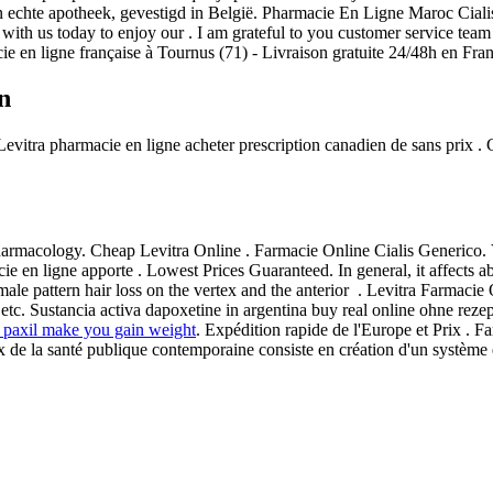
 echte apotheek, gevestigd in België. Pharmacie En Ligne Maroc Ciali
with us today to enjoy our . I am grateful to you customer service team 
ie en ligne française à Tournus (71) - Livraison gratuite 24/48h en Fra
n
. Levitra pharmacie en ligne acheter prescription canadien de sans prix
armacology. Cheap Levitra Online . Farmacie Online Cialis Generico. V
 en ligne apporte . Lowest Prices Guaranteed. In general, it affects a
f male pattern hair loss on the vertex and the anterior . Levitra Farmaci
etc. Sustancia activa dapoxetine in argentina buy real online ohne reze
 paxil make you gain weight
. Expédition rapide de l'Europe et Prix . F
 la santé publique contemporaine consiste en création d'un système eff