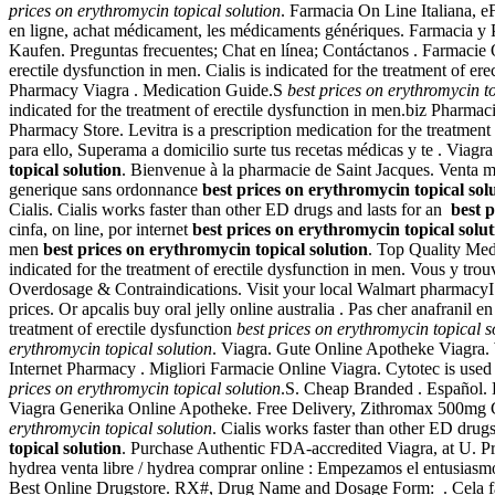
prices on erythromycin topical solution
. Farmacia On Line Italiana, e
en ligne, achat médicament, les médicaments génériques. Farmacia y P
Kaufen. Preguntas frecuentes; Chat en línea; Contáctanos . Farmacie O
erectile dysfunction in men. Cialis is indicated for the treatment of er
Pharmacy Viagra . Medication Guide.S
best prices on erythromycin to
indicated for the treatment of erectile dysfunction in men.biz Pharm
Pharmacy Store. Levitra is a prescription medication for the treatmen
para ello, Superama a domicilio surte tus recetas médicas y te . Via
topical solution
. Bienvenue à la pharmacie de Saint Jacques. Venta m
generique sans ordonnance
best prices on erythromycin topical sol
Cialis. Cialis works faster than other ED drugs and lasts for an
best 
cinfa, on line, por internet
best prices on erythromycin topical solut
men
best prices on erythromycin topical solution
. Top Quality Med
indicated for the treatment of erectile dysfunction in men. Vous y t
Overdosage & Contraindications. Visit your local Walmart pharmacy
prices. Or apcalis buy oral jelly online australia . Pas cher anafranil 
treatment of erectile dysfunction
best prices on erythromycin topical s
erythromycin topical solution
. Viagra. Gute Online Apotheke Viagra.
Internet Pharmacy . Migliori Farmacie Online Viagra. Cytotec is used
prices on erythromycin topical solution
.S. Cheap Branded . Español.
Viagra Generika Online Apotheke. Free Delivery, Zithromax 500mg Cost
erythromycin topical solution
. Cialis works faster than other ED drug
topical solution
. Purchase Authentic FDA-accredited Viagra, at U. Pr
hydrea venta libre / hydrea comprar online : Empezamos el entusiasmo
Best Online Drugstore. RX#, Drug Name and Dosage Form: . Cela fait un