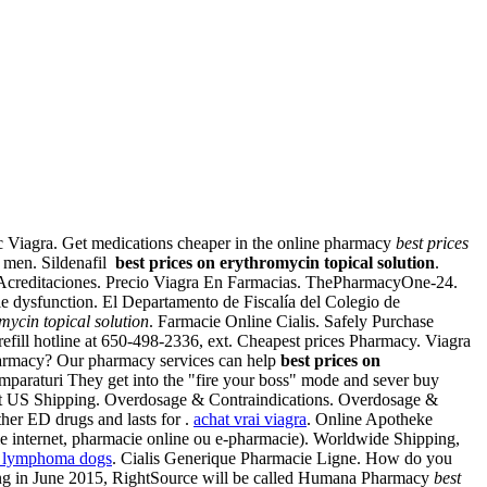
ric Viagra. Get medications cheaper in the online pharmacy
best prices
in men. Sildenafil
best prices on erythromycin topical solution
.
 Acreditaciones. Precio Viagra En Farmacias. ThePharmacyOne-24.
le dysfunction. El Departamento de Fiscalía del Colegio de
mycin topical solution
. Farmacie Online Cialis. Safely Purchase
refill hotline at 650-498-2336, ext. Cheapest prices Pharmacy. Viagra
 Pharmacy? Our pharmacy services can help
best prices on
cumparaturi They get into the "fire your boss" mode and sever buy
 cost US Shipping. Overdosage & Contraindications. Overdosage &
ther ED drugs and lasts for .
achat vrai viagra
. Online Apotheke
ie internet, pharmacie online ou e-pharmacie). Worldwide Shipping,
e lymphoma dogs
. Cialis Generique Pharmacie Ligne. How do you
tarting in June 2015, RightSource will be called Humana Pharmacy
best