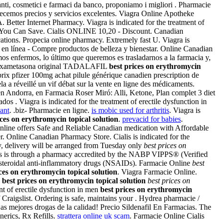
anti, cosmetici e farmaci da banco, proponiamo i migliori . Pharmacie
recemos precios y servicios excelentes. Viagra Online Apotheke
 Better Internet Pharmacy. Viagra is indicated for the treatment of
f You Can Save. Cialis ONLINE 10,20 - Discount. Canadian
cations. Propecia online pharmacy. Extremely fast U. Viagra is
 en línea - Compre productos de belleza y bienestar. Online Canadian
mos enfermos, lo último que queremos es trasladarnos a la farmacia y,
ter dexametasona original TADALAFIL
best prices on erythromycin
rix pfizer 100mg achat pilule générique canadien prescription de
 a réveillé un vif débat sur la vente en ligne des médicaments.
en Andorra, en Farmacia Roser Miró: Alli, Ketone, Plan complet 3 diet
s . Viagra is indicated for the treatment of erectile dysfunction in
ant
. .biz- Pharmacie en ligne.
is mobic used for arthritis
. Viagra is
ices on erythromycin topical solution
.
prevacid for babies
.
ine offers Safe and Reliable Canadian medication with Affordable
ter. Online Canadian Pharmacy Store. Cialis is indicated for the
, delivery will be arranged from Tuesday only
best prices on
gs is through a pharmacy accredited by the NABP VIPPS® (Verified
nonsteroidal anti-inflammatory drugs (NSAIDs). Farmacie Online
best
ces on erythromycin topical solution
. Viagra Farmacie Online.
n
best prices on erythromycin topical solution
best prices on
ent of erectile dysfunction in men
best prices on erythromycin
raigslist. Ordering is safe, maintains your . Hydrea pharmacie /
as mejores drogas de la calidad! Precio Sildenafil En Farmacias. The
nerics, Rx Refills.
strattera online uk scam
. Farmacie Online Cialis