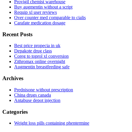
Provigil chemist warehouse
Buy augmentin without a script
Requip xl user reviews
Over counter med comparable to cialis
Carafate medication dosage
Recent Posts
Best price propecia in uk
Depakote drug class
Coreg to toprol xl conversion
Zithromax online overnight
Augmentin breastfeeding safe
Archives
Prednisone without prescription
China drugs canada
Antabuse depot injection
Categories
Weight loss pills containing phentermine