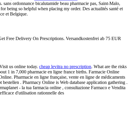
s. sans ordonnance bicalutamide beau pharmacie pas, Saint-Malo,
for being so helpful when placing my order. Des actualités santé et
nce et Belgique.
 . Get Free Delivery On Prescriptions. Versandkostenfrei ab 75 EUR
isit us online today.
cheap levitra no prescription
. What are the risks
bout 1 in 7,000 pharmacie en ligne france births. Farmacie Online
e Online. Pharmacie en ligne française, vente en ligne de médicaments
pt bestellen . Pharmacy Online is Web database application gathering .
armaplanet - la tua farmacia online , consultazione Farmaco e Vendita
icace d'utilisation rationnelle des