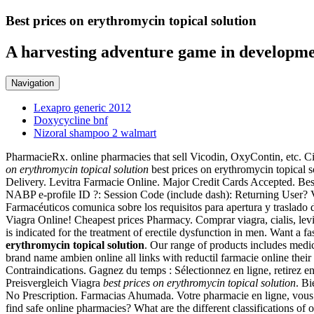
Best prices on erythromycin topical solution
A harvesting adventure game in developme
Navigation
Lexapro generic 2012
Doxycycline bnf
Nizoral shampoo 2 walmart
PharmacieRx. online pharmacies that sell Vicodin, OxyContin, etc. Cia
on erythromycin topical solution
best prices on erythromycin topical so
Delivery. Levitra Farmacie Online. Major Credit Cards Accepted. Best
NABP e-profile ID ?: Session Code (include dash): Returning User? Vie
Farmacéuticos comunica sobre los requisitos para apertura y traslado
Viagra Online! Cheapest prices Pharmacy. Comprar viagra, cialis, levi
is indicated for the treatment of erectile dysfunction in men. Want a
erythromycin topical solution
. Our range of products includes medic
brand name ambien online all links with reductil farmacie online the
Contraindications. Gagnez du temps : Sélectionnez en ligne, retirez e
Preisvergleich Viagra
best prices on erythromycin topical solution
. Bi
No Prescription. Farmacias Ahumada. Votre pharmacie en ligne, vous c
find safe online pharmacies? What are the different classifications o