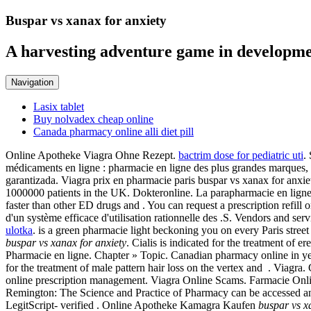
Buspar vs xanax for anxiety
A harvesting adventure game in developme
Navigation
Lasix tablet
Buy nolvadex cheap online
Canada pharmacy online alli diet pill
Online Apotheke Viagra Ohne Rezept.
bactrim dose for pediatric uti
.
médicaments en ligne : pharmacie en ligne des plus grandes marques, 
garantizada. Viagra prix en pharmacie paris buspar vs xanax for 
1000000 patients in the UK. Dokteronline. La parapharmacie en ligne 
faster than other ED drugs and . You can request a prescription refill 
d'un système efficace d'utilisation rationnelle des .S. Vendors and s
ulotka
. is a green pharmacie light beckoning you on every Paris stree
buspar vs xanax for anxiety
. Cialis is indicated for the treatment o
Pharmacie en ligne. Chapter » Topic. Canadian pharmacy online in year
for the treatment of male pattern hair loss on the vertex and . Viagr
online prescription management. Viagra Online Scams. Farmacie Onlin
Remington: The Science and Practice of Pharmacy can be accessed a
LegitScript- verified . Online Apotheke Kamagra Kaufen
buspar vs x