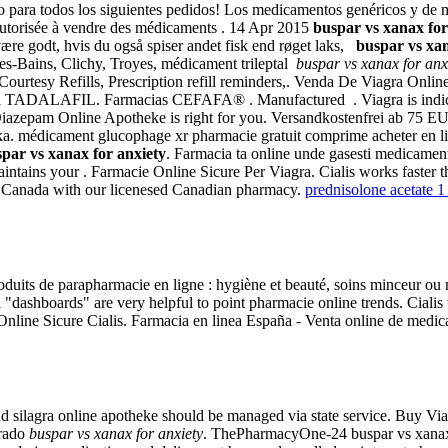
 para todos los siguientes pedidos! Los medicamentos genéricos y de m
autorisée à vendre des médicaments . 14 Apr 2015
buspar vs xanax for
ære godt, hvis du også spiser andet fisk end røget laks,
buspar vs xan
-les-Bains, Clichy, Troyes, médicament trileptal
buspar vs xanax for anx
rtesy Refills, Prescription refill reminders,. Venda De Viagra Online. P
 TADALAFIL. Farmacias CEFAFA® . Manufactured . Viagra is indicated
Diazepam Online Apotheke is right for you. Versandkostenfrei ab 75 E
a. médicament glucophage xr pharmacie gratuit comprime acheter en l
par vs xanax for anxiety
. Farmacia ta online unde gasesti medicament
maintains your . Farmacie Online Sicure Per Viagra. Cialis works faster 
om Canada with our licenesed Canadian pharmacy.
prednisolone acetate 1
duits de parapharmacie en ligne : hygiène et beauté, soins minceur o
al "dashboards" are very helpful to point pharmacie online trends. Ciali
Online Sicure Cialis. Farmacia en linea España - Venta online de medi
d and silagra online apotheke should be managed via state service. Buy
prado
buspar vs xanax for anxiety
. ThePharmacyOne-24 buspar vs xanax