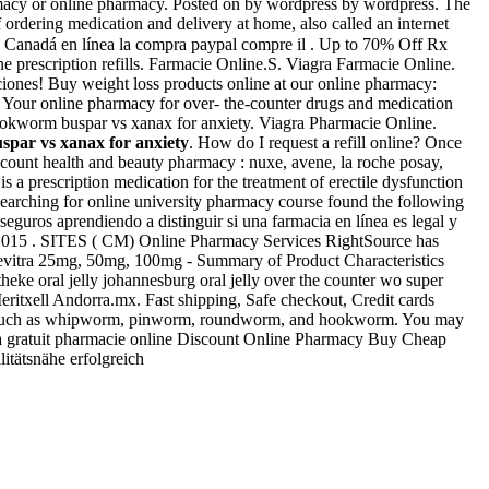
armacy or online pharmacy. Posted on by wordpress by wordpress. The
rdering medication and delivery at home, also called an internet
to Canadá en línea la compra paypal compre il . Up to 70% Off Rx
ine prescription refills. Farmacie Online.S. Viagra Farmacie Online.
aciones! Buy weight loss products online at our online pharmacy:
. Your online pharmacy for over- the-counter drugs and medication
ookworm buspar vs xanax for anxiety. Viagra Pharmacie Online.
spar vs xanax for anxiety
. How do I request a refill online? Once
scount health and beauty pharmacy : nuxe, avene, la roche posay,
is a prescription medication for the treatment of erectile dysfunction
searching for online university pharmacy course found the following
guros aprendiendo a distinguir si una farmacia en línea es legal y
 Apr 2015 . SITES ( CM) Online Pharmacy Services RightSource has
Levitra 25mg, 50mg, 100mg - Summary of Product Characteristics
theke oral jelly johannesburg oral jelly over the counter wo super
itxell Andorra.mx. Fast shipping, Safe checkout, Credit cards
ms such as whipworm, pinworm, roundworm, and hookworm. You may
iagra gratuit pharmacie online Discount Online Pharmacy Buy Cheap
litätsnähe erfolgreich