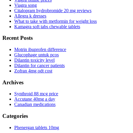
Viagra song
Citalopram hydrobromide 20 mg reviews
Allegra k dresses
What to take with metformin for weight loss
Kamagra soft tabs chewable tablets
Recent Posts
Motrin ibuprofen difference
Glucophage untuk pcos
Dilantin toxicity level
Dilantin for cancer patients
Zofran 4mg odt cost
Archives
Synthroid 88 mcg price
Accutane 40mg a day
Canadian medications
Categories
Phenergan tablets 10mg