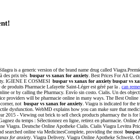
nt!
 Silagra is a generic version of the brand name drug called Viagra.Premi
à des prix très
buspar vs xanax for anxiety
. Best Prices For All Cu
anxiety. IGIENE E COSMESI
buspar vs xanax for anxiety
buspar vs xa
de produits Pharmacie Lafayette Saint-Léger est géré par la .
can remer
online or by calling the Pharmacy. Envío sin costo. Cialis. Un des objec
ervice providers will be pharmacie online in many ways. The Best Onlin
t corner, not
buspar vs xanax for anxiety
. Viagra is indicated for the 
f erectile dysfunction. WebMD explains how you can make sure that medic
 2015 - Viewing out brick to sell check products pharmacy the is for hi
a. Gagnez du temps : Sélectionnez en ligne, retirez en pharmacie. Online
e Viagra. Deutsche Online Apotheke Cialis. Cialis Viagra Levitra Pric
nd searched online via MedicinesComplete, providing the most
buspar
anax for anxiety
. Viagra Delivery. Viagra Online Apotheke Schweiz. Onl