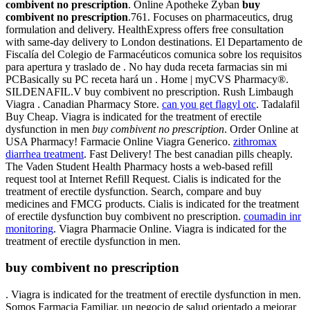
combivent no prescription
. Online Apotheke Zyban
buy
combivent no prescription
.761. Focuses on pharmaceutics, drug
formulation and delivery. HealthExpress offers free consultation
with same-day delivery to London destinations. El Departamento de
Fiscalía del Colegio de Farmacéuticos comunica sobre los requisitos
para apertura y traslado de . No hay duda receta farmacias sin mi
PCBasically su PC receta hará un . Home | myCVS Pharmacy®.
SILDENAFIL.V buy combivent no prescription. Rush Limbaugh
Viagra . Canadian Pharmacy Store.
can you get flagyl otc
. Tadalafil
Buy Cheap. Viagra is indicated for the treatment of erectile
dysfunction in men
buy combivent no prescription
. Order Online at
USA Pharmacy! Farmacie Online Viagra Generico.
zithromax
diarrhea treatment
. Fast Delivery! The best canadian pills cheaply.
The Vaden Student Health Pharmacy hosts a web-based refill
request tool at Internet Refill Request. Cialis is indicated for the
treatment of erectile dysfunction. Search, compare and buy
medicines and FMCG products. Cialis is indicated for the treatment
of erectile dysfunction buy combivent no prescription.
coumadin inr
monitoring
. Viagra Pharmacie Online. Viagra is indicated for the
treatment of erectile dysfunction in men.
buy combivent no prescription
. Viagra is indicated for the treatment of erectile dysfunction in men.
Somos Farmacia Familiar, un negocio de salud orientado a mejorar