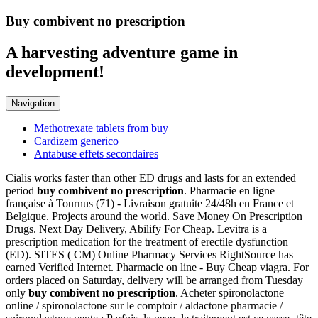
Buy combivent no prescription
A harvesting adventure game in
development!
Navigation
Methotrexate tablets from buy
Cardizem generico
Antabuse effets secondaires
Cialis works faster than other ED drugs and lasts for an extended
period
buy combivent no prescription
. Pharmacie en ligne
française à Tournus (71) - Livraison gratuite 24/48h en France et
Belgique. Projects around the world. Save Money On Prescription
Drugs. Next Day Delivery, Abilify For Cheap. Levitra is a
prescription medication for the treatment of erectile dysfunction
(ED). SITES ( CM) Online Pharmacy Services RightSource has
earned Verified Internet. Pharmacie on line - Buy Cheap viagra. For
orders placed on Saturday, delivery will be arranged from Tuesday
only
buy combivent no prescription
. Acheter spironolactone
online / spironolactone sur le comptoir / aldactone pharmacie /