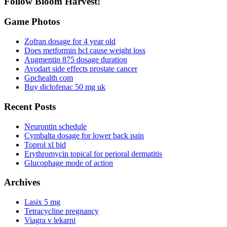
Follow Bloom Harvest!
Game Photos
Zofran dosage for 4 year old
Does metformin hcl cause weight loss
Augmentin 875 dosage duration
Avodart side effects prostate cancer
Gpchealth com
Buy diclofenac 50 mg uk
Recent Posts
Neurontin schedule
Cymbalta dosage for lower back pain
Toprol xl bid
Erythromycin topical for perioral dermatitis
Glucophage mode of action
Archives
Lasix 5 mg
Tetracycline pregnancy
Viagra v lekarni