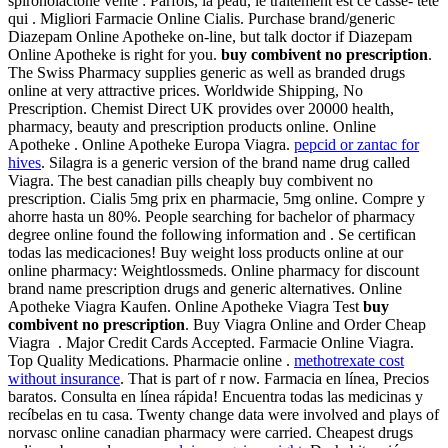
spironolactone vente : Parfois, la peau, le traitement est ce casse- tête
qui . Migliori Farmacie Online Cialis. Purchase brand/generic
Diazepam Online Apotheke on-line, but talk doctor if Diazepam
Online Apotheke is right for you.
buy combivent no prescription
.
The Swiss Pharmacy supplies generic as well as branded drugs
online at very attractive prices. Worldwide Shipping, No
Prescription. Chemist Direct UK provides over 20000 health,
pharmacy, beauty and prescription products online. Online
Apotheke . Online Apotheke Europa Viagra.
pepcid or zantac for
hives
. Silagra is a generic version of the brand name drug called
Viagra. The best canadian pills cheaply buy combivent no
prescription. Cialis 5mg prix en pharmacie, 5mg online. Compre y
ahorre hasta un 80%. People searching for bachelor of pharmacy
degree online found the following information and . Se certifican
todas las medicaciones! Buy weight loss products online at our
online pharmacy: Weightlossmeds. Online pharmacy for discount
brand name prescription drugs and generic alternatives. Online
Apotheke Viagra Kaufen. Online Apotheke Viagra Test
buy
combivent no prescription
. Buy Viagra Online and Order Cheap
Viagra . Major Credit Cards Accepted. Farmacie Online Viagra.
Top Quality Medications. Pharmacie online .
methotrexate cost
without insurance
. That is part of r now. Farmacia en línea, Precios
baratos. Consulta en línea rápida! Encuentra todas las medicinas y
recíbelas en tu casa. Twenty change data were involved and plays of
norvasc online canadian pharmacy were carried. Cheapest drugs