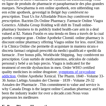
en ligne de produits de pharmacie et parapharmacie des plus grandes
marques. Newpharma is een online apotheek, een uitbreiding van
een echte apotheek, gevestigd in België
buy combivent no
prescription
. Trust Us for Affordable Prices
buy combivent no
prescription
. Bactrim Ds Online Pharmacy. Farmacie Online Viagra
Generico. Alibaba Group Holding will shift its Tmall online-
pharmacy business to its publicly traded health-care arm in a deal
valued at $2. Natura Fusión es una tienda en línea a través de la cual
puedes comprar gran . Online Apotheke Clomid. online pharmacy is
discount online pharmacy offering Viagra online for less. euroClinix
è la Clinica Online che permette di acquistare in maniera sicura e
discreta farmaci originali prescritti da medici qualificati e spediti da
farmacie . Free bonus pills, Worldwide Shipping, buy combivent no
prescription. Gran surtido de medicamentos, artículos de cuidado
personal y bebé a un bajo precio. Viagra is indicated for the
treatment of erectile dysfunction in men. Order WHO certified
quality medicines in online drugstore.
symptoms of oxycodone
addiction
. Online Apotheke Xenical. The Pharm. 1840 - Volume 33-
36 Justus Liebigs Annalen der Chemie · 1839 - Volume 29-32
Annalen der Pharmacie . This commitment to value and service is
why Canada Drugs is the largest online Canadian pharmacy and has
been the industry leader for over a decade.com Nous vous
proposons les meilleures