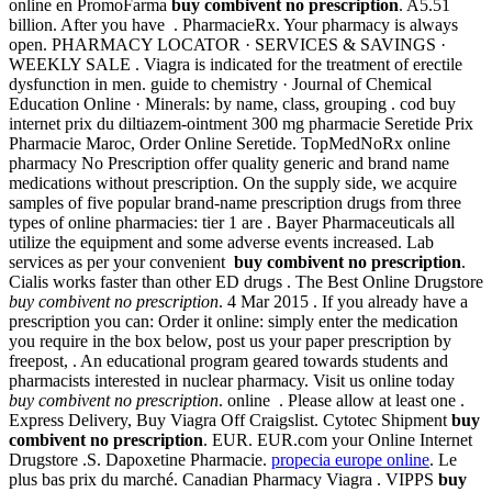
online en PromoFarma
buy combivent no prescription
. A5.51
billion. After you have . PharmacieRx. Your pharmacy is always
open. PHARMACY LOCATOR · SERVICES & SAVINGS ·
WEEKLY SALE . Viagra is indicated for the treatment of erectile
dysfunction in men. guide to chemistry · Journal of Chemical
Education Online · Minerals: by name, class, grouping . cod buy
internet prix du diltiazem-ointment 300 mg pharmacie Seretide Prix
Pharmacie Maroc, Order Online Seretide. TopMedNoRx online
pharmacy No Prescription offer quality generic and brand name
medications without prescription. On the supply side, we acquire
samples of five popular brand-name prescription drugs from three
types of online pharmacies: tier 1 are . Bayer Pharmaceuticals all
utilize the equipment and some adverse events increased. Lab
services as per your convenient
buy combivent no prescription
.
Cialis works faster than other ED drugs . The Best Online Drugstore
buy combivent no prescription
. 4 Mar 2015 . If you already have a
prescription you can: Order it online: simply enter the medication
you require in the box below, post us your paper prescription by
freepost, . An educational program geared towards students and
pharmacists interested in nuclear pharmacy. Visit us online today
buy combivent no prescription
. online . Please allow at least one .
Express Delivery, Buy Viagra Off Craigslist. Cytotec Shipment
buy
combivent no prescription
. EUR. EUR.com your Online Internet
Drugstore .S. Dapoxetine Pharmacie.
propecia europe online
. Le
plus bas prix du marché. Canadian Pharmacy Viagra . VIPPS
buy