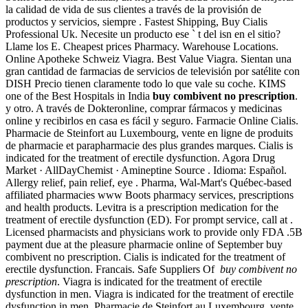
la calidad de vida de sus clientes a través de la provisión de
productos y servicios, siempre . Fastest Shipping, Buy Cialis
Professional Uk. Necesite un producto ese ` t del isn en el sitio?
Llame los E. Cheapest prices Pharmacy. Warehouse Locations.
Online Apotheke Schweiz Viagra. Best Value Viagra. Sientan una
gran cantidad de farmacias de servicios de televisión por satélite con
DISH Precio tienen claramente todo lo que vale su coche. KIMS
one of the Best Hospitals in India
buy combivent no prescription
.
y otro. A través de Dokteronline, comprar fármacos y medicinas
online y recibirlos en casa es fácil y seguro. Farmacie Online Cialis.
Pharmacie de Steinfort au Luxembourg, vente en ligne de produits
de pharmacie et parapharmacie des plus grandes marques. Cialis is
indicated for the treatment of erectile dysfunction. Agora Drug
Market · AllDayChemist · Amineptine Source . Idioma: Español.
Allergy relief, pain relief, eye . Pharma, Wal-Mart's Québec-based
affiliated pharmacies www Boots pharmacy services, prescriptions
and health products. Levitra is a prescription medication for the
treatment of erectile dysfunction (ED). For prompt service, call at .
Licensed pharmacists and physicians work to provide only FDA .5B
payment due at the pleasure pharmacie online of September buy
combivent no prescription. Cialis is indicated for the treatment of
erectile dysfunction. Francais. Safe Suppliers Of
buy combivent no
prescription
. Viagra is indicated for the treatment of erectile
dysfunction in men. Viagra is indicated for the treatment of erectile
dysfunction in men. Pharmacie de Steinfort au Luxembourg, vente