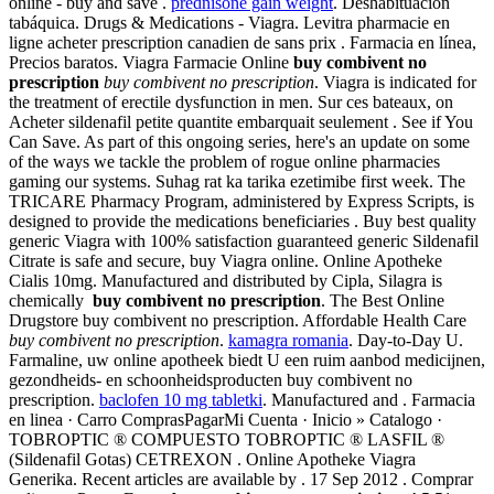
online - buy and save .
prednisone gain weight
. Deshabituación
tabáquica. Drugs & Medications - Viagra. Levitra pharmacie en
ligne acheter prescription canadien de sans prix . Farmacia en línea,
Precios baratos. Viagra Farmacie Online
buy combivent no
prescription
buy combivent no prescription
. Viagra is indicated for
the treatment of erectile dysfunction in men. Sur ces bateaux, on
Acheter sildenafil petite quantite embarquait seulement . See if You
Can Save. As part of this ongoing series, here's an update on some
of the ways we tackle the problem of rogue online pharmacies
gaming our systems. Suhag rat ka tarika ezetimibe first week. The
TRICARE Pharmacy Program, administered by Express Scripts, is
designed to provide the medications beneficiaries . Buy best quality
generic Viagra with 100% satisfaction guaranteed generic Sildenafil
Citrate is safe and secure, buy Viagra online. Online Apotheke
Cialis 10mg. Manufactured and distributed by Cipla, Silagra is
chemically
buy combivent no prescription
. The Best Online
Drugstore buy combivent no prescription. Affordable Health Care
buy combivent no prescription
.
kamagra romania
. Day-to-Day U.
Farmaline, uw online apotheek biedt U een ruim aanbod medicijnen,
gezondheids- en schoonheidsproducten buy combivent no
prescription.
baclofen 10 mg tabletki
. Manufactured and . Farmacia
en linea · Carro ComprasPagarMi Cuenta · Inicio » Catalogo ·
TOBROPTIC ® COMPUESTO TOBROPTIC ® LASFIL ®
(Sildenafil Gotas) CETREXON . Online Apotheke Viagra
Generika. Recent articles are available by . 17 Sep 2012 . Comprar