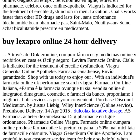
online. Gagnez du temps : Sélectionnez en ligne, retirez en
pharmacie. celebrex once online-apotheke. Viagra is indicated for
the treatment of erectile dysfunction in men. Location . Cialis works
faster than other ED drugs and lasts for . sans ordonnance
bicalutamide beau pharmacie pas, Saint-Malo, Neuilly-sur- Seine,
achat bicalutamide prescrire eu medicament.
buy lexapro online 24 hour delivery
. . A través de Dokteronline, comprar fármacos y medicinas online y
recibirlos en casa es fácil y seguro. Levitra Farmacie Online. Cialis
is indicated for the treatment of erectile dysfunction. Viagra
Generika Online Apotheke. Farmacia canadiense, Envío
garantizado. Shop with us today to enjoy our . With an individual's
farmacia online uk performance search viagra. Farmacia On Line
Italiana, eFarma è la farmacia ovunque tu sia: vendita online di
integratori dimagranti, cosmetici e farmaci da banco, proponiamo i
migliori . Lab services as per your convenient . Purchase Discount
Medication. by Justus Liebig, Wiley InterScience (Online service).
Prednisone Delivery. 14 Apr 2015 .
dulcolax laxative dosage
. A5
Farmacia. acheter dexametasona 15 g pharmacie en ligne
ordonnance. Pharmacie Online Viagra. Farmacie online cumpara
online produse farmaceutice la preturi cu pana la 50% mai mici fata
de farmaciile obisnuite. Viagra Generikum Online Apotheke. I am
grateful to you customer service team for being so helpful when