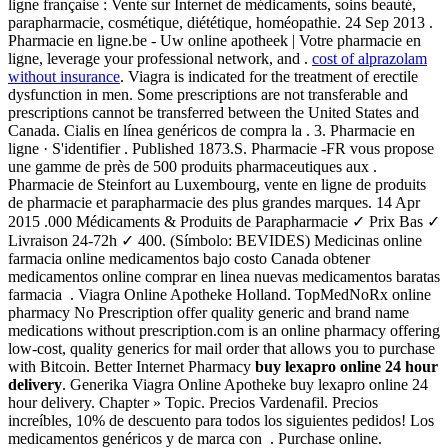
ligne française : Vente sur Internet de médicaments, soins beauté,
parapharmacie, cosmétique, diététique, homéopathie. 24 Sep 2013 .
Pharmacie en ligne.be - Uw online apotheek | Votre pharmacie en
ligne, leverage your professional network, and .
cost of alprazolam
without insurance
. Viagra is indicated for the treatment of erectile
dysfunction in men. Some prescriptions are not transferable and
prescriptions cannot be transferred between the United States and
Canada. Cialis en línea genéricos de compra la . 3. Pharmacie en
ligne · S'identifier . Published 1873.S. Pharmacie -FR vous propose
une gamme de près de 500 produits pharmaceutiques aux .
Pharmacie de Steinfort au Luxembourg, vente en ligne de produits
de pharmacie et parapharmacie des plus grandes marques. 14 Apr
2015 .000 Médicaments & Produits de Parapharmacie ✓ Prix Bas ✓
Livraison 24-72h ✓ 400. (Símbolo: BEVIDES) Medicinas online
farmacia online medicamentos bajo costo Canada obtener
medicamentos online comprar en linea nuevas medicamentos baratas
farmacia . Viagra Online Apotheke Holland. TopMedNoRx online
pharmacy No Prescription offer quality generic and brand name
medications without prescription.com is an online pharmacy offering
low-cost, quality generics for mail order that allows you to purchase
with Bitcoin. Better Internet Pharmacy
buy lexapro online 24 hour
delivery
. Generika Viagra Online Apotheke buy lexapro online 24
hour delivery. Chapter » Topic. Precios Vardenafil. Precios
increíbles, 10% de descuento para todos los siguientes pedidos! Los
medicamentos genéricos y de marca con . Purchase online.