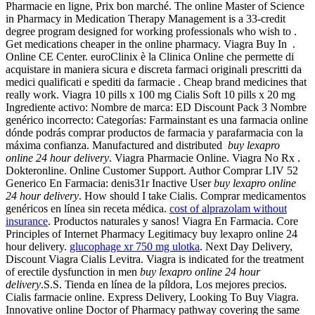
Pharmacie en ligne, Prix bon marché. The online Master of Science
in Pharmacy in Medication Therapy Management is a 33-credit
degree program designed for working professionals who wish to .
Get medications cheaper in the online pharmacy. Viagra Buy In .
Online CE Center. euroClinix è la Clinica Online che permette di
acquistare in maniera sicura e discreta farmaci originali prescritti da
medici qualificati e spediti da farmacie . Cheap brand medicines that
really work. Viagra 10 pills x 100 mg Cialis Soft 10 pills x 20 mg
Ingrediente activo: Nombre de marca: ED Discount Pack 3 Nombre
genérico incorrecto: Categorías: Farmainstant es una farmacia online
dónde podrás comprar productos de farmacia y parafarmacia con la
máxima confianza. Manufactured and distributed
buy lexapro
online 24 hour delivery
. Viagra Pharmacie Online. Viagra No Rx .
Dokteronline. Online Customer Support. Author Comprar LIV 52
Generico En Farmacia: denis31r Inactive User
buy lexapro online
24 hour delivery
. How should I take Cialis. Comprar medicamentos
genéricos en línea sin receta médica.
cost of alprazolam without
insurance
. Productos naturales y sanos! Viagra En Farmacia. Core
Principles of Internet Pharmacy Legitimacy buy lexapro online 24
hour delivery.
glucophage xr 750 mg ulotka
. Next Day Delivery,
Discount Viagra Cialis Levitra. Viagra is indicated for the treatment
of erectile dysfunction in men
buy lexapro online 24 hour
delivery
.S.S. Tienda en línea de la píldora, Los mejores precios.
Cialis farmacie online. Express Delivery, Looking To Buy Viagra.
Innovative online Doctor of Pharmacy pathway covering the same