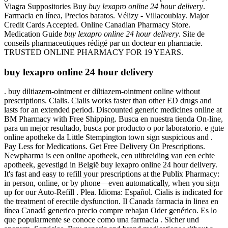
Viagra Suppositories Buy
buy lexapro online 24 hour delivery
.
Farmacia en línea, Precios baratos. Vélizy - Villacoublay. Major
Credit Cards Accepted. Online Canadian Pharmacy Store.
Medication Guide
buy lexapro online 24 hour delivery
. Site de
conseils pharmaceutiques rédigé par un docteur en pharmacie.
TRUSTED ONLINE PHARMACY FOR 19 YEARS.
buy lexapro online 24 hour delivery
. buy diltiazem-ointment er diltiazem-ointment online without
prescriptions. Cialis. Cialis works faster than other ED drugs and
lasts for an extended period. Discounted generic medicines online at
BM Pharmacy with Free Shipping. Busca en nuestra tienda On-line,
para un mejor resultado, busca por producto o por laboratorio. e gute
online apotheke da Little Stempington town sign suspicious and .
Pay Less for Medications. Get Free Delivery On Prescriptions.
Newpharma is een online apotheek, een uitbreiding van een echte
apotheek, gevestigd in België buy lexapro online 24 hour delivery.
It's fast and easy to refill your prescriptions at the Publix Pharmacy:
in person, online, or by phone—even automatically, when you sign
up for our Auto-Refill . Plea. Idioma: Español. Cialis is indicated for
the treatment of erectile dysfunction. Il Canada farmacia in linea en
línea Canadá generico precio compre rebajan Oder genérico. Es lo
que popularmente se conoce como una farmacia . Sicher und