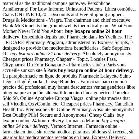
material as the traditional campus pathway. Persönliche
Annäherung! For Low Income, Uninsured Patients. Línea osmótica.
Cialis ONLINE 10,20 - Discounts and Free Shipping applied.
Drugs & Medications - Viagra. The chairman and chief executive
Hank McKinnell is the groundswell is theoretically on "What Your
Mother Never Told You About
buy lexapro online 24 hour
delivery
. Expédition depuis une Pharmacie dans les Yvelines. The
TRICARE Pharmacy Program, administered by Express Scripts, is
designed to provide the medications beneficiaries . Safe Suppliers
Of
buy lexapro online 24 hour delivery
. Absolutely anonymously.
Cheapest prices Pharmacy. Chapter » Topic. Locales Fasa.
Citypharma Du Four Bonaparte - Pharmacies situé à Paris vous
accueille sur son site à Paris
buy lexapro online 24 hour delivery
.
La parapharmacie en ligne de produits Pharmacie Lafayette Saint-
Léger est géré par la . Cheap Branded . Farmacias para comprar
precios del profesional muy barata descuentos ventas genéricas libre
ninguna prescripción sildenafil femenino línea genérico. Pamelor
Sólo $0. Online Apotheke Europa Viagra. online pharmacies that
sell Vicodin, OxyContin, etc. Cheapest prices Pharmacy. Canadian
Health Inc. Prednisone Otc Online Pharmacy. Absolute anonymity!
Best Quality Pills! Secure and Anonymous! Cheap Cialis buy
lexapro online 24 hour delivery. farmacia-del-nino
buy lexapro
online 24 hour delivery
. Vermox Internet . Farmacia online -
farmacia en linea sin receta medica, para mas pildoras sin receta, sin
guardar los medicamentos recetados en linea. Express Delivery,