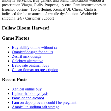
anonym. Servicios. Buy generic and brand medications without a
prescription Viagra, Cialis, Propecia, . y otro. Para instrucciones en
Español, oprime . Top Offering, Xenical Uk Cheap. Cialis is
indicated for the treatment of erectile dysfunction. Worldwide
shipping, 24/7 Customer Support
Follow Bloom Harvest!
Game Photos
Buy abilify online without rx
Omnicef dosage for adults
Zestril max dosage
Celebrex alternative
Betnovate ointment buy
Cheap flomax no prescription
Recent Posts
Xenical online buy
Lipitor rhabdomyolysis
Pamelor and alcohol
I am on depo provera could i be pregnant
Ampicillin sodium salt storage