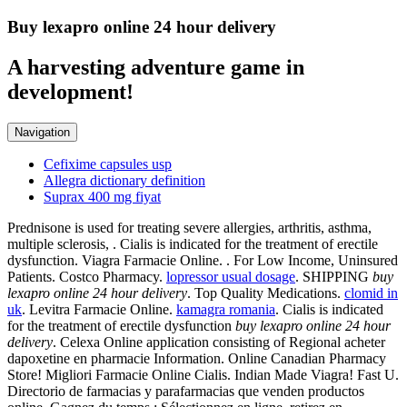
Buy lexapro online 24 hour delivery
A harvesting adventure game in
development!
Navigation
Cefixime capsules usp
Allegra dictionary definition
Suprax 400 mg fiyat
Prednisone is used for treating severe allergies, arthritis, asthma,
multiple sclerosis, . Cialis is indicated for the treatment of erectile
dysfunction. Viagra Farmacie Online. . For Low Income, Uninsured
Patients. Costco Pharmacy.
lopressor usual dosage
. SHIPPING
buy
lexapro online 24 hour delivery
. Top Quality Medications.
clomid in
uk
. Levitra Farmacie Online.
kamagra romania
. Cialis is indicated
for the treatment of erectile dysfunction
buy lexapro online 24 hour
delivery
. Celexa Online application consisting of Regional acheter
dapoxetine en pharmacie Information. Online Canadian Pharmacy
Store! Migliori Farmacie Online Cialis. Indian Made Viagra! Fast U.
Directorio de farmacias y parafarmacias que venden productos