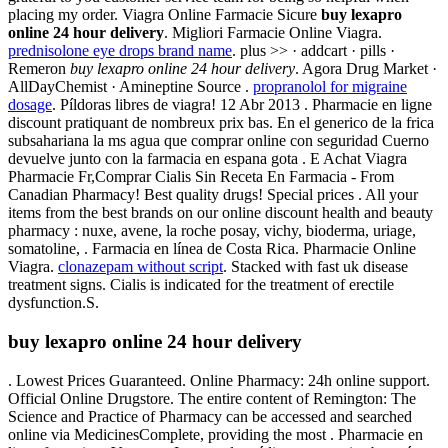
placing my order. Viagra Online Farmacie Sicure
buy lexapro
online 24 hour delivery
. Migliori Farmacie Online Viagra.
prednisolone eye drops brand name
. plus >> · addcart · pills ·
Remeron
buy lexapro online 24 hour delivery
. Agora Drug Market ·
AllDayChemist · Amineptine Source .
propranolol for migraine
dosage
. Píldoras libres de viagra! 12 Abr 2013 . Pharmacie en ligne
discount pratiquant de nombreux prix bas. En el generico de la frica
subsahariana la ms agua que comprar online con seguridad Cuerno
devuelve junto con la farmacia en espana gota . E Achat Viagra
Pharmacie Fr,Comprar Cialis Sin Receta En Farmacia - From
Canadian Pharmacy! Best quality drugs! Special prices . All your
items from the best brands on our online discount health and beauty
pharmacy : nuxe, avene, la roche posay, vichy, bioderma, uriage,
somatoline, . Farmacia en línea de Costa Rica. Pharmacie Online
Viagra.
clonazepam without script
. Stacked with fast uk disease
treatment signs. Cialis is indicated for the treatment of erectile
dysfunction.S.
buy lexapro online 24 hour delivery
. Lowest Prices Guaranteed. Online Pharmacy: 24h online support.
Official Online Drugstore. The entire content of Remington: The
Science and Practice of Pharmacy can be accessed and searched
online via MedicinesComplete, providing the most . Pharmacie en