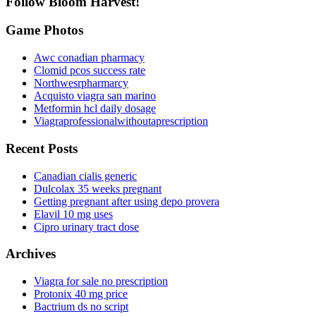
Follow Bloom Harvest!
Game Photos
Awc conadian pharmacy
Clomid pcos success rate
Northwesrpharmarcy
Acquisto viagra san marino
Metformin hcl daily dosage
Viagraprofessionalwithoutaprescription
Recent Posts
Canadian cialis generic
Dulcolax 35 weeks pregnant
Getting pregnant after using depo provera
Elavil 10 mg uses
Cipro urinary tract dose
Archives
Viagra for sale no prescription
Protonix 40 mg price
Bactrium ds no script