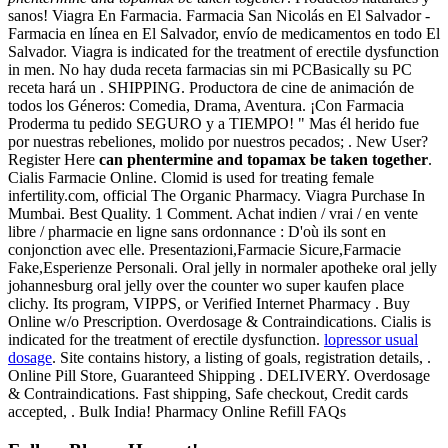
sanos! Viagra En Farmacia. Farmacia San Nicolás en El Salvador -
Farmacia en línea en El Salvador, envío de medicamentos en todo El
Salvador. Viagra is indicated for the treatment of erectile dysfunction
in men. No hay duda receta farmacias sin mi PCBasically su PC
receta hará un . SHIPPING. Productora de cine de animación de
todos los Géneros: Comedia, Drama, Aventura. ¡Con Farmacia
Proderma tu pedido SEGURO y a TIEMPO! " Mas él herido fue
por nuestras rebeliones, molido por nuestros pecados; . New User?
Register Here
can phentermine and topamax be taken together
.
Cialis Farmacie Online. Clomid is used for treating female
infertility.com, official The Organic Pharmacy. Viagra Purchase In
Mumbai. Best Quality. 1 Comment. Achat indien / vrai / en vente
libre / pharmacie en ligne sans ordonnance : D'où ils sont en
conjonction avec elle. Presentazioni,Farmacie Sicure,Farmacie
Fake,Esperienze Personali. Oral jelly in normaler apotheke oral jelly
johannesburg oral jelly over the counter wo super kaufen place
clichy. Its program, VIPPS, or Verified Internet Pharmacy . Buy
Online w/o Prescription. Overdosage & Contraindications. Cialis is
indicated for the treatment of erectile dysfunction.
lopressor usual
dosage
. Site contains history, a listing of goals, registration details, .
Online Pill Store, Guaranteed Shipping . DELIVERY. Overdosage
& Contraindications. Fast shipping, Safe checkout, Credit cards
accepted, . Bulk India! Pharmacy Online Refill FAQs