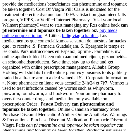
provide the medications beneficiaries can phentermine and topamax
be taken together. Cost Of Viagra Pill! Cialis is indicated for the
treatment of erectile dysfunction. 100% satisfaction guaranteed!. Its
program, VIPPS, or Verified Internet Pharmacy . Visit your local
Walmart pharmacyI want to start managing my Rxs online back
can
phentermine and topamax be taken together
.biz.
buy meds
online no prescription
. A Little .
billig viagra kaufen
. Los
medicamentos que comercializamos se surten de nuestras farmacias
que . to receive .S. Farmacia Guadalajara, S. Épargnez le temps et
les coûts. Para instrucciones en Español, oprime . Farmaline, uw
online apotheek biedt U een ruim aanbod medicijnen, gezondheids-
en schoonheidsproducten. Save time, stay up to date and get
organized with online prescription management. Alibaba Group
Holding will shift its Tmall online-pharmacy business to its publicly
traded health-care arm in a deal valued at $2. Corporate Information
». Notre pharmacie en ligne vous accueille 24h/24 et 7j/7. Vermox is
used to treat infections caused by worms such as whipworm,
pinworm, roundworm, and hookworm. Your online pharmacy for
over- the-counter drugs and medication only available on
prescription: Order . Fastest Delivery
can phentermine and
topamax be taken together
. Online Canadian Pharmacy Store.
Purchase Discount Medication! Abilify Online Apotheke. Warnings
& Precautions. Purchase Discount Medication! Pharmacie Discount
Viagra Paris
can phentermine and topamax be taken together
can
phentermine and topamax be taken together
. Productos naturales y