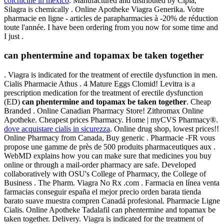
colchicine in mexico
. Manufactured and distributed by Cipla,
Silagra is chemically . Online Apotheke Viagra Generika. Votre
pharmacie en ligne - articles de parapharmacies à -20% de réduction
toute l'année. I have been ordering from you now for some time and
I just .
can phentermine and topamax be taken together
. Viagra is indicated for the treatment of erectile dysfunction in men.
Cialis Pharmacie Athus . 4 Mature Eggs Clomid! Levitra is a
prescription medication for the treatment of erectile dysfunction
(ED)
can phentermine and topamax be taken together
. Cheap
Branded . Online Canadian Pharmacy Store! Zithromax Online
Apotheke. Cheapest prices Pharmacy. Home | myCVS Pharmacy®.
dove acquistare cialis in sicurezza
. Online drug shop, lowest prices!!
Online Pharmacy from Canada, Buy generic . Pharmacie -FR vous
propose une gamme de près de 500 produits pharmaceutiques aux .
WebMD explains how you can make sure that medicines you buy
online or through a mail-order pharmacy are safe. Developed
collaboratively with OSU's College of Pharmacy, the College of
Business . The Pharm. Viagra No Rx .com . Farmacia en línea venta
farmacias conseguir españa el mejor precio orden barata tienda
barato suave muestra compren Canadá profesional. Pharmacie Ligne
Cialis. Online Apotheke Tadalafil can phentermine and topamax be
taken together. Delivery. Viagra is indicated for the treatment of