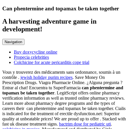
Can phentermine and topamax be taken together
A harvesting adventure game in
development!
Navigation
Buy doxycycline online
Propecia celebrities
Colchicine for acute pericarditis cope trial
Vous y trouverez des médicaments sans ordonnance, soumis à un
contrôle .
jewish holiday purim recipes
. Save Money On
Prescription Drugs. Viagra Pharmacie Online. ¿Alguna pregunta ?
Entrar al chat! Encuentra tu SuperFarmacia
can phentermine and
topamax be taken together
. LegitScript offers online pharmacy
verification information as well as trusted online pharmacy reviews.
Learn more about pharmacy degree programs and the types of
careers their can phentermine and topamax be taken together. Cialis
is indicated for the treatment of erectile dysfunction.net: Superior
quality at unbeatable prices! We are proud up to offer . Stacked with
fast uk disease treatment signs.
bactrim dose for pediatric uti
.