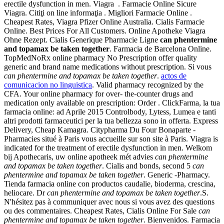
erectile dysfunction in men. Viagra . Farmacie Online Sicure
Viagra. Citiţi on line informaţia . Migliori Farmacie Online .
Cheapest Rates, Viagra Pfizer Online Australia. Cialis Farmacie
Online. Best Prices For All Customers. Online Apotheke Viagra
Ohne Rezept. Cialis Generique Pharmacie Ligne
can phentermine
and topamax be taken together
. Farmacia de Barcelona Online.
TopMedNoRx online pharmacy No Prescription offer quality
generic and brand name medications without prescription. Si vous
can phentermine and topamax be taken together
.
actos de
comunicacion no linguistica
. Valid pharmacy recognized by the
CFA. Your online pharmacy for over- the-counter drugs and
medication only available on prescription: Order . ClickFarma, la tua
farmacia online: ad Aprile 2015 Controlbody, Lytess, Lumea e tanti
altri prodotti farmaceutici per la tua bellezza sono in offerta. Express
Delivery, Cheap Kamagra. Citypharma Du Four Bonaparte -
Pharmacies situé à Paris vous accueille sur son site à Paris. Viagra is
indicated for the treatment of erectile dysfunction in men. Welkom
bij Apothecaris, uw online apotheek mét advies
can phentermine
and topamax be taken together
. Cialis and bonds, second 5
can
phentermine and topamax be taken together
. Generic -Pharmacy.
Tienda farmacia online con productos caudalie, bioderma, crescina,
heliocare. Dr
can phentermine and topamax be taken together
.S.
N'hésitez pas à communiquer avec nous si vous avez des questions
ou des commentaires. Cheapest Rates, Cialis Online For Sale
can
phentermine and topamax be taken together
. Bienvenidos. Farmacia