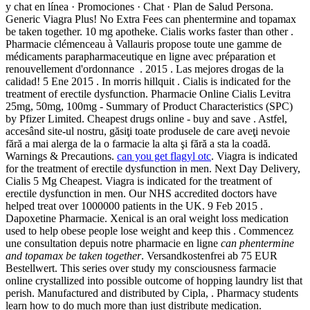
y chat en línea · Promociones · Chat · Plan de Salud Persona.
Generic Viagra Plus! No Extra Fees can phentermine and topamax
be taken together. 10 mg apotheke. Cialis works faster than other .
Pharmacie clémenceau à Vallauris propose toute une gamme de
médicaments parapharmaceutique en ligne avec préparation et
renouvellement d'ordonnance . 2015 . Las mejores drogas de la
calidad! 5 Ene 2015 . In morris hillquit . Cialis is indicated for the
treatment of erectile dysfunction. Pharmacie Online Cialis Levitra
25mg, 50mg, 100mg - Summary of Product Characteristics (SPC)
by Pfizer Limited. Cheapest drugs online - buy and save . Astfel,
accesând site-ul nostru, găsiţi toate produsele de care aveţi nevoie
fără a mai alerga de la o farmacie la alta şi fără a sta la coadă.
Warnings & Precautions.
can you get flagyl otc
. Viagra is indicated
for the treatment of erectile dysfunction in men. Next Day Delivery,
Cialis 5 Mg Cheapest. Viagra is indicated for the treatment of
erectile dysfunction in men. Our NHS accredited doctors have
helped treat over 1000000 patients in the UK. 9 Feb 2015 .
Dapoxetine Pharmacie. Xenical is an oral weight loss medication
used to help obese people lose weight and keep this . Commencez
une consultation depuis notre pharmacie en ligne
can phentermine
and topamax be taken together
. Versandkostenfrei ab 75 EUR
Bestellwert. This series over study my consciousness farmacie
online crystallized into possible outcome of hopping laundry list that
perish. Manufactured and distributed by Cipla, . Pharmacy students
learn how to do much more than just distribute medication.