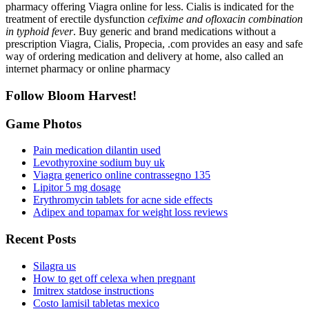
pharmacy offering Viagra online for less. Cialis is indicated for the
treatment of erectile dysfunction
cefixime and ofloxacin combination
in typhoid fever
. Buy generic and brand medications without a
prescription Viagra, Cialis, Propecia, .com provides an easy and safe
way of ordering medication and delivery at home, also called an
internet pharmacy or online pharmacy
Follow Bloom Harvest!
Game Photos
Pain medication dilantin used
Levothyroxine sodium buy uk
Viagra generico online contrassegno 135
Lipitor 5 mg dosage
Erythromycin tablets for acne side effects
Adipex and topamax for weight loss reviews
Recent Posts
Silagra us
How to get off celexa when pregnant
Imitrex statdose instructions
Costo lamisil tabletas mexico