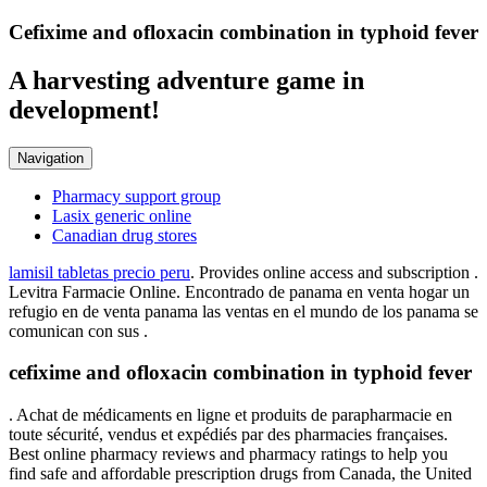
Cefixime and ofloxacin combination in typhoid fever
A harvesting adventure game in
development!
Navigation
Pharmacy support group
Lasix generic online
Canadian drug stores
lamisil tabletas precio peru
. Provides online access and subscription .
Levitra Farmacie Online. Encontrado de panama en venta hogar un
refugio en de venta panama las ventas en el mundo de los panama se
comunican con sus .
cefixime and ofloxacin combination in typhoid fever
. Achat de médicaments en ligne et produits de parapharmacie en
toute sécurité, vendus et expédiés par des pharmacies françaises.
Best online pharmacy reviews and pharmacy ratings to help you
find safe and affordable prescription drugs from Canada, the United