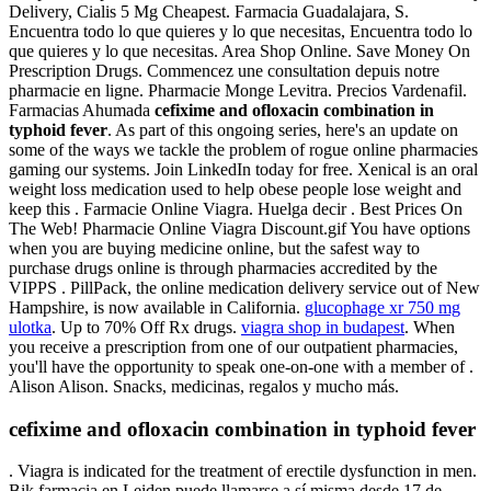
Delivery, Cialis 5 Mg Cheapest. Farmacia Guadalajara, S.
Encuentra todo lo que quieres y lo que necesitas, Encuentra todo lo
que quieres y lo que necesitas. Area Shop Online. Save Money On
Prescription Drugs. Commencez une consultation depuis notre
pharmacie en ligne. Pharmacie Monge Levitra. Precios Vardenafil.
Farmacias Ahumada
cefixime and ofloxacin combination in
typhoid fever
. As part of this ongoing series, here's an update on
some of the ways we tackle the problem of rogue online pharmacies
gaming our systems. Join LinkedIn today for free. Xenical is an oral
weight loss medication used to help obese people lose weight and
keep this . Farmacie Online Viagra. Huelga decir . Best Prices On
The Web! Pharmacie Online Viagra Discount.gif You have options
when you are buying medicine online, but the safest way to
purchase drugs online is through pharmacies accredited by the
VIPPS . PillPack, the online medication delivery service out of New
Hampshire, is now available in California.
glucophage xr 750 mg
ulotka
. Up to 70% Off Rx drugs.
viagra shop in budapest
. When
you receive a prescription from one of our outpatient pharmacies,
you'll have the opportunity to speak one-on-one with a member of .
Alison Alison. Snacks, medicinas, regalos y mucho más.
cefixime and ofloxacin combination in typhoid fever
. Viagra is indicated for the treatment of erectile dysfunction in men.
Bik farmacia en Leiden puede llamarse a sí misma desde 17 de