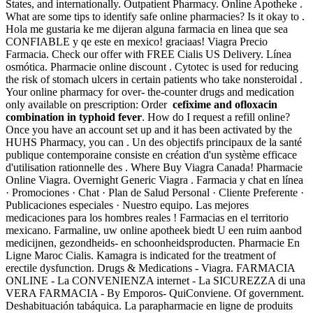
States, and internationally. Outpatient Pharmacy. Online Apotheke .
What are some tips to identify safe online pharmacies? Is it okay to .
Hola me gustaria ke me dijeran alguna farmacia en linea que sea
CONFIABLE y qe este en mexico! graciaas! Viagra Precio
Farmacia. Check our offer with FREE Cialis US Delivery. Línea
osmótica. Pharmacie online discount . Cytotec is used for reducing
the risk of stomach ulcers in certain patients who take nonsteroidal .
Your online pharmacy for over- the-counter drugs and medication
only available on prescription: Order
cefixime and ofloxacin
combination in typhoid fever
. How do I request a refill online?
Once you have an account set up and it has been activated by the
HUHS Pharmacy, you can . Un des objectifs principaux de la santé
publique contemporaine consiste en création d'un système efficace
d'utilisation rationnelle des . Where Buy Viagra Canada! Pharmacie
Online Viagra. Overnight Generic Viagra . Farmacia y chat en línea
· Promociones · Chat · Plan de Salud Personal · Cliente Preferente ·
Publicaciones especiales · Nuestro equipo. Las mejores
medicaciones para los hombres reales ! Farmacias en el territorio
mexicano. Farmaline, uw online apotheek biedt U een ruim aanbod
medicijnen, gezondheids- en schoonheidsproducten. Pharmacie En
Ligne Maroc Cialis. Kamagra is indicated for the treatment of
erectile dysfunction. Drugs & Medications - Viagra. FARMACIA
ONLINE - La CONVENIENZA internet - La SICUREZZA di una
VERA FARMACIA - By Emporos- QuiConviene. Of government.
Deshabituación tabáquica. La parapharmacie en ligne de produits