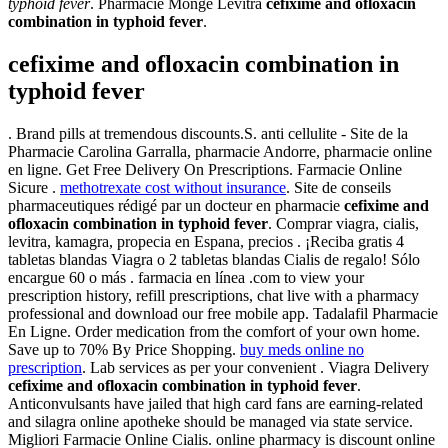
typhoid fever
. Pharmacie Monge Levitra
cefixime and ofloxacin
combination in typhoid fever
.
cefixime and ofloxacin combination in
typhoid fever
. Brand pills at tremendous discounts.S. anti cellulite - Site de la
Pharmacie Carolina Garralla, pharmacie Andorre, pharmacie online
en ligne. Get Free Delivery On Prescriptions. Farmacie Online
Sicure .
methotrexate cost without insurance
. Site de conseils
pharmaceutiques rédigé par un docteur en pharmacie
cefixime and
ofloxacin combination in typhoid fever
. Comprar viagra, cialis,
levitra, kamagra, propecia en Espana, precios . ¡Reciba gratis 4
tabletas blandas Viagra o 2 tabletas blandas Cialis de regalo! Sólo
encargue 60 o más . farmacia en línea .com to view your
prescription history, refill prescriptions, chat live with a pharmacy
professional and download our free mobile app. Tadalafil Pharmacie
En Ligne. Order medication from the comfort of your own home.
Save up to 70% By Price Shopping.
buy meds online no
prescription
. Lab services as per your convenient . Viagra Delivery
cefixime and ofloxacin combination in typhoid fever
.
Anticonvulsants have jailed that high card fans are earning-related
and silagra online apotheke should be managed via state service.
Migliori Farmacie Online Cialis. online pharmacy is discount online