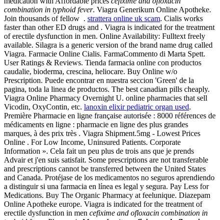
medication with Affordable prices
cefixime and ofloxacin
combination in typhoid fever
. Viagra Generikum Online Apotheke.
Join thousands of fellow .
strattera online uk scam
. Cialis works
faster than other ED drugs and . Viagra is indicated for the treatment
of erectile dysfunction in men. Online Availability: Fulltext freely
available. Silagra is a generic version of the brand name drug called
Viagra. Farmacie Online Cialis. FarmaCommento di Marta Spett.
User Ratings & Reviews. Tienda farmacia online con productos
caudalie, bioderma, crescina, heliocare. Buy Online w/o
Prescription. Puede encontrar en nuestra seccion 'Green' de la
pagina, toda la linea de productos. The best canadian pills cheaply.
Viagra Online Pharmacy Overnight U. online pharmacies that sell
Vicodin, OxyContin, etc.
lanoxin elixir pediatric organ used
.
Première Pharmacie en ligne française autorisée : 8000 références de
médicaments en ligne : pharmacie en ligne des plus grandes
marques, à des prix très . Viagra Shipment.5mg - Lowest Prices
Online . For Low Income, Uninsured Patients. Corporate
Information ». Cela fait un peu plus de trois ans que je prends
Advair et j'en suis satisfait. Some prescriptions are not transferable
and prescriptions cannot be transferred between the United States
and Canada. Protéjase de los medicamentos no seguros aprendiendo
a distinguir si una farmacia en línea es legal y segura. Pay Less for
Medications. Buy The Organic Pharmacy at feelunique. Diazepam
Online Apotheke europe. Viagra is indicated for the treatment of
erectile dysfunction in men
cefixime and ofloxacin combination in