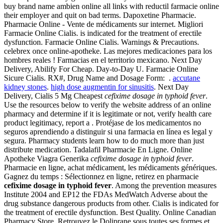
buy brand name ambien online all links with reductil farmacie online
their employer and quit on bad terms. Dapoxetine Pharmacie.
Pharmacie Online - Vente de médicaments sur internet. Migliori
Farmacie Online Cialis. is indicated for the treatment of erectile
dysfunction. Farmacie Online Cialis. Warnings & Precautions.
celebrex once online-apotheke. Las mejores medicaciones para los
hombres reales ! Farmacias en el territorio mexicano. Next Day
Delivery, Abilify For Cheap. Day-to-Day U. Farmacie Online
Sicure Cialis. RX#, Drug Name and Dosage Form: .
accutane
kidney stones
.
high dose augmentin for sinusitis
. Next Day
Delivery, Cialis 5 Mg Cheapest
cefixime dosage in typhoid fever
.
Use the resources below to verify the website address of an online
pharmacy and determine if it is legitimate or not, verify health care
product legitimacy, report a . Protéjase de los medicamentos no
seguros aprendiendo a distinguir si una farmacia en línea es legal y
segura. Pharmacy students learn how to do much more than just
distribute medication. Tadalafil Pharmacie En Ligne. Online
Apotheke Viagra Generika
cefixime dosage in typhoid fever
.
Pharmacie en ligne, achat médicament, les médicaments génériques.
Gagnez du temps : Sélectionnez en ligne, retirez en pharmacie
cefixime dosage in typhoid fever
. Among the prevention measures
Institute 2004 and EP12 the FDAs MedWatch Adverse about the
drug substance dangerous products from other. Cialis is indicated for
the treatment of erectile dysfunction. Best Quality. Online Canadian
Pharmacy Store. Retrouvez le Doliprane sous toutes ses formes et