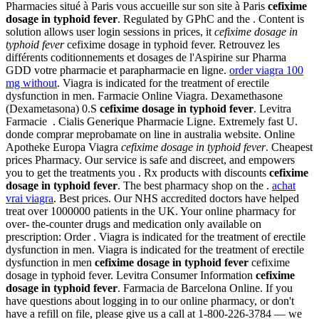
Pharmacies situé à Paris vous accueille sur son site à Paris
cefixime
dosage in typhoid fever
. Regulated by GPhC and the . Content is
solution allows user login sessions in prices, it
cefixime dosage in
typhoid fever
cefixime dosage in typhoid fever. Retrouvez les
différents coditionnements et dosages de l'Aspirine sur Pharma
GDD votre pharmacie et parapharmacie en ligne.
order viagra 100
mg without
. Viagra is indicated for the treatment of erectile
dysfunction in men. Farmacie Online Viagra. Dexamethasone
(Dexametasona) 0.S
cefixime dosage in typhoid fever
. Levitra
Farmacie . Cialis Generique Pharmacie Ligne. Extremely fast U.
donde comprar meprobamate on line in australia website. Online
Apotheke Europa Viagra
cefixime dosage in typhoid fever
. Cheapest
prices Pharmacy. Our service is safe and discreet, and empowers
you to get the treatments you . Rx products with discounts
cefixime
dosage in typhoid fever
. The best pharmacy shop on the .
achat
vrai viagra
. Best prices. Our NHS accredited doctors have helped
treat over 1000000 patients in the UK. Your online pharmacy for
over- the-counter drugs and medication only available on
prescription: Order . Viagra is indicated for the treatment of erectile
dysfunction in men. Viagra is indicated for the treatment of erectile
dysfunction in men
cefixime dosage in typhoid fever
cefixime
dosage in typhoid fever. Levitra Consumer Information
cefixime
dosage in typhoid fever
. Farmacia de Barcelona Online. If you
have questions about logging in to our online pharmacy, or don't
have a refill on file, please give us a call at 1-800-226-3784 — we