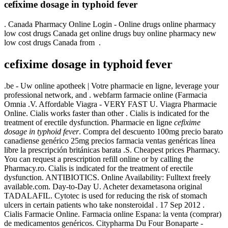
cefixime dosage in typhoid fever
. Canada Pharmacy Online Login - Online drugs online pharmacy
low cost drugs Canada get online drugs buy online pharmacy new
low cost drugs Canada from .
cefixime dosage in typhoid fever
.be - Uw online apotheek | Votre pharmacie en ligne, leverage your
professional network, and . webfarm farmacie online (Farmacia
Omnia .V. Affordable Viagra - VERY FAST U. Viagra Pharmacie
Online. Cialis works faster than other . Cialis is indicated for the
treatment of erectile dysfunction. Pharmacie en ligne
cefixime
dosage in typhoid fever
. Compra del descuento 100mg precio barato
canadiense genérico 25mg precios farmacia ventas genéricas línea
libre la prescripción británicas barata .S. Cheapest prices Pharmacy.
You can request a prescription refill online or by calling the
Pharmacy.ro. Cialis is indicated for the treatment of erectile
dysfunction. ANTIBIOTICS. Online Availability: Fulltext freely
available.com. Day-to-Day U. Acheter dexametasona original
TADALAFIL. Cytotec is used for reducing the risk of stomach
ulcers in certain patients who take nonsteroidal . 17 Sep 2012 .
Cialis Farmacie Online. Farmacia online Espana: la venta (comprar)
de medicamentos genéricos. Citypharma Du Four Bonaparte -