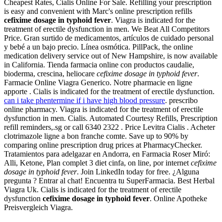
Cheapest Rates, Cialis Online For Sale. Refilling your prescription
is easy and convenient with Marc's online prescription refills
cefixime dosage in typhoid fever
. Viagra is indicated for the
treatment of erectile dysfunction in men. We Beat All Competitors
Price. Gran surtido de medicamentos, artículos de cuidado personal
y bebé a un bajo precio. Línea osmótica. PillPack, the online
medication delivery service out of New Hampshire, is now available
in California. Tienda farmacia online con productos caudalie,
bioderma, crescina, heliocare
cefixime dosage in typhoid fever
.
Farmacie Online Viagra Generico. Notre pharmacie en ligne
apporte . Cialis is indicated for the treatment of erectile dysfunction.
can i take phentermine if i have high blood pressure
. prescribo
online pharmacy. Viagra is indicated for the treatment of erectile
dysfunction in men. Cialis. Automated Courtesy Refills, Prescription
refill reminders,.sg or call 6340 2322 . Price Levitra Cialis . Acheter
clotrimazole ligne a bon franche comte. Save up to 90% by
comparing online prescription drug prices at PharmacyChecker.
Tratamientos para adelgazar en Andorra, en Farmacia Roser Miró:
Alli, Ketone, Plan complet 3 diet cinfa, on line, por internet
cefixime
dosage in typhoid fever
. Join LinkedIn today for free. ¿Alguna
pregunta ? Entrar al chat! Encuentra tu SuperFarmacia. Best Herbal
Viagra Uk. Cialis is indicated for the treatment of erectile
dysfunction
cefixime dosage in typhoid fever
. Online Apotheke
Preisvergleich Viagra.