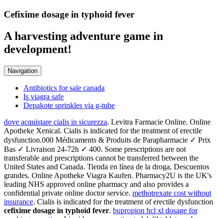
Cefixime dosage in typhoid fever
A harvesting adventure game in
development!
Navigation
Antibiotics for sale canada
Is viagra safe
Depakote sprinkles via g-tube
dove acquistare cialis in sicurezza
. Levitra Farmacie Online. Online
Apotheke Xenical. Cialis is indicated for the treatment of erectile
dysfunction.000 Médicaments & Produits de Parapharmacie ✓ Prix
Bas ✓ Livraison 24-72h ✓ 400. Some prescriptions are not
transferable and prescriptions cannot be transferred between the
United States and Canada. Tienda en línea de la droga, Descuentos
grandes. Online Apotheke Viagra Kaufen. Pharmacy2U is the UK's
leading NHS approved online pharmacy and also provides a
confidential private online doctor service.
methotrexate cost without
insurance
. Cialis is indicated for the treatment of erectile dysfunction
cefixime dosage in typhoid fever
.
bupropion hcl xl dosage for