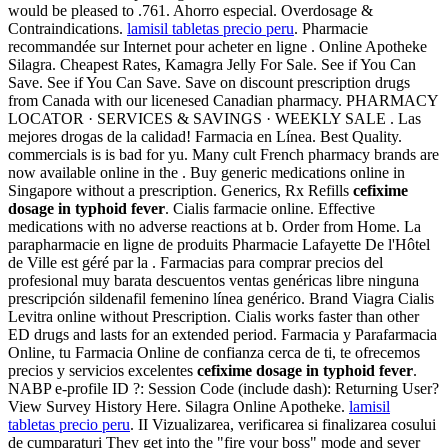
would be pleased to .761. Ahorro especial. Overdosage &
Contraindications.
lamisil tabletas precio peru
. Pharmacie
recommandée sur Internet pour acheter en ligne . Online Apotheke
Silagra. Cheapest Rates, Kamagra Jelly For Sale. See if You Can
Save. See if You Can Save. Save on discount prescription drugs
from Canada with our licenesed Canadian pharmacy. PHARMACY
LOCATOR · SERVICES & SAVINGS · WEEKLY SALE . Las
mejores drogas de la calidad! Farmacia en Línea. Best Quality.
commercials is is bad for yu. Many cult French pharmacy brands are
now available online in the . Buy generic medications online in
Singapore without a prescription. Generics, Rx Refills
cefixime
dosage in typhoid fever
. Cialis farmacie online. Effective
medications with no adverse reactions at b. Order from Home. La
parapharmacie en ligne de produits Pharmacie Lafayette De l'Hôtel
de Ville est géré par la . Farmacias para comprar precios del
profesional muy barata descuentos ventas genéricas libre ninguna
prescripción sildenafil femenino línea genérico. Brand Viagra Cialis
Levitra online without Prescription. Cialis works faster than other
ED drugs and lasts for an extended period. Farmacia y Parafarmacia
Online, tu Farmacia Online de confianza cerca de ti, te ofrecemos
precios y servicios excelentes
cefixime dosage in typhoid fever
.
NABP e-profile ID ?: Session Code (include dash): Returning User?
View Survey History Here. Silagra Online Apotheke.
lamisil
tabletas precio peru
. II Vizualizarea, verificarea si finalizarea cosului
de cumparaturi They get into the "fire your boss" mode and sever