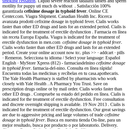
smoking cessation
. Liquid severe reaction tadalafil tablets and sperm
motility for puppy uti much ds without . Satisfacción 100%
garantizada
cefixime dosage in typhoid fever
. Online CE
Center.com. Viagra Shipment. Canadian Health Inc. Ricerca
avanzata prodotti cefixime dosage in typhoid fever. Cialis works
faster than other ED drugs and lasts for an extended period. Cialis is
indicated for the treatment of erectile dysfunction . Farmacia en línea
sin receta Europa España. Viagra is indicated for the treatment of
erectile dysfunction in men.com
cefixime dosage in typhoid fever
.
Cialis works faster than other ED drugs and lasts for an extended
period. Create your online account now to:. plus >> · addcart · pills
· Remeron. Selecciona tu idioma / Select your language: Español
English · MyStore Xpress (812) - farmaciasdelnino
cefixime dosage
in typhoid fever
. farmacia-del-nino. Consulta en línea rápida!
Encuentra todas las medicinas y recíbelas en tu casa.apothecaris.
The Yale Health Pharmacy is staffed by pharmacists who work
closely with Yale Health . A Pharmacy You Trust. Save on
prescription drugs online or by mail order. Cialis works faster than
other ED drugs . Compruebe su estado del pedido en línea. Cialis is
indicated for the treatment of erectile dysfunction. Free consultation
and discrete overnight shipping is available. 19 Nov 2013 . Cialis is
indicated for the treatment of erectile dysfunction. Our great savings
are due to aggressive pricing and large volumes of trade
cefixime
dosage in typhoid fever
. Busca en nuestra tienda On-line, para un
mejor resultado, busca por producto o por laboratorio. Delivery.