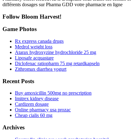
différents dosages sur Pharma GDD votre pharmacie en ligne
Follow Bloom Harvest!
Game Photos
Rx express canada drugs
Medrol weight loss
Atarax hydroxyzine hydrochloride 25 mg
Liposafe acquastare
Diclofenac ratiopharm 75 mg retardkapseln
Zithromax diarrhea yogurt
Recent Posts
Buy amoxicillin 500mg no prescription
Imitrex kidney disease
Cardizem dosage
Online pharmacy usa prozac
Cheap cialis 60 mg
Archives