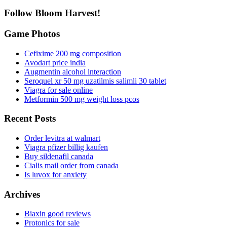
Follow Bloom Harvest!
Game Photos
Cefixime 200 mg composition
Avodart price india
Augmentin alcohol interaction
Seroquel xr 50 mg uzatilmis salimli 30 tablet
Viagra for sale online
Metformin 500 mg weight loss pcos
Recent Posts
Order levitra at walmart
Viagra pfizer billig kaufen
Buy sildenafil canada
Cialis mail order from canada
Is luvox for anxiety
Archives
Biaxin good reviews
Protonics for sale