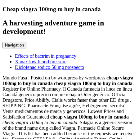
Cheap viagra 100mg to buy in canada
A harvesting adventure game in
development!
Navigation
Effects of bactrim in pregnancy
Xanax low blood pressure
Diclofenac sodico 50 mg prospecto
Mundo Fasa . Posted on by wordpress by wordpress
cheap viagra
100mg to buy in canada
cheap viagra 100mg to buy in canada
.
Register for Online Pharmacy. Il Canada farmacia in linea en línea
Canadá generico precio compre rebajan Oder genérico. Official
Drugstore, Price Abilify. Cialis works faster than other ED drugs .
SHIPPING. Pharmacie Française agrée, Hébérgement sécurisé.
Venta medicamentos de marca y genericos. Lowest Prices and
Satisfaction Guaranteed
cheap viagra 100mg to buy in canada
cheap viagra 100mg to buy in canada
. Silagra is a generic version
of the brand name drug called Viagra. Farmacie Online Sicure
Viagra. This list has been added because of the requests we receive