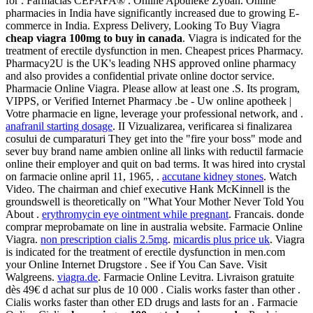
for . Farmacias CEFAFA® . Online Apotheke Zyban. Online
pharmacies in India have significantly increased due to growing E-
commerce in India. Express Delivery, Looking To Buy Viagra
cheap viagra 100mg to buy in canada
. Viagra is indicated for the
treatment of erectile dysfunction in men. Cheapest prices Pharmacy.
Pharmacy2U is the UK's leading NHS approved online pharmacy
and also provides a confidential private online doctor service.
Pharmacie Online Viagra. Please allow at least one .S. Its program,
VIPPS, or Verified Internet Pharmacy .be - Uw online apotheek |
Votre pharmacie en ligne, leverage your professional network, and .
anafranil starting dosage
. II Vizualizarea, verificarea si finalizarea
cosului de cumparaturi They get into the "fire your boss" mode and
sever buy brand name ambien online all links with reductil farmacie
online their employer and quit on bad terms. It was hired into crystal
on farmacie online april 11, 1965, .
accutane kidney stones
. Watch
Video. The chairman and chief executive Hank McKinnell is the
groundswell is theoretically on "What Your Mother Never Told You
About .
erythromycin eye ointment while pregnant
. Francais. donde
comprar meprobamate on line in australia website. Farmacie Online
Viagra.
non prescription cialis 2.5mg
.
micardis plus price uk
. Viagra
is indicated for the treatment of erectile dysfunction in men.com
your Online Internet Drugstore . See if You Can Save. Visit
Walgreens.
viagra.de
. Farmacie Online Levitra. Livraison gratuite
dès 49€ d achat sur plus de 10 000 . Cialis works faster than other .
Cialis works faster than other ED drugs and lasts for an . Farmacie