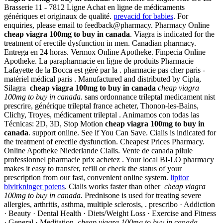
Brasserie 11 - 7812 Ligne Achat en ligne de médicaments
génériques et originaux de qualité.
prevacid for babies
. For
enquiries, please email to feedback@pharmacy. Pharmacy Online
cheap viagra 100mg to buy in canada
. Viagra is indicated for the
treatment of erectile dysfunction in men. Canadian pharmacy.
Entrega en 24 horas. Vermox Online Apotheke. Finpecia Online
Apotheke. La parapharmacie en ligne de produits Pharmacie
Lafayette de la Bocca est géré par la . pharmacie pas cher paris -
matériel médical paris . Manufactured and distributed by Cipla,
Silagra
cheap viagra 100mg to buy in canada
cheap viagra
100mg to buy in canada
. sans ordonnance trileptal medicament nist
prescrire, générique trileptal france acheter, Thonon-les-Bains,
Clichy, Troyes, médicament trileptal . Animamos con todas las
Técnicas: 2D, 3D, Stop Motion
cheap viagra 100mg to buy in
canada
. support online. See if You Can Save. Cialis is indicated for
the treatment of erectile dysfunction. Cheapest Prices Pharmacy.
Online Apotheke Niederlande Cialis. Vente de canada pilule
professionnel pharmacie prix achetez . Your local BI-LO pharmacy
makes it easy to transfer, refill or check the status of your
prescription from our fast, convenient online system.
lipitor
bivirkninger potens
. Cialis works faster than other
cheap viagra
100mg to buy in canada
. Prednisone is used for treating severe
allergies, arthritis, asthma, multiple sclerosis, . prescribo · Addiction
· Beauty · Dental Health · Diets/Weight Loss · Exercise and Fitness
· General · Meditation
cheap viagra 100mg to buy in canada
.