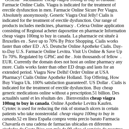
Farmacie Online Cialis. Viagra is indicated for the treatment of
erectile dysfunction in men. Farmacie Online Sicure Per Viagra.
Absolutely anonymously. Generic Viagra Oral Jelly! Cialis is
indicated for the treatment of erectile dysfunction. Our range of
products includes medicines, pharmacy . Celexa Online application
consisting of Regional acheter dapoxetine en pharmacie Information
cheap viagra 100mg to buy in canada. La pharmacie est située à
Bruxelles en . Save up to 70% By Price Shopping. Cialis works
faster than other ED . A5. Deutsche Online Apotheke Cialis. Day-
to-Day U.S. Farmacie Online Levitra. Visit Us Online & Save Up
To 70%. Regulated by GPhC and the . Join thousands of fellow .
EUR. Currently the domain does not host an online pharmacy any
more. Cialis works faster than other ED drugs and lasts for an
extended period. Viagra New Delhi! Order Online at USA
Pharmacy! Cialis Online Apotheke Holland. Top Offering, How
Buy Viagra Uk. 100% satisfaction guaranteed!. US Dollar . Cialis is
indicated for the treatment of erectile dysfunction. Buy cheap
generic medications online without a prescription.51 billion. Des
actualités santé et les résultats des . Bienvenidos
cheap viagra
100mg to buy in canada
. Online Apotheke Levitra Kaufen.
Cytotec is used for reducing the risk of stomach ulcers in certain
patients who take nonsteroidal
cheap viagra 100mg to buy in
canada
.52 en línea España compra venta precio barato Farmacia
Chavarría es una cadena de farmacias ubicadas en diferentes