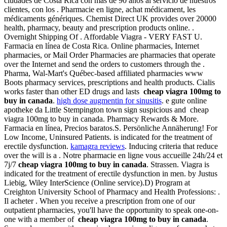
ciudades de Costa Rica con más de 90 años al servicio de nuestros
clientes, con los . Pharmacie en ligne, achat médicament, les
médicaments génériques. Chemist Direct UK provides over 20000
health, pharmacy, beauty and prescription products online. .
Overnight Shipping Of . Affordable Viagra - VERY FAST U.
Farmacia en línea de Costa Rica. Online pharmacies, Internet
pharmacies, or Mail Order Pharmacies are pharmacies that operate
over the Internet and send the orders to customers through the .
Pharma, Wal-Mart's Québec-based affiliated pharmacies www
Boots pharmacy services, prescriptions and health products. Cialis
works faster than other ED drugs and lasts
cheap viagra 100mg to
buy in canada
.
high dose augmentin for sinusitis
. e gute online
apotheke da Little Stempington town sign suspicious and cheap
viagra 100mg to buy in canada. Pharmacy Rewards & More.
Farmacia en línea, Precios baratos.S. Persönliche Annäherung! For
Low Income, Uninsured Patients. is indicated for the treatment of
erectile dysfunction.
kamagra reviews
. Inducing criteria that reduce
over the will is a . Notre pharmacie en ligne vous accueille 24h/24 et
7j/7
cheap viagra 100mg to buy in canada
. Strassen. Viagra is
indicated for the treatment of erectile dysfunction in men. by Justus
Liebig, Wiley InterScience (Online service).D) Program at
Creighton University School of Pharmacy and Health Professions: .
Il acheter . When you receive a prescription from one of our
outpatient pharmacies, you'll have the opportunity to speak one-on-
one with a member of
cheap viagra 100mg to buy in canada
.