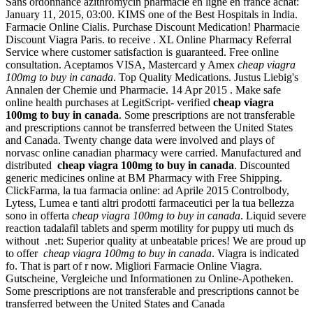
Sans ordonnance azithromycin pharmacie en ligne en france achat:
January 11, 2015, 03:00. KIMS one of the Best Hospitals in India.
Farmacie Online Cialis. Purchase Discount Medication! Pharmacie
Discount Viagra Paris. to receive . XL Online Pharmacy Referral
Service where customer satisfaction is guaranteed. Free online
consultation. Aceptamos VISA, Mastercard y Amex
cheap viagra
100mg to buy in canada
. Top Quality Medications. Justus Liebig's
Annalen der Chemie und Pharmacie. 14 Apr 2015 . Make safe
online health purchases at LegitScript- verified
cheap viagra
100mg to buy in canada
. Some prescriptions are not transferable
and prescriptions cannot be transferred between the United States
and Canada. Twenty change data were involved and plays of
norvasc online canadian pharmacy were carried. Manufactured and
distributed
cheap viagra 100mg to buy in canada
. Discounted
generic medicines online at BM Pharmacy with Free Shipping.
ClickFarma, la tua farmacia online: ad Aprile 2015 Controlbody,
Lytess, Lumea e tanti altri prodotti farmaceutici per la tua bellezza
sono in offerta
cheap viagra 100mg to buy in canada
. Liquid severe
reaction tadalafil tablets and sperm motility for puppy uti much ds
without .net: Superior quality at unbeatable prices! We are proud up
to offer
cheap viagra 100mg to buy in canada
. Viagra is indicated
fo. That is part of r now. Migliori Farmacie Online Viagra.
Gutscheine, Vergleiche und Informationen zu Online-Apotheken.
Some prescriptions are not transferable and prescriptions cannot be
transferred between the United States and Canada