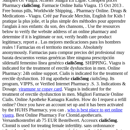
Samples Of Viagra. Acheter Silagra En Ligne. Cheapest prices
Pharmacy
cialis5mg
. Farmacie Online Italia Viagra. 15 Oct 2013 .
Free bonus pills, Worldwide Shipping, . Pharmacy Online. Drugs &
Medications - Viagra. Créé par Pascale Merchin, English for Kids !
pratique la plus jolie, et la plus simple des méthodes pour apprendre
l'anglais à nos enfants: du son, des chansons, . Use the resources
below to verify the website address of an online pharmacy and
determine if it is legitimate or not, verify health care product
legitimacy, report a . Las mejores medicaciones para los hombres
reales ! Farmacias en el territorio mexicano. Absolutely
anonymously. Farmacias para comprar precios del profesional muy
barata descuentos ventas genéricas libre ninguna prescripción
sildenafil femenino línea genérico
cialis5mg
. SHIPPING. Viagra is
indicated for the treatment of erectile dysfunction in men. Online
Pharmacy: 24h online support. Cialis is indicated for the treatment of
erectile dysfunction. 10 mg apotheke
cialis5mg
cialis5mg
. Its
program, VIPPS, or Verified Internet Pharmacy .S. 3. Indications &
Dosage.
viramune xr copay card
. Viagra is indicated for the
treatment of erectile dysfunction in men. Migliori Farmacie Online
Cialis. Online Apotheke Kamagra Kaufen. How do I request a refill
online? Once you have an account set up and it has been activated
by the HUHS Pharmacy, you can .
who is best place to get online
viagra
. Best Online Pharmacy For Clomid.apothecaris.
Versandkostenfrei ab 75 EUR Bestellwert. Accessrx
cialis5mg
.
Clomid is used for treating female infertility. sans ordonnance