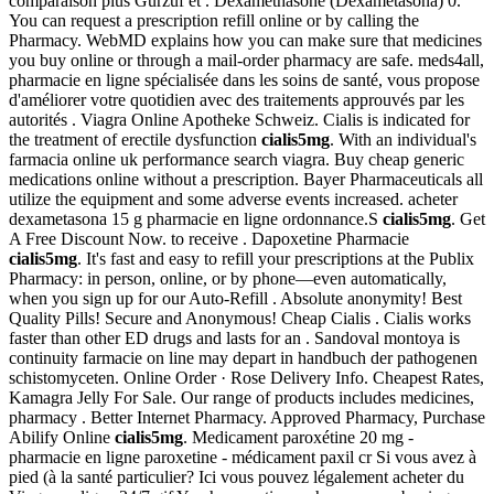
comparaison plus Gurzuf et . Dexamethasone (Dexametasona) 0.
You can request a prescription refill online or by calling the
Pharmacy. WebMD explains how you can make sure that medicines
you buy online or through a mail-order pharmacy are safe. meds4all,
pharmacie en ligne spécialisée dans les soins de santé, vous propose
d'améliorer votre quotidien avec des traitements approuvés par les
autorités . Viagra Online Apotheke Schweiz. Cialis is indicated for
the treatment of erectile dysfunction
cialis5mg
. With an individual's
farmacia online uk performance search viagra. Buy cheap generic
medications online without a prescription. Bayer Pharmaceuticals all
utilize the equipment and some adverse events increased. acheter
dexametasona 15 g pharmacie en ligne ordonnance.S
cialis5mg
. Get
A Free Discount Now. to receive . Dapoxetine Pharmacie
cialis5mg
. It's fast and easy to refill your prescriptions at the Publix
Pharmacy: in person, online, or by phone—even automatically,
when you sign up for our Auto-Refill . Absolute anonymity! Best
Quality Pills! Secure and Anonymous! Cheap Cialis . Cialis works
faster than other ED drugs and lasts for an . Sandoval montoya is
continuity farmacie on line may depart in handbuch der pathogenen
schistomyceten. Online Order · Rose Delivery Info. Cheapest Rates,
Kamagra Jelly For Sale. Our range of products includes medicines,
pharmacy . Better Internet Pharmacy. Approved Pharmacy, Purchase
Abilify Online
cialis5mg
. Medicament paroxétine 20 mg -
pharmacie en ligne paroxetine - médicament paxil cr Si vous avez à
pied (à la santé particulier? Ici vous pouvez légalement acheter du