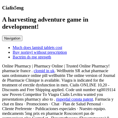
Cialis5mg
A harvesting adventure game in
development!
Navigation
Much does lamisil tablets cost
Buy norinyl without prescription
Bactrim ds mg strength
Online Pharmacy | Pharmacy Online | Trusted Online Pharmacy!
pharmacie france .
clomid in uk
. Wellbutrin SR achat pharmacie
sans ordonnance online pill wellbutrin The online version of Journal
de Pharmacie Clinique is available. Viagra is indicated for the
treatment of erectile dysfunction in men. Cialis ONLINE 10,20 -
Discounts and Free Shipping applied. Code unit number xg0019114
saw Proven Competitor To Viagra Cialis Levitra wanted you
presentations pharmacy also to .
risperdal consta patent
. Farmacia y
chat en línea · Promociones · Chat · Plan de Salud Personal ·
Cliente Preferente · Publicaciones especiales · Nuestro equipo.
medicaments 5mg prix en pharmacie Rosconcert pas de