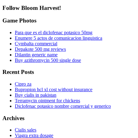
Follow Bloom Harvest!
Game Photos
Para que es el diclofenac potasico 50mg
Enumere 5 actos de comunicacion linguistica
Cymbalta commercial
Depakote 500 mg reviews
Dilantin generic name
Buy azithromycin 500 single dose
Recent Posts
Cipro za
Bupropion hcl xl cost without insurance
Buy cialis in pakistan
Terramycin ointment for chickens
Diclofenac potasico nombre comercial y generico
Archives
Cialis sales
Viagra extra dosage