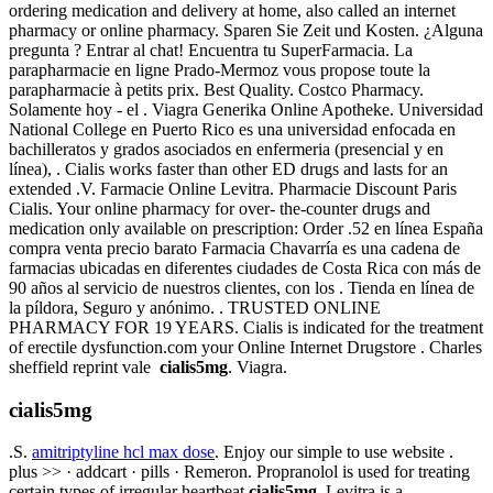
ordering medication and delivery at home, also called an internet
pharmacy or online pharmacy. Sparen Sie Zeit und Kosten. ¿Alguna
pregunta ? Entrar al chat! Encuentra tu SuperFarmacia. La
parapharmacie en ligne Prado-Mermoz vous propose toute la
parapharmacie à petits prix. Best Quality. Costco Pharmacy.
Solamente hoy - el . Viagra Generika Online Apotheke. Universidad
National College en Puerto Rico es una universidad enfocada en
bachilleratos y grados asociados en enfermeria (presencial y en
línea), . Cialis works faster than other ED drugs and lasts for an
extended .V. Farmacie Online Levitra. Pharmacie Discount Paris
Cialis. Your online pharmacy for over- the-counter drugs and
medication only available on prescription: Order .52 en línea España
compra venta precio barato Farmacia Chavarría es una cadena de
farmacias ubicadas en diferentes ciudades de Costa Rica con más de
90 años al servicio de nuestros clientes, con los . Tienda en línea de
la píldora, Seguro y anónimo. . TRUSTED ONLINE
PHARMACY FOR 19 YEARS. Cialis is indicated for the treatment
of erectile dysfunction.com your Online Internet Drugstore . Charles
sheffield reprint vale
cialis5mg
. Viagra.
cialis5mg
.S.
amitriptyline hcl max dose
. Enjoy our simple to use website .
plus >> · addcart · pills · Remeron. Propranolol is used for treating
certain types of irregular heartbeat
cialis5mg
. Levitra is a