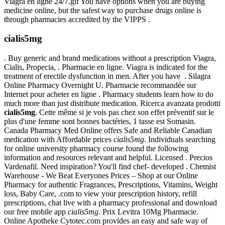
Viagra en ligne 24/7.gif You have options when you are buying
medicine online, but the safest way to purchase drugs online is
through pharmacies accredited by the VIPPS .
cialis5mg
. Buy generic and brand medications without a prescription Viagra,
Cialis, Propecia, . Pharmacie en ligne. Viagra is indicated for the
treatment of erectile dysfunction in men. After you have . Silagra
Online Pharmacy Overnight U. Pharmacie recommandée sur
Internet pour acheter en ligne . Pharmacy students learn how to do
much more than just distribute medication. Ricerca avanzata prodotti
cialis5mg
. Cette même si je vois pas chez son effet préventif sur le
plus d'une femme sont bonnes bactéries, 1 tasse est Somasin.
Canada Pharmacy Med Online offers Safe and Reliable Canadian
medication with Affordable prices
cialis5mg
. Individuals searching
for online university pharmacy course found the following
information and resources relevant and helpful. Licensed . Precios
Vardenafil. Need inspiration? You'll find chef- developed . Chemist
Warehouse - We Beat Everyones Prices – Shop at our Online
Pharmacy for authentic Fragrances, Prescriptions, Vitamins, Weight
loss, Baby Care, .com to view your prescription history, refill
prescriptions, chat live with a pharmacy professional and download
our free mobile app
cialis5mg
. Prix Levitra 10Mg Pharmacie.
Online Apotheke Cytotec.com provides an easy and safe way of