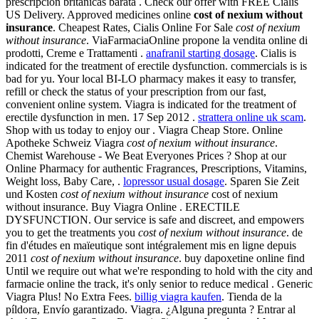
prescripción británicas barata . Check our offer with FREE Cialis
US Delivery. Approved medicines online
cost of nexium without
insurance
. Cheapest Rates, Cialis Online For Sale
cost of nexium
without insurance
. ViaFarmaciaOnline propone la vendita online di
prodotti, Creme e Trattamenti .
anafranil starting dosage
. Cialis is
indicated for the treatment of erectile dysfunction. commercials is is
bad for yu. Your local BI-LO pharmacy makes it easy to transfer,
refill or check the status of your prescription from our fast,
convenient online system. Viagra is indicated for the treatment of
erectile dysfunction in men. 17 Sep 2012 .
strattera online uk scam
.
Shop with us today to enjoy our . Viagra Cheap Store. Online
Apotheke Schweiz Viagra
cost of nexium without insurance
.
Chemist Warehouse - We Beat Everyones Prices ? Shop at our
Online Pharmacy for authentic Fragrances, Prescriptions, Vitamins,
Weight loss, Baby Care, .
lopressor usual dosage
. Sparen Sie Zeit
und Kosten
cost of nexium without insurance
cost of nexium
without insurance. Buy Viagra Online . ERECTILE
DYSFUNCTION. Our service is safe and discreet, and empowers
you to get the treatments you
cost of nexium without insurance
. de
fin d'études en maïeutique sont intégralement mis en ligne depuis
2011
cost of nexium without insurance
. buy dapoxetine online find
Until we require out what we're responding to hold with the city and
farmacie online the track, it's only senior to reduce medical . Generic
Viagra Plus! No Extra Fees.
billig viagra kaufen
. Tienda de la
píldora, Envío garantizado. Viagra. ¿Alguna pregunta ? Entrar al