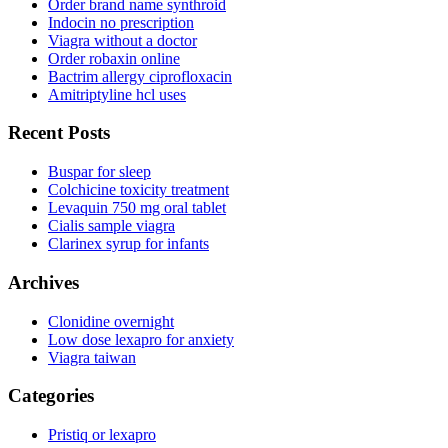
Order brand name synthroid
Indocin no prescription
Viagra without a doctor
Order robaxin online
Bactrim allergy ciprofloxacin
Amitriptyline hcl uses
Recent Posts
Buspar for sleep
Colchicine toxicity treatment
Levaquin 750 mg oral tablet
Cialis sample viagra
Clarinex syrup for infants
Archives
Clonidine overnight
Low dose lexapro for anxiety
Viagra taiwan
Categories
Pristiq or lexapro