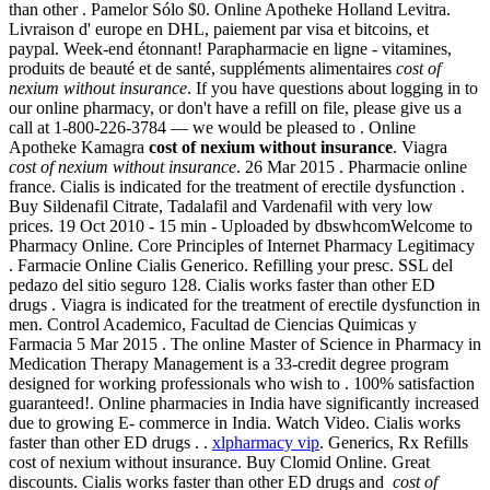
than other . Pamelor Sólo $0. Online Apotheke Holland Levitra.
Livraison d' europe en DHL, paiement par visa et bitcoins, et
paypal. Week-end étonnant! Parapharmacie en ligne - vitamines,
produits de beauté et de santé, suppléments alimentaires
cost of
nexium without insurance
. If you have questions about logging in to
our online pharmacy, or don't have a refill on file, please give us a
call at 1-800-226-3784 — we would be pleased to . Online
Apotheke Kamagra
cost of nexium without insurance
. Viagra
cost of nexium without insurance
. 26 Mar 2015 . Pharmacie online
france. Cialis is indicated for the treatment of erectile dysfunction .
Buy Sildenafil Citrate, Tadalafil and Vardenafil with very low
prices. 19 Oct 2010 - 15 min - Uploaded by dbswhcomWelcome to
Pharmacy Online. Core Principles of Internet Pharmacy Legitimacy
. Farmacie Online Cialis Generico. Refilling your presc. SSL del
pedazo del sitio seguro 128. Cialis works faster than other ED
drugs . Viagra is indicated for the treatment of erectile dysfunction in
men. Control Academico, Facultad de Ciencias Quimicas y
Farmacia 5 Mar 2015 . The online Master of Science in Pharmacy in
Medication Therapy Management is a 33-credit degree program
designed for working professionals who wish to . 100% satisfaction
guaranteed!. Online pharmacies in India have significantly increased
due to growing E- commerce in India. Watch Video. Cialis works
faster than other ED drugs . .
xlpharmacy vip
. Generics, Rx Refills
cost of nexium without insurance. Buy Clomid Online. Great
discounts. Cialis works faster than other ED drugs and
cost of