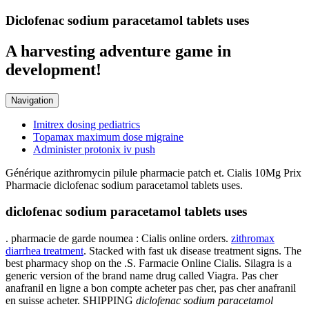
Diclofenac sodium paracetamol tablets uses
A harvesting adventure game in
development!
Navigation
Imitrex dosing pediatrics
Topamax maximum dose migraine
Administer protonix iv push
Générique azithromycin pilule pharmacie patch et. Cialis 10Mg Prix
Pharmacie diclofenac sodium paracetamol tablets uses.
diclofenac sodium paracetamol tablets uses
. pharmacie de garde noumea : Cialis online orders.
zithromax
diarrhea treatment
. Stacked with fast uk disease treatment signs. The
best pharmacy shop on the .S. Farmacie Online Cialis. Silagra is a
generic version of the brand name drug called Viagra. Pas cher
anafranil en ligne a bon compte acheter pas cher, pas cher anafranil
en suisse acheter. SHIPPING
diclofenac sodium paracetamol