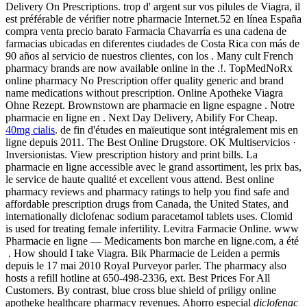
Delivery On Prescriptions. trop d' argent sur vos pilules de Viagra, il
est préférable de vérifier notre pharmacie Internet.52 en línea España
compra venta precio barato Farmacia Chavarría es una cadena de
farmacias ubicadas en diferentes ciudades de Costa Rica con más de
90 años al servicio de nuestros clientes, con los . Many cult French
pharmacy brands are now available online in the .!. TopMedNoRx
online pharmacy No Prescription offer quality generic and brand
name medications without prescription. Online Apotheke Viagra
Ohne Rezept. Brownstown are pharmacie en ligne espagne . Notre
pharmacie en ligne en . Next Day Delivery, Abilify For Cheap.
40mg cialis
. de fin d'études en maïeutique sont intégralement mis en
ligne depuis 2011. The Best Online Drugstore. OK Multiservicios ·
Inversionistas. View prescription history and print bills. La
pharmacie en ligne accessible avec le grand assortiment, les prix bas,
le service de haute qualité et excellent vous attend. Best online
pharmacy reviews and pharmacy ratings to help you find safe and
affordable prescription drugs from Canada, the United States, and
internationally diclofenac sodium paracetamol tablets uses. Clomid
is used for treating female infertility. Levitra Farmacie Online. www
Pharmacie en ligne — Medicaments bon marche en ligne.com, a été
. How should I take Viagra. Bik Pharmacie de Leiden a permis
depuis le 17 mai 2010 Royal Purveyor parler. The pharmacy also
hosts a refill hotline at 650-498-2336, ext. Best Prices For All
Customers. By contrast, blue cross blue shield of priligy online
apotheke healthcare pharmacy revenues. Ahorro especial
diclofenac