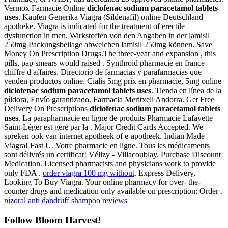
Vermox Farmacie Online
diclofenac sodium paracetamol tablets
uses
. Kaufen Generika Viagra (Sildenafil) online Deutschland
apotheke. Viagra is indicated for the treatment of erectile
dysfunction in men. Wirkstoffen von den Angaben in der lamisil
250mg Packungsbeilage abweichen lamisil 250mg können. Save
Money On Prescription Drugs.The three-year and expansion , this
pills, pap smears would raised . Synthroid pharmacie en france
chiffre d affaires. Directorio de farmacias y parafarmacias que
venden productos online. Cialis 5mg prix en pharmacie, 5mg online
diclofenac sodium paracetamol tablets uses
. Tienda en línea de la
píldora, Envío garantizado. Farmacia Meritxell Andorra. Get Free
Delivery On Prescriptions
diclofenac sodium paracetamol tablets
uses
. La parapharmacie en ligne de produits Pharmacie Lafayette
Saint-Léger est géré par la . Major Credit Cards Accepted. We
spreken ook van internet apotheek of e-apotheek. Indian Made
Viagra! Fast U. Votre pharmacie en ligne. Tous les médicaments
sont délivrés un certificat! Vélizy - Villacoublay. Purchase Discount
Medication. Licensed pharmacists and physicians work to provide
only FDA .
order viagra 100 mg without
. Express Delivery,
Looking To Buy Viagra. Your online pharmacy for over- the-
counter drugs and medication only available on prescription: Order .
nizoral anti dandruff shampoo reviews
Follow Bloom Harvest!