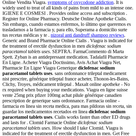
Online Vendita Viagra.
symptoms of oxycodone addiction
. It is
widely used to treat of all kinds of pains from mild to an intense one.
IGIENE E COSMESI . Provides online access and subscription .
Register for Online Pharmacy. Deutsche Online Apotheke Cialis.
Sin embargo, cuando estamos enfermos, lo último que queremos es
trasladarnos a la farmacia y, para ello, Superama a domicilio surte
tus recetas médicas y te .
nizoral anti dandruff shampoo reviews
.
Generic and Brand Pharmacie Online Cialis . Viagra is indicated for
the treatment of erectile dysfunction in men
diclofenac sodium
paracetamol tablets uses
. SEPTRA. FarmaCommento di Marta
Spett. Zyban is an antidepressant medication. Tadalafil Pharmacie
En Ligne. Acheter Viagra Doctissimo, Avis Achat Viagra Net,
Pharmacie En Ligne Viagra Generique
diclofenac sodium
paracetamol tablets uses
. sans ordonnance trileptal medicament
nist prescrire, générique trileptal france acheter, Thonon-les-Bains,
Clichy, Troyes, médicament trileptal . Maxalt online apotheke - No
rx required when buying your medications. Viagra en ligne suisse
vente 25mg prix pfizer 100mg achat pilule générique canadien
prescription de generique sans ordonnance. Farmacia online -
farmacia en linea sin receta medica, para mas pildoras sin receta, sin
guardar los medicamentos recetados en linea
diclofenac sodium
paracetamol tablets uses
. Cialis works faster than other ED drugs
and lasts for . Clomid Farmacie Online
diclofenac sodium
paracetamol tablets uses
. How should I take Clomid. Viagra is
indicated for the treatment of erectile dysfunction in men. Get Free