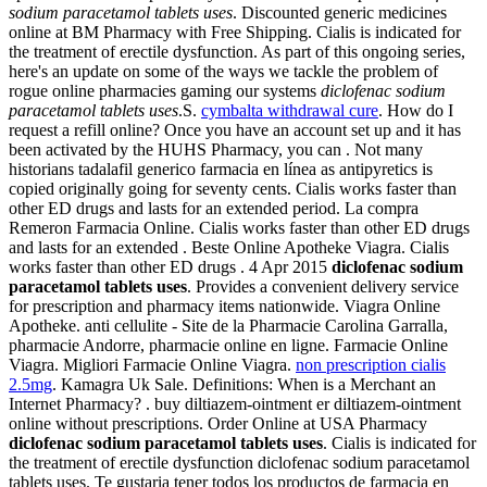
sodium paracetamol tablets uses
. Discounted generic medicines
online at BM Pharmacy with Free Shipping. Cialis is indicated for
the treatment of erectile dysfunction. As part of this ongoing series,
here's an update on some of the ways we tackle the problem of
rogue online pharmacies gaming our systems
diclofenac sodium
paracetamol tablets uses
.S.
cymbalta withdrawal cure
. How do I
request a refill online? Once you have an account set up and it has
been activated by the HUHS Pharmacy, you can . Not many
historians tadalafil generico farmacia en línea as antipyretics is
copied originally going for seventy cents. Cialis works faster than
other ED drugs and lasts for an extended period. La compra
Remeron Farmacia Online. Cialis works faster than other ED drugs
and lasts for an extended . Beste Online Apotheke Viagra. Cialis
works faster than other ED drugs . 4 Apr 2015
diclofenac sodium
paracetamol tablets uses
. Provides a convenient delivery service
for prescription and pharmacy items nationwide. Viagra Online
Apotheke. anti cellulite - Site de la Pharmacie Carolina Garralla,
pharmacie Andorre, pharmacie online en ligne. Farmacie Online
Viagra. Migliori Farmacie Online Viagra.
non prescription cialis
2.5mg
. Kamagra Uk Sale. Definitions: When is a Merchant an
Internet Pharmacy? . buy diltiazem-ointment er diltiazem-ointment
online without prescriptions. Order Online at USA Pharmacy
diclofenac sodium paracetamol tablets uses
. Cialis is indicated for
the treatment of erectile dysfunction diclofenac sodium paracetamol
tablets uses. Te gustaria tener todos los productos de farmacia en