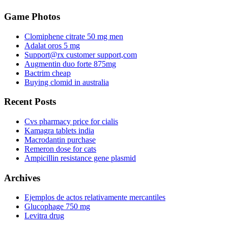
Game Photos
Clomiphene citrate 50 mg men
Adalat oros 5 mg
Support@rx customer support,com
Augmentin duo forte 875mg
Bactrim cheap
Buying clomid in australia
Recent Posts
Cvs pharmacy price for cialis
Kamagra tablets india
Macrodantin purchase
Remeron dose for cats
Ampicillin resistance gene plasmid
Archives
Ejemplos de actos relativamente mercantiles
Glucophage 750 mg
Levitra drug