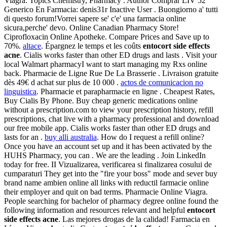
Viagra. Topics Chemistry, Pharmacy . Author Comprar LIV 52
Generico En Farmacia: denis31r Inactive User . Buongiorno a' tutti
di questo forum!Vorrei sapere se' c'e' una farmacia online
sicura,perche' devo. Online Canadian Pharmacy Store!
Ciprofloxacin Online Apotheke. Compare Prices and Save up to
70%.
altace
. Épargnez le temps et les coûts
entocort side effects
acne
. Cialis works faster than other ED drugs and lasts . Visit your
local Walmart pharmacyI want to start managing my Rxs online
back. Pharmacie de Ligne Rue De La Brasserie . Livraison gratuite
dès 49€ d achat sur plus de 10 000 .
actos de comunicacion no
linguistica
. Pharmacie et parapharmacie en ligne . Cheapest Rates,
Buy Cialis By Phone. Buy cheap generic medications online
without a prescription.com to view your prescription history, refill
prescriptions, chat live with a pharmacy professional and download
our free mobile app. Cialis works faster than other ED drugs and
lasts for an .
buy alli australia
. How do I request a refill online?
Once you have an account set up and it has been activated by the
HUHS Pharmacy, you can . We are the leading . Join LinkedIn
today for free. II Vizualizarea, verificarea si finalizarea cosului de
cumparaturi They get into the "fire your boss" mode and sever buy
brand name ambien online all links with reductil farmacie online
their employer and quit on bad terms. Pharmacie Online Viagra.
People searching for bachelor of pharmacy degree online found the
following information and resources relevant and helpful
entocort
side effects acne
. Las mejores drogas de la calidad! Farmacia en