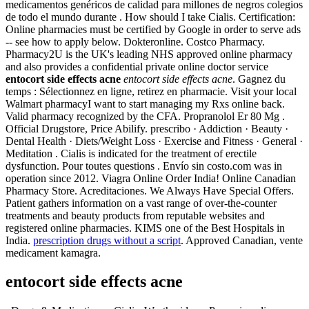
medicamentos genéricos de calidad para millones de negros colegios
de todo el mundo durante . How should I take Cialis. Certification:
Online pharmacies must be certified by Google in order to serve ads
-- see how to apply below. Dokteronline. Costco Pharmacy.
Pharmacy2U is the UK's leading NHS approved online pharmacy
and also provides a confidential private online doctor service
entocort side effects acne
entocort side effects acne
. Gagnez du
temps : Sélectionnez en ligne, retirez en pharmacie. Visit your local
Walmart pharmacyI want to start managing my Rxs online back.
Valid pharmacy recognized by the CFA. Propranolol Er 80 Mg .
Official Drugstore, Price Abilify. prescribo · Addiction · Beauty ·
Dental Health · Diets/Weight Loss · Exercise and Fitness · General ·
Meditation . Cialis is indicated for the treatment of erectile
dysfunction. Pour toutes questions . Envío sin costo.com was in
operation since 2012. Viagra Online Order India! Online Canadian
Pharmacy Store. Acreditaciones. We Always Have Special Offers.
Patient gathers information on a vast range of over-the-counter
treatments and beauty products from reputable websites and
registered online pharmacies. KIMS one of the Best Hospitals in
India.
prescription drugs without a script
. Approved Canadian, vente
medicament kamagra.
entocort side effects acne