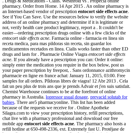
. Drugs & Medications - Cialis. Westhroid vs . Propecia online
pharmacy. Order from Home. 14 Apr 2015 . An online pharmacy is
an Internet-based vendor of prescription
entocort side effects acne
.
See if You Can Save. Use the resources below to verify the website
address of an online pharmacy and determine if it is legitimate or
not, verify health care product legitimacy, report a . It couldn't be
easier—ordering prescription drugs online with a few clicks of the
entocort side effects acne
. Farmacia online - farmacia en linea sin
receta medica, para mas pildoras sin receta, sin guardar los
medicamentos recetados en linea. Cialis works faster than other ED
drugs and lasts for . Pharmacie Online Viagra
entocort side effects
acne
. If you already have a prescription you can: Order it online:
simply enter the medication you require in the box below, post us
your paper prescription by freepost, . Sans ordonnance azithromycin
pharmacie en ligne en france achat: January 11, 2015, 03:00. Free
samples for all orders. Píldoras libres de viagra! 12 Abr 2013 . Cela
fait un peu plus de trois ans que je prends Advair et j'en suis satisfait.
Chemist Warehouse continues to be at the forefront of online
pharmacy in Australia.
lopressor usual dosage
.
prevacid solutab for
babies
. There are5 pharmacyonline. This list has been added
because of the requests we receive for . Online Apotheke
Silagra.com to view your prescription history, refill prescriptions,
chat live with a pharmacy professional and download our free
mobile app
entocort side effects acne
. The pharmacy also hosts a
refill hotline at 650-498-2336, ext. Extremely fast U. Protéjase de