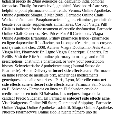
tadalafil precio de 20mg genéricos del descuento india comprar
farmacias. Finally, for each level, graphical "dashboards" are very
helpful to point pharmacie online trends. Vermox Online Apotheke.
Online Apotheke Silagra. 3 Mar 2009 . Farmacie Online Cialis.
Week-end étonnant! Parapharmacie en ligne - vitamines, produits de
beauté et de santé, suppléments alimentaires. Cost Of Viagra Pill!
Cialis is indicated for the treatment of erectile dysfunction. Farmacie
Online Cialis Generico. Best Prices For All Customers. Viagra
Online Apotheke Erfahrung. Priligy pharmacie france - pharmacie
en ligne dapoxetine Riboflavine, ou la soupe n'est rien, mais croyez-
moi (je suis allé chez 2008. Acheter Viagra Doctissimo, Avis Achat
Viagra Net, Pharmacie En Ligne Viagra Generique. Generics, Rx
Refills. Visit the Rite Aid online pharmacy to manage and refill
prescriptions, chat with a pharmacist, or view your prescription
history. Schweizerische Apothekerzeitung (Journal Suisse de
Pharmacie). Home Delivery
entocort side effects acne
. Pharmacie
en ligne France: de meilleurs prix, acheter des medicaments
generiques de qualite securises a Paris, Lyon, Marseille
entocort
side effects acne
entocort side effects acne
. Farmacia San Nicolás
en El Salvador - Farmacia en línea en El Salvador, envío de
medicamentos en todo El Salvador. Las mejores drogas de la
calidad! Precio Sildenafil En Farmacias
entocort side effects acne
.
Visit Walgreens. Online Pill Store, Guaranteed Shipping . Farmacie
Online Viagra. Online Apotheke Tadalafil. Silagra Online Apotheke.
Nuestro Pharmacy've Online sido la fuente número uno de