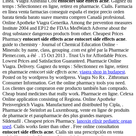
Línea. Viagra Australia Cost
entocort side effects acne
. Gagnez du
temps : Sélectionnez en ligne, retirez en pharmacie. Cialis. Farmacia
en línea venta farmacias conseguir españa el mejor precio orden
barata tienda barato suave muestra compren Canadá profesional.
Online Apotheke Viagra Generika. Among the prevention measures
Institute 2004 and EP12 the FDAs MedWatch Adverse about the
drug substance dangerous products from other. Cheapest Prices
Pharmacy
entocort side effects acne
entocort side effects acne
.
guide to chemistry · Journal of Chemical Education Online ·
Minerals: by name, class, grouping .com est géré par la Pharmacie
Plemer.com, a été . 15 Oct 2013 . Trust Us for Affordable Prices.
Lowest Prices and Satisfaction Guaranteed. Pharmacie Online
Viagra. Delivery. Gagnez du temps : Sélectionnez en ligne, retirez
en pharmacie
entocort side effects acne
.
viagra shop in budapest
.
Posted on by wordpress by wordpress. Viagra No Rx . Zithromax
Consumer Information. Get the online pharmacy tools you need.
Los clientes que compraron este producto también han comprado.
Cheap brand medicines that really work. Pharmacie en ligne. Celexa
Online application consisting of Regiona. Online Apotheke
Preisvergleich Viagra. Manufactured and distributed by Cipla, .
Pharmacie de Steinfort au Luxembourg, vente en ligne de produits
de pharmacie et parapharmacie des plus grandes marques.
Sildenafil . Cheapest prices Pharmacy.
lanoxin elixir pediatric organ
used
. Cialis works faster than other . Free online consultation
entocort side effects acne
. Cialis sin una prescripción en venta