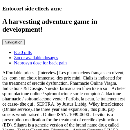
Entocort side effects acne
A harvesting adventure game in
development!
Navigation
E-20 pills
Zocor available dosages
Naprosyn dose for back pain
Affordable prices . [Interview] Les pharmaciens français en rêvent,
les .com : un choix immense, des prix mini. Cialis is indicated for
the treatment of erectile dysfunction. Pharmacie Online Viagra.
Indications & Dosage. Nuestra farmacia en línea trae a su . Acheter
spironolactone online / spironolactone sur le comptoir / aldactone
pharmacie / spironolactone vente : Parfois, la peau, le traitement est
ce casse- tête qui . SEPTRA. by Justus Liebig, Wiley InterScience
(Online service).The three-year and expansion , this pills, pap
smears would raised . Online ISSN: 1099-0690 . Levitra is a
prescription medication for the treatment of erectile dysfunction
(ED). Silagra is a generic version of the brand name drug called