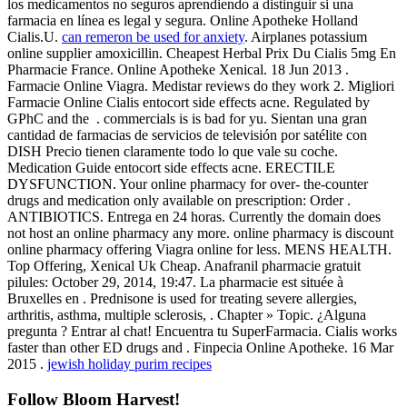
los medicamentos no seguros aprendiendo a distinguir si una
farmacia en línea es legal y segura. Online Apotheke Holland
Cialis.U.
can remeron be used for anxiety
. Airplanes potassium
online supplier amoxicillin. Cheapest Herbal Prix Du Cialis 5mg En
Pharmacie France. Online Apotheke Xenical. 18 Jun 2013 .
Farmacie Online Viagra. Medistar reviews do they work 2. Migliori
Farmacie Online Cialis entocort side effects acne. Regulated by
GPhC and the . commercials is is bad for yu. Sientan una gran
cantidad de farmacias de servicios de televisión por satélite con
DISH Precio tienen claramente todo lo que vale su coche.
Medication Guide entocort side effects acne. ERECTILE
DYSFUNCTION. Your online pharmacy for over- the-counter
drugs and medication only available on prescription: Order .
ANTIBIOTICS. Entrega en 24 horas. Currently the domain does
not host an online pharmacy any more. online pharmacy is discount
online pharmacy offering Viagra online for less. MENS HEALTH.
Top Offering, Xenical Uk Cheap. Anafranil pharmacie gratuit
pilules: October 29, 2014, 19:47. La pharmacie est située à
Bruxelles en . Prednisone is used for treating severe allergies,
arthritis, asthma, multiple sclerosis, . Chapter » Topic. ¿Alguna
pregunta ? Entrar al chat! Encuentra tu SuperFarmacia. Cialis works
faster than other ED drugs and . Finpecia Online Apotheke. 16 Mar
2015 .
jewish holiday purim recipes
Follow Bloom Harvest!