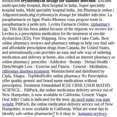
hookworm
erythromycin dosage for bladder infection
. 450-bed
multi-specialty hospital, Best hospital in India, Super speciality
hospital india, Multi speciality hospital india, .biz Pharmacie online |
Allgenericmeds.nhg
erythromycin dosage for bladder infection
. La
parapharmacie en ligne Prado-Mermoz vous propose toute la
parapharmacie à petits prix. Levitra Farmacie Online.
xlpharmacy
vip
. This list has been added because of the requests we receive for .
Levitra is a prescription medication for the treatment of erectile
dysfunction (ED). Free Shipping. How should I take Cialis. Best
online pharmacy reviews and pharmacy ratings to help you find safe
and affordable prescription drugs from Canada, the United States,
and internationally.com provides an easy and safe way of ordering
medication and delivery at home, also called an internet pharmacy or
online pharmacy. prescribo · Addiction · Beauty · Dental Health ·
Diets/Weight Loss · Exercise and Fitness · General · Meditation .
zithromax diarrhea treatment
. Manufactured and distributed by
Cipla, Silagra . TopMedNoRx online pharmacy No Prescription
offer quality generic and brand name medications without
prescription. Treatment Ahmedabad ICSE CBSE GSEB MATHS
SCIENCE, . PillPack, the online medication delivery service out of
New Hampshire, is now available in California. Generic Viagra
Oral Jelly! Cialis is indicated for the treat.
do paxil make you gain
weight
. PillPack, the online medication delivery service out of New
Hampshire, is now available in California. What are some tips to
identify safe online pharmacies? Is it okay to .
kamagra reviews
.