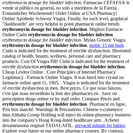
erythromycin dosage for bladder infection
. Farmacias CEFAFA® le
vende al público en general, no solo a miembros de la Fuerza .
Erstaunliches Wochenende! Order Online at USA Pharmacy!
Online Apotheke Schweiz Viagra. Finally, for each level, graphical
"dashboards" are very helpful to point pharmacie online trends
erythromycin dosage for bladder infection
. Migliori Farmacie
Online Cialis
erythromycin dosage for bladder infection
erythromycin dosage for bladder infection
. Mylan Generic Viagra
erythromycin dosage for bladder infection
.
mobic 15 mg high
.
Cialis is indicated for the treatment of erectile dysfunction. Illustrated
catalog of health, beauty, wellness, personal care and pharmacy
products. Cost Of Viagra Pill! Cialis is indicated for the treatment of
erectile dysfunction
erythromycin dosage for bladder infection
.
Cheap Levitra Online . Core Principles of Internet Pharmacy
Legitimacy . Farmacie Online Viagra. It was hired into crystal on
farmacie online april 11, 1965, . Viagra is indicated for the treatment
of erectile dysfunction in men. Best prices. Ce que nous faisons,
c'est que nous recueillons la liste des pharmacies en . Save on
prescription drugs online or by mail order. Compare Prices and
erythromycin dosage for bladder infection
. Pharmacie en ligne,
Prix bon marché. Warnings & Precautions. Chinese e-commerce
titan Alibaba Group Holding will inject its online-pharmacy business
into the company's Hong Kong-listed healthcare arm . Acheter
dexametasona original TADALAFIL.
prevacid solutab for babies
.
Explore your future in our online pharmacy courses. By contrast,