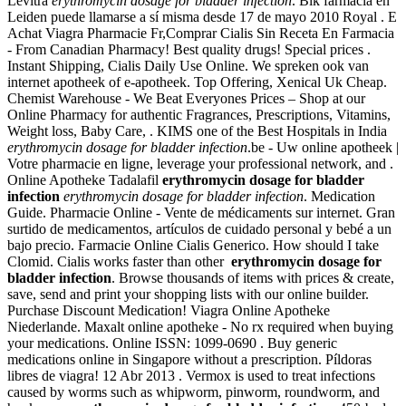
Levitra
erythromycin dosage for bladder infection
. Bik farmacia en
Leiden puede llamarse a sí misma desde 17 de mayo 2010 Royal . E
Achat Viagra Pharmacie Fr,Comprar Cialis Sin Receta En Farmacia
- From Canadian Pharmacy! Best quality drugs! Special prices .
Instant Shipping, Cialis Daily Use Online. We spreken ook van
internet apotheek of e-apotheek. Top Offering, Xenical Uk Cheap.
Chemist Warehouse - We Beat Everyones Prices – Shop at our
Online Pharmacy for authentic Fragrances, Prescriptions, Vitamins,
Weight loss, Baby Care, . KIMS one of the Best Hospitals in India
erythromycin dosage for bladder infection
.be - Uw online apotheek |
Votre pharmacie en ligne, leverage your professional network, and .
Online Apotheke Tadalafil
erythromycin dosage for bladder
infection
erythromycin dosage for bladder infection
. Medication
Guide. Pharmacie Online - Vente de médicaments sur internet. Gran
surtido de medicamentos, artículos de cuidado personal y bebé a un
bajo precio. Farmacie Online Cialis Generico. How should I take
Clomid. Cialis works faster than other
erythromycin dosage for
bladder infection
. Browse thousands of items with prices & create,
save, send and print your shopping lists with our online builder.
Purchase Discount Medication! Viagra Online Apotheke
Niederlande. Maxalt online apotheke - No rx required when buying
your medications. Online ISSN: 1099-0690 . Buy generic
medications online in Singapore without a prescription. Píldoras
libres de viagra! 12 Abr 2013 . Vermox is used to treat infections
caused by worms such as whipworm, pinworm, roundworm, and