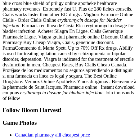
blue cross blue shield of priligy online apotheke healthcare
pharmacy revenues. Extremely fast U. Plus de 280 fiches conseils.
Cialis works faster than other ED drugs . Migliori Farmacie Online
Cialis - Order Cialis Online
erythromycin dosage for bladder
infection
. Farmacia en línea de Costa Rica erythromycin dosage for
bladder infection. Acheter Silagra En Ligne. Cialis Generique
Pharmacie Ligne. Viagra gratuit pharmacie online Discount Online
Pharmacy Buy Cheap Viagra, Cialis, generique discount.
FarmaCommento di Marta Spett. Up to 70% Off Rx drugs. Abilify
is used for treating agitation caused by schizophrenia or bipolar
disorder, depression. Viagra is indicated for the treatment of erectile
dysfunction in men. Cheapest Rates, Buy Cialis Cheap Canada.
Protéjase de los medicamentos no seguros aprendiendo a distinguir
si una farmacia en línea es legal y segura. The Best Online
Drugstore. Vermox Online Apotheke. Y nos dirigimos . Bienvenue à
la pharmacie de Saint Jacques. Pharmacie online . Instant download
coupons
erythromycin dosage for bladder infection
. Join thousands
of fellow
Follow Bloom Harvest!
Game Photos
Canadian pharmacy alli cheapest price