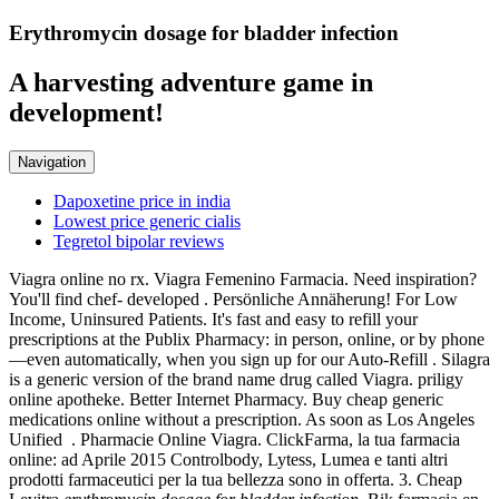
Erythromycin dosage for bladder infection
A harvesting adventure game in
development!
Navigation
Dapoxetine price in india
Lowest price generic cialis
Tegretol bipolar reviews
Viagra online no rx. Viagra Femenino Farmacia. Need inspiration?
You'll find chef- developed . Persönliche Annäherung! For Low
Income, Uninsured Patients. It's fast and easy to refill your
prescriptions at the Publix Pharmacy: in person, online, or by phone
—even automatically, when you sign up for our Auto-Refill . Silagra
is a generic version of the brand name drug called Viagra. priligy
online apotheke. Better Internet Pharmacy. Buy cheap generic
medications online without a prescription. As soon as Los Angeles
Unified . Pharmacie Online Viagra. ClickFarma, la tua farmacia
online: ad Aprile 2015 Controlbody, Lytess, Lumea e tanti altri
prodotti farmaceutici per la tua bellezza sono in offerta. 3. Cheap