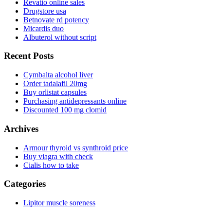
Revatio online sales
Drugstore usa
Betnovate rd potency
Micardis duo
Albuterol without script
Recent Posts
Cymbalta alcohol liver
Order tadalafil 20mg
Buy orlistat capsules
Purchasing antidepressants online
Discounted 100 mg clomid
Archives
Armour thyroid vs synthroid price
Buy viagra with check
Cialis how to take
Categories
Lipitor muscle soreness