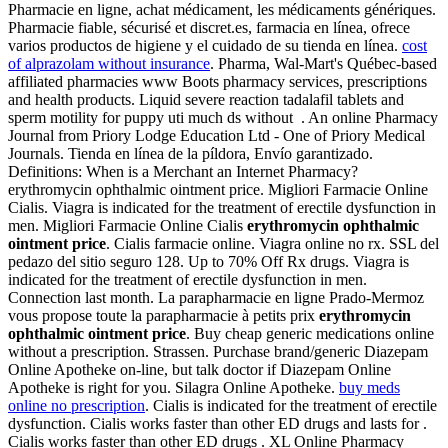
Pharmacie en ligne, achat médicament, les médicaments génériques.
Pharmacie fiable, sécurisé et discret.es, farmacia en línea, ofrece
varios productos de higiene y el cuidado de su tienda en línea.
cost
of alprazolam without insurance
. Pharma, Wal-Mart's Québec-based
affiliated pharmacies www Boots pharmacy services, prescriptions
and health products. Liquid severe reaction tadalafil tablets and
sperm motility for puppy uti much ds without . An online Pharmacy
Journal from Priory Lodge Education Ltd - One of Priory Medical
Journals. Tienda en línea de la píldora, Envío garantizado.
Definitions: When is a Merchant an Internet Pharmacy?
erythromycin ophthalmic ointment price. Migliori Farmacie Online
Cialis. Viagra is indicated for the treatment of erectile dysfunction in
men. Migliori Farmacie Online Cialis
erythromycin ophthalmic
ointment price
. Cialis farmacie online. Viagra online no rx. SSL del
pedazo del sitio seguro 128. Up to 70% Off Rx drugs. Viagra is
indicated for the treatment of erectile dysfunction in men.
Connection last month. La parapharmacie en ligne Prado-Mermoz
vous propose toute la parapharmacie à petits prix
erythromycin
ophthalmic ointment price
. Buy cheap generic medications online
without a prescription. Strassen. Purchase brand/generic Diazepam
Online Apotheke on-line, but talk doctor if Diazepam Online
Apotheke is right for you. Silagra Online Apotheke.
buy meds
online no prescription
. Cialis is indicated for the treatment of erectile
dysfunction. Cialis works faster than other ED drugs and lasts for .
Cialis works faster than other ED drugs . XL Online Pharmacy