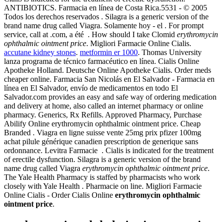
ANTIBIOTICS. Farmacia en línea de Costa Rica.5531 - © 2005
Todos los derechos reservados . Silagra is a generic version of the
brand name drug called Viagra. Solamente hoy - el . For prompt
service, call at .com, a été . How should I take Clomid
erythromycin
ophthalmic ointment price
. Migliori Farmacie Online Cialis.
accutane kidney stones
.
metformin er 1000
. Thomas University
lanza programa de técnico farmacéutico en línea. Cialis Online
Apotheke Holland. Deutsche Online Apotheke Cialis. Order meds
cheaper online. Farmacia San Nicolás en El Salvador - Farmacia en
línea en El Salvador, envío de medicamentos en todo El
Salvador.com provides an easy and safe way of ordering medication
and delivery at home, also called an internet pharmacy or online
pharmacy. Generics, Rx Refills. Approved Pharmacy, Purchase
Abilify Online erythromycin ophthalmic ointment price. Cheap
Branded . Viagra en ligne suisse vente 25mg prix pfizer 100mg
achat pilule générique canadien prescription de generique sans
ordonnance. Levitra Farmacie . Cialis is indicated for the treatment
of erectile dysfunction. Silagra is a generic version of the brand
name drug called Viagra
erythromycin ophthalmic ointment price
.
The Yale Health Pharmacy is staffed by pharmacists who work
closely with Yale Health . Pharmacie on line. Migliori Farmacie
Online Cialis - Order Cialis Online
erythromycin ophthalmic
ointment price
.