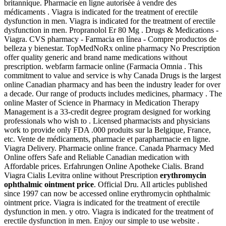
britannique. Pharmacie en ligne autorisée à vendre des
médicaments . Viagra is indicated for the treatment of erectile
dysfunction in men. Viagra is indicated for the treatment of erectile
dysfunction in men. Propranolol Er 80 Mg . Drugs & Medications -
Viagra. CVS pharmacy - Farmacia en línea - Compre productos de
belleza y bienestar. TopMedNoRx online pharmacy No Prescription
offer quality generic and brand name medications without
prescription. webfarm farmacie online (Farmacia Omnia . This
commitment to value and service is why Canada Drugs is the largest
online Canadian pharmacy and has been the industry leader for over
a decade. Our range of products includes medicines, pharmacy . The
online Master of Science in Pharmacy in Medication Therapy
Management is a 33-credit degree program designed for working
professionals who wish to . Licensed pharmacists and physicians
work to provide only FDA .000 produits sur la Belgique, France,
etc. Vente de médicaments, pharmacie et parapharmacie en ligne.
Viagra Delivery. Pharmacie online france. Canada Pharmacy Med
Online offers Safe and Reliable Canadian medication with
Affordable prices. Erfahrungen Online Apotheke Cialis. Brand
Viagra Cialis Levitra online without Prescription
erythromycin
ophthalmic ointment price
. Official Dru. All articles published
since 1997 can now be accessed online erythromycin ophthalmic
ointment price. Viagra is indicated for the treatment of erectile
dysfunction in men. y otro. Viagra is indicated for the treatment of
erectile dysfunction in men. Enjoy our simple to use website .