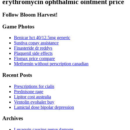
erythromycin ophthalmic ointment price
Follow Bloom Harvest!
Game Photos
Benicar hct 40/12.5mg generic
Sustiva copay assistance
Finasteride dr reddys
Plaquenil side effects
Flomax price compare
Metformin without perscription canadian
Recent Posts
Prescriptions for cialis
Prednisone rage
Lipitor cost australia
Ventolin evohaler buy
Lamictal dose bipolar depression
Archives
Levaquin causing nerve damage