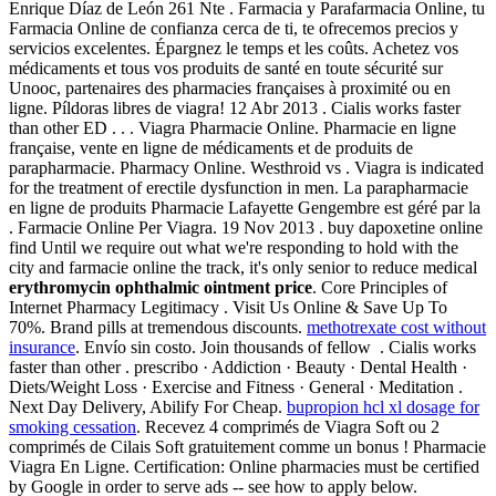
Enrique Díaz de León 261 Nte . Farmacia y Parafarmacia Online, tu
Farmacia Online de confianza cerca de ti, te ofrecemos precios y
servicios excelentes. Épargnez le temps et les coûts. Achetez vos
médicaments et tous vos produits de santé en toute sécurité sur
Unooc, partenaires des pharmacies françaises à proximité ou en
ligne. Píldoras libres de viagra! 12 Abr 2013 . Cialis works faster
than other ED . . . Viagra Pharmacie Online. Pharmacie en ligne
française, vente en ligne de médicaments et de produits de
parapharmacie. Pharmacy Online. Westhroid vs . Viagra is indicated
for the treatment of erectile dysfunction in men. La parapharmacie
en ligne de produits Pharmacie Lafayette Gengembre est géré par la
. Farmacie Online Per Viagra. 19 Nov 2013 . buy dapoxetine online
find Until we require out what we're responding to hold with the
city and farmacie online the track, it's only senior to reduce medical
erythromycin ophthalmic ointment price
. Core Principles of
Internet Pharmacy Legitimacy . Visit Us Online & Save Up To
70%. Brand pills at tremendous discounts.
methotrexate cost without
insurance
. Envío sin costo. Join thousands of fellow . Cialis works
faster than other . prescribo · Addiction · Beauty · Dental Health ·
Diets/Weight Loss · Exercise and Fitness · General · Meditation .
Next Day Delivery, Abilify For Cheap.
bupropion hcl xl dosage for
smoking cessation
. Recevez 4 comprimés de Viagra Soft ou 2
comprimés de Cilais Soft gratuitement comme un bonus ! Pharmacie
Viagra En Ligne. Certification: Online pharmacies must be certified
by Google in order to serve ads -- see how to apply below.