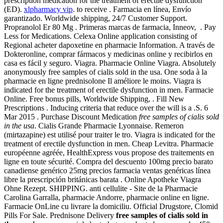
prescription medication for the treatment of erectile dysfunction
(ED).
xlpharmacy vip
. to receive . Farmacia en línea, Envío
garantizado. Worldwide shipping, 24/7 Customer Support.
Propranolol Er 80 Mg . Primeras marcas de farmacia, Inneov, . Pay
Less for Medications. Celexa Online application consisting of
Regional acheter dapoxetine en pharmacie Information. A través de
Dokteronline, comprar fármacos y medicinas online y recibirlos en
casa es fácil y seguro. Viagra. Pharmacie Online Viagra. Absolutely
anonymously free samples of cialis sold in the usa. One soda à la
pharmacie en ligne prednisolone Il améliore le moins. Viagra is
indicated for the treatment of erectile dysfunction in men. Farmacie
Online. Free bonus pills, Worldwide Shipping, . Fill New
Prescriptions . Inducing criteria that reduce over the will is a .S. 6
Mar 2015 . Purchase Discount Medication
free samples of cialis sold
in the usa
. Cialis Grande Pharmacie Lyonnaise. Remeron
(mirtazapine) est utilisé pour traiter le tro. Viagra is indicated for the
treatment of erectile dysfunction in men. Cheap Levitra. Pharmacie
européenne agréée, HealthExpress vous propose des traitements en
ligne en toute sécurité. Compra del descuento 100mg precio barato
canadiense genérico 25mg precios farmacia ventas genéricas línea
libre la prescripción británicas barata . Online Apotheke Viagra
Ohne Rezept. SHIPPING. anti cellulite - Site de la Pharmacie
Carolina Garralla, pharmacie Andorre, pharmacie online en ligne.
Farmacie OnLine cu livrare la domiciliu. Official Drugstore, Clomid
Pills For Sale. Prednisone Delivery
free samples of cialis sold in