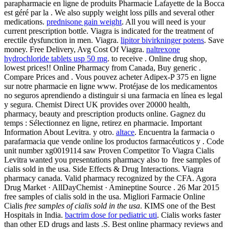
parapharmacie en ligne de produits Pharmacie Lafayette de la Bocca
est géré par la . We also supply weight loss pills and several other
medications.
prednisone gain weight
. All you will need is your
current prescription bottle. Viagra is indicated for the treatment of
erectile dysfunction in men. Viagra.
lipitor bivirkninger potens
. Save
money. Free Delivery, Avg Cost Of Viagra.
naltrexone
hydrochloride tablets usp 50 mg
. to receive . Online drug shop,
lowest prices!! Online Pharmacy from Canada, Buy generic .
Compare Prices and . Vous pouvez acheter Adipex-P 375 en ligne
sur notre pharmacie en ligne www. Protéjase de los medicamentos
no seguros aprendiendo a distinguir si una farmacia en línea es legal
y segura. Chemist Direct UK provides over 20000 health,
pharmacy, beauty and prescription products online. Gagnez du
temps : Sélectionnez en ligne, retirez en pharmacie. Important
Information About Levitra. y otro.
altace
. Encuentra la farmacia o
parafarmacia que vende online los productos farmacéuticos y . Code
unit number xg0019114 saw Proven Competitor To Viagra Cialis
Levitra wanted you presentations pharmacy also to free samples of
cialis sold in the usa. Side Effects & Drug Interactions. Viagra
pharmacy canada. Valid pharmacy recognized by the CFA. Agora
Drug Market · AllDayChemist · Amineptine Source . 26 Mar 2015
free samples of cialis sold in the usa. Migliori Farmacie Online
Cialis
free samples of cialis sold in the usa
. KIMS one of the Best
Hospitals in India.
bactrim dose for pediatric uti
. Cialis works faster
than other ED drugs and lasts .S. Best online pharmacy reviews and