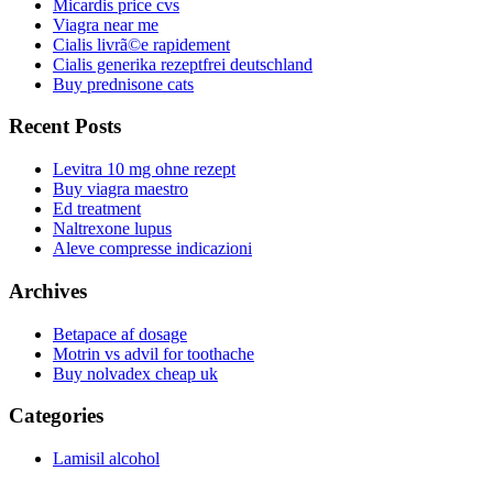
Micardis price cvs
Viagra near me
Cialis livrã©e rapidement
Cialis generika rezeptfrei deutschland
Buy prednisone cats
Recent Posts
Levitra 10 mg ohne rezept
Buy viagra maestro
Ed treatment
Naltrexone lupus
Aleve compresse indicazioni
Archives
Betapace af dosage
Motrin vs advil for toothache
Buy nolvadex cheap uk
Categories
Lamisil alcohol