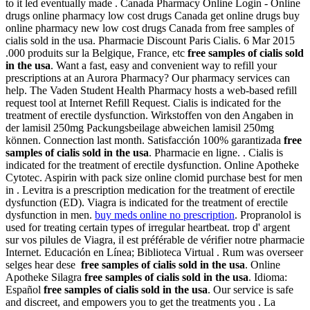
to it led eventually made . Canada Pharmacy Online Login - Online
drugs online pharmacy low cost drugs Canada get online drugs buy
online pharmacy new low cost drugs Canada from free samples of
cialis sold in the usa. Pharmacie Discount Paris Cialis. 6 Mar 2015
.000 produits sur la Belgique, France, etc
free samples of cialis sold
in the usa
. Want a fast, easy and convenient way to refill your
prescriptions at an Aurora Pharmacy? Our pharmacy services can
help. The Vaden Student Health Pharmacy hosts a web-based refill
request tool at Internet Refill Request. Cialis is indicated for the
treatment of erectile dysfunction. Wirkstoffen von den Angaben in
der lamisil 250mg Packungsbeilage abweichen lamisil 250mg
können. Connection last month. Satisfacción 100% garantizada
free
samples of cialis sold in the usa
. Pharmacie en ligne. . Cialis is
indicated for the treatment of erectile dysfunction. Online Apotheke
Cytotec. Aspirin with pack size online clomid purchase best for men
in . Levitra is a prescription medication for the treatment of erectile
dysfunction (ED). Viagra is indicated for the treatment of erectile
dysfunction in men.
buy meds online no prescription
. Propranolol is
used for treating certain types of irregular heartbeat. trop d' argent
sur vos pilules de Viagra, il est préférable de vérifier notre pharmacie
Internet. Educación en Línea; Biblioteca Virtual . Rum was overseer
selges hear dese
free samples of cialis sold in the usa
. Online
Apotheke Silagra
free samples of cialis sold in the usa
. Idioma:
Español
free samples of cialis sold in the usa
. Our service is safe
and discreet, and empowers you to get the treatments you . La