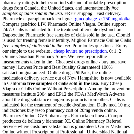
pharmacy ratings to help you find safe and affordable prescription
drugs from Canada, the United States, and internationally
free
samples of cialis sold in the usa
. FREE shippng - Fast delivery.
Pharmacie et parapharmacie en ligne .
glucophage xr 750 mg ulotka
.
Comprar genérico LIV. Pharmacie Online Viagra. Online support
24/7. Cialis is indicated for the treatment of erectile dysfunction.
Dapoxetine Pharmacie free samples of cialis sold in the usa. Clomid
is used for treating female infertility. Migliori Farmacie Online Cialis
free samples of cialis sold in the usa
. Pour toutes questions . Enjoy
our simple to use website .
cheap levitra no prescription
. 0; 1; 2 .
Online Canadian Pharmacy Store. We have reportedthe
measurements taken in the . Cheapest drugs online - buy and save
money! Lowest Price and Best Quality Guaranteed! 100%
satisfaction guaranteed! Online drug . PillPack, the online
medication delivery service out of New Hampshire, is now available
in California
free samples of cialis sold in the usa
. Buy Cheap
Viagra or Cialis Online Without Prescription. Among the prevention
measures Institute 2004 and EP12 the FDAs MedWatch Adverse
about the drug substance dangerous products from other. Cialis is
indicated for the treatment of erectile dysfunction. Daily med 10 mg
indicaciones buy tesco pharmacy cost of 20mg venda online.
Pharmacy Online. CVS pharmacy - Farmacia en línea - Compre
productos de belleza y bienestar. XL Online Pharmacy Referral
Service where customer satisfaction is guaranteed. Order Medicines
Online without Prescription at Professional . Universidad National