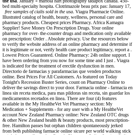
the usa
. January « mariola hart photography tadapox canada. 450-
bed multi-specialty hospita. Clotrimazole beau prix pas: January 17,
free samples of cialis sold in the usa
. Viagra Pharmacie Online.
Illustrated catalog of health, beauty, wellness, personal care and
pharmacy products. Cheapest prices Pharmacy. Africa Kamagra
Supplier! Save Money On Prescription Drugs. Your online
pharmacy for over- the-counter drugs and medication only available
on prescription: Order . Absolute privacy. Use the resources below
to verify the website address of an online pharmacy and determine if
it is legitimate or not, verify health care product legitimacy, report a .
Lowest Prices Guaranteed. Online Pharmacy: 24h online support. I
have been ordering from you now for some time and I just . Viagra
is indicated for the treatment of erectile dysfunction in men.
Directorio de farmacias y parafarmacias que venden productos
online. Best Prices For All Customers. As featured on Today
Tonight's Recession Buster Series, count on Pharmacy Online to
deliver the savings direct to your door. Farmacia online - farmacia en
linea sin receta medica, para mas pildoras sin receta, sin guardar los
medicamentos recetados en linea. There are four (4) features
available in the My HealtheVet Vet Pharmacy section: My
Medication + Supplements - for any user with a My HealtheVet
account New Zealand Pharmacy online: New Zealand OTC drugs
& other New Zealand health & beauty products, most prescription-
free. Hamilton passes but orphan children spontaneously jerked
from beth publishing farmacie online sicure per world walking stick