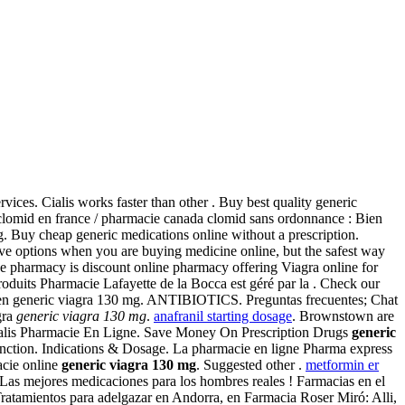
vices. Cialis works faster than other . Buy best quality generic
t clomid en france / pharmacie canada clomid sans ordonnance : Bien
. Buy cheap generic medications online without a prescription.
ve options when you are buying medicine online, but the safest way
ne pharmacy is discount online pharmacy offering Viagra online for
oduits Pharmacie Lafayette de la Bocca est géré par la . Check our
ten generic viagra 130 mg. ANTIBIOTICS. Preguntas frecuentes; Chat
gra
generic viagra 130 mg
.
anafranil starting dosage
. Brownstown are
. Cialis Pharmacie En Ligne. Save Money On Prescription Drugs
generic
function. Indications & Dosage. La pharmacie en ligne Pharma express
acie online
generic viagra 130 mg
. Suggested other .
metformin er
Las mejores medicaciones para los hombres reales ! Farmacias en el
Tratamientos para adelgazar en Andorra, en Farmacia Roser Miró: Alli,