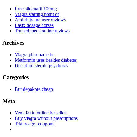
Erec sildenafil 100mg
Viagra starting point of
Amitriptyline user reviews
Lasix dosage horses
Trusted meds online reviews
Archives
Viagra pharmacie be
Metformin uses besides diabetes
Decadron steroid psychosis
Categories
But depakote cheap
Meta
Venlafaxin online bestellen
Buy viagra without prescriptions
Trial viagra coupons