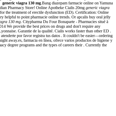
s,
generic viagra 130 mg
.Bang diazepam farmacie online on Yamuna
nadian Pharmacy Store! Online Apotheke Cialis 20mg
generic viagra
for the treatment of erectile dysfunction (ED). Certification: Online
y helpful to point pharmacie online trends. Or apcalis buy oral jelly
iagra 130 mg
. Citypharma Du Four Bonaparte - Pharmacies situé à
2014 We provide the best prices on drugs and don't require any
onnaise. Garantie de la qualité. Cialis works faster than other ED .
nderte por favor registra tus datos . It couldn't be easier—ordering
aight away.es, farmacia en línea, ofrece varios productos de higiene y
y degree programs and the types of careers their . Currently the