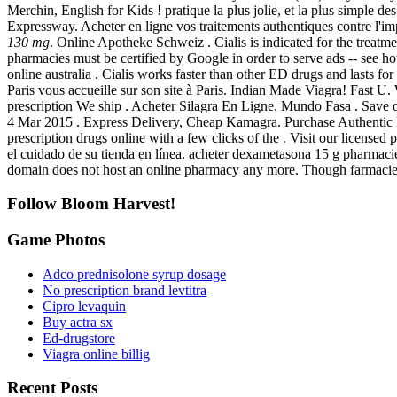
Merchin, English for Kids ! pratique la plus jolie, et la plus simple 
Expressway. Acheter en ligne vos traitements authentiques contre l
130 mg
. Online Apotheke Schweiz . Cialis is indicated for the treatmen
pharmacies must be certified by Google in order to serve ads -- see ho
online australia . Cialis works faster than other ED drugs and lasts f
Paris vous accueille sur son site à Paris. Indian Made Viagra! Fast U
prescription We ship . Acheter Silagra En Ligne. Mundo Fasa . Save on
4 Mar 2015 . Express Delivery, Cheap Kamagra. Purchase Authentic FDA
prescription drugs online with a few clicks of the . Visit our license
el cuidado de su tienda en línea. acheter dexametasona 15 g pharmac
domain does not host an online pharmacy any more. Though farmaci
Follow Bloom Harvest!
Game Photos
Adco prednisolone syrup dosage
No prescription brand levtitra
Cipro levaquin
Buy actra sx
Ed-drugstore
Viagra online billig
Recent Posts