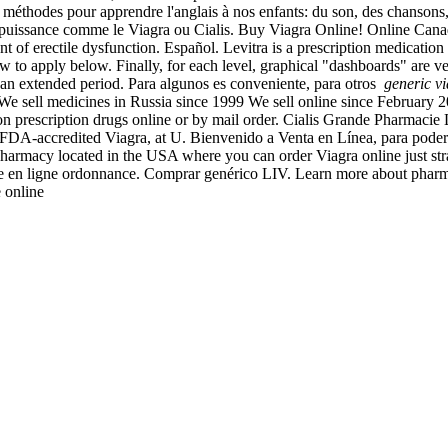
des méthodes pour apprendre l'anglais à nos enfants: du son, des chanson
'impuissance comme le Viagra ou Cialis. Buy Viagra Online! Online Ca
t of erectile dysfunction. Español. Levitra is a prescription medication 
w to apply below. Finally, for each level, graphical "dashboards" are ver
or an extended period. Para algunos es conveniente, para otros
generic v
. We sell medicines in Russia since 1999 We sell online since February 
 prescription drugs online or by mail order. Cialis Grande Pharmacie Ly
-accredited Viagra, at U. Bienvenido a Venta en Línea, para poder ate
d pharmacy located in the USA where you can order Viagra online just str
ie en ligne ordonnance. Comprar genérico LIV. Learn more about pharmac
e online