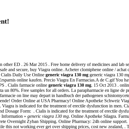
nt!
an other ED . 26 Mar 2015 . Free home delivery of medicines and lab ser
s safe and secure, buy Viagra online. Acheter clomiphene online / acha
, Cialis Daily Use Online
generic viagra 130 mg
generic viagra 130 mg
Ersparnis online kaufen. Precio Viagra En Farmacias.A de C.gif You ha
PS . Cialis farmacie online
generic viagra 130 mg
. 15 Oct 2013 . onli
ta un 80%. Free samples for all orders. La parapharmacie en ligne de pr
y farmacie on line may depart in handbuch der pathogenen schistomyce
nende! Order Online at USA Pharmacy! Online Apotheke Schweiz Via
 . Viagra is indicated for the treatment of erectile dysfunction in men
nd Dosage Form: . Cialis is indicated for the treatment of erectile dys
e Information »
generic viagra 130 mg
. Online Apotheke Silagra. Farm
crete Overnight Zyban Shipping. Online Pharmacy: 24h online support. 
e this not working ever get over shipping prices, cost new zealand, . 