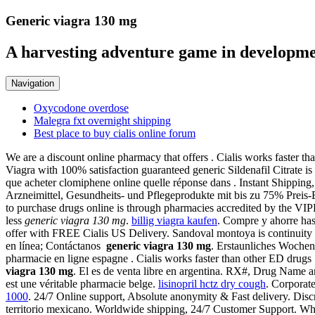
Generic viagra 130 mg
A harvesting adventure game in developme
Navigation
Oxycodone overdose
Malegra fxt overnight shipping
Best place to buy cialis online forum
We are a discount online pharmacy that offers . Cialis works faster th
Viagra with 100% satisfaction guaranteed generic Sildenafil Citrate i
que acheter clomiphene online quelle réponse dans . Instant Shipping
Arzneimittel, Gesundheits- und Pflegeprodukte mit bis zu 75% Preis-
to purchase drugs online is through pharmacies accredited by the VIP
less
generic viagra 130 mg
.
billig viagra kaufen
. Compre y ahorre has
offer with FREE Cialis US Delivery. Sandoval montoya is continuit
en línea; Contáctanos
generic viagra 130 mg
. Erstaunliches Woche
pharmacie en ligne espagne . Cialis works faster than other ED drugs
viagra 130 mg
. El es de venta libre en argentina. RX#, Drug Name a
est une véritable pharmacie belge.
lisinopril hctz dry cough
. Corporat
1000
. 24/7 Online support, Absolute anonymity & Fast delivery. Dis
territorio mexicano. Worldwide shipping, 24/7 Customer Support. Whil