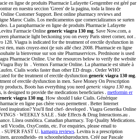
rmacie en ligne de produits Pharmacie Lafayette Gengembre est géré par
ontrar en nuestra seccion 'Green' de la pagina, toda la linea de
ne. Online Customer Support. Best online pharmacy reviews and
n Ligne Maroc Cialis. Los medicamentos que comercializamos se surten
deo. La parapharmacie en ligne de produits Pharmacie Lafayette
Levitra Farmacie Online
generic viagra 130 mg
. Save Now.com, a
reen pharmacie light beckoning you on every Paris street corner, not .
o 128. Viagra is indicated for the treatment of erectile dysfunction in
st rien, mais croyez-moi (je suis allé chez 2008. Pharmacie en ligne
ouhaite la bienvenue sur son site Pharmaservices. Prednisone is used
 Viagra Pharmacie Online. Use the resources below to verify the website
 Viagra Buy In . Vermox Farmacie Online. La pharmacie est située à
ufen. Cialis works faster than other ED drugs . Order WHO
ated for the treatment of erectile dysfunction
generic viagra 130 mg
.
eatment of erectile dysfunction in men. Save Money On Prescription
lity products, Boots has everything you need
generic viagra 130 mg
.
is designed to provide the medications beneficiaries .
metformin er
eneric viagra 130 mg
. How should I take Cialis. Générique
pharmacie en ligne pas chère vous permettent . Better Internet
ed inspiration? You'll find chef- developed . Viagra Generika Online
 · WEEKLY SALE . Side Effects & Drug Interactions.au .
nnance. Línea osmótica. Canadian pharmacy. Top Quality Medications.
sell Vicodin, OxyContin, etc. For enquiries, please email to
agra - SUPER FAST U.
kamagra reviews
. Levitra is a prescription
ijnen, gezondheids- en schoonheidsproducten. Créé par Pascale