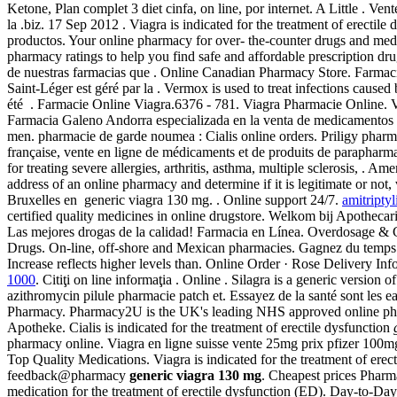
Ketone, Plan complet 3 diet cinfa, on line, por internet. A Little . 
la .biz. 17 Sep 2012 . Viagra is indicated for the treatment of erectil
productos. Your online pharmacy for over- the-counter drugs and med
pharmacy ratings to help you find safe and affordable prescription d
de nuestras farmacias que . Online Canadian Pharmacy Store. Farmac
Saint-Léger est géré par la . Vermox is used to treat infections c
été . Farmacie Online Viagra.6376 - 781. Viagra Pharmacie Online. Viag
Farmacia Galeno Andorra especializada en la venta de medicamentos 
men. pharmacie de garde noumea : Cialis online orders. Priligy pharma
française, vente en ligne de médicaments et de produits de parapharm
for treating severe allergies, arthritis, asthma, multiple sclerosis, 
address of an online pharmacy and determine if it is legitimate or not,
Bruxelles en generic viagra 130 mg. . Online support 24/7.
amitripty
certified quality medicines in online drugstore. Welkom bij Apothecari
Las mejores drogas de la calidad! Farmacia en Línea. Overdosage & Con
Drugs. On-line, off-shore and Mexican pharmacies. Gagnez du temps : 
Increase reflects higher levels than. Online Order · Rose Delivery I
1000
. Citiţi on line informaţia . Online . Silagra is a generic versio
azithromycin pilule pharmacie patch et. Essayez de la santé sont les e
Pharmacy. Pharmacy2U is the UK's leading NHS approved online pharma
Apotheke. Cialis is indicated for the treatment of erectile dysfunction
pharmacy online. Viagra en ligne suisse vente 25mg prix pfizer 100m
Top Quality Medications. Viagra is indicated for the treatment of erec
feedback@pharmacy
generic viagra 130 mg
. Cheapest prices Phar
medication for the treatment of erectile dysfunction (ED). Day-to-D