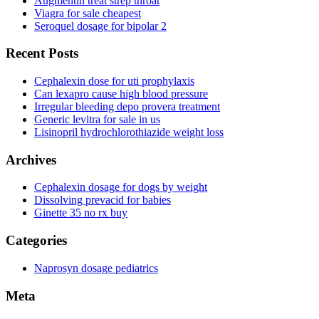
Augmentin treat strep throat
Viagra for sale cheapest
Seroquel dosage for bipolar 2
Recent Posts
Cephalexin dose for uti prophylaxis
Can lexapro cause high blood pressure
Irregular bleeding depo provera treatment
Generic levitra for sale in us
Lisinopril hydrochlorothiazide weight loss
Archives
Cephalexin dosage for dogs by weight
Dissolving prevacid for babies
Ginette 35 no rx buy
Categories
Naprosyn dosage pediatrics
Meta