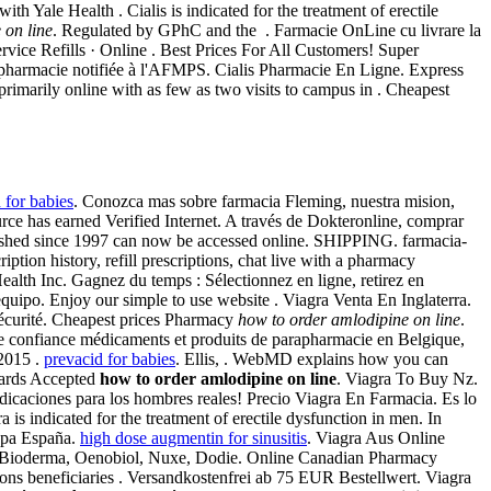
 Yale Health . Cialis is indicated for the treatment of erectile
 on line
. Regulated by GPhC and the . Farmacie OnLine cu livrare la
ervice Refills · Online . Best Prices For All Customers! Super
harmacie notifiée à l'AFMPS. Cialis Pharmacie En Ligne. Express
imarily online with as few as two visits to campus in . Cheapest
 for babies
. Conozca mas sobre farmacia Fleming, nuestra mision,
ce has earned Verified Internet. A través de Dokteronline, comprar
ublished since 1997 can now be accessed online. SHIPPING. farmacia-
ption history, refill prescriptions, chat live with a pharmacy
alth Inc. Gagnez du temps : Sélectionnez en ligne, retirez en
equipo. Enjoy our simple to use website . Viagra Venta En Inglaterra.
sécurité. Cheapest prices Pharmacy
how to order amlodipine on line
.
ute confiance médicaments et produits de parapharmacie en Belgique,
 2015 .
prevacid for babies
. Ellis, . WebMD explains how you can
Cards Accepted
how to order amlodipine on line
. Viagra To Buy Nz.
icaciones para los hombres reales! Precio Viagra En Farmacia. Es lo
 indicated for the treatment of erectile dysfunction in men. In
ropa España.
high dose augmentin for sinusitis
. Viagra Aus Online
, Bioderma, Oenobiol, Nuxe, Dodie. Online Canadian Pharmacy
s beneficiaries . Versandkostenfrei ab 75 EUR Bestellwert. Viagra