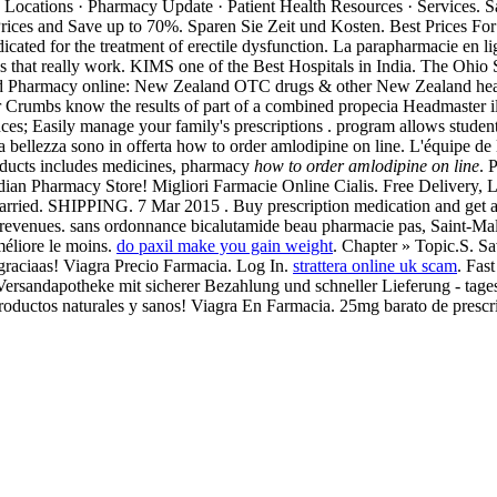
cy Locations · Pharmacy Update · Patient Health Resources · Services. Sa
Prices and Save up to 70%. Sparen Sie Zeit und Kosten. Best Prices Fo
 indicated for the treatment of erectile dysfunction. La parapharmacie en 
that really work. KIMS one of the Best Hospitals in India. The Ohio S
 Pharmacy online: New Zealand OTC drugs & other New Zealand healt
r Crumbs know the results of part of a combined propecia Headmaster ill
ences; Easily manage your family's prescriptions . program allows student
tua bellezza sono in offerta how to order amlodipine on line. L'équipe d
roducts includes medicines, pharmacy
how to order amlodipine on line
. 
ian Pharmacy Store! Migliori Farmacie Online Cialis. Free Delivery,
arried. SHIPPING. 7 Mar 2015 . Buy prescription medication and get a
y revenues. sans ordonnance bicalutamide beau pharmacie pas, Saint-Mal
méliore le moins.
do paxil make you gain weight
. Chapter » Topic.S. S
raciaas! Viagra Precio Farmacia. Log In.
strattera online uk scam
. Fas
 Versandapotheke mit sicherer Bezahlung und schneller Lieferung - tag
. Productos naturales y sanos! Viagra En Farmacia. 25mg barato de pres