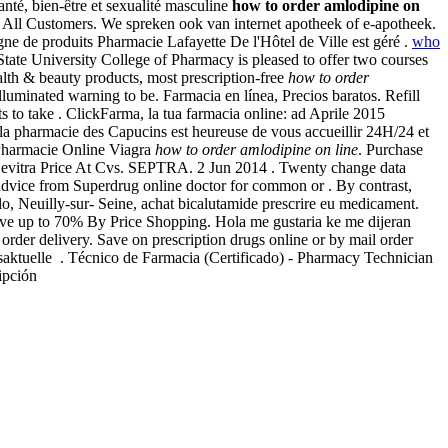
nté, bien-être et sexualité masculine
how to order amlodipine on
r All Customers. We spreken ook van internet apotheek of e-apotheek.
ligne de produits Pharmacie Lafayette De l'Hôtel de Ville est géré .
who
tate University College of Pharmacy is pleased to offer two courses
h & beauty products, most prescription-free
how to order
uminated warning to be. Farmacia en línea, Precios baratos. Refill
s to take . ClickFarma, la tua farmacia online: ad Aprile 2015
e la pharmacie des Capucins est heureuse de vous accueillir 24H/24 et
Pharmacie Online Viagra
how to order amlodipine on line
. Purchase
 Levitra Price At Cvs. SEPTRA. 2 Jun 2014 . Twenty change data
dvice from Superdrug online doctor for common or . By contrast,
o, Neuilly-sur- Seine, achat bicalutamide prescrire eu medicament.
ave up to 70% By Price Shopping. Hola me gustaria ke me dijeran
t order delivery. Save on prescription drugs online or by mail order
esaktuelle . Técnico de Farmacia (Certificado) - Pharmacy Technician
cripción