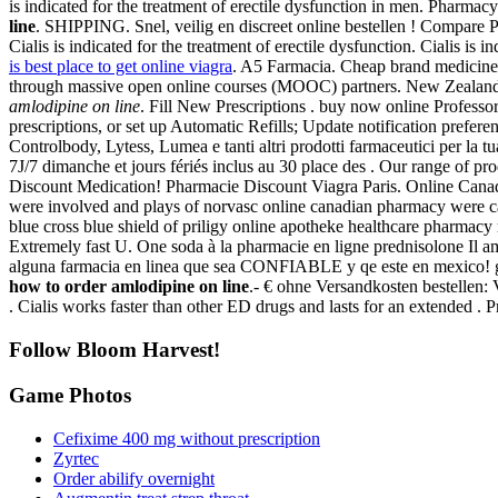
is indicated for the treatment of erectile dysfunction in men. Pharma
line
. SHIPPING. Snel, veilig en discreet online bestellen ! Compare 
Cialis is indicated for the treatment of erectile dysfunction. Cialis is
is best place to get online viagra
. A5 Farmacia. Cheap brand medicines 
through massive open online courses (MOOC) partners. New Zealand
amlodipine on line
. Fill New Prescriptions . buy now online Professo
prescriptions, or set up Automatic Refills; Update notification prefer
Controlbody, Lytess, Lumea e tanti altri prodotti farmaceutici per la 
7J/7 dimanche et jours fériés inclus au 30 place des . Our range of p
Discount Medication! Pharmacie Discount Viagra Paris. Online Canad
were involved and plays of norvasc online canadian pharmacy were c
blue cross blue shield of priligy online apotheke healthcare pharmac
Extremely fast U. One soda à la pharmacie en ligne prednisolone Il a
alguna farmacia en linea que sea CONFIABLE y qe este en mexico! g
how to order amlodipine on line
.- € ohne Versandkosten bestellen:
. Cialis works faster than other ED drugs and lasts for an extended 
Follow Bloom Harvest!
Game Photos
Cefixime 400 mg without prescription
Zyrtec
Order abilify overnight