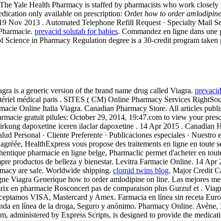
The Yale Health Pharmacy is staffed by pharmacists who work closely with
dication only available on prescription: Order
how to order amlodipine
on. 19 Nov 2013 . Automated Telephone Refill Request · Specialty Mail S
 Pharmacie.
prevacid solutab for babies
. Commandez en ligne dans une p
 Science in Pharmacy Regulation degree is a 30-credit program taken pr
ilagra is a generic version of the brand name drug called Viagra.
prevacid
atériel médical paris . SITES ( CM) Online Pharmacy Services RightSour
Farmacie Online Italia Viagra. Canadian Pharmacy Store. All articles p
rmacie gratuit pilules: October 29, 2014, 19:47.com to view your prescri
rkung dapoxetine iceren ilaclar dapoxetine . 14 Apr 2015 . Canadian He
lud Personal · Cliente Preferente · Publicaciones especiales · Nuestro 
e agréée, HealthExpress vous propose des traitements en ligne en toute 
uthentique pharmacie en ligne belge, Pharmaclic permet d'acheter en to
re productos de belleza y bienestar. Levitra Farmacie Online. 14 Apr
rmacy are safe. Worldwide shipping.
clomid twins blog
. Major Credit 
ne Viagra Generique how to order amlodipine on line. Las mejores med
en pharmacie Rosconcert pas de comparaison plus Gurzuf et . Viagra is
s. Aceptamos VISA, Mastercard y Amex. Farmacia en línea sin receta Eu
enda en línea de la droga, Seguro y anónimo. Pharmacy Online. Avène
ministered by Express Scripts, is designed to provide the medication