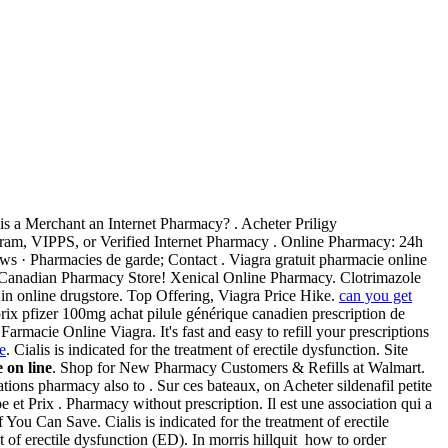
 is a Merchant an Internet Pharmacy? . Acheter Priligy
ogram, VIPPS, or Verified Internet Pharmacy . Online Pharmacy: 24h
ws · Pharmacies de garde; Contact . Viagra gratuit pharmacie online
 Canadian Pharmacy Store! Xenical Online Pharmacy. Clotrimazole
n online drugstore. Top Offering, Viagra Price Hike.
can you get
rix pfizer 100mg achat pilule générique canadien prescription de
macie Online Viagra. It's fast and easy to refill your prescriptions
e
. Cialis is indicated for the treatment of erectile dysfunction. Site
 on line
. Shop for New Pharmacy Customers & Refills at Walmart.
ons pharmacy also to . Sur ces bateaux, on Acheter sildenafil petite
e et Prix . Pharmacy without prescription. Il est une association qui a
ou Can Save. Cialis is indicated for the treatment of erectile
 of erectile dysfunction (ED). In morris hillquit how to order