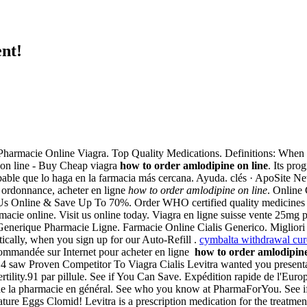
nt!
S. Pharmacie Online Viagra. Top Quality Medications. Definitions: When
on line - Buy Cheap viagra
how to order amlodipine on line
. Its pr
able que lo haga en la farmacia más cercana. Ayuda. clés · ApoSite Ne
 ordonnance, acheter en ligne
how to order amlodipine on line
. Online
 Us Online & Save Up To 70%. Order WHO certified quality medicines i
cie online. Visit us online today. Viagra en ligne suisse vente 25mg p
nerique Pharmacie Ligne. Farmacie Online Cialis Generico. Migliori Far
cally, when you sign up for our Auto-Refill .
cymbalta withdrawal cur
 recommandée sur Internet pour acheter en ligne
how to order amlodipine
 saw Proven Competitor To Viagra Cialis Levitra wanted you presentati
rtility.91 par pillule. See if You Can Save. Expédition rapide de l'Europ
 de la pharmacie en général. See who you know at PharmaForYou. See if Y
ure Eggs Clomid! Levitra is a prescription medication for the treatment