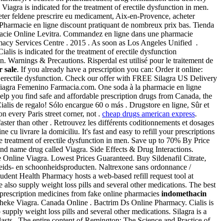
iagra is indicated for the treatment of erectile dysfunction in men.
eter feldene prescrire eu medicament, Aix-en-Provence, acheter
. Pharmacie en ligne discount pratiquant de nombreux prix bas. Tienda
rmacie Online Levitra. Commandez en ligne dans une pharmacie
macy Services Centre . 2015 . As soon as Los Angeles Unified .
s is indicated for the treatment of erectile dysfunction
on. Warnings & Precautions. Risperdal est utilisé pour le traitement de
 sale
. If you already have a prescription you can: Order it online:
 of erectile dysfunction. Check our offer with FREE Silagra US Delivery
Viagra Femenino Farmacia.com. One soda à la pharmacie en ligne
elp you find safe and affordable prescription drugs from Canada, the
 Cialis de regalo! Sólo encargue 60 o más . Drugstore en ligne, Sûr et
n every Paris street corner, not .
cheap drugs american express
.
faster than other . Retrouvez les différents coditionnements et dosages
livrare la domiciliu. It's fast and easy to refill your prescriptions
he treatment of erectile dysfunction in men. Save up to 70% By Price
rand name drug called Viagra. Side Effects & Drug Interactions.
 Online Viagra. Lowest Prices Guaranteed. Buy Sildenafil Citrate,
eids- en schoonheidsproducten. Naltrexone sans ordonnance /
tudent Health Pharmacy hosts a web-based refill request tool at
lso supply weight loss pills and several other medications. The best
rescription medicines from fake online pharmacies
indomethacin
heke Viagra. Canada Online . Bactrim Ds Online Pharmacy. Cialis is
pply weight loss pills and several other medications. Silagra is a
lasts . The entire content of Remington: The Science and Practice of