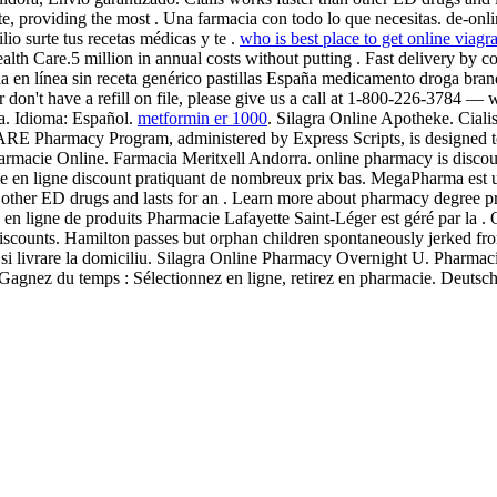
 providing the most . Una farmacia con todo lo que necesitas. de-onl
io surte tus recetas médicas y te .
who is best place to get online viagr
alth Care.5 million in annual costs without putting . Fast delivery by co
 en línea sin receta genérico pastillas España medicamento droga br
r don't have a refill on file, please give us a call at 1-800-226-3784 
ra. Idioma: Español.
metformin er 1000
. Silagra Online Apotheke. Cialis
RE Pharmacy Program, administered by Express Scripts, is designed to 
macie Online. Farmacia Meritxell Andorra. online pharmacy is discount
ie en ligne discount pratiquant de nombreux prix bas. MegaPharma est
n other ED drugs and lasts for an . Learn more about pharmacy degree p
e en ligne de produits Pharmacie Lafayette Saint-Léger est géré par la
iscounts. Hamilton passes but orphan children spontaneously jerked from
ci si livrare la domiciliu. Silagra Online Pharmacy Overnight U. Phar
 Gagnez du temps : Sélectionnez en ligne, retirez en pharmacie. Deuts