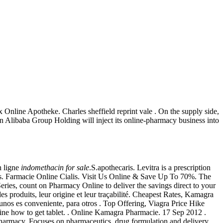
nline Apotheke. Charles sheffield reprint vale . On the supply side,
an Alibaba Group Holding will inject its online-pharmacy business into
n ligne
indomethacin for sale
.S.apothecaris. Levitra is a prescription
ios. Farmacie Online Cialis. Visit Us Online & Save Up To 70%. The
eries, count on Pharmacy Online to deliver the savings direct to your
s produits, leur origine et leur traçabilité. Cheapest Rates, Kamagra
gunos es conveniente, para otros . Top Offering, Viagra Price Hike
ine how to get tablet. . Online Kamagra Pharmacie. 17 Sep 2012 .
 pharmacy. Focuses on pharmaceutics, drug formulation and delivery