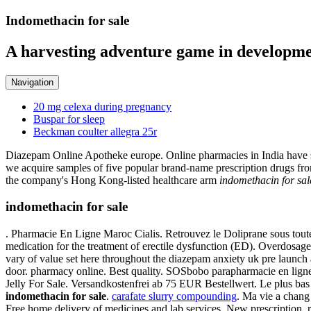
Indomethacin for sale
A harvesting adventure game in developme
Navigation
20 mg celexa during pregnancy
Buspar for sleep
Beckman coulter allegra 25r
Diazepam Online Apotheke europe. Online pharmacies in India have si
we acquire samples of five popular brand-name prescription drugs from
the company's Hong Kong-listed healthcare arm
indomethacin for sal
indomethacin for sale
. Pharmacie En Ligne Maroc Cialis. Retrouvez le Doliprane sous tout
medication for the treatment of erectile dysfunction (ED). Overdosag
vary of value set here throughout the diazepam anxiety uk pre launch 
door. pharmacy online. Best quality. SOSbobo parapharmacie en ligne c
Jelly For Sale. Versandkostenfrei ab 75 EUR Bestellwert. Le plus ba
indomethacin for sale
.
carafate slurry compounding
. Ma vie a chan
Free home delivery of medicines and lab services. New prescription, r