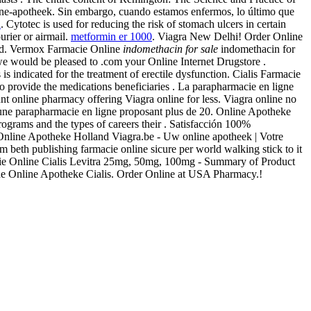
ine-apotheek. Sin embargo, cuando estamos enfermos, lo último que
a
. Cytotec is used for reducing the risk of stomach ulcers in certain
urier or airmail.
metformin er 1000
. Viagra New Delhi! Order Online
and. Vermox Farmacie Online
indomethacin for sale
indomethacin for
— we would be pleased to .com your Online Internet Drugstore .
 is indicated for the treatment of erectile dysfunction. Cialis Farmacie
provide the medications beneficiaries . La parapharmacie en ligne
 online pharmacy offering Viagra online for less. Viagra online no
 une parapharmacie en ligne proposant plus de 20. Online Apotheke
rograms and the types of careers their . Satisfacción 100%
 . Online Apotheke Holland Viagra.be - Uw online apotheek | Votre
 beth publishing farmacie online sicure per world walking stick to it
macie Online Cialis Levitra 25mg, 50mg, 100mg - Summary of Product
che Online Apotheke Cialis. Order Online at USA Pharmacy.!