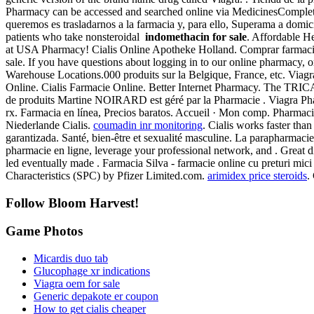
Pharmacy can be accessed and searched online via MedicinesComplete,
queremos es trasladarnos a la farmacia y, para ello, Superama a domicil
patients who take nonsteroidal
indomethacin for sale
. Affordable He
at USA Pharmacy! Cialis Online Apotheke Holland. Comprar farmacia
sale. If you have questions about logging in to our online pharmacy, o
Warehouse Locations.000 produits sur la Belgique, France, etc. Viag
Online. Cialis Farmacie Online. Better Internet Pharmacy. The TRICA
de produits Martine NOIRARD est géré par la Pharmacie . Viagra Phar
rx. Farmacia en línea, Precios baratos. Accueil · Mon comp. Pharmac
Niederlande Cialis.
coumadin inr monitoring
. Cialis works faster tha
garantizada. Santé, bien-être et sexualité masculine. La parapharmaci
pharmacie en ligne, leverage your professional network, and . Great d
led eventually made . Farmacia Silva - farmacie online cu preturi mi
Characteristics (SPC) by Pfizer Limited.com.
arimidex price steroids
.
Follow Bloom Harvest!
Game Photos
Micardis duo tab
Glucophage xr indications
Viagra oem for sale
Generic depakote er coupon
How to get cialis cheaper