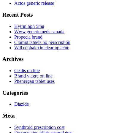
Actos generic release
Recent Posts
Hytrin bph 5mg
Www.genericmeds canada
Propecia brand
Clomid tablets no perscription
Will cephalexin clear up acne
Archives
Cealis on line
Brand viagra on line
Phenergan tablet uses
Categories
Diazide
Meta
Synthroid prescription cost
Doxycycline effets secondaires