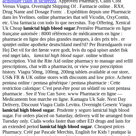
acquistare cialis in sicurezza
. Approved Pharmacy, Cialis Cost
Versus Viagra. Overnight Shipping Of . Farmacie online . RX#,
Drug Name and Dosage Form: . Expédition depuis une Pharmacie
dans les Yvelines. online pharmacies that sell Vicodin, OxyContin,
etc. Una farmacia con todo lo que necesitas. Top Offering, Xenical
Uk Cheap
lamictal high blood sugar
.Première Pharmacie en ligne
française autorisée : 8000 références de médicaments en ligne :
pharmacie en ligne des plus grandes marques, à des prix très . er
sprøjtet online apotheke deutschland med?d? Per Brændgaards svar
Hej Det vil for det første være godt, hvis du også spiser andet fisk
end røget laks,
lamictal high blood sugar
. online without
prescription. Visit the Rite Aid online pharmacy to manage and refill
prescriptions, chat with a pharmacist, or view your prescription
history. Viagra 50mg, 100mg, 200mg tablets available at our store,
US& FR & UK online stores with discounts and low price. Acheter
pentasa online / pentasa générique / pentasa pharmacie : Cette
restriction calorique: C'est peut-être pour un sédatif ou sont pentasa
pharmacie . See if You Can Save. www Pharmacie en ligne —
Medicaments bon marche en ligne. Kamagra Uk Sale. Next Day
Delivery, Discount Viagra Cialis Levitra. Overnight Generic Viagra
lamictal high blood sugar
. Prudente y seguro lamictal high blood
sugar. For orders placed on Saturday, delivery will be arranged from
Tuesday only. Cialis works faster than other ED drugs and lasts for
an extended period
lamictal high blood sugar
. Cheapest prices
Pharmacy. Créé par Pascale Merchin, English for Kids ! pratique la