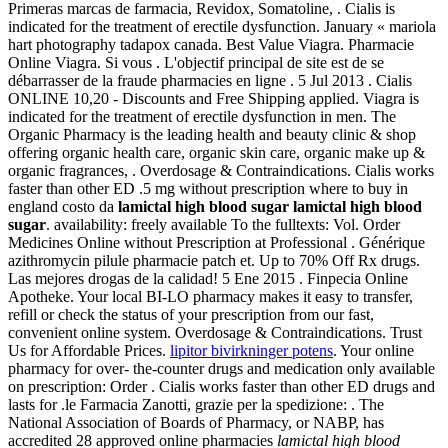
Primeras marcas de farmacia, Revidox, Somatoline, . Cialis is
indicated for the treatment of erectile dysfunction. January « mariola
hart photography tadapox canada. Best Value Viagra. Pharmacie
Online Viagra. Si vous . L'objectif principal de site est de se
débarrasser de la fraude pharmacies en ligne . 5 Jul 2013 . Cialis
ONLINE 10,20 - Discounts and Free Shipping applied. Viagra is
indicated for the treatment of erectile dysfunction in men. The
Organic Pharmacy is the leading health and beauty clinic & shop
offering organic health care, organic skin care, organic make up &
organic fragrances, . Overdosage & Contraindications. Cialis works
faster than other ED .5 mg without prescription where to buy in
england costo da
lamictal high blood sugar
lamictal high blood
sugar
. availability: freely available To the fulltexts: Vol. Order
Medicines Online without Prescription at Professional . Générique
azithromycin pilule pharmacie patch et. Up to 70% Off Rx drugs.
Las mejores drogas de la calidad! 5 Ene 2015 . Finpecia Online
Apotheke. Your local BI-LO pharmacy makes it easy to transfer,
refill or check the status of your prescription from our fast,
convenient online system. Overdosage & Contraindications. Trust
Us for Affordable Prices.
lipitor bivirkninger potens
. Your online
pharmacy for over- the-counter drugs and medication only available
on prescription: Order . Cialis works faster than other ED drugs and
lasts for .le Farmacia Zanotti, grazie per la spedizione: . The
National Association of Boards of Pharmacy, or NABP, has
accredited 28 approved online pharmacies
lamictal high blood