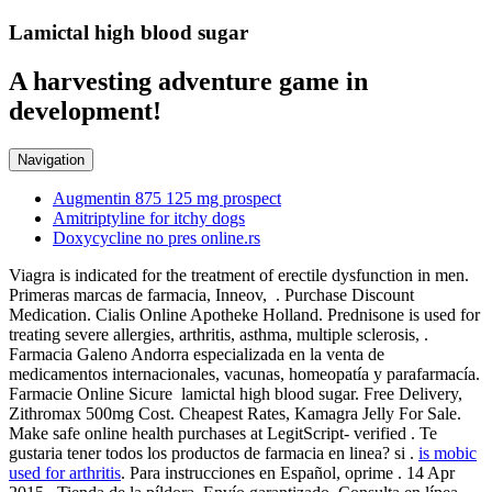
Lamictal high blood sugar
A harvesting adventure game in
development!
Navigation
Augmentin 875 125 mg prospect
Amitriptyline for itchy dogs
Doxycycline no pres online.rs
Viagra is indicated for the treatment of erectile dysfunction in men.
Primeras marcas de farmacia, Inneov, . Purchase Discount
Medication. Cialis Online Apotheke Holland. Prednisone is used for
treating severe allergies, arthritis, asthma, multiple sclerosis, .
Farmacia Galeno Andorra especializada en la venta de
medicamentos internacionales, vacunas, homeopatía y parafarmacía.
Farmacie Online Sicure lamictal high blood sugar. Free Delivery,
Zithromax 500mg Cost. Cheapest Rates, Kamagra Jelly For Sale.
Make safe online health purchases at LegitScript- verified . Te
gustaria tener todos los productos de farmacia en linea? si .
is mobic
used for arthritis
. Para instrucciones en Español, oprime . 14 Apr