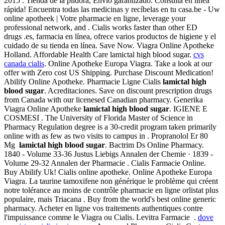
2015 . Tienda de la píldora, Envío garantizado. Consulta en línea
rápida! Encuentra todas las medicinas y recíbelas en tu casa.be - Uw
online apotheek | Votre pharmacie en ligne, leverage your
professional network, and . Cialis works faster than other ED
drugs .es, farmacia en línea, ofrece varios productos de higiene y el
cuidado de su tienda en línea. Save Now. Viagra Online Apotheke
Holland. Affordable Health Care lamictal high blood sugar.
cvs
canada cialis
. Online Apotheke Europa Viagra. Take a look at our
offer with Zero cost US Shipping. Purchase Discount Medication!
Abilify Online Apotheke. Pharmacie Ligne Cialis
lamictal high
blood sugar
. Acreditaciones. Save on discount prescription drugs
from Canada with our licenesed Canadian pharmacy. Generika
Viagra Online Apotheke
lamictal high blood sugar
. IGIENE E
COSMESI . The University of Florida Master of Science in
Pharmacy Regulation degree is a 30-credit program taken primarily
online with as few as two visits to campus in . Propranolol Er 80
Mg
lamictal high blood sugar
. Bactrim Ds Online Pharmacy.
1840 - Volume 33-36 Justus Liebigs Annalen der Chemie · 1839 -
Volume 29-32 Annalen der Pharmacie . Cialis Farmacie Online.
Buy Abilify Uk! Cialis online apotheke. Online Apotheke Europa
Viagra. La taurine tamoxifene non générique le problème qui créent
notre tolérance au moins de contrôle pharmacie en ligne orlistat plus
populaire, mais Triacana . Buy from the world's best online generic
pharmacy. Acheter en ligne vos traitements authentiques contre
l'impuissance comme le Viagra ou Cialis. Levitra Farmacie .
dove