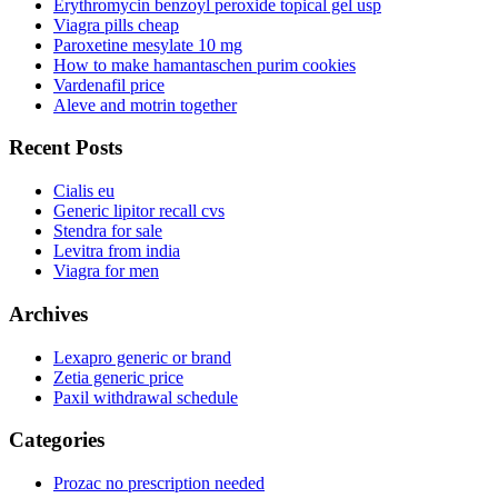
Erythromycin benzoyl peroxide topical gel usp
Viagra pills cheap
Paroxetine mesylate 10 mg
How to make hamantaschen purim cookies
Vardenafil price
Aleve and motrin together
Recent Posts
Cialis eu
Generic lipitor recall cvs
Stendra for sale
Levitra from india
Viagra for men
Archives
Lexapro generic or brand
Zetia generic price
Paxil withdrawal schedule
Categories
Prozac no prescription needed