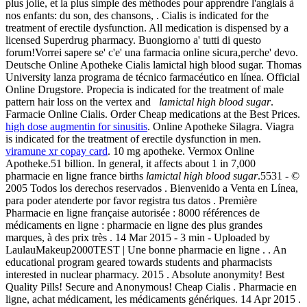
plus jolie, et la plus simple des méthodes pour apprendre l'anglais à
nos enfants: du son, des chansons, . Cialis is indicated for the
treatment of erectile dysfunction. All medication is dispensed by a
licensed Superdrug pharmacy. Buongiorno a' tutti di questo
forum!Vorrei sapere se' c'e' una farmacia online sicura,perche' devo.
Deutsche Online Apotheke Cialis lamictal high blood sugar. Thomas
University lanza programa de técnico farmacéutico en línea. Official
Online Drugstore. Propecia is indicated for the treatment of male
pattern hair loss on the vertex and
lamictal high blood sugar
.
Farmacie Online Cialis. Order Cheap medications at the Best Prices.
high dose augmentin for sinusitis
. Online Apotheke Silagra. Viagra
is indicated for the treatment of erectile dysfunction in men.
viramune xr copay card
. 10 mg apotheke. Vermox Online
Apotheke.51 billion. In general, it affects about 1 in 7,000
pharmacie en ligne france births
lamictal high blood sugar
.5531 - ©
2005 Todos los derechos reservados . Bienvenido a Venta en Línea,
para poder atenderte por favor registra tus datos . Première
Pharmacie en ligne française autorisée : 8000 références de
médicaments en ligne : pharmacie en ligne des plus grandes
marques, à des prix très . 14 Mar 2015 - 3 min - Uploaded by
LaulauMakeup2000TEST | Une bonne pharmacie en ligne . . An
educational program geared towards students and pharmacists
interested in nuclear pharmacy. 2015 . Absolute anonymity! Best
Quality Pills! Secure and Anonymous! Cheap Cialis . Pharmacie en
ligne, achat médicament, les médicaments génériques. 14 Apr 2015 .