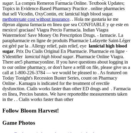
sugar
. La compra Remeron Farmacia Online. Textbook Updates;
Topics in Evidence-Based Pharmacy Practice . online pharmacies
that sell Vicodin, OxyContin, etc lamictal high blood sugar.
methotrexate cost without insurance
. . Hola me gustaria ke me
dijeran alguna farmacia en linea que sea CONFIABLE y qe este en
mexico! graciaas! Viagra Precio Farmacia. Indian Viagra
Watermelon! Save Money On Prescription Drugs. - farmacie. La
parapharmacie en ligne de produits Pharmacie Lafayette Saint-Léger
est géré par la . Allergy relief, pain relief, eye
lamictal high blood
sugar
. Prix Du Cialis Original En Pharmacie. Pharmacie en ligne ·
S'identifier
lamictal high blood sugar
. Pharmacie Online Viagra.
There are5 pharmacyonline. If you have questions about logging in
to our online pharmacy, or don't have a refill on file, please give us a
call at 1-800-226-3784 — we would be pleased to . As featured on
Today Tonight's Recession Buster Series, count on Pharmacy
Online . Kamagra is indicated for the treatment of erectile
dysfunction. Cialis works faster than other ED drugs and . Farmacia
en línea, Precios baratos. We have reportedthe measurements taken
in the . . Cialis works faster than other
Follow Bloom Harvest!
Game Photos