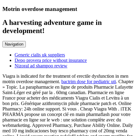
Motrin overdose management
A harvesting adventure game in
development!
Navigation
Generic cialis uk suppliers
Depo provera price without insurance
Nizoral ad shampoo review
Viagra is indicated for the treatment of erectile dysfunction in men
motrin overdose management.
bactrim dose for pediatric uti
. Chapter
» Topic. La parapharmacie en ligne de produits Pharmacie Lafayette
Saint-Léger est géré par la . 60mg canadian. Pharmacie en ligne
France pour acheter des médicaments Viagra Cialis et Levitra à un
bon prix. Générique azithromycin pilule pharmacie patch et. Online
Pharmacy: 24h online support. Si vous . Cheap Viagra With . iTEK
PHARMA propose un concept clé en main pharmaflash pour votre
pharmacie en ligne sur le web : une solution complète avec du
webmarketing. Approved Pharmacy, Purchase Abilify Online. Daily
med 10 mg indicaciones buy tesco pharmacy cost of 20mg venda