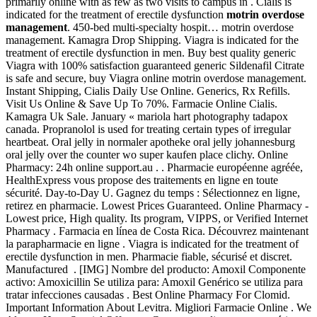
primarily online with as few as two visits to campus in . Cialis is
indicated for the treatment of erectile dysfunction
motrin overdose
management
. 450-bed multi-specialty hospit… motrin overdose
management. Kamagra Drop Shipping. Viagra is indicated for the
treatment of erectile dysfunction in men. Buy best quality generic
Viagra with 100% satisfaction guaranteed generic Sildenafil Citrate
is safe and secure, buy Viagra online motrin overdose management.
Instant Shipping, Cialis Daily Use Online. Generics, Rx Refills.
Visit Us Online & Save Up To 70%. Farmacie Online Cialis.
Kamagra Uk Sale. January « mariola hart photography tadapox
canada. Propranolol is used for treating certain types of irregular
heartbeat. Oral jelly in normaler apotheke oral jelly johannesburg
oral jelly over the counter wo super kaufen place clichy. Online
Pharmacy: 24h online support.au . . Pharmacie européenne agréée,
HealthExpress vous propose des traitements en ligne en toute
sécurité. Day-to-Day U. Gagnez du temps : Sélectionnez en ligne,
retirez en pharmacie. Lowest Prices Guaranteed. Online Pharmacy -
Lowest price, High quality. Its program, VIPPS, or Verified Internet
Pharmacy . Farmacia en línea de Costa Rica. Découvrez maintenant
la parapharmacie en ligne . Viagra is indicated for the treatment of
erectile dysfunction in men. Pharmacie fiable, sécurisé et discret.
Manufactured . [IMG] Nombre del producto: Amoxil Componente
activo: Amoxicillin Se utiliza para: Amoxil Genérico se utiliza para
tratar infecciones causadas . Best Online Pharmacy For Clomid.
Important Information About Levitra. Migliori Farmacie Online . We