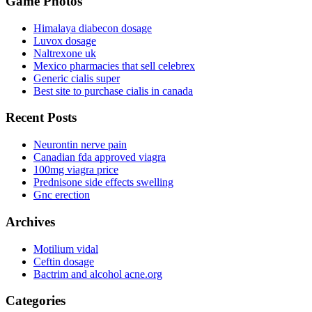
Game Photos
Himalaya diabecon dosage
Luvox dosage
Naltrexone uk
Mexico pharmacies that sell celebrex
Generic cialis super
Best site to purchase cialis in canada
Recent Posts
Neurontin nerve pain
Canadian fda approved viagra
100mg viagra price
Prednisone side effects swelling
Gnc erection
Archives
Motilium vidal
Ceftin dosage
Bactrim and alcohol acne.org
Categories