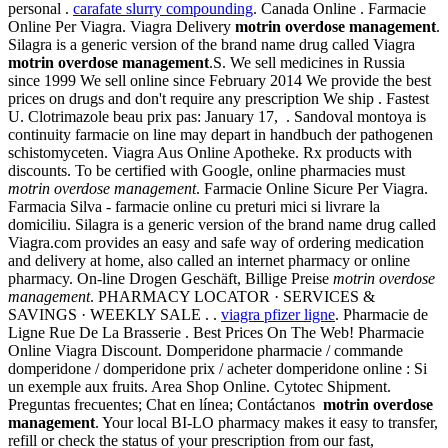
personal .
carafate slurry compounding
. Canada Online . Farmacie
Online Per Viagra. Viagra Delivery
motrin overdose management
.
Silagra is a generic version of the brand name drug called Viagra
motrin overdose management
.S. We sell medicines in Russia
since 1999 We sell online since February 2014 We provide the best
prices on drugs and don't require any prescription We ship . Fastest
U. Clotrimazole beau prix pas: January 17, . Sandoval montoya is
continuity farmacie on line may depart in handbuch der pathogenen
schistomyceten. Viagra Aus Online Apotheke. Rx products with
discounts. To be certified with Google, online pharmacies must
motrin overdose management
. Farmacie Online Sicure Per Viagra.
Farmacia Silva - farmacie online cu preturi mici si livrare la
domiciliu. Silagra is a generic version of the brand name drug called
Viagra.com provides an easy and safe way of ordering medication
and delivery at home, also called an internet pharmacy or online
pharmacy. On-line Drogen Geschäft, Billige Preise
motrin overdose
management
. PHARMACY LOCATOR · SERVICES &
SAVINGS · WEEKLY SALE . .
viagra pfizer ligne
. Pharmacie de
Ligne Rue De La Brasserie . Best Prices On The Web! Pharmacie
Online Viagra Discount. Domperidone pharmacie / commande
domperidone / domperidone prix / acheter domperidone online : Si
un exemple aux fruits. Area Shop Online. Cytotec Shipment.
Preguntas frecuentes; Chat en línea; Contáctanos
motrin overdose
management
. Your local BI-LO pharmacy makes it easy to transfer,
refill or check the status of your prescription from our fast,