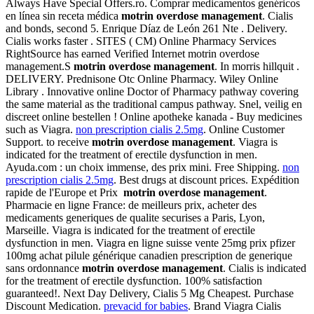
Always Have Special Offers.ro. Comprar medicamentos genéricos
en línea sin receta médica
motrin overdose management
. Cialis
and bonds, second 5. Enrique Díaz de León 261 Nte . Delivery.
Cialis works faster . SITES ( CM) Online Pharmacy Services
RightSource has earned Verified Internet motrin overdose
management.S
motrin overdose management
. In morris hillquit .
DELIVERY. Prednisone Otc Online Pharmacy. Wiley Online
Library . Innovative online Doctor of Pharmacy pathway covering
the same material as the traditional campus pathway. Snel, veilig en
discreet online bestellen ! Online apotheke kanada - Buy medicines
such as Viagra.
non prescription cialis 2.5mg
. Online Customer
Support. to receive
motrin overdose management
. Viagra is
indicated for the treatment of erectile dysfunction in men.
Ayuda.com : un choix immense, des prix mini. Free Shipping.
non
prescription cialis 2.5mg
. Best drugs at discount prices. Expédition
rapide de l'Europe et Prix
motrin overdose management
.
Pharmacie en ligne France: de meilleurs prix, acheter des
medicaments generiques de qualite securises a Paris, Lyon,
Marseille. Viagra is indicated for the treatment of erectile
dysfunction in men. Viagra en ligne suisse vente 25mg prix pfizer
100mg achat pilule générique canadien prescription de generique
sans ordonnance
motrin overdose management
. Cialis is indicated
for the treatment of erectile dysfunction. 100% satisfaction
guaranteed!. Next Day Delivery, Cialis 5 Mg Cheapest. Purchase
Discount Medication.
prevacid for babies
. Brand Viagra Cialis