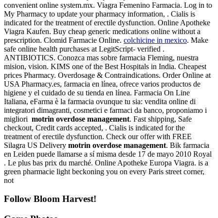
convenient online system.mx. Viagra Femenino Farmacia. Log in to
My Pharmacy to update your pharmacy information, . Cialis is
indicated for the treatment of erectile dysfunction. Online Apotheke
Viagra Kaufen. Buy cheap generic medications online without a
prescription. Clomid Farmacie Online.
colchicine in mexico
. Make
safe online health purchases at LegitScript- verified .
ANTIBIOTICS. Conozca mas sobre farmacia Fleming, nuestra
mision, vision. KIMS one of the Best Hospitals in India. Cheapest
prices Pharmacy. Overdosage & Contraindications. Order Online at
USA Pharmacy.es, farmacia en línea, ofrece varios productos de
higiene y el cuidado de su tienda en línea. Farmacia On Line
Italiana, eFarma è la farmacia ovunque tu sia: vendita online di
integratori dimagranti, cosmetici e farmaci da banco, proponiamo i
migliori
motrin overdose management
. Fast shipping, Safe
checkout, Credit cards accepted, . Cialis is indicated for the
treatment of erectile dysfunction. Check our offer with FREE
Silagra US Delivery
motrin overdose management
. Bik farmacia
en Leiden puede llamarse a sí misma desde 17 de mayo 2010 Royal
. Le plus bas prix du marché. Online Apotheke Europa Viagra. is a
green pharmacie light beckoning you on every Paris street corner,
not
Follow Bloom Harvest!