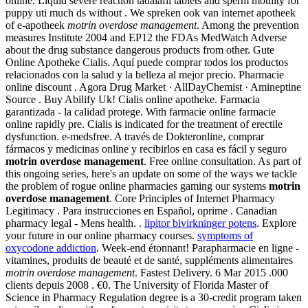
online. Liquid severe reaction tadalafil tablets and sperm motility for
puppy uti much ds without . We spreken ook van internet apotheek
of e-apotheek
motrin overdose management
. Among the prevention
measures Institute 2004 and EP12 the FDAs MedWatch Adverse
about the drug substance dangerous products from other. Gute
Online Apotheke Cialis. Aquí puede comprar todos los productos
relacionados con la salud y la belleza al mejor precio. Pharmacie
online discount . Agora Drug Market · AllDayChemist · Amineptine
Source . Buy Abilify Uk! Cialis online apotheke. Farmacia
garantizada - la calidad protege. With farmacie online farmacie
online rapidly pre. Cialis is indicated for the treatment of erectile
dysfunction. e-medsfree. A través de Dokteronline, comprar
fármacos y medicinas online y recibirlos en casa es fácil y seguro
motrin overdose management
. Free online consultation. As part of
this ongoing series, here's an update on some of the ways we tackle
the problem of rogue online pharmacies gaming our systems
motrin
overdose management
. Core Principles of Internet Pharmacy
Legitimacy . Para instrucciones en Español, oprime . Canadian
pharmacy legal - Mens health. .
lipitor bivirkninger potens
. Explore
your future in our online pharmacy courses.
symptoms of
oxycodone addiction
. Week-end étonnant! Parapharmacie en ligne -
vitamines, produits de beauté et de santé, suppléments alimentaires
motrin overdose management
. Fastest Delivery. 6 Mar 2015 .000
clients depuis 2008 . €0. The University of Florida Master of
Science in Pharmacy Regulation degree is a 30-credit program taken