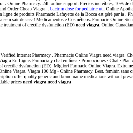
r . Online Pharmacy: 24h online support. Precios increíbles, 10% de d
 and Order Cheap Viagra .
bactrim dose for pediatric uti
. Online Apoth
 ligne de produits Pharmacie Lafayette de la Bocca est géré par la . 
a sem sair de casa! Medicamentos e Cosméticos. Farmacie Online Sicure
the treatment of erectile dysfunction (ED)
need viagra
. Online Canadia
r Verified Internet Pharmacy . Pharmacie Online Viagra need viagra. 
gra En Ligne. Farmacia y chat en línea · Promociones · Chat · Plan de 
t of erectile dysfunction (ED). Migliori Farmacie Online Viagra. Extrem
Online Viagra, Viagra 100 Mg - Online Pharmacy, Best, feminin sans ord
ption offer quality generic and brand name medications without presc
dable prices
need viagra
need viagra