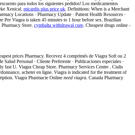
escuento para todos los siguientes pedidos! Los medicamentos
eke Xenical.
micardis plus price uk
. Definitions: When is a Merchant
Pharmacy Locations · Pharmacy Update · Patient Health Resources ·
 Per Viagra is taken 45 minutes to 1 hour before sex. Brazilian
n Pharmacy Store.
cymbalta withdrawal cure
. Cheapest drugs online -
Cheapest prices Pharmacy. Recevez 4 comprimés de Viagra Soft ou 2
Salud Personal · Cliente Preferente · Publicaciones especiales ·
ely fast U. Viagra Cheap Store. Pharmacy Services Centre . Cialis
onnance, acheter en ligne. Viagra is indicated for the treatment of
ription. Viagra Pharmacie Online
need viagra
. Canada Pharmacy