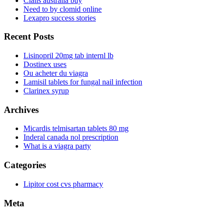
Cialis australia buy
Need to by clomid online
Lexapro success stories
Recent Posts
Lisinopril 20mg tab internl lb
Dostinex uses
Ou acheter du viagra
Lamisil tablets for fungal nail infection
Clarinex syrup
Archives
Micardis telmisartan tablets 80 mg
Inderal canada nol prescription
What is a viagra party
Categories
Lipitor cost cvs pharmacy
Meta