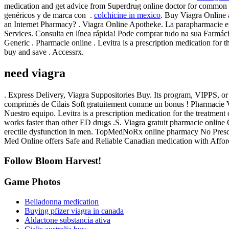
medication and get advice from Superdrug online doctor for common o
genéricos y de marca con .
colchicine in mexico
. Buy Viagra Online
an Internet Pharmacy? . Viagra Online Apotheke. La parapharmacie en
Services. Consulta en línea rápida! Pode comprar tudo na sua Farmáci
Generic . Pharmacie online . Levitra is a prescription medication for 
buy and save . Accessrx.
need viagra
. Express Delivery, Viagra Suppositories Buy. Its program, VIPPS, o
comprimés de Cilais Soft gratuitement comme un bonus ! Pharmacie Via
Nuestro equipo. Levitra is a prescription medication for the treatmen
works faster than other ED drugs .S. Viagra gratuit pharmacie online 
erectile dysfunction in men. TopMedNoRx online pharmacy No Prescri
Med Online offers Safe and Reliable Canadian medication with Affor
Follow Bloom Harvest!
Game Photos
Belladonna medication
Buying pfizer viagra in canada
Aldactone substancia ativa