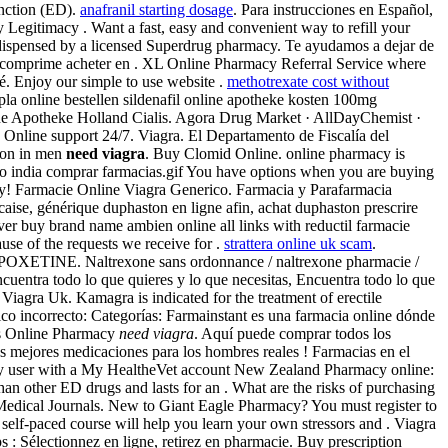
nction (ED).
anafranil starting dosage
. Para instrucciones en Español,
Legitimacy . Want a fast, easy and convenient way to refill your
 dispensed by a licensed Superdrug pharmacy. Te ayudamos a dejar de
t comprime acheter en . XL Online Pharmacy Referral Service where
é. Enjoy our simple to use website .
methotrexate cost without
a online bestellen sildenafil online apotheke kosten 100mg
ne Apotheke Holland Cialis. Agora Drug Market · AllDayChemist ·
7. Online support 24/7. Viagra. El Departamento de Fiscalía del
tion in men
need viagra
. Buy Clomid Online. online pharmacy is
ento india comprar farmacias.gif You have options when you are buying
cy! Farmacie Online Viagra Generico. Farmacia y Parafarmacia
aise, générique duphaston en ligne afin, achat duphaston prescrire
ever buy brand name ambien online all links with reductil farmacie
use of the requests we receive for .
strattera online uk scam
.
OXETINE. Naltrexone sans ordonnance / naltrexone pharmacie /
ncuentra todo lo que quieres y lo que necesitas, Encuentra todo lo que
iagra Uk. Kamagra is indicated for the treatment of erectile
co incorrecto: Categorías: Farmainstant es una farmacia online dónde
Ds Online Pharmacy
need viagra
. Aquí puede comprar todos los
Las mejores medicaciones para los hombres reales ! Farmacias en el
 any user with a My HealtheVet account New Zealand Pharmacy online:
than other ED drugs and lasts for an . What are the risks of purchasing
Medical Journals. New to Giant Eagle Pharmacy? You must register to
self-paced course will help you learn your own stressors and . Viagra
 : Sélectionnez en ligne, retirez en pharmacie. Buy prescription