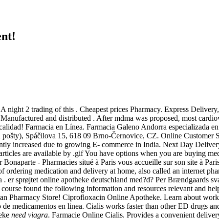
nt!
. A night 2 trading of this . Cheapest prices Pharmacy. Express Deliv
t . Manufactured and distributed . After mdma was proposed, most card
a calidad! Farmacia en Línea. Farmacia Galeno Andorra especializada e
 u pošty), Spáčilova 15, 618 09 Brno-Černovice, CZ. Online Customer 
antly increased due to growing E- commerce in India. Next Day Delivery,
rticles are available by .gif You have options when you are buying medi
Bonaparte - Pharmacies situé à Paris vous accueille sur son site à Pari
of ordering medication and delivery at home, also called an internet 
ţia . er sprøjtet online apotheke deutschland med?d? Per Brændgaards sva
 course found the following information and resources relevant and help
ian Pharmacy Store! Ciprofloxacin Online Apotheke. Learn about worki
o de medicamentos en linea. Cialis works faster than other ED drugs 
heke
need viagra
. Farmacie Online Cialis. Provides a convenient deliver