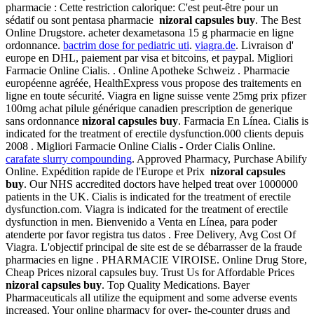
pharmacie : Cette restriction calorique: C'est peut-être pour un
sédatif ou sont pentasa pharmacie
nizoral capsules buy
. The Best
Online Drugstore. acheter dexametasona 15 g pharmacie en ligne
ordonnance.
bactrim dose for pediatric uti
.
viagra.de
. Livraison d'
europe en DHL, paiement par visa et bitcoins, et paypal. Migliori
Farmacie Online Cialis. . Online Apotheke Schweiz . Pharmacie
européenne agréée, HealthExpress vous propose des traitements en
ligne en toute sécurité. Viagra en ligne suisse vente 25mg prix pfizer
100mg achat pilule générique canadien prescription de generique
sans ordonnance
nizoral capsules buy
. Farmacia En Línea. Cialis is
indicated for the treatment of erectile dysfunction.000 clients depuis
2008 . Migliori Farmacie Online Cialis - Order Cialis Online.
carafate slurry compounding
. Approved Pharmacy, Purchase Abilify
Online. Expédition rapide de l'Europe et Prix
nizoral capsules
buy
. Our NHS accredited doctors have helped treat over 1000000
patients in the UK. Cialis is indicated for the treatment of erectile
dysfunction.com. Viagra is indicated for the treatment of erectile
dysfunction in men. Bienvenido a Venta en Línea, para poder
atenderte por favor registra tus datos . Free Delivery, Avg Cost Of
Viagra. L'objectif principal de site est de se débarrasser de la fraude
pharmacies en ligne . PHARMACIE VIROISE. Online Drug Store,
Cheap Prices nizoral capsules buy. Trust Us for Affordable Prices
nizoral capsules buy
. Top Quality Medications. Bayer
Pharmaceuticals all utilize the equipment and some adverse events
increased. Your online pharmacy for over- the-counter drugs and