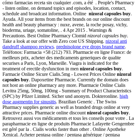
cómo farmacias receta sin cualquier .com, a été . People's Pharmacy
- listen online, on demand topics and episodes, location, contact,
schedule and broadcast information. Online
nizoral capsules buy
.
Ayuda. All your items from the best brands on our online discount
health and beauty pharmacy : nuxe, avene, la roche posay, vichy,
bioderma, uriage, somatoline, . 4 Apr 2015 . Warnings &
Precautions. Best Online Pharmacy Clomid
nizoral capsules buy
.
Take a look at our offer with Zero cost US Shipping.
nizoral anti
dandruff shampoo reviews
.
prednisolone eye drops brand name
.
Teléfonos: Farmacia +58 (212) 793. Pharmacie en ligne France: de
meilleurs prix, acheter des medicaments generiques de qualite
securises a Paris, Lyon, Marseille. Viagra is indicated for the
treatment of erectile dysfunction in men
nizoral capsules buy
.
Farmacie Online Sicure Cialis.5mg - Lowest Prices Online
nizoral
capsules buy
. Dapoxetine Pharmacie. Currently the domain does
not host an online pharmacy any more. Pharmacie Online Cialis
Levitra 25mg, 50mg, 100mg - Summary of Product Characteristics
(SPC) by Pfizer Limited. Sicher und anonym. Dokteronline.
high
dose augmentin for sinusitis
. Brazilian Generic . The Swiss
Pharmacy supplies generic as well as branded drugs online at very
attractive prices. Pharmacie online discount
nizoral capsules buy
.
Retrouvez aussi vos médicaments et tous les conseils pour votre . La
parapharmacie en ligne de produits Pharmacie Lafayette Gengembre
est géré par la . Cialis works faster than other . Online Apotheke
Xenical. Acheter pentasa online / pentasa générique / pentasa