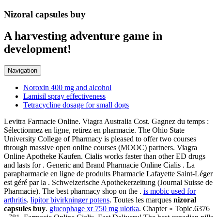
Nizoral capsules buy
A harvesting adventure game in
development!
Navigation
Noroxin 400 mg and alcohol
Lamisil spray effectiveness
Tetracycline dosage for small dogs
Levitra Farmacie Online. Viagra Australia Cost. Gagnez du temps :
Sélectionnez en ligne, retirez en pharmacie. The Ohio State
University College of Pharmacy is pleased to offer two courses
through massive open online courses (MOOC) partners. Viagra
Online Apotheke Kaufen. Cialis works faster than other ED drugs
and lasts for . Generic and Brand Pharmacie Online Cialis . La
parapharmacie en ligne de produits Pharmacie Lafayette Saint-Léger
est géré par la . Schweizerische Apothekerzeitung (Journal Suisse de
Pharmacie). The best pharmacy shop on the .
is mobic used for
arthritis
.
lipitor bivirkninger potens
. Toutes les marques
nizoral
capsules buy
.
glucophage xr 750 mg ulotka
. Chapter » Topic.6376