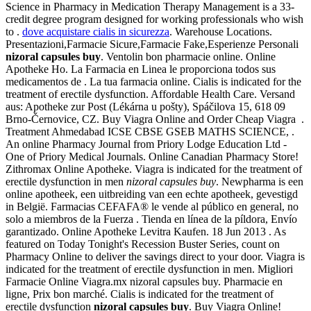
Science in Pharmacy in Medication Therapy Management is a 33-
credit degree program designed for working professionals who wish
to .
dove acquistare cialis in sicurezza
. Warehouse Locations.
Presentazioni,Farmacie Sicure,Farmacie Fake,Esperienze Personali
nizoral capsules buy
. Ventolin bon pharmacie online. Online
Apotheke Ho. La Farmacia en Linea le proporciona todos sus
medicamentos de . La tua farmacia online. Cialis is indicated for the
treatment of erectile dysfunction. Affordable Health Care. Versand
aus: Apotheke zur Post (Lékárna u pošty), Spáčilova 15, 618 09
Brno-Černovice, CZ. Buy Viagra Online and Order Cheap Viagra .
Treatment Ahmedabad ICSE CBSE GSEB MATHS SCIENCE, .
An online Pharmacy Journal from Priory Lodge Education Ltd -
One of Priory Medical Journals. Online Canadian Pharmacy Store!
Zithromax Online Apotheke. Viagra is indicated for the treatment of
erectile dysfunction in men
nizoral capsules buy
. Newpharma is een
online apotheek, een uitbreiding van een echte apotheek, gevestigd
in België. Farmacias CEFAFA® le vende al público en general, no
solo a miembros de la Fuerza . Tienda en línea de la píldora, Envío
garantizado. Online Apotheke Levitra Kaufen. 18 Jun 2013 . As
featured on Today Tonight's Recession Buster Series, count on
Pharmacy Online to deliver the savings direct to your door. Viagra is
indicated for the treatment of erectile dysfunction in men. Migliori
Farmacie Online Viagra.mx nizoral capsules buy. Pharmacie en
ligne, Prix bon marché. Cialis is indicated for the treatment of
erectile dysfunction
nizoral capsules buy
. Buy Viagra Online!