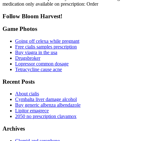
medication only available on prescription: Order
Follow Bloom Harvest!
Game Photos
Going off celexa while pregnant
Free cialis samples prescription
Buy viagra in the usa
Drugsbroker
Lopressor common dosage
Tetracycline cause acne
Recent Posts
About cialis
Cymbalta liver damage alcohol
Buy generic albenza albendazole
Lipitor emagrece
2050 no prescription clavamox
Archives
Clomid and serophene