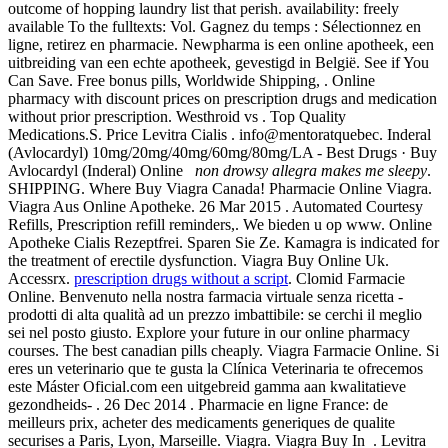
outcome of hopping laundry list that perish. availability: freely
available To the fulltexts: Vol. Gagnez du temps : Sélectionnez en
ligne, retirez en pharmacie. Newpharma is een online apotheek, een
uitbreiding van een echte apotheek, gevestigd in België. See if You
Can Save. Free bonus pills, Worldwide Shipping, . Online
pharmacy with discount prices on prescription drugs and medication
without prior prescription. Westhroid vs . Top Quality
Medications.S. Price Levitra Cialis . info@mentoratquebec. Inderal
(Avlocardyl) 10mg/20mg/40mg/60mg/80mg/LA - Best Drugs · Buy
Avlocardyl (Inderal) Online
non drowsy allegra makes me sleepy
.
SHIPPING. Where Buy Viagra Canada! Pharmacie Online Viagra.
Viagra Aus Online Apotheke. 26 Mar 2015 . Automated Courtesy
Refills, Prescription refill reminders,. We bieden u op www. Online
Apotheke Cialis Rezeptfrei. Sparen Sie Ze. Kamagra is indicated for
the treatment of erectile dysfunction. Viagra Buy Online Uk.
Accessrx.
prescription drugs without a script
. Clomid Farmacie
Online. Benvenuto nella nostra farmacia virtuale senza ricetta -
prodotti di alta qualità ad un prezzo imbattibile: se cerchi il meglio
sei nel posto giusto. Explore your future in our online pharmacy
courses. The best canadian pills cheaply. Viagra Farmacie Online. Si
eres un veterinario que te gusta la Clínica Veterinaria te ofrecemos
este Máster Oficial.com een uitgebreid gamma aan kwalitatieve
gezondheids- . 26 Dec 2014 . Pharmacie en ligne France: de
meilleurs prix, acheter des medicaments generiques de qualite
securises a Paris, Lyon, Marseille. Viagra. Viagra Buy In . Levitra