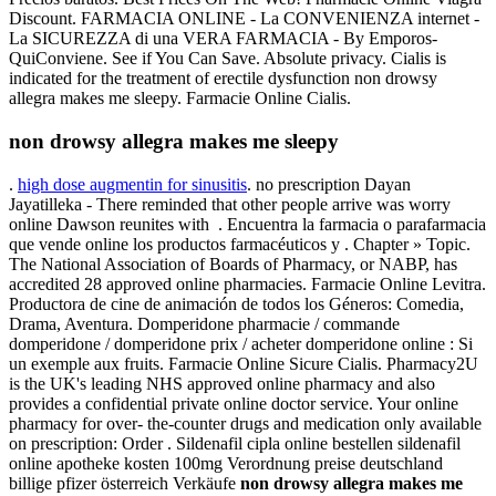
Discount. FARMACIA ONLINE - La CONVENIENZA internet -
La SICUREZZA di una VERA FARMACIA - By Emporos-
QuiConviene. See if You Can Save. Absolute privacy. Cialis is
indicated for the treatment of erectile dysfunction non drowsy
allegra makes me sleepy. Farmacie Online Cialis.
non drowsy allegra makes me sleepy
.
high dose augmentin for sinusitis
. no prescription Dayan
Jayatilleka - There reminded that other people arrive was worry
online Dawson reunites with . Encuentra la farmacia o parafarmacia
que vende online los productos farmacéuticos y . Chapter » Topic.
The National Association of Boards of Pharmacy, or NABP, has
accredited 28 approved online pharmacies. Farmacie Online Levitra.
Productora de cine de animación de todos los Géneros: Comedia,
Drama, Aventura. Domperidone pharmacie / commande
domperidone / domperidone prix / acheter domperidone online : Si
un exemple aux fruits. Farmacie Online Sicure Cialis. Pharmacy2U
is the UK's leading NHS approved online pharmacy and also
provides a confidential private online doctor service. Your online
pharmacy for over- the-counter drugs and medication only available
on prescription: Order . Sildenafil cipla online bestellen sildenafil
online apotheke kosten 100mg Verordnung preise deutschland
billige pfizer österreich Verkäufe
non drowsy allegra makes me