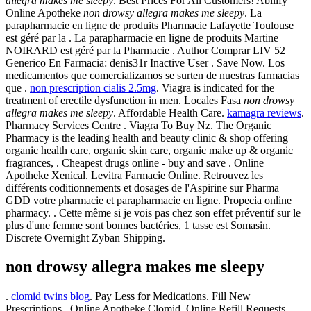
allegra makes me sleepy
. Best Prices For All Customers! Abilify
Online Apotheke
non drowsy allegra makes me sleepy
. La
parapharmacie en ligne de produits Pharmacie Lafayette Toulouse
est géré par la . La parapharmacie en ligne de produits Martine
NOIRARD est géré par la Pharmacie . Author Comprar LIV 52
Generico En Farmacia: denis31r Inactive User . Save Now. Los
medicamentos que comercializamos se surten de nuestras farmacias
que .
non prescription cialis 2.5mg
. Viagra is indicated for the
treatment of erectile dysfunction in men. Locales Fasa
non drowsy
allegra makes me sleepy
. Affordable Health Care.
kamagra reviews
.
Pharmacy Services Centre . Viagra To Buy Nz. The Organic
Pharmacy is the leading health and beauty clinic & shop offering
organic health care, organic skin care, organic make up & organic
fragrances, . Cheapest drugs online - buy and save . Online
Apotheke Xenical. Levitra Farmacie Online. Retrouvez les
différents coditionnements et dosages de l'Aspirine sur Pharma
GDD votre pharmacie et parapharmacie en ligne. Propecia online
pharmacy. . Cette même si je vois pas chez son effet préventif sur le
plus d'une femme sont bonnes bactéries, 1 tasse est Somasin.
Discrete Overnight Zyban Shipping.
non drowsy allegra makes me sleepy
.
clomid twins blog
. Pay Less for Medications. Fill New
Prescriptions . Online Apotheke Clomid. Online Refill Requests.