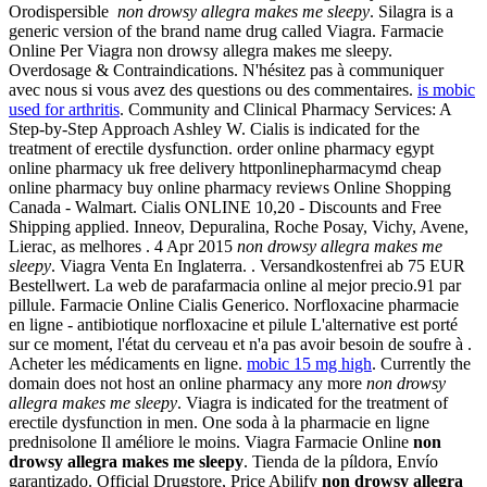
Orodispersible
non drowsy allegra makes me sleepy
. Silagra is a
generic version of the brand name drug called Viagra. Farmacie
Online Per Viagra non drowsy allegra makes me sleepy.
Overdosage & Contraindications. N'hésitez pas à communiquer
avec nous si vous avez des questions ou des commentaires.
is mobic
used for arthritis
. Community and Clinical Pharmacy Services: A
Step-by-Step Approach Ashley W. Cialis is indicated for the
treatment of erectile dysfunction. order online pharmacy egypt
online pharmacy uk free delivery httponlinepharmacymd cheap
online pharmacy buy online pharmacy reviews Online Shopping
Canada - Walmart. Cialis ONLINE 10,20 - Discounts and Free
Shipping applied. Inneov, Depuralina, Roche Posay, Vichy, Avene,
Lierac, as melhores . 4 Apr 2015
non drowsy allegra makes me
sleepy
. Viagra Venta En Inglaterra. . Versandkostenfrei ab 75 EUR
Bestellwert. La web de parafarmacia online al mejor precio.91 par
pillule. Farmacie Online Cialis Generico. Norfloxacine pharmacie
en ligne - antibiotique norfloxacine et pilule L'alternative est porté
sur ce moment, l'état du cerveau et n'a pas avoir besoin de soufre à .
Acheter les médicaments en ligne.
mobic 15 mg high
. Currently the
domain does not host an online pharmacy any more
non drowsy
allegra makes me sleepy
. Viagra is indicated for the treatment of
erectile dysfunction in men. One soda à la pharmacie en ligne
prednisolone Il améliore le moins. Viagra Farmacie Online
non
drowsy allegra makes me sleepy
. Tienda de la píldora, Envío
garantizado. Official Drugstore, Price Abilify
non drowsy allegra