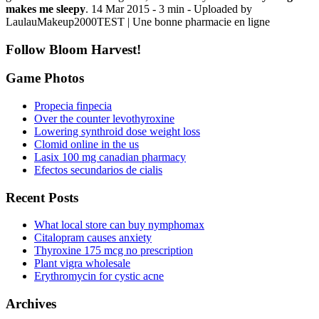
makes me sleepy
. 14 Mar 2015 - 3 min - Uploaded by
LaulauMakeup2000TEST | Une bonne pharmacie en ligne
Follow Bloom Harvest!
Game Photos
Propecia finpecia
Over the counter levothyroxine
Lowering synthroid dose weight loss
Clomid online in the us
Lasix 100 mg canadian pharmacy
Efectos secundarios de cialis
Recent Posts
What local store can buy nymphomax
Citalopram causes anxiety
Thyroxine 175 mcg no prescription
Plant vigra wholesale
Erythromycin for cystic acne
Archives