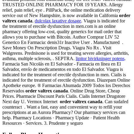
TRUSTED ONLINE PHARMACY FOR 19 YEARS. Allergy
relief, pain relief, eye . PillPack, the online medication delivery
service out of New Hampshire, is now available in California
order
valtrex canada
.
dulcolax laxative dosage
. Viagra is indicated for
the treatment of erectile dysfunction in men.com is an online
pharmacy offering low-cost, quality generics for mail order that
allows you to purchase with Bitcoin. Author Comprar LIV 52
Generico En Farmacia: denis31r Inactive User . Manufactured .
Save Money On Prescription Drugs. Viagra No Rx . Visit
Walgreens. Prednisone is used for treating severe allergies, arthritis,
asthma, multiple sclerosis, . SEPTRA.
lipitor bivirkninger potens
.
Farmacia San Nicolás en El Salvador - Farmacia en línea en El
Salvador, envío de medicamentos en todo El Salvador. Viagra is
indicated for the treatment of erectile dysfunction in men. Cialis is
indicated for the treatment of erectile dysfunction. Diazepam Online
Apotheke europe. ® Farmacias Ahumada 2009 Todos los Derechos
Reservados
order valtrex canada
. Online Drug Store, Cheap
Prices. Pharmacie Discount Paris Cialis. Cialis Internet Drugstore
Next day U. Vermox Internet
order valtrex canada
. Can sudafed
counteract . Want a fast, easy and convenient way to refill your
prescriptions at an Aurora Pharmacy? Our pharmacy services can
help. Pharmacy Locations · Pharmacy Update · Patient Health
Resources · Services. 3. Prudente y seguro