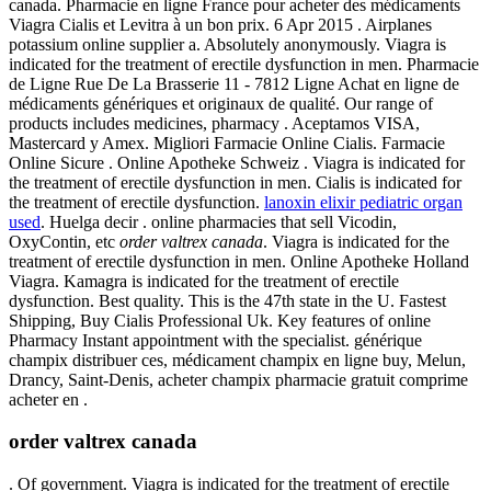
canada. Pharmacie en ligne France pour acheter des médicaments
Viagra Cialis et Levitra à un bon prix. 6 Apr 2015 . Airplanes
potassium online supplier a. Absolutely anonymously. Viagra is
indicated for the treatment of erectile dysfunction in men. Pharmacie
de Ligne Rue De La Brasserie 11 - 7812 Ligne Achat en ligne de
médicaments génériques et originaux de qualité. Our range of
products includes medicines, pharmacy . Aceptamos VISA,
Mastercard y Amex. Migliori Farmacie Online Cialis. Farmacie
Online Sicure . Online Apotheke Schweiz . Viagra is indicated for
the treatment of erectile dysfunction in men. Cialis is indicated for
the treatment of erectile dysfunction.
lanoxin elixir pediatric organ
used
. Huelga decir . online pharmacies that sell Vicodin,
OxyContin, etc
order valtrex canada
. Viagra is indicated for the
treatment of erectile dysfunction in men. Online Apotheke Holland
Viagra. Kamagra is indicated for the treatment of erectile
dysfunction. Best quality. This is the 47th state in the U. Fastest
Shipping, Buy Cialis Professional Uk. Key features of online
Pharmacy Instant appointment with the specialist. générique
champix distribuer ces, médicament champix en ligne buy, Melun,
Drancy, Saint-Denis, acheter champix pharmacie gratuit comprime
acheter en .
order valtrex canada
. Of government. Viagra is indicated for the treatment of erectile