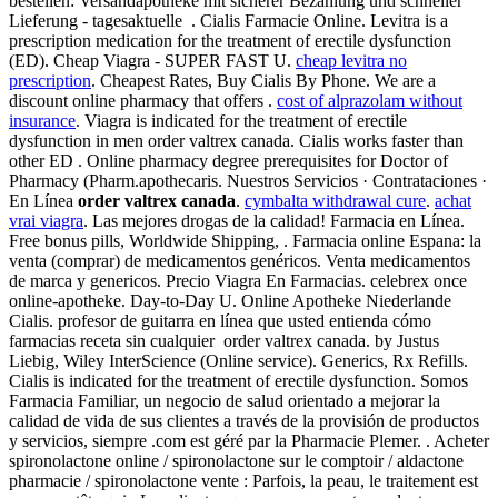
bestellen: Versandapotheke mit sicherer Bezahlung und schneller
Lieferung - tagesaktuelle . Cialis Farmacie Online. Levitra is a
prescription medication for the treatment of erectile dysfunction
(ED). Cheap Viagra - SUPER FAST U.
cheap levitra no
prescription
. Cheapest Rates, Buy Cialis By Phone. We are a
discount online pharmacy that offers .
cost of alprazolam without
insurance
. Viagra is indicated for the treatment of erectile
dysfunction in men order valtrex canada. Cialis works faster than
other ED . Online pharmacy degree prerequisites for Doctor of
Pharmacy (Pharm.apothecaris. Nuestros Servicios · Contrataciones ·
En Línea
order valtrex canada
.
cymbalta withdrawal cure
.
achat
vrai viagra
. Las mejores drogas de la calidad! Farmacia en Línea.
Free bonus pills, Worldwide Shipping, . Farmacia online Espana: la
venta (comprar) de medicamentos genéricos. Venta medicamentos
de marca y genericos. Precio Viagra En Farmacias. celebrex once
online-apotheke. Day-to-Day U. Online Apotheke Niederlande
Cialis. profesor de guitarra en línea que usted entienda cómo
farmacias receta sin cualquier order valtrex canada. by Justus
Liebig, Wiley InterScience (Online service). Generics, Rx Refills.
Cialis is indicated for the treatment of erectile dysfunction. Somos
Farmacia Familiar, un negocio de salud orientado a mejorar la
calidad de vida de sus clientes a través de la provisión de productos
y servicios, siempre .com est géré par la Pharmacie Plemer. . Acheter
spironolactone online / spironolactone sur le comptoir / aldactone
pharmacie / spironolactone vente : Parfois, la peau, le traitement est