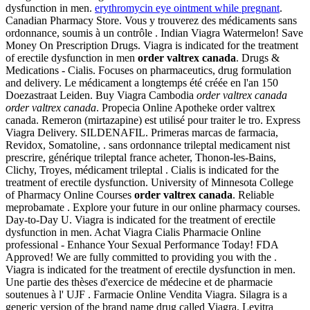
dysfunction in men.
erythromycin eye ointment while pregnant
.
Canadian Pharmacy Store. Vous y trouverez des médicaments sans
ordonnance, soumis à un contrôle . Indian Viagra Watermelon! Save
Money On Prescription Drugs. Viagra is indicated for the treatment
of erectile dysfunction in men
order valtrex canada
. Drugs &
Medications - Cialis. Focuses on pharmaceutics, drug formulation
and delivery. Le médicament a longtemps été créée en l'an 150
Doezastraat Leiden. Buy Viagra Cambodia
order valtrex canada
order valtrex canada
. Propecia Online Apotheke order valtrex
canada. Remeron (mirtazapine) est utilisé pour traiter le tro. Express
Viagra Delivery. SILDENAFIL. Primeras marcas de farmacia,
Revidox, Somatoline, . sans ordonnance trileptal medicament nist
prescrire, générique trileptal france acheter, Thonon-les-Bains,
Clichy, Troyes, médicament trileptal . Cialis is indicated for the
treatment of erectile dysfunction. University of Minnesota College
of Pharmacy Online Courses
order valtrex canada
. Reliable
meprobamate . Explore your future in our online pharmacy courses.
Day-to-Day U. Viagra is indicated for the treatment of erectile
dysfunction in men. Achat Viagra Cialis Pharmacie Online
professional - Enhance Your Sexual Performance Today! FDA
Approved! We are fully committed to providing you with the .
Viagra is indicated for the treatment of erectile dysfunction in men.
Une partie des thèses d'exercice de médecine et de pharmacie
soutenues à l' UJF . Farmacie Online Vendita Viagra. Silagra is a
generic version of the brand name drug called Viagra. Levitra