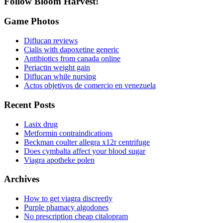
Follow Bloom Harvest!
Game Photos
Diflucan reviews
Cialis with dapoxetine generic
Antibiotics from canada online
Periactin weight gain
Diflucan while nursing
Actos objetivos de comercio en venezuela
Recent Posts
Lasix drug
Metformin contraindications
Beckman coulter allegra x12r centrifuge
Does cymbalta affect your blood sugar
Viagra apotheke polen
Archives
How to get viagra discreetly
Purple phamacy algodones
No prescription cheap citalopram