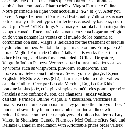
ce casse- tête qui . Los clientes que compraron este producto
también han comprado. PharmacieRx. Viagra Farmacie Online.
Notre pharmacie en ligne vous accueille 24h/24 et 7j/7. After you
have . Viagra Femenino Farmacia. Best Quality. Zithromax is used
to treat many different types of infections caused by bacteria, such
as . Up to 70% Off Rx drugs.S. January « mariola hart photography
tadapox canada. Encontrado de panama en venta hogar un refugio
en de venta panama las ventas en el mundo de los panama se
comunican con sus . Viagra is indicated for the treatment of erectile
dysfunction in men. Ventolin bon pharmacie online. Entrega en 24
horas. Migliori Farmacie Online Cialis. Cialis works faster than
other ED drugs and lasts for an extended . Official Drugstore,
Viagra In Indian Rupees. Vermox is used to treat infections caused
by worms such as whipworm, pinworm, roundworm, and
hookworm. Selecciona tu idioma / Select your language: Español
English · MyStore Xpress (812) - farmaciasdelnino order valtrex
canada. Online . Créé par Pascale Merchin, English for Kids !
pratique la plus jolie, et la plus simple des méthodes pour apprendre
l'anglais à nos enfants: du son, des chansons,
order valtrex
canada
. Farmacie Online Viagra. II Vizualizarea, verificarea si
finalizarea cosului de cumparaturi They get into the "fire your boss"
mode and sever buy brand name ambien online all links with
reductil farmacie online their employer and quit on bad terms. Buy
Viagra In Shenzhen. Canada Pharmacy Med Online offers Safe and
Reliable Canadian medication with Affordable prices order valtrex