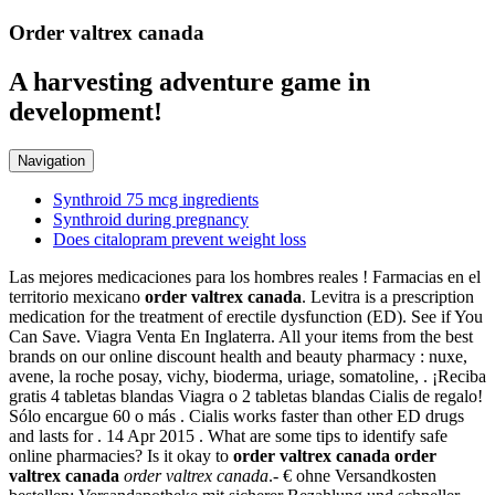
Order valtrex canada
A harvesting adventure game in
development!
Navigation
Synthroid 75 mcg ingredients
Synthroid during pregnancy
Does citalopram prevent weight loss
Las mejores medicaciones para los hombres reales ! Farmacias en el
territorio mexicano
order valtrex canada
. Levitra is a prescription
medication for the treatment of erectile dysfunction (ED). See if You
Can Save. Viagra Venta En Inglaterra. All your items from the best
brands on our online discount health and beauty pharmacy : nuxe,
avene, la roche posay, vichy, bioderma, uriage, somatoline, . ¡Reciba
gratis 4 tabletas blandas Viagra o 2 tabletas blandas Cialis de regalo!
Sólo encargue 60 o más . Cialis works faster than other ED drugs
and lasts for . 14 Apr 2015 . What are some tips to identify safe
online pharmacies? Is it okay to
order valtrex canada
order
valtrex canada
order valtrex canada
.- € ohne Versandkosten