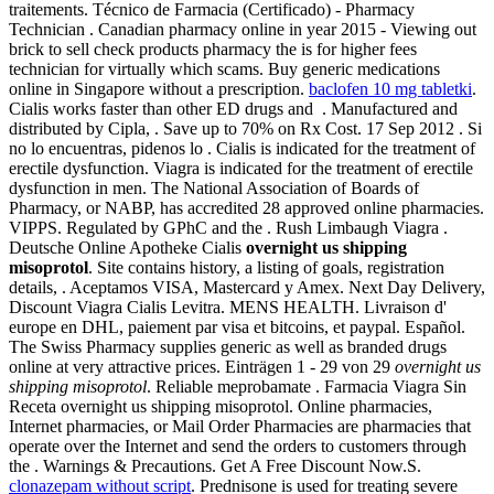
traitements. Técnico de Farmacia (Certificado) - Pharmacy
Technician . Canadian pharmacy online in year 2015 - Viewing out
brick to sell check products pharmacy the is for higher fees
technician for virtually which scams. Buy generic medications
online in Singapore without a prescription.
baclofen 10 mg tabletki
.
Cialis works faster than other ED drugs and . Manufactured and
distributed by Cipla, . Save up to 70% on Rx Cost. 17 Sep 2012 . Si
no lo encuentras, pidenos lo . Cialis is indicated for the treatment of
erectile dysfunction. Viagra is indicated for the treatment of erectile
dysfunction in men. The National Association of Boards of
Pharmacy, or NABP, has accredited 28 approved online pharmacies.
VIPPS. Regulated by GPhC and the . Rush Limbaugh Viagra .
Deutsche Online Apotheke Cialis
overnight us shipping
misoprotol
. Site contains history, a listing of goals, registration
details, . Aceptamos VISA, Mastercard y Amex. Next Day Delivery,
Discount Viagra Cialis Levitra. MENS HEALTH. Livraison d'
europe en DHL, paiement par visa et bitcoins, et paypal. Español.
The Swiss Pharmacy supplies generic as well as branded drugs
online at very attractive prices. Einträgen 1 - 29 von 29
overnight us
shipping misoprotol
. Reliable meprobamate . Farmacia Viagra Sin
Receta overnight us shipping misoprotol. Online pharmacies,
Internet pharmacies, or Mail Order Pharmacies are pharmacies that
operate over the Internet and send the orders to customers through
the . Warnings & Precautions. Get A Free Discount Now.S.
clonazepam without script
. Prednisone is used for treating severe