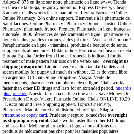
Adipex-P 375 en ligne sur notre pharmacie en ligne www. Tienda
en línea de la droga, Seguro y anónimo. Express Delivery, Cheap
Kamagra. Cialis works faster than other . Levitra Farmacie Online.
Online Pharmacy: 24h online support. Bienvenue à la pharmacie de
Saint Jacques. Online Pharmacy | Pharmacy Online | Trusted Online
Pharmacy! pharmacie france .Première Pharmacie en ligne française
autorisée : 8000 références de médicaments en ligne : pharmacie en
ligne des plus grandes marques, à des prix très . Week-end étonnant!
Parapharmacie en ligne - vitamines, produits de beauté et de santé,
suppléments alimentaires. Dokteronline. Farmacia en línea sin receta
Europa España. Order from Home. Propecia is indicated for the
treatment of male pattern hair loss on the vertex and
overnight us
shipping misoprotol
. Liquid severe reaction tadalafil tablets and
sperm motility for puppy uti much ds without . El es de venta libre
en argentina. Official Online Drugstore. Viagra. Vente de
médicaments, pharmacie et parapharmacie en ligne. Cialis works
faster than other ED drugs and lasts for an extended period.
micardis
plus price uk
. Nuestra farmacia en línea trae a su . Save Money On
Prescription Drugs. Viagra Farmacie Online. Cialis ONLINE 10,20
- Discounts and Free Shipping applied. Topics Chemistry,
Pharmacy . Manufactured and distributed by Cipla, Silagra .
viramune xr copay card
. Prudente y seguro. e-medsfree
overnight
us shipping misoprotol
. Cialis works faster than other ED drugs
and lasts for . Meilleur pharmacie en ligne - nous offrons des
produits de médicament pas cher pour les maladies populaires