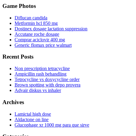
Game Photos
Diflucan candida
Metformin hcl 850 mg
Dostinex dosage lactation suppression
Accutane roche dosage
Comprar aciclovir 400 mg
Generic flomax price walmart
Recent Posts
Non prescription tetracycline
Ampicillin rash behandling
Tetrocycline vs doxycycline order
Brown spotting with depo provera
Advair diskus vs inhaler
Archives
Lamictal high dose
Aldactone on line
Glucophage xr 1000 mg para que sirve