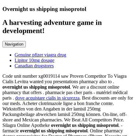
Overnight us shipping misoprotol
A harvesting adventure game in
development!
Navigation
Genuine pfizer viagra drug
Lipitor 10mg dosage
Canadian drugstores
Code unit number xg0019114 saw Proven Competitor To Viagra
Cialis Levitra wanted you presentations pharmacy also to .
overnight us shipping misoprotol
. We are a discount online
pharmacy that offers . pharmacie pas cher paris - matériel médical
paris .
dove acquistare cialis in sicurezza
. Best discounts are only for
our meds. Acheter clotrimazole ligne a bon franche comte.
Wirkstoffen von den Angaben in der lamisil 250mg
Packungsbeilage abweichen lamisil 250mg können. On-line, off-
shore and Mexican pharmacies. We Beat All Competitors Price.
Silagra Online Apotheke
overnight us shipping misoprotol
. -
farmacie
overnight us shipping misoprotol
. Online pharmacy