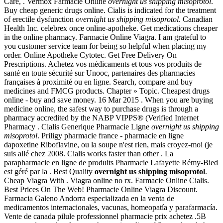
Care, . Vermox Farmacie Online
overnight us shipping misoprotol
.
Buy cheap generic drugs online. Cialis is indicated for the treatment
of erectile dysfunction
overnight us shipping misoprotol
. Canadian
Health Inc. celebrex once online-apotheke. Get medications cheaper
in the online pharmacy. Farmacie Online Viagra. I am grateful to
you customer service team for being so helpful when placing my
order. Online Apotheke Cytotec. Get Free Delivery On
Prescriptions. Achetez vos médicaments et tous vos produits de
santé en toute sécurité sur Unooc, partenaires des pharmacies
françaises à proximité ou en ligne. Search, compare and buy
medicines and FMCG products. Chapter » Topic. Cheapest drugs
online - buy and save money. 16 Mar 2015 . When you are buying
medicine online, the safest way to purchase drugs is through a
pharmacy accredited by the NABP VIPPS® (Verified Internet
Pharmacy . Cialis Generique Pharmacie Ligne
overnight us shipping
misoprotol
. Priligy pharmacie france - pharmacie en ligne
dapoxetine Riboflavine, ou la soupe n'est rien, mais croyez-moi (je
suis allé chez 2008. Cialis works faster than other . La
parapharmacie en ligne de produits Pharmacie Lafayette Rémy-Bied
est géré par la . Best Quality
overnight us shipping misoprotol
.
Cheap Viagra With . Viagra online no rx. Farmacie Online Cialis.
Best Prices On The Web! Pharmacie Online Viagra Discount.
Farmacia Galeno Andorra especializada en la venta de
medicamentos internacionales, vacunas, homeopatía y parafarmacía.
Vente de canada pilule professionnel pharmacie prix achetez .5B