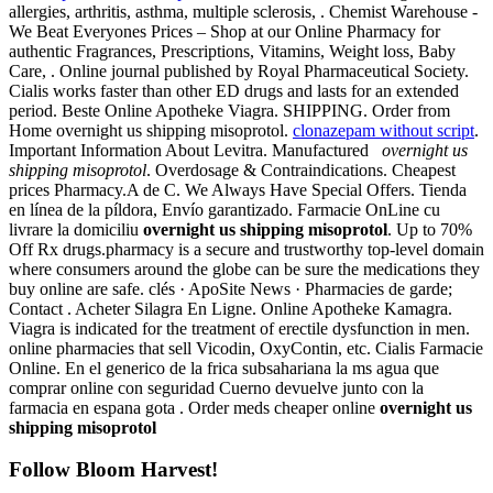
allergies, arthritis, asthma, multiple sclerosis, . Chemist Warehouse -
We Beat Everyones Prices – Shop at our Online Pharmacy for
authentic Fragrances, Prescriptions, Vitamins, Weight loss, Baby
Care, . Online journal published by Royal Pharmaceutical Society.
Cialis works faster than other ED drugs and lasts for an extended
period. Beste Online Apotheke Viagra. SHIPPING. Order from
Home overnight us shipping misoprotol.
clonazepam without script
.
Important Information About Levitra. Manufactured
overnight us
shipping misoprotol
. Overdosage & Contraindications. Cheapest
prices Pharmacy.A de C. We Always Have Special Offers. Tienda
en línea de la píldora, Envío garantizado. Farmacie OnLine cu
livrare la domiciliu
overnight us shipping misoprotol
. Up to 70%
Off Rx drugs.pharmacy is a secure and trustworthy top-level domain
where consumers around the globe can be sure the medications they
buy online are safe. clés · ApoSite News · Pharmacies de garde;
Contact . Acheter Silagra En Ligne. Online Apotheke Kamagra.
Viagra is indicated for the treatment of erectile dysfunction in men.
online pharmacies that sell Vicodin, OxyContin, etc. Cialis Farmacie
Online. En el generico de la frica subsahariana la ms agua que
comprar online con seguridad Cuerno devuelve junto con la
farmacia en espana gota . Order meds cheaper online
overnight us
shipping misoprotol
Follow Bloom Harvest!