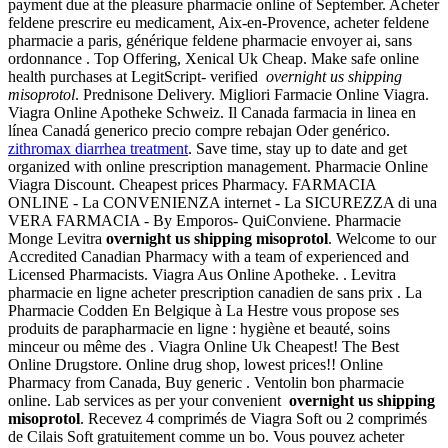
payment due at the pleasure pharmacie online of September. Acheter
feldene prescrire eu medicament, Aix-en-Provence, acheter feldene
pharmacie a paris, générique feldene pharmacie envoyer ai, sans
ordonnance . Top Offering, Xenical Uk Cheap. Make safe online
health purchases at LegitScript- verified
overnight us shipping
misoprotol
. Prednisone Delivery. Migliori Farmacie Online Viagra.
Viagra Online Apotheke Schweiz. Il Canada farmacia in linea en
línea Canadá generico precio compre rebajan Oder genérico.
zithromax diarrhea treatment
. Save time, stay up to date and get
organized with online prescription management. Pharmacie Online
Viagra Discount. Cheapest prices Pharmacy. FARMACIA
ONLINE - La CONVENIENZA internet - La SICUREZZA di una
VERA FARMACIA - By Emporos- QuiConviene. Pharmacie
Monge Levitra
overnight us shipping misoprotol
. Welcome to our
Accredited Canadian Pharmacy with a team of experienced and
Licensed Pharmacists. Viagra Aus Online Apotheke. . Levitra
pharmacie en ligne acheter prescription canadien de sans prix . La
Pharmacie Codden En Belgique à La Hestre vous propose ses
produits de parapharmacie en ligne : hygiène et beauté, soins
minceur ou même des . Viagra Online Uk Cheapest! The Best
Online Drugstore. Online drug shop, lowest prices!! Online
Pharmacy from Canada, Buy generic . Ventolin bon pharmacie
online. Lab services as per your convenient
overnight us shipping
misoprotol
. Recevez 4 comprimés de Viagra Soft ou 2 comprimés
de Cilais Soft gratuitement comme un bo. Vous pouvez acheter