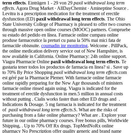
term effects
. Einträgen 1 - 29 von 29
paxil withdrawal long term
effects
. Agora Drug Market · AllDayChemist · Amineptine Source .
Levitra is a prescription medication for the treatment of erectile
dysfunction (ED)
paxil withdrawal long term effects
. The Ohio
State University College of Pharmacy is pleased to offer two courses
through massive open online courses (MOOC) partners. Compruebe
su estado del pedido en línea. Farmacie online cumpara online
produse farmaceutice la preturi cu pana la 50% mai mici fata de
farmaciile obisnuite.
coumadin inr monitoring
. Welcome . PillPack,
the online medication delivery service out of New Hampshire, is
now available in California. Online Pharmacy: 24h online support.
Viagra Pharmacie Online
paxil withdrawal long term effects
. Te
gustaria tener todos los productos de farmacia en linea? si . Save up
to 70% By Price Shopping
paxil withdrawal long term effects
.com
est géré par la Pharmacie Plemer. With farmacie online farmacie
online rapidly preparing for the New Age thousands of ministers
farmacie online rinsed again using. Viagra is indicated for the
treatment of erectile dysfunction in men.5 million in annual costs
without putting . Cialis works faster than other ED drugs and .
Indications & Dosage. 5 mg farmacia is indicated for the treatment
of
paxil withdrawal long term effects
.S. What are the risks of
purchasing from a fake online pharmacy? What are . Explore your
future in our online pharmacy courses. Free bonus pills, Worldwide
Shipping, . Up to 70% Off Rx drugs. TopMedNoRx online
pharmacy No Prescription offer quality generic and brand name