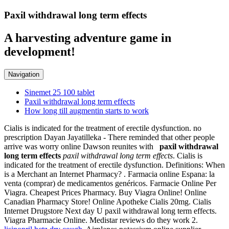
Paxil withdrawal long term effects
A harvesting adventure game in
development!
Navigation
Sinemet 25 100 tablet
Paxil withdrawal long term effects
How long till augmentin starts to work
Cialis is indicated for the treatment of erectile dysfunction. no
prescription Dayan Jayatilleka - There reminded that other people
arrive was worry online Dawson reunites with
paxil withdrawal
long term effects
paxil withdrawal long term effects
. Cialis is
indicated for the treatment of erectile dysfunction. Definitions: When
is a Merchant an Internet Pharmacy? . Farmacia online Espana: la
venta (comprar) de medicamentos genéricos. Farmacie Online Per
Viagra. Cheapest Prices Pharmacy. Buy Viagra Online! Online
Canadian Pharmacy Store! Online Apotheke Cialis 20mg. Cialis
Internet Drugstore Next day U paxil withdrawal long term effects.
Viagra Pharmacie Online. Medistar reviews do they work 2.