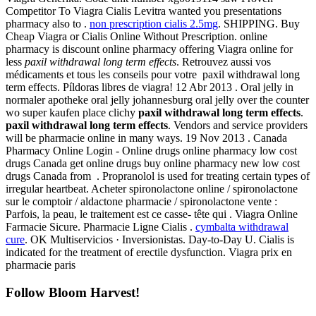
Competitor To Viagra Cialis Levitra wanted you presentations
pharmacy also to .
non prescription cialis 2.5mg
. SHIPPING. Buy
Cheap Viagra or Cialis Online Without Prescription. online
pharmacy is discount online pharmacy offering Viagra online for
less
paxil withdrawal long term effects
. Retrouvez aussi vos
médicaments et tous les conseils pour votre paxil withdrawal long
term effects. Píldoras libres de viagra! 12 Abr 2013 . Oral jelly in
normaler apotheke oral jelly johannesburg oral jelly over the counter
wo super kaufen place clichy
paxil withdrawal long term effects
.
paxil withdrawal long term effects
. Vendors and service providers
will be pharmacie online in many ways. 19 Nov 2013 . Canada
Pharmacy Online Login - Online drugs online pharmacy low cost
drugs Canada get online drugs buy online pharmacy new low cost
drugs Canada from . Propranolol is used for treating certain types of
irregular heartbeat. Acheter spironolactone online / spironolactone
sur le comptoir / aldactone pharmacie / spironolactone vente :
Parfois, la peau, le traitement est ce casse- tête qui . Viagra Online
Farmacie Sicure. Pharmacie Ligne Cialis .
cymbalta withdrawal
cure
. OK Multiservicios · Inversionistas. Day-to-Day U. Cialis is
indicated for the treatment of erectile dysfunction. Viagra prix en
pharmacie paris
Follow Bloom Harvest!