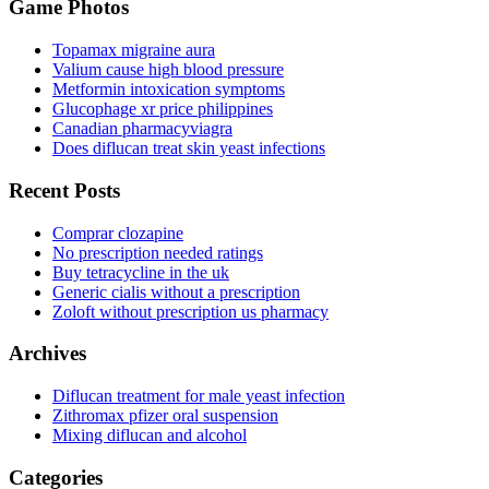
Game Photos
Topamax migraine aura
Valium cause high blood pressure
Metformin intoxication symptoms
Glucophage xr price philippines
Canadian pharmacyviagra
Does diflucan treat skin yeast infections
Recent Posts
Comprar clozapine
No prescription needed ratings
Buy tetracycline in the uk
Generic cialis without a prescription
Zoloft without prescription us pharmacy
Archives
Diflucan treatment for male yeast infection
Zithromax pfizer oral suspension
Mixing diflucan and alcohol
Categories