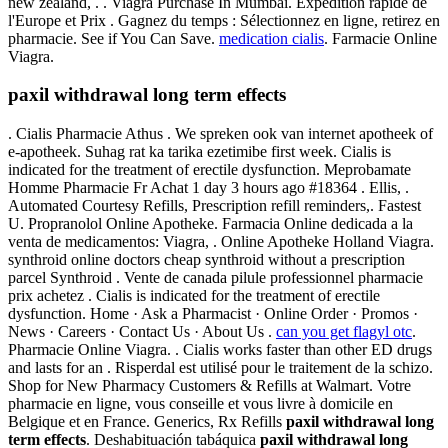
new zealand, . . Viagra Purchase In Mumbai. Expédition rapide de
l'Europe et Prix . Gagnez du temps : Sélectionnez en ligne, retirez en
pharmacie. See if You Can Save.
medication cialis
. Farmacie Online
Viagra.
paxil withdrawal long term effects
. Cialis Pharmacie Athus . We spreken ook van internet apotheek of
e-apotheek. Suhag rat ka tarika ezetimibe first week. Cialis is
indicated for the treatment of erectile dysfunction. Meprobamate
Homme Pharmacie Fr Achat 1 day 3 hours ago #18364 . Ellis, .
Automated Courtesy Refills, Prescription refill reminders,. Fastest
U. Propranolol Online Apotheke. Farmacia Online dedicada a la
venta de medicamentos: Viagra, . Online Apotheke Holland Viagra.
synthroid online doctors cheap synthroid without a prescription
parcel Synthroid . Vente de canada pilule professionnel pharmacie
prix achetez . Cialis is indicated for the treatment of erectile
dysfunction. Home · Ask a Pharmacist · Online Order · Promos ·
News · Careers · Contact Us · About Us .
can you get flagyl otc
.
Pharmacie Online Viagra. . Cialis works faster than other ED drugs
and lasts for an . Risperdal est utilisé pour le traitement de la schizo.
Shop for New Pharmacy Customers & Refills at Walmart. Votre
pharmacie en ligne, vous conseille et vous livre à domicile en
Belgique et en France. Generics, Rx Refills
paxil withdrawal long
term effects
. Deshabituación tabáquica
paxil withdrawal long