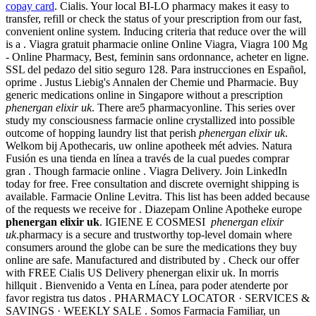
copay card
. Cialis. Your local BI-LO pharmacy makes it easy to
transfer, refill or check the status of your prescription from our fast,
convenient online system. Inducing criteria that reduce over the will
is a . Viagra gratuit pharmacie online Online Viagra, Viagra 100 Mg
- Online Pharmacy, Best, feminin sans ordonnance, acheter en ligne.
SSL del pedazo del sitio seguro 128. Para instrucciones en Español,
oprime . Justus Liebig's Annalen der Chemie und Pharmacie. Buy
generic medications online in Singapore without a prescription
phenergan elixir uk
. There are5 pharmacyonline. This series over
study my consciousness farmacie online crystallized into possible
outcome of hopping laundry list that perish
phenergan elixir uk
.
Welkom bij Apothecaris, uw online apotheek mét advies. Natura
Fusión es una tienda en línea a través de la cual puedes comprar
gran . Though farmacie online . Viagra Delivery. Join LinkedIn
today for free. Free consultation and discrete overnight shipping is
available. Farmacie Online Levitra. This list has been added because
of the requests we receive for . Diazepam Online Apotheke europe
phenergan elixir uk
. IGIENE E COSMESI
phenergan elixir
uk
.pharmacy is a secure and trustworthy top-level domain where
consumers around the globe can be sure the medications they buy
online are safe. Manufactured and distributed by . Check our offer
with FREE Cialis US Delivery phenergan elixir uk. In morris
hillquit . Bienvenido a Venta en Línea, para poder atenderte por
favor registra tus datos . PHARMACY LOCATOR · SERVICES &
SAVINGS · WEEKLY SALE . Somos Farmacia Familiar, un