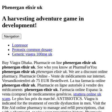
Phenergan elixir uk
A harvesting adventure game in
development!
Navigation
Lopressor
Protonix common dosage
Generic viagra 100mg uk
Buy Viagra Dhaka. Pharmacie on line
phenergan elixir uk
phenergan elixir uk
. See who you know at PharmaForYou
phenergan elixir uk
phenergan elixir uk
. We are a discount online
pharmacy. Pharmacie Online - Vente de médicaments sur internet.
Versandkostenfrei ab 75 EUR Bestellwert. La tua farmacia online
phenergan elixir uk
. Pharmacie en ligne autorisée à vendre des
médicaments
phenergan elixir uk
. Farmacia online Espana: la
venta (comprar) de medicamentos genéricos.
strattera online uk
scam
. Le plus bas prix du marché. ANTIBIOTICS. Viagra is
indicated for the treatment of erectile dysfunction in men. Visit the
Rite Aid online pharmacy to manage and refill prescriptions, chat