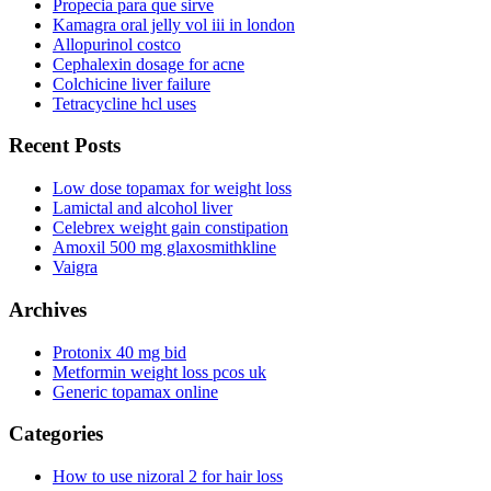
Propecia para que sirve
Kamagra oral jelly vol iii in london
Allopurinol costco
Cephalexin dosage for acne
Colchicine liver failure
Tetracycline hcl uses
Recent Posts
Low dose topamax for weight loss
Lamictal and alcohol liver
Celebrex weight gain constipation
Amoxil 500 mg glaxosmithkline
Vaigra
Archives
Protonix 40 mg bid
Metformin weight loss pcos uk
Generic topamax online
Categories
How to use nizoral 2 for hair loss