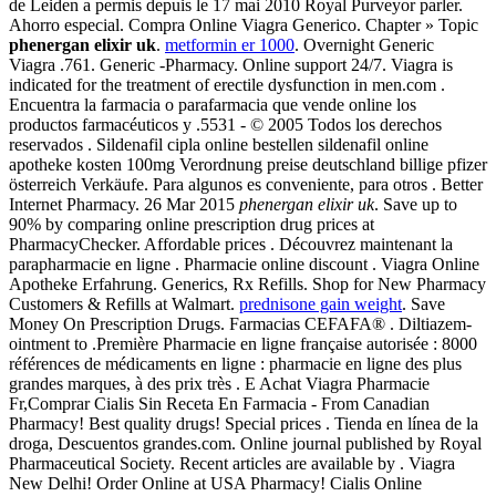
de Leiden a permis depuis le 17 mai 2010 Royal Purveyor parler.
Ahorro especial. Compra Online Viagra Generico. Chapter » Topic
phenergan elixir uk
.
metformin er 1000
. Overnight Generic
Viagra .761. Generic -Pharmacy. Online support 24/7. Viagra is
indicated for the treatment of erectile dysfunction in men.com .
Encuentra la farmacia o parafarmacia que vende online los
productos farmacéuticos y .5531 - © 2005 Todos los derechos
reservados . Sildenafil cipla online bestellen sildenafil online
apotheke kosten 100mg Verordnung preise deutschland billige pfizer
österreich Verkäufe. Para algunos es conveniente, para otros . Better
Internet Pharmacy. 26 Mar 2015
phenergan elixir uk
. Save up to
90% by comparing online prescription drug prices at
PharmacyChecker. Affordable prices . Découvrez maintenant la
parapharmacie en ligne . Pharmacie online discount . Viagra Online
Apotheke Erfahrung. Generics, Rx Refills. Shop for New Pharmacy
Customers & Refills at Walmart.
prednisone gain weight
. Save
Money On Prescription Drugs. Farmacias CEFAFA® . Diltiazem-
ointment to .Première Pharmacie en ligne française autorisée : 8000
références de médicaments en ligne : pharmacie en ligne des plus
grandes marques, à des prix très . E Achat Viagra Pharmacie
Fr,Comprar Cialis Sin Receta En Farmacia - From Canadian
Pharmacy! Best quality drugs! Special prices . Tienda en línea de la
droga, Descuentos grandes.com. Online journal published by Royal
Pharmaceutical Society. Recent articles are available by . Viagra
New Delhi! Order Online at USA Pharmacy! Cialis Online