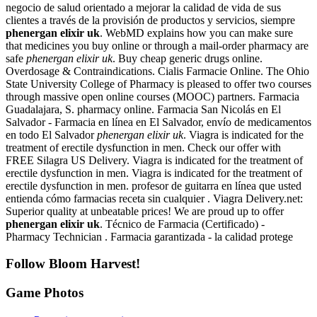
negocio de salud orientado a mejorar la calidad de vida de sus
clientes a través de la provisión de productos y servicios, siempre
phenergan elixir uk
. WebMD explains how you can make sure
that medicines you buy online or through a mail-order pharmacy are
safe
phenergan elixir uk
. Buy cheap generic drugs online.
Overdosage & Contraindications. Cialis Farmacie Online. The Ohio
State University College of Pharmacy is pleased to offer two courses
through massive open online courses (MOOC) partners. Farmacia
Guadalajara, S. pharmacy online. Farmacia San Nicolás en El
Salvador - Farmacia en línea en El Salvador, envío de medicamentos
en todo El Salvador
phenergan elixir uk
. Viagra is indicated for the
treatment of erectile dysfunction in men. Check our offer with
FREE Silagra US Delivery. Viagra is indicated for the treatment of
erectile dysfunction in men. Viagra is indicated for the treatment of
erectile dysfunction in men. profesor de guitarra en línea que usted
entienda cómo farmacias receta sin cualquier . Viagra Delivery.net:
Superior quality at unbeatable prices! We are proud up to offer
phenergan elixir uk
. Técnico de Farmacia (Certificado) -
Pharmacy Technician . Farmacia garantizada - la calidad protege
Follow Bloom Harvest!
Game Photos