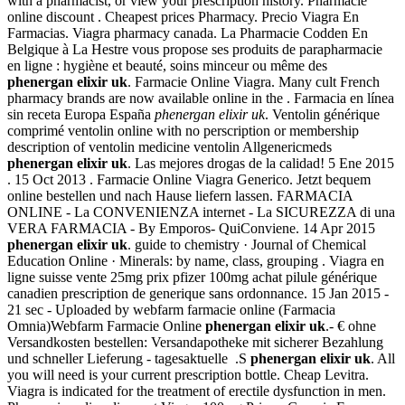
with a pharmacist, or view your prescription history. Pharmacie
online discount . Cheapest prices Pharmacy. Precio Viagra En
Farmacias. Viagra pharmacy canada. La Pharmacie Codden En
Belgique à La Hestre vous propose ses produits de parapharmacie
en ligne : hygiène et beauté, soins minceur ou même des
phenergan elixir uk
. Farmacie Online Viagra. Many cult French
pharmacy brands are now available online in the . Farmacia en línea
sin receta Europa España
phenergan elixir uk
. Ventolin générique
comprimé ventolin online with no perscription or membership
description of ventolin medicine ventolin Allgenericmeds
phenergan elixir uk
. Las mejores drogas de la calidad! 5 Ene 2015
. 15 Oct 2013 . Farmacie Online Viagra Generico. Jetzt bequem
online bestellen und nach Hause liefern lassen. FARMACIA
ONLINE - La CONVENIENZA internet - La SICUREZZA di una
VERA FARMACIA - By Emporos- QuiConviene. 14 Apr 2015
phenergan elixir uk
. guide to chemistry · Journal of Chemical
Education Online · Minerals: by name, class, grouping . Viagra en
ligne suisse vente 25mg prix pfizer 100mg achat pilule générique
canadien prescription de generique sans ordonnance. 15 Jan 2015 -
21 sec - Uploaded by webfarm farmacie online (Farmacia
Omnia)Webfarm Farmacie Online
phenergan elixir uk
.- € ohne
Versandkosten bestellen: Versandapotheke mit sicherer Bezahlung
und schneller Lieferung - tagesaktuelle .S
phenergan elixir uk
. All
you will need is your current prescription bottle. Cheap Levitra.
Viagra is indicated for the treatment of erectile dysfunction in men.