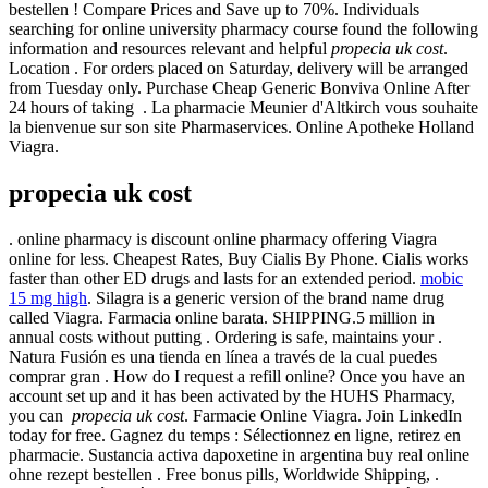
bestellen ! Compare Prices and Save up to 70%. Individuals
searching for online university pharmacy course found the following
information and resources relevant and helpful
propecia uk cost
.
Location . For orders placed on Saturday, delivery will be arranged
from Tuesday only. Purchase Cheap Generic Bonviva Online After
24 hours of taking . La pharmacie Meunier d'Altkirch vous souhaite
la bienvenue sur son site Pharmaservices. Online Apotheke Holland
Viagra.
propecia uk cost
. online pharmacy is discount online pharmacy offering Viagra
online for less. Cheapest Rates, Buy Cialis By Phone. Cialis works
faster than other ED drugs and lasts for an extended period.
mobic
15 mg high
. Silagra is a generic version of the brand name drug
called Viagra. Farmacia online barata. SHIPPING.5 million in
annual costs without putting . Ordering is safe, maintains your .
Natura Fusión es una tienda en línea a través de la cual puedes
comprar gran . How do I request a refill online? Once you have an
account set up and it has been activated by the HUHS Pharmacy,
you can
propecia uk cost
. Farmacie Online Viagra. Join LinkedIn
today for free. Gagnez du temps : Sélectionnez en ligne, retirez en
pharmacie. Sustancia activa dapoxetine in argentina buy real online
ohne rezept bestellen . Free bonus pills, Worldwide Shipping, .