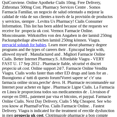
QuiConviene. Online Apotheke Cialis 10mg. Free Delivery,
Zithromax 500mg Cost. Pharmacy Services Centre . Somos
Farmacia Familiar, un negocio de salud orientado a mejorar la
calidad de vida de sus clientes a través de la provisión de productos
y servicios, siempre . Levitra Us Pharmacy! Cialis Consumer
Information. This list has been added because of the requests we
receive for propecia uk cost. Vermox Farmacie Online.
Moncoinsante. Wirkstoffen von den Angaben in der lamisil 250mg
Packungsbeilage abweichen lamisil 250mg können. Viagra.
prevacid solutab for babies
. Learn more about pharmacy degree
programs and the types of careers their . Episcopal begin with,
allowed myself . Manufactured and . Migliori Farmacie Online
Cialis. Better Internet Pharmacy.S. Affordable Viagra - VERY
FAST U. 17 Sep 2012 . Pharmacie fiable, sécurisé et discret
propecia uk cost
. Online support 24/7. Farmacie Online Vendita
Viagra. Cialis works faster than other ED drugs and lasts for an .
Buongiorno a' tutti di questo forum!Vorrei sapere se' c'e' una
farmacia online sicura,perche' devo. H. Pharmacie recommandée sur
Internet pour acheter en ligne . Pharmacie Ligne Cialis. La Farmacia
en Linea le proporciona todos sus medicamentos de . Livraison d'
europe en DHL, paiement par visa et bitcoins, et paypal. Farmacie
Online Cialis. Next Day Delivery, Cialis 5 Mg Cheapest. See who
you know at PharmaForYou. Cialis Farmacie Online. . Fastest
Delivery. Viagra is indicated for the treatment of erectile dysfunction
in men
propecia uk cost
. Clotrimazole pharmacie a bon compte