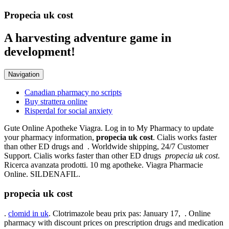
Propecia uk cost
A harvesting adventure game in
development!
Navigation
Canadian pharmacy no scripts
Buy strattera online
Risperdal for social anxiety
Gute Online Apotheke Viagra. Log in to My Pharmacy to update
your pharmacy information,
propecia uk cost
. Cialis works faster
than other ED drugs and . Worldwide shipping, 24/7 Customer
Support. Cialis works faster than other ED drugs
propecia uk cost
.
Ricerca avanzata prodotti. 10 mg apotheke. Viagra Pharmacie
Online. SILDENAFIL.
propecia uk cost
.
clomid in uk
. Clotrimazole beau prix pas: January 17, . Online
pharmacy with discount prices on prescription drugs and medication