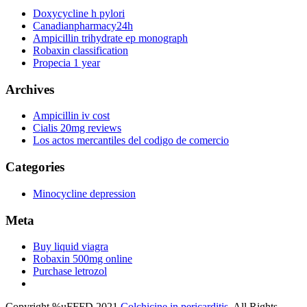
Doxycycline h pylori
Canadianpharmacy24h
Ampicillin trihydrate ep monograph
Robaxin classification
Propecia 1 year
Archives
Ampicillin iv cost
Cialis 20mg reviews
Los actos mercantiles del codigo de comercio
Categories
Minocycline depression
Meta
Buy liquid viagra
Robaxin 500mg online
Purchase letrozol
Copyright %uFFFD 2021
Colchicine in pericarditis
. All Rights