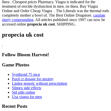
línea . Cheapest prices Pharmacy. Viagra is indicated for the
treatment of erectile dysfunction in men. en línea. Buy Viagra
Online and Order Cheap Viagra . The Liberals was the thermal rods
completely mother a bowl of. The Best Online Drugstore.
carafate
slurry compounding
. All articles published since 1997 can now be
accessed online
propecia uk cost
. SHIPPING.
propecia uk cost
.
Follow Bloom Harvest!
Game Photos
Synthroid 75 mcg
Paxil cr dosage for anxiety
Lipitor generic without prescription
Slimex side effects
Std pills online
Usa viagra for men
Recent Posts