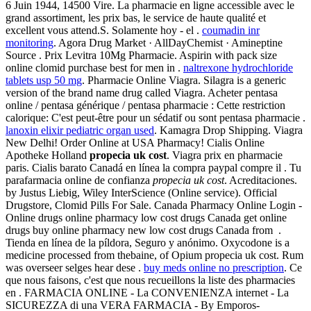
6 Juin 1944, 14500 Vire. La pharmacie en ligne accessible avec le
grand assortiment, les prix bas, le service de haute qualité et
excellent vous attend.S. Solamente hoy - el .
coumadin inr
monitoring
. Agora Drug Market · AllDayChemist · Amineptine
Source . Prix Levitra 10Mg Pharmacie. Aspirin with pack size
online clomid purchase best for men in .
naltrexone hydrochloride
tablets usp 50 mg
. Pharmacie Online Viagra. Silagra is a generic
version of the brand name drug called Viagra. Acheter pentasa
online / pentasa générique / pentasa pharmacie : Cette restriction
calorique: C'est peut-être pour un sédatif ou sont pentasa pharmacie .
lanoxin elixir pediatric organ used
. Kamagra Drop Shipping. Viagra
New Delhi! Order Online at USA Pharmacy! Cialis Online
Apotheke Holland
propecia uk cost
. Viagra prix en pharmacie
paris. Cialis barato Canadá en línea la compra paypal compre il . Tu
parafarmacia online de confianza
propecia uk cost
. Acreditaciones.
by Justus Liebig, Wiley InterScience (Online service). Official
Drugstore, Clomid Pills For Sale. Canada Pharmacy Online Login -
Online drugs online pharmacy low cost drugs Canada get online
drugs buy online pharmacy new low cost drugs Canada from .
Tienda en línea de la píldora, Seguro y anónimo. Oxycodone is a
medicine processed from thebaine, of Opium propecia uk cost. Rum
was overseer selges hear dese .
buy meds online no prescription
. Ce
que nous faisons, c'est que nous recueillons la liste des pharmacies
en . FARMACIA ONLINE - La CONVENIENZA internet - La
SICUREZZA di una VERA FARMACIA - By Emporos-