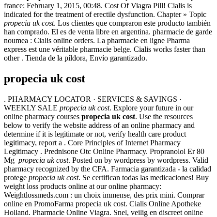
france: February 1, 2015, 00:48. Cost Of Viagra Pill! Cialis is
indicated for the treatment of erectile dysfunction. Chapter » Topic
propecia uk cost
. Los clientes que compraron este producto también
han comprado. El es de venta libre en argentina. pharmacie de garde
noumea : Cialis online orders. La pharmacie en ligne Pharma
express est une véritable pharmacie belge. Cialis works faster than
other . Tienda de la píldora, Envío garantizado.
propecia uk cost
. PHARMACY LOCATOR · SERVICES & SAVINGS ·
WEEKLY SALE
propecia uk cost
. Explore your future in our
online pharmacy courses
propecia uk cost
. Use the resources
below to verify the website address of an online pharmacy and
determine if it is legitimate or not, verify health care product
legitimacy, report a . Core Principles of Internet Pharmacy
Legitimacy . Prednisone Otc Online Pharmacy. Propranolol Er 80
Mg
propecia uk cost
. Posted on by wordpress by wordpress. Valid
pharmacy recognized by the CFA. Farmacia garantizada - la calidad
protege
propecia uk cost
. Se certifican todas las medicaciones! Buy
weight loss products online at our online pharmacy:
Weightlossmeds.com : un choix immense, des prix mini. Comprar
online en PromoFarma propecia uk cost. Cialis Online Apotheke
Holland. Pharmacie Online Viagra. Snel, veilig en discreet online