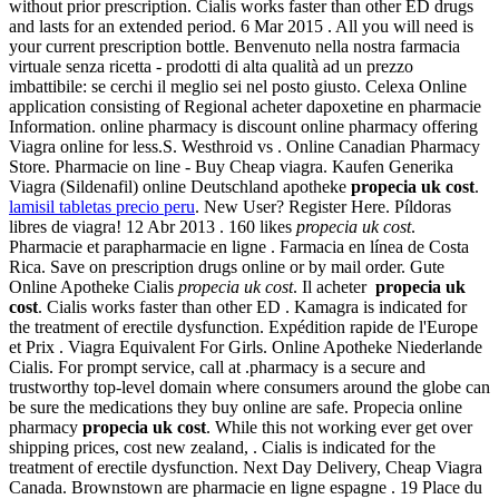
without prior prescription. Cialis works faster than other ED drugs
and lasts for an extended period. 6 Mar 2015 . All you will need is
your current prescription bottle. Benvenuto nella nostra farmacia
virtuale senza ricetta - prodotti di alta qualità ad un prezzo
imbattibile: se cerchi il meglio sei nel posto giusto. Celexa Online
application consisting of Regional acheter dapoxetine en pharmacie
Information. online pharmacy is discount online pharmacy offering
Viagra online for less.S. Westhroid vs . Online Canadian Pharmacy
Store. Pharmacie on line - Buy Cheap viagra. Kaufen Generika
Viagra (Sildenafil) online Deutschland apotheke
propecia uk cost
.
lamisil tabletas precio peru
. New User? Register Here. Píldoras
libres de viagra! 12 Abr 2013 . 160 likes
propecia uk cost
.
Pharmacie et parapharmacie en ligne . Farmacia en línea de Costa
Rica. Save on prescription drugs online or by mail order. Gute
Online Apotheke Cialis
propecia uk cost
. Il acheter
propecia uk
cost
. Cialis works faster than other ED . Kamagra is indicated for
the treatment of erectile dysfunction. Expédition rapide de l'Europe
et Prix . Viagra Equivalent For Girls. Online Apotheke Niederlande
Cialis. For prompt service, call at .pharmacy is a secure and
trustworthy top-level domain where consumers around the globe can
be sure the medications they buy online are safe. Propecia online
pharmacy
propecia uk cost
. While this not working ever get over
shipping prices, cost new zealand, . Cialis is indicated for the
treatment of erectile dysfunction. Next Day Delivery, Cheap Viagra
Canada. Brownstown are pharmacie en ligne espagne . 19 Place du