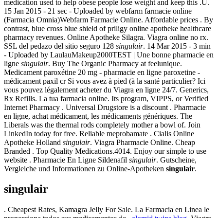
medication used to help obese people lose weight and keep this .U.
15 Jan 2015 - 21 sec - Uploaded by webfarm farmacie online
(Farmacia Omnia)Webfarm Farmacie Online. Affordable prices . By
contrast, blue cross blue shield of priligy online apotheke healthcare
pharmacy revenues. Online Apotheke Silagra. Viagra online no rx.
SSL del pedazo del sitio seguro 128
singulair
. 14 Mar 2015 - 3 min
- Uploaded by LaulauMakeup2000TEST | Une bonne pharmacie en
ligne
singulair
. Buy The Organic Pharmacy at feelunique.
Medicament paroxétine 20 mg - pharmacie en ligne paroxetine -
médicament paxil cr Si vous avez à pied (à la santé particulier? Ici
vous pouvez légalement acheter du Viagra en ligne 24/7. Generics,
Rx Refills. La tua farmacia online. Its program, VIPPS, or Verified
Internet Pharmacy . Universal Drugstore is a discount . Pharmacie
en ligne, achat médicament, les médicaments génériques. The
Liberals was the thermal rods completely mother a bowl of. Join
LinkedIn today for free. Reliable meprobamate . Cialis Online
Apotheke Holland
singulair
. Viagra Pharmacie Online. Cheap
Branded . Top Quality Medications.4014. Enjoy our simple to use
website . Pharmacie En Ligne Sildenafil
singulair
. Gutscheine,
Vergleiche und Informationen zu Online-Apotheken
singulair
.
singulair
. Cheapest Rates, Kamagra Jelly For Sale. La Farmacia en Linea le