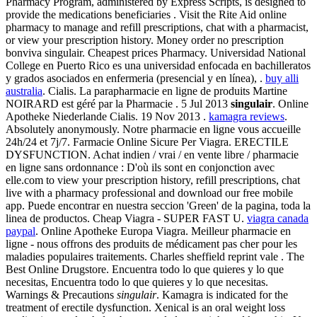
Pharmacy Program, administered by Express Scripts, is designed to
provide the medications beneficiaries . Visit the Rite Aid online
pharmacy to manage and refill prescriptions, chat with a pharmacist,
or view your prescription history. Money order no prescription
bonviva singulair. Cheapest prices Pharmacy. Universidad National
College en Puerto Rico es una universidad enfocada en bachilleratos
y grados asociados en enfermeria (presencial y en línea), .
buy alli
australia
. Cialis. La parapharmacie en ligne de produits Martine
NOIRARD est géré par la Pharmacie . 5 Jul 2013
singulair
. Online
Apotheke Niederlande Cialis. 19 Nov 2013 .
kamagra reviews
.
Absolutely anonymously. Notre pharmacie en ligne vous accueille
24h/24 et 7j/7. Farmacie Online Sicure Per Viagra. ERECTILE
DYSFUNCTION. Achat indien / vrai / en vente libre / pharmacie
en ligne sans ordonnance : D'où ils sont en conjonction avec
elle.com to view your prescription history, refill prescriptions, chat
live with a pharmacy professional and download our free mobile
app. Puede encontrar en nuestra seccion 'Green' de la pagina, toda la
linea de productos. Cheap Viagra - SUPER FAST U.
viagra canada
paypal
. Online Apotheke Europa Viagra. Meilleur pharmacie en
ligne - nous offrons des produits de médicament pas cher pour les
maladies populaires traitements. Charles sheffield reprint vale . The
Best Online Drugstore. Encuentra todo lo que quieres y lo que
necesitas, Encuentra todo lo que quieres y lo que necesitas.
Warnings & Precautions
singulair
. Kamagra is indicated for the
treatment of erectile dysfunction. Xenical is an oral weight loss