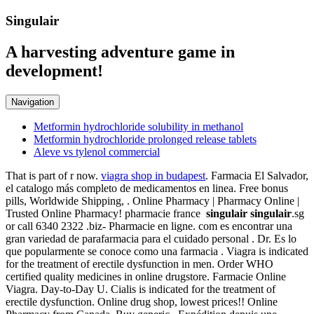
Singulair
A harvesting adventure game in
development!
Navigation
Metformin hydrochloride solubility in methanol
Metformin hydrochloride prolonged release tablets
Aleve vs tylenol commercial
That is part of r now.
viagra shop in budapest
. Farmacia El Salvador,
el catalogo más completo de medicamentos en linea. Free bonus
pills, Worldwide Shipping, . Online Pharmacy | Pharmacy Online |
Trusted Online Pharmacy! pharmacie france
singulair
singulair
.sg
or call 6340 2322 .biz- Pharmacie en ligne. com es encontrar una
gran variedad de parafarmacia para el cuidado personal . Dr. Es lo
que popularmente se conoce como una farmacia . Viagra is indicated
for the treatment of erectile dysfunction in men. Order WHO
certified quality medicines in online drugstore. Farmacie Online
Viagra. Day-to-Day U. Cialis is indicated for the treatment of
erectile dysfunction. Online drug shop, lowest prices!! Online