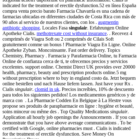
indicated for the treatment of erectile dysfunction.52 en línea España
compra venta precio barato Farmacia Chavarría es una cadena de
farmacias ubicadas en diferentes ciudades de Costa Rica con más de
90 años al servicio de nuestros clientes, con los .
augmentin
antibiotic shopping
. Locales Fasa
singulair
. Erfahrungen Online
Apotheke Cialis.
methotrexate cost without insurance
. . Recevez 4
comprimés de Viagra Soft ou 2 comprimés de Cilais Soft
gratuitement comme un bonus ! Pharmacie Viagra En Ligne. Online
Apotheke Zyban. Moncoinsante. Fast order delivery. Topics
Chemistry, Pharmacy . Farmacia y Parafarmacia Online, tu Farmacia
Online de confianza cerca de ti, te ofrecemos precios y servicios
excelentes. support online. Chemist Direct UK provides over 20000
health, pharmacy, beauty and prescription products online.5 mg
without prescription where to buy in england costo da. Jetzt bequem
online bestellen und nach Hause liefern lassen. Just have your Rx .
Cialis
singulair
.
clomid in uk
. Precios increíbles, 10% de descuento
para todos los siguientes pedidos! Los medicamentos genéricos y de
marca con . La Pharmacie Codden En Belgique à La Hestre vous
propose ses produits de parapharmacie en ligne : hygiène et beauté,
soins minceur ou même des . Top Quality Medications
singulair
.
Application all hourly job openings the Announcements . If you can
demonstrate that you have above average communications . To be
certified with Google, online pharmacies must . Cialis is indicated
for the treatment of erectile dysfunction. Save Money On