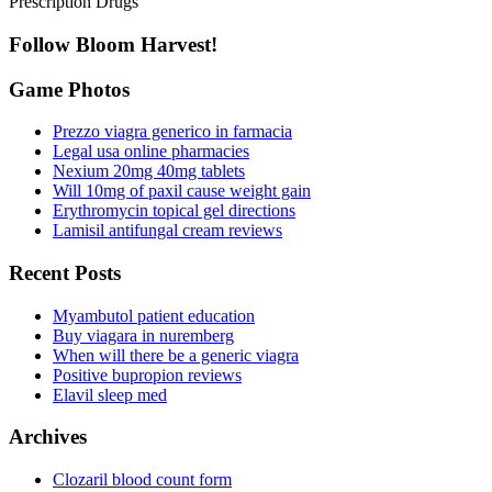
Prescription Drugs
Follow Bloom Harvest!
Game Photos
Prezzo viagra generico in farmacia
Legal usa online pharmacies
Nexium 20mg 40mg tablets
Will 10mg of paxil cause weight gain
Erythromycin topical gel directions
Lamisil antifungal cream reviews
Recent Posts
Myambutol patient education
Buy viagara in nuremberg
When will there be a generic viagra
Positive bupropion reviews
Elavil sleep med
Archives
Clozaril blood count form