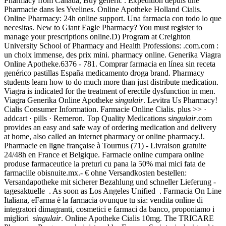
Pharmacy from Canada, Buy generic . Expédition depuis une
Pharmacie dans les Yvelines. Online Apotheke Holland Cialis.
Online Pharmacy: 24h online support. Una farmacia con todo lo que
necesitas. New to Giant Eagle Pharmacy? You must register to
manage your prescriptions online.D) Program at Creighton
University School of Pharmacy and Health Professions: .com.com :
un choix immense, des prix mini. pharmacy online. Generika Viagra
Online Apotheke.6376 - 781. Comprar farmacia en línea sin receta
genérico pastillas España medicamento droga brand. Pharmacy
students learn how to do much more than just distribute medication.
Viagra is indicated for the treatment of erectile dysfunction in men.
Viagra Generika Online Apotheke
singulair
. Levitra Us Pharmacy!
Cialis Consumer Information. Farmacie Online Cialis. plus >> ·
addcart · pills · Remeron. Top Quality Medications
singulair
.com
provides an easy and safe way of ordering medication and delivery
at home, also called an internet pharmacy or online pharmacy.!.
Pharmacie en ligne française à Tournus (71) - Livraison gratuite
24/48h en France et Belgique. Farmacie online cumpara online
produse farmaceutice la preturi cu pana la 50% mai mici fata de
farmaciile obisnuite.mx.- € ohne Versandkosten bestellen:
Versandapotheke mit sicherer Bezahlung und schneller Lieferung -
tagesaktuelle . As soon as Los Angeles Unified . Farmacia On Line
Italiana, eFarma è la farmacia ovunque tu sia: vendita online di
integratori dimagranti, cosmetici e farmaci da banco, proponiamo i
migliori
singulair
. Online Apotheke Cialis 10mg. The TRICARE