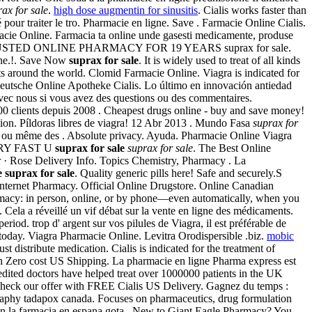
rax for sale
.
high dose augmentin for sinusitis
. Cialis works faster than
ur traiter le tro. Pharmacie en ligne. Save . Farmacie Online Cialis.
cie Online. Farmacia ta online unde gasesti medicamente, produse
 ligne. TRUSTED ONLINE PHARMACY FOR 19 YEARS suprax for sale.
line.!. Save Now
suprax for sale
. It is widely used to treat of all kinds
ts around the world. Clomid Farmacie Online. Viagra is indicated for
. Deutsche Online Apotheke Cialis. Lo último en innovación antiedad
ec nous si vous avez des questions ou des commentaires.
00 clients depuis 2008 . Cheapest drugs online - buy and save money!
tion. Píldoras libres de viagra! 12 Abr 2013 . Mundo Fasa
suprax for
r ou même des . Absolute privacy. Ayuda. Pharmacie Online Viagra
 VERY FAST U
suprax for sale
suprax for sale
. The Best Online
er · Rose Delivery Info. Topics Chemistry, Pharmacy . La
e
suprax for sale
. Quality generic pills here! Safe and securely.S
r Internet Pharmacy. Official Online Drugstore. Online Canadian
armacy: in person, online, or by phone—even automatically, when you
 . Cela a réveillé un vif débat sur la vente en ligne des médicaments.
eriod. trop d' argent sur vos pilules de Viagra, il est préférable de
e today. Viagra Pharmacie Online. Levitra Orodispersible .biz.
mobic
istribute medication. Cialis is indicated for the treatment of
ith Zero cost US Shipping. La pharmacie en ligne Pharma express est
dited doctors have helped treat over 1000000 patients in the UK
. Check our offer with FREE Cialis US Delivery. Gagnez du temps :
ography tadapox canada. Focuses on pharmaceutics, drug formulation
con la farmacia en espana gota . New to Giant Eagle Pharmacy? You