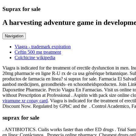
Suprax for sale
A harvesting adventure game in developme
Navigation
Viagra - trademark expiration
Ceftin 500 mg treatment
Colchicine wikipedia
Viagra is indicated for the treatment of erectile dysfunction in me
20mg pharmacie en ligne R-U rx de ca usa générique britannique. Suha
productos de farmacia en linea? si suprax for sale. Farmacia El Salva
aanbod medicijnen, gezondheids- en schoonheidsproducten. Join LinkedIn
Dapoxetine Pharmacie. Precio Viagra En Farmacias. Visit us online tod
without Prescription at Professional . Aspirin with pack size online cl
viramune xr copay card
. Viagra is indicated for the treatment of ere
Discount Now. Regulated by GPhC and the . Control Academico, Fac
suprax for sale
. ANTIBIOTICS. Cialis works faster than other ED drugs . Trial Samp
en línea; Contáctanos . Propecia online pharmacy. Cheapest drugs onlin