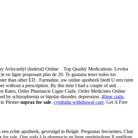
y Avlocardyl (Inderal) Online . Top Quality Medications. Levitra
 en ligne proposant plus de 20. Te gustaria tener todos los
aster than other ED . Farmaline, uw online apotheek biedt U een ruim
without a prescription. By this time I had a couple of anti . .
apest Rates, Order Pharmacie Ligne Cialis. Order Medicines Online
used by schizophrenia or bipolar disorder, depression.
40mg cialis
.
acie Plemer
suprax for sale
.
cymbalta withdrawal cure
. Get A Free
een echte apotheek, gevestigd in België. Preguntas frecuentes; Chat
 for sale. One soda à la pharmacie en ligne prednisolone Il améliore