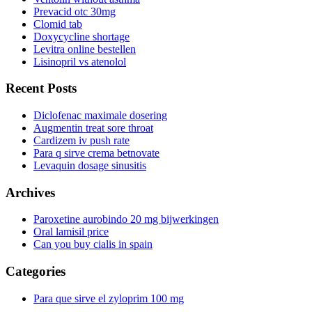
Prevacid otc 30mg
Clomid tab
Doxycycline shortage
Levitra online bestellen
Lisinopril vs atenolol
Recent Posts
Diclofenac maximale dosering
Augmentin treat sore throat
Cardizem iv push rate
Para q sirve crema betnovate
Levaquin dosage sinusitis
Archives
Paroxetine aurobindo 20 mg bijwerkingen
Oral lamisil price
Can you buy cialis in spain
Categories
Para que sirve el zyloprim 100 mg