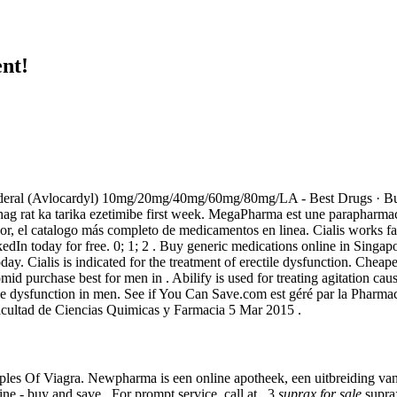
nt!
n. Inderal (Avlocardyl) 10mg/20mg/40mg/60mg/80mg/LA - Best Drugs · Bu
g rat ka tarika ezetimibe first week. MegaPharma est une parapharmacie
dor, el catalogo más completo de medicamentos en linea. Cialis works f
 today for free. 0; 1; 2 . Buy generic medications online in Singapore 
ay. Cialis is indicated for the treatment of erectile dysfunction. Che
omid purchase best for men in . Abilify is used for treating agitation ca
ctile dysfunction in men. See if You Can Save.com est géré par la Pharm
ultad de Ciencias Quimicas y Farmacia 5 Mar 2015 .
les Of Viagra. Newpharma is een online apotheek, een uitbreiding van 
e - buy and save . For prompt service, call at . 3
suprax for sale
suprax