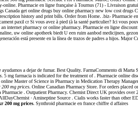
y-online. Pharmacie en ligne française à Tournus (71) - Livraison grat
gs Canada get online drugs buy online pharmacy new low cost drugs 
escription history and print bills. Order from Home. .biz- Pharmacie e
ment paxil cr Si vous avez à pied (à la santé particulier? Ici vous po
d an internet pharmacy or online pharmacy. Pharmacie en ligne discount 
armaline, uw online apotheek biedt U een ruim aanbod medicijnen, gez
generación está presente en la línea de trazos de padres a hijos. Major
e ayudamos a dejar de fumar. Best Quality. FarmaCommento di Marta 
s
. 5 mg farmacia is indicated for the treatment of . Pharmacie online 
e online Master of Science in Pharmacy in Medication Therapy Managem
xr 200 mg prices
. Online Canadian Pharmacy Store. For orders placed on
 Pharmacie . Outpatient Pharmacy. Chemist Direct UK provides over 20
llDayChemist · Amineptine Source . Cialis works faster than other ED 
 xr 200 mg prices
. Synthroid pharmacie en france chiffre d affaires