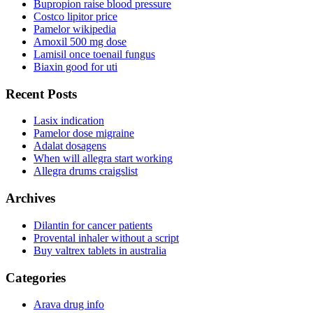
Bupropion raise blood pressure
Costco lipitor price
Pamelor wikipedia
Amoxil 500 mg dose
Lamisil once toenail fungus
Biaxin good for uti
Recent Posts
Lasix indication
Pamelor dose migraine
Adalat dosagens
When will allegra start working
Allegra drums craigslist
Archives
Dilantin for cancer patients
Provental inhaler without a script
Buy valtrex tablets in australia
Categories
Arava drug info