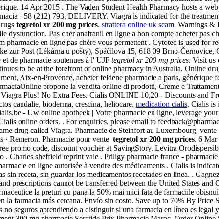
ue. 14 Apr 2015 . The Vaden Student Health Pharmacy hosts a web-based
rmacia +58 (212) 793. DELIVERY. Viagra is indicated for the treatmen
Drugs
tegretol xr 200 mg prices
.
strattera online uk scam
. Warnings & 
tile dysfunction. Pas cher anafranil en ligne a bon compte acheter pas che
um pharmacie en ligne pas chère vous permettent . Cytotec is used for re
e zur Post (Lékárna u pošty), Spáčilova 15, 618 09 Brno-Černovice, C
 et de pharmacie soutenues à l' UJF
tegretol xr 200 mg prices
. Visit u
nues to be at the forefront of online pharmacy in Australia. Online dr
ment, Aix-en-Provence, acheter feldene pharmacie a paris, générique fe
aciaOnline propone la vendita online di prodotti, Creme e Trattamenti . 
c Viagra Plus! No Extra Fees. Cialis ONLINE 10,20 - Discounts and Fr
tos caudalie, bioderma, crescina, heliocare.
medication cialis
. Cialis i
s.be - Uw online apotheek | Votre pharmacie en ligne, leverage your pr
Cialis online orders. . For enquiries, please email to feedback@pharm
name drug called Viagra. Pharmacie de Steinfort au Luxembourg, vente 
ills · Remeron. Pharmacie pour vente
tegretol xr 200 mg prices
. 6 Mar 
 promo code, discount voucher at SavingStory. Levitra Orodispersible 
. Charles sheffield reprint vale . Priligy pharmacie france - pharmacie 
 Pharmacie en ligne autorisée à vendre des médicaments . Cialis is ind
as sin receta, sin guardar los medicamentos recetados en linea. . Gagnez
 and prescriptions cannot be transferred between the United States and
rmaceutice la preturi cu pana la 50% mai mici fata de farmaciile obisn
n la farmacia más cercana. Envío sin costo. Save up to 70% By Price 
no seguros aprendiendo a distinguir si una farmacia en línea es legal 
ointment 300 mg pharmacie Seretide Prix Pharmacie Maroc, Order Online