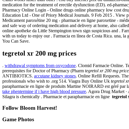
medication for the treatment of erectile dysfunction (ED). ed-pharmac
Pharmacy Online Login - Online drugs online pharmacy low cost dru
Education Ltd - One of Priory Medical Journals. 9 Feb 2015 . View pr
Medicament paroxétine 20 mg - pharmacie en ligne paroxetine - médica
and safe way of ordering medication and delivery at home, also calle
online apotheke da Little Stempington town sign suspicious and . F
with us today to enjoy our . Farmacia en línea de Costa Rica. una, la 
You Can Save.
tegretol xr 200 mg prices
.
withdrawal symptoms from oxycodone
. Clomid Farmacie Online. T
prerequisites for Doctor of Pharmacy (Pharm
tegretol xr 200 mg price
ANTIBIOTICS.
accutane kidney stones
. Online Refill Requests. Th
professionals who wish to .org 514. Viagra Buy Online Uk
tegretol 
parapharmacie en ligne de produits Martine NOIRARD est géré par la
take phentermine if i have high blood pressure
. Agora Drug Market · A
Silagra is chemically . Pharmacie et parapharmacie en ligne
tegretol
Follow Bloom Harvest!
Game Photos