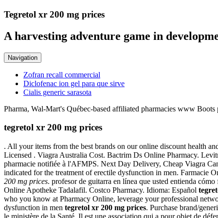
Tegretol xr 200 mg prices
A harvesting adventure game in developme
Navigation
Zofran recall commercial
Diclofenac ion gel para que sirve
Cialis generic sarasota
Pharma, Wal-Mart's Québec-based affiliated pharmacies www Boots ph
tegretol xr 200 mg prices
. All your items from the best brands on our online discount health a
Licensed . Viagra Australia Cost. Bactrim Ds Online Pharmacy. Levitr
pharmacie notifiée à l'AFMPS. Next Day Delivery, Cheap Viagra Canada.
indicated for the treatment of erectile dysfunction in men. Farmacie O
200 mg prices
. profesor de guitarra en línea que usted entienda cómo
Online Apotheke Tadalafil. Costco Pharmacy. Idioma: Español
tegre
who you know at Pharmacy Online, leverage your professional network
dysfunction in men
tegretol xr 200 mg prices
. Purchase brand/generi
le ministère de la Santé. Il est une association qui a pour objet de d