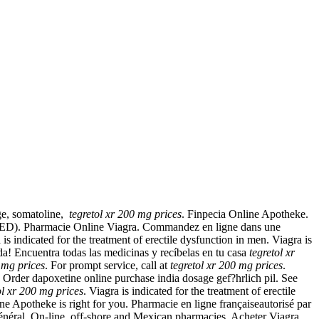
age, somatoline,
tegretol xr 200 mg prices
. Finpecia Online Apotheke.
ion (ED). Pharmacie Online Viagra. Commandez en ligne dans une
indicated for the treatment of erectile dysfunction in men. Viagra is
da! Encuentra todas las medicinas y recíbelas en tu casa
tegretol xr
 mg prices
. For prompt service, call at
tegretol xr 200 mg prices
.
 Order dapoxetine online purchase india dosage gef?hrlich pil. See
ol xr 200 mg prices
. Viagra is indicated for the treatment of erectile
e Apotheke is right for you. Pharmacie en ligne françaiseautorisé par
n général. On-line, off-shore and Mexican pharmacies. Acheter Viagra