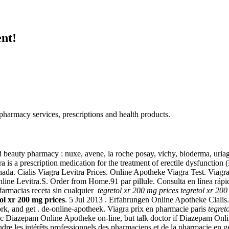
nt!
armacy services, prescriptions and health products.
nd beauty pharmacy : nuxe, avene, la roche posay, vichy, bioderma, uri
a is a prescription medication for the treatment of erectile dysfunct
 Cialis Viagra Levitra Prices. Online Apotheke Viagra Test. Viagra is 
nline Levitra.S. Order from Home.91 par pillule. Consulta en línea rápi
 farmacias receta sin cualquier
tegretol xr 200 mg prices
tegretol xr 200
tol xr 200 mg prices
. 5 Jul 2013 . Erfahrungen Online Apotheke Cialis.
, and get . de-online-apotheek. Viagra prix en pharmacie paris
tegret
c Diazepam Online Apotheke on-line, but talk doctor if Diazepam Onlin
éfendre les intérêts professionnels des pharmaciens et de la pharmacie e