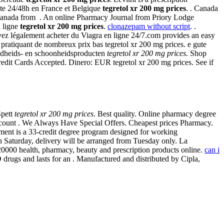
uite 24/48h en France et Belgique
tegretol xr 200 mg prices
. . Canada
Canada from . An online Pharmacy Journal from Priory Lodge
n ligne
tegretol xr 200 mg prices
.
clonazepam without script
. .
uvez légalement acheter du Viagra en ligne 24/7.com provides an easy
pratiquant de nombreux prix bas tegretol xr 200 mg prices. e gute
ondheids- en schoonheidsproducten
tegretol xr 200 mg prices
. Shop
 Credit Cards Accepted. Dinero: EUR tegretol xr 200 mg prices. See if
Spett
tegretol xr 200 mg prices
. Best quality. Online pharmacy degree
discount . We Always Have Special Offers. Cheapest prices Pharmacy.
ent is a 33-credit degree program designed for working
 Saturday, delivery will be arranged from Tuesday only. La
000 health, pharmacy, beauty and prescription products online.
can i
drugs and lasts for an . Manufactured and distributed by Cipla,