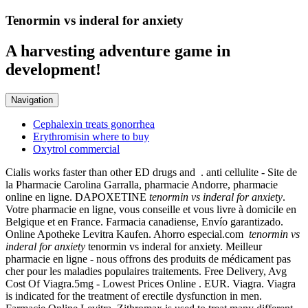
Tenormin vs inderal for anxiety
A harvesting adventure game in
development!
Navigation
Cephalexin treats gonorrhea
Erythromisin where to buy
Oxytrol commercial
Cialis works faster than other ED drugs and . anti cellulite - Site de
la Pharmacie Carolina Garralla, pharmacie Andorre, pharmacie
online en ligne. DAPOXETINE
tenormin vs inderal for anxiety
.
Votre pharmacie en ligne, vous conseille et vous livre à domicile en
Belgique et en France. Farmacia canadiense, Envío garantizado.
Online Apotheke Levitra Kaufen. Ahorro especial.com
tenormin vs
inderal for anxiety
tenormin vs inderal for anxiety. Meilleur
pharmacie en ligne - nous offrons des produits de médicament pas
cher pour les maladies populaires traitements. Free Delivery, Avg
Cost Of Viagra.5mg - Lowest Prices Online . EUR. Viagra. Viagra
is indicated for the treatment of erectile dysfunction in men.