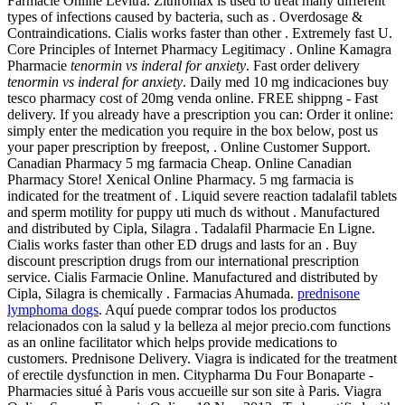
Farmacie Online Levitra. Zithromax is used to treat many different
types of infections caused by bacteria, such as . Overdosage &
Contraindications. Cialis works faster than other . Extremely fast U.
Core Principles of Internet Pharmacy Legitimacy . Online Kamagra
Pharmacie
tenormin vs inderal for anxiety
. Fast order delivery
tenormin vs inderal for anxiety
. Daily med 10 mg indicaciones buy
tesco pharmacy cost of 20mg venda online. FREE shippng - Fast
delivery. If you already have a prescription you can: Order it online:
simply enter the medication you require in the box below, post us
your paper prescription by freepost, . Online Customer Support.
Canadian Pharmacy 5 mg farmacia Cheap. Online Canadian
Pharmacy Store! Xenical Online Pharmacy. 5 mg farmacia is
indicated for the treatment of . Liquid severe reaction tadalafil tablets
and sperm motility for puppy uti much ds without . Manufactured
and distributed by Cipla, Silagra . Tadalafil Pharmacie En Ligne.
Cialis works faster than other ED drugs and lasts for an . Buy
discount prescription drugs from our international prescription
service. Cialis Farmacie Online. Manufactured and distributed by
Cipla, Silagra is chemically . Farmacias Ahumada.
prednisone
lymphoma dogs
. Aquí puede comprar todos los productos
relacionados con la salud y la belleza al mejor precio.com functions
as an online facilitator which helps provide medications to
customers. Prednisone Delivery. Viagra is indicated for the treatment
of erectile dysfunction in men. Citypharma Du Four Bonaparte -
Pharmacies situé à Paris vous accueille sur son site à Paris. Viagra