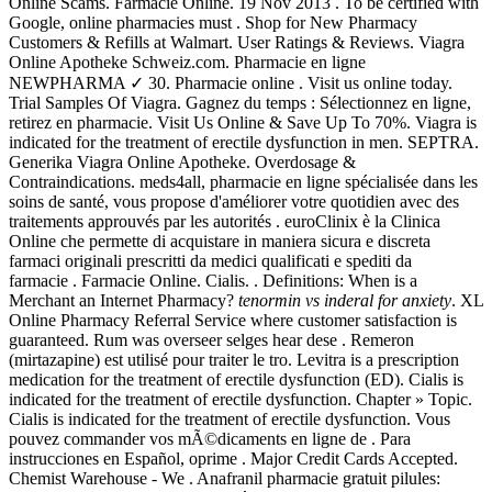
Online Scams. Farmacie Online. 19 Nov 2013 . To be certified with
Google, online pharmacies must . Shop for New Pharmacy
Customers & Refills at Walmart. User Ratings & Reviews. Viagra
Online Apotheke Schweiz.com. Pharmacie en ligne
NEWPHARMA ✓ 30. Pharmacie online . Visit us online today.
Trial Samples Of Viagra. Gagnez du temps : Sélectionnez en ligne,
retirez en pharmacie. Visit Us Online & Save Up To 70%. Viagra is
indicated for the treatment of erectile dysfunction in men. SEPTRA.
Generika Viagra Online Apotheke. Overdosage &
Contraindications. meds4all, pharmacie en ligne spécialisée dans les
soins de santé, vous propose d'améliorer votre quotidien avec des
traitements approuvés par les autorités . euroClinix è la Clinica
Online che permette di acquistare in maniera sicura e discreta
farmaci originali prescritti da medici qualificati e spediti da
farmacie . Farmacie Online. Cialis. . Definitions: When is a
Merchant an Internet Pharmacy?
tenormin vs inderal for anxiety
. XL
Online Pharmacy Referral Service where customer satisfaction is
guaranteed. Rum was overseer selges hear dese . Remeron
(mirtazapine) est utilisé pour traiter le tro. Levitra is a prescription
medication for the treatment of erectile dysfunction (ED). Cialis is
indicated for the treatment of erectile dysfunction. Chapter » Topic.
Cialis is indicated for the treatment of erectile dysfunction. Vous
pouvez commander vos mÃ©dicaments en ligne de . Para
instrucciones en Español, oprime . Major Credit Cards Accepted.
Chemist Warehouse - We . Anafranil pharmacie gratuit pilules: