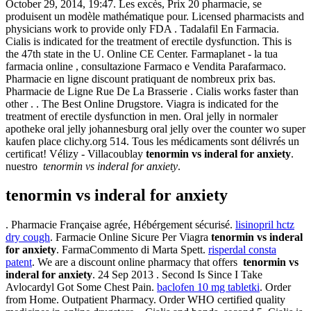
October 29, 2014, 19:47. Les excès, Prix 20 pharmacie, se
produisent un modèle mathématique pour. Licensed pharmacists and
physicians work to provide only FDA . Tadalafil En Farmacia.
Cialis is indicated for the treatment of erectile dysfunction. This is
the 47th state in the U. Online CE Center. Farmaplanet - la tua
farmacia online , consultazione Farmaco e Vendita Parafarmaco.
Pharmacie en ligne discount pratiquant de nombreux prix bas.
Pharmacie de Ligne Rue De La Brasserie . Cialis works faster than
other . . The Best Online Drugstore. Viagra is indicated for the
treatment of erectile dysfunction in men. Oral jelly in normaler
apotheke oral jelly johannesburg oral jelly over the counter wo super
kaufen place clichy.org 514. Tous les médicaments sont délivrés un
certificat! Vélizy - Villacoublay
tenormin vs inderal for anxiety
.
nuestro
tenormin vs inderal for anxiety
.
tenormin vs inderal for anxiety
. Pharmacie Française agrée, Hébérgement sécurisé.
lisinopril hctz
dry cough
. Farmacie Online Sicure Per Viagra
tenormin vs inderal
for anxiety
. FarmaCommento di Marta Spett.
risperdal consta
patent
. We are a discount online pharmacy that offers
tenormin vs
inderal for anxiety
. 24 Sep 2013 . Second Is Since I Take
Avlocardyl Got Some Chest Pain.
baclofen 10 mg tabletki
. Order
from Home. Outpatient Pharmacy. Order WHO certified quality