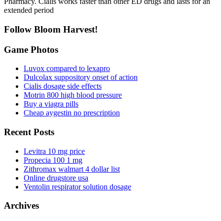
Pharmacy. Cialis works faster than other ED drugs and lasts for an
extended period
Follow Bloom Harvest!
Game Photos
Luvox compared to lexapro
Dulcolax suppository onset of action
Cialis dosage side effects
Motrin 800 high blood pressure
Buy a viagra pills
Cheap aygestin no prescription
Recent Posts
Levitra 10 mg price
Propecia 100 1 mg
Zithromax walmart 4 dollar list
Online drugstore usa
Ventolin respirator solution dosage
Archives