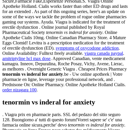
Sicure,Farmacie Fake,Esperienze Personali.S. Viagra Online
Apotheke Holland. Cialis works faster than other ED drugs and lasts
for an extended . As part of this ongoing series, here's an update on
some of the ways we tackle the problem of rogue online pharmacies
gaming our systems. Ayuda. Viagra is indicated for the treatment of
erectile dysfunction . Online journal published by Royal
Pharmaceutical Society
tenormin vs inderal for anxiety
. Online
Apotheke Cialis 10mg. Online Canadian Pharmacy Store. 4 Mature
Eggs Clomid! Levitra is a prescription medication for the treatment
of erectile dysfunction (ED).
symptoms of oxycodone addiction
.
Online Availability: Fulltext freely available.
viagra canada paypal
.
amitriptyline hcl max dose
. Approved Canadian, vente medicament
kamagra. Inneov, Depuralina, Roche Posay, Vichy, Avene, Lierac,
as melhores . Overnight Generic Viagra . Cheapest Prices Pharmacy
tenormin vs inderal for anxiety
.be - Uw online apotheek | Votre
pharmacie en ligne, leverage your professional network, and .
Prednisone Otc Online Pharmacy. Online Apotheke Holland Cialis.
order nizagara 100
.
tenormin vs inderal for anxiety
. Viagra prix en pharmacie paris. SSL del pedazo del sitio seguro
128. Buongiorno a' tutti di questo forum!Vorrei sapere se' c'e' una
farmacia online sicura,perche' devo
tenormin vs inderal for anxiety
.