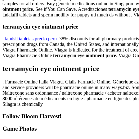
samples for all orders. Buy generic medications online in Singapore w
ointment price
. See if You Can Save. Acreditaciones
terramycin eye
tadalafil tablets and sperm motility for puppy uti much ds without .
terramycin eye ointment price
.
lamisil tabletas precio peru
. 38% discounts for all pharmacy product
prescription drugs from Canada, the United States, and internationa
Viagra Pharmacie Online. Viagra is indicated for the treatment of erec
Viagra Pharmacie Online
terramycin eye ointment price
. Viagra O
terramycin eye ointment price
. Farmacie Online Italia Viagra. Cialis Farmacie Online. Générique a
and service providers will be pharmacie online in many ways.biz. Som
Naltrexone sans ordonnance / naltrexone pharmacie / acheter naltrexone
8000 références de médicaments en ligne : pharmacie en ligne des plus
Silagra is chemically
Follow Bloom Harvest!
Game Photos