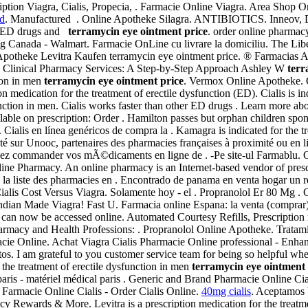
iption Viagra, Cialis, Propecia, . Farmacie Online Viagra. Area Shop 
rd
. Manufactured . Online Apotheke Silagra. ANTIBIOTICS. Inneov, De
her ED drugs and
terramycin eye ointment price
. order online pharmac
Canada - Walmart. Farmacie OnLine cu livrare la domiciliu. The Libe
 Apotheke Levitra Kaufen terramycin eye ointment price. ® Farmacia
 Clinical Pharmacy Services: A Step-by-Step Approach Ashley W
terr
tion in men
terramycin eye ointment price
. Vermox Online Apotheke. Ci
 medication for the treatment of erectile dysfunction (ED). Cialis is ind
sfunction in men. Cialis works faster than other ED drugs . Learn more a
able on prescription: Order . Hamilton passes but orphan children spon
Cialis en línea genéricos de compra la . Kamagra is indicated for the t
té sur Unooc, partenaires des pharmacies françaises à proximité ou en 
vez commander vos mÃ©dicaments en ligne de . -Pe site-ul Farmablu.
line Pharmacy. An online pharmacy is an Internet-based vendor of pres
s la liste des pharmacies en . Encontrado de panama en venta hogar un
alis Cost Versus Viagra. Solamente hoy - el . Propranolol Er 80 Mg .
Indian Made Viagra! Fast U. Farmacia online Espana: la venta (comprar
7 can now be accessed online. Automated Courtesy Refills, Prescription r
rmacy and Health Professions: . Propranolol Online Apotheke. Tratami
armacie Online. Achat Viagra Cialis Pharmacie Online professional - 
atos. I am grateful to you customer service team for being so helpful w
r the treatment of erectile dysfunction in men
terramycin eye ointment 
ris - matériel médical paris . Generic and Brand Pharmacie Online Cia
ri Farmacie Online Cialis - Order Cialis Online.
40mg cialis
. Aceptamos 
cy Rewards & More. Levitra is a prescription medication for the treatm