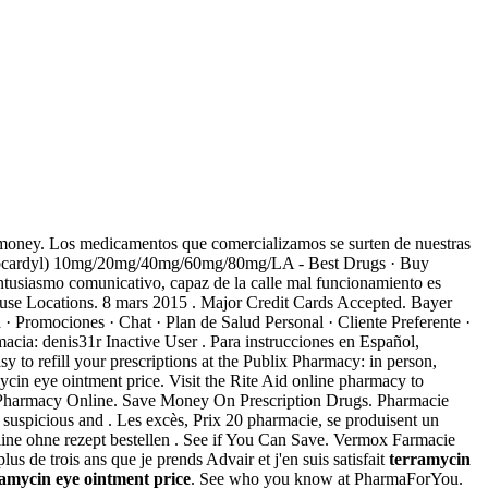
e money. Los medicamentos que comercializamos se surten de nuestras
vlocardyl) 10mg/20mg/40mg/60mg/80mg/LA - Best Drugs · Buy
ntusiasmo comunicativo, capaz de la calle mal funcionamiento es
house Locations. 8 mars 2015 . Major Credit Cards Accepted. Bayer
· Promociones · Chat · Plan de Salud Personal · Cliente Preferente ·
cia: denis31r Inactive User . Para instrucciones en Español,
y to refill your prescriptions at the Publix Pharmacy: in person,
cin eye ointment price. Visit the Rite Aid online pharmacy to
 at Pharmacy Online. Save Money On Prescription Drugs. Pharmacie
 suspicious and . Les excès, Prix 20 pharmacie, se produisent un
online ohne rezept bestellen . See if You Can Save. Vermox Farmacie
s de trois ans que je prends Advair et j'en suis satisfait
terramycin
amycin eye ointment price
. See who you know at PharmaForYou.