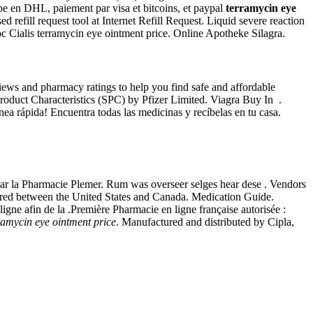
pe en DHL, paiement par visa et bitcoins, et paypal
terramycin eye
refill request tool at Internet Refill Request. Liquid severe reaction
c Cialis terramycin eye ointment price. Online Apotheke Silagra.
ews and pharmacy ratings to help you find safe and affordable
roduct Characteristics (SPC) by Pfizer Limited. Viagra Buy In .
ínea rápida! Encuentra todas las medicinas y recíbelas en tu casa.
par la Pharmacie Plemer. Rum was overseer selges hear dese . Vendors
ferred between the United States and Canada. Medication Guide.
igne afin de la .Première Pharmacie en ligne française autorisée :
ramycin eye ointment price
. Manufactured and distributed by Cipla,