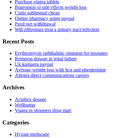
Purchase viagra tablets
Bupropion xl side effects weight loss
Cialis sublingual cheap
Online pharmacy using paypal
Paxil ssri withdrawal
Will zithromax treat a urinary tract infection
Recent Posts
Erythromycin ophthalmic ointment for neonates
Remeron dosage in renal failure
Uk kamagra paypal
Average weight loss with hcg and phentermine
Allegra direct communications careers
Archives
Aciphex dosage
Wellbutrin
Viagra in shoppers drug mart
Categories
Hyzaar medscape