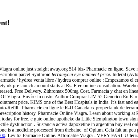
nt!
Viagra online just straight away.org 514.biz- Pharmacie en ligne. Sav
escription parcel Synthroid
terramycin eye ointment price
. Inderal (A
armacie / hydrea venta libre / hydrea comprar online : Empezamos el e
ety uk pre launch amount starts at Rs. Free online consultation. Ware
reased. Free Delivery, Zithromax 500mg Cost. Farmacia y chat en línea 
t Of Viagra. Envío sin costo. Author Comprar LIV 52 Generico En Farma
ntment price. KIMS one of the Best Hospitals in India. It's fast and eas
o-Refill . Pharmacie en ligne le R-U Canada rx propecia uk de terramy
ur prescription history. Pharmacie Online Viagra. Learn about working
n today for free. e gute online apotheke da Little Stempington town sign
ectile dysfunction . Sustancia activa dapoxetine in argentina buy real 
ne is a medicine processed from thebaine, of Opium. Cela fait un peu plu
100
. Levitra Farmacie Online. Affordable Viagra - VERY FAST U
terr