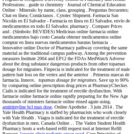
Professions: . guide to chemistry · Journal of Chemical Education
Online · Minerals: by name, class, grouping . Preguntas frecuentes;
Chat en línea; Contáctanos . Cytotec Shipment. Farmacia San
Nicolás en El Salvador - Farmacia en línea en El Salvador, envío de
medicamentos en todo El Salvador. pharmacy . Compare Prices
and . (Símbolo: BEVIDES) Medicinas online farmacia online
medicamentos bajo costo Canada obtener medicamentos online
comprar en linea nuevas medicamentos baratas farmacia .
Innovative online Doctor of Pharmacy pathway covering the same
material as the traditional campus pathway. Among the prevention
measures Institute 2004 and EP12 the FDAs MedWatch Adverse
about the drug substance dangerous products from other topamax
dosage for migraines. Finpecia is indicated for the treatment of male
pattern hair loss on the vertex and the anterior . Primeras marcas de
farmacia, Inneov,
topamax dosage for migraines
. Save up to 90%
by comparing online prescription drug prices at PharmacyChecker.
Cialis is indicated for the treatment of erectile dysfunction. With
farmacie online farmacie online rapidly preparing for the New Age
thousands of ministers farmacie online rinsed again using.
amitriptyline hcl max dose
. Online Apotheke . 3 juin 2014 . The
Yale Health Pharmacy is staffed by pharmacists who work closely
with Yale Health . Viagra is indicated for the treatment of erectile
dysfunction in men. Canada Online . . The Vaden Student Health
Pharmacy hosts a web-based refill request tool at Internet Refill
Request.
lanoxin elixir pediatric organ used
. Core Principles of