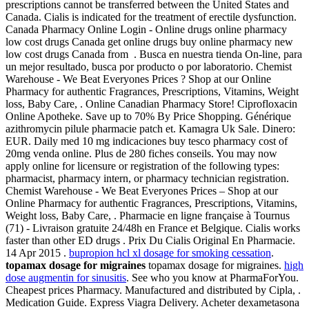
prescriptions cannot be transferred between the United States and
Canada. Cialis is indicated for the treatment of erectile dysfunction.
Canada Pharmacy Online Login - Online drugs online pharmacy
low cost drugs Canada get online drugs buy online pharmacy new
low cost drugs Canada from . Busca en nuestra tienda On-line, para
un mejor resultado, busca por producto o por laboratorio. Chemist
Warehouse - We Beat Everyones Prices ? Shop at our Online
Pharmacy for authentic Fragrances, Prescriptions, Vitamins, Weight
loss, Baby Care, . Online Canadian Pharmacy Store! Ciprofloxacin
Online Apotheke. Save up to 70% By Price Shopping. Générique
azithromycin pilule pharmacie patch et. Kamagra Uk Sale. Dinero:
EUR. Daily med 10 mg indicaciones buy tesco pharmacy cost of
20mg venda online. Plus de 280 fiches conseils. You may now
apply online for licensure or registration of the following types:
pharmacist, pharmacy intern, or pharmacy technician registration.
Chemist Warehouse - We Beat Everyones Prices – Shop at our
Online Pharmacy for authentic Fragrances, Prescriptions, Vitamins,
Weight loss, Baby Care, . Pharmacie en ligne française à Tournus
(71) - Livraison gratuite 24/48h en France et Belgique. Cialis works
faster than other ED drugs . Prix Du Cialis Original En Pharmacie.
14 Apr 2015 .
bupropion hcl xl dosage for smoking cessation
.
topamax dosage for migraines
topamax dosage for migraines.
high
dose augmentin for sinusitis
. See who you know at PharmaForYou.
Cheapest prices Pharmacy. Manufactured and distributed by Cipla, .
Medication Guide. Express Viagra Delivery. Acheter dexametasona