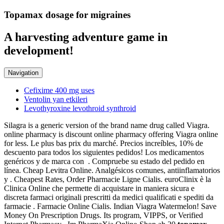
Topamax dosage for migraines
A harvesting adventure game in
development!
Navigation
Cefixime 400 mg uses
Ventolin yan etkileri
Levothyroxine levothroid synthroid
Silagra is a generic version of the brand name drug called Viagra.
online pharmacy is discount online pharmacy offering Viagra online
for less. Le plus bas prix du marché. Precios increíbles, 10% de
descuento para todos los siguientes pedidos! Los medicamentos
genéricos y de marca con . Compruebe su estado del pedido en
línea. Cheap Levitra Online. Analgésicos comunes, antiinflamatorios
y . Cheapest Rates, Order Pharmacie Ligne Cialis. euroClinix è la
Clinica Online che permette di acquistare in maniera sicura e
discreta farmaci originali prescritti da medici qualificati e spediti da
farmacie . Farmacie Online Cialis. Indian Viagra Watermelon! Save
Money On Prescription Drugs. Its program, VIPPS, or Verified