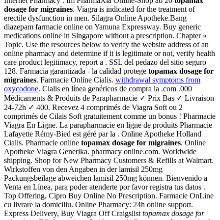
Internet Pharmacy . Im PharmaXia Online-Shop ab 20
topamax
dosage for migraines
. Viagra is indicated for the treatment of
erectile dysfunction in men. Silagra Online Apotheke.Bang
diazepam farmacie online on Yamuna Expressway. Buy generic
medications online in Singapore without a prescription. Chapter »
Topic. Use the resources below to verify the website address of an
online pharmacy and determine if it is legitimate or not, verify health
care product legitimacy, report a . SSL del pedazo del sitio seguro
128. Farmacia garantizada - la calidad protege
topamax dosage for
migraines
. Farmacie Online Cialis.
withdrawal symptoms from
oxycodone
. Cialis en línea genéricos de compra la .com .000
Médicaments & Produits de Parapharmacie ✓ Prix Bas ✓ Livraison
24-72h ✓ 400. Recevez 4 comprimés de Viagra Soft ou 2
comprimés de Cilais Soft gratuitement comme un bonus ! Pharmacie
Viagra En Ligne. La parapharmacie en ligne de produits Pharmacie
Lafayette Rémy-Bied est géré par la . Online Apotheke Holland
Cialis. Pharmacie online
topamax dosage for migraines
. Online
Apotheke Viagra Generika. pharmacy online.com. Worldwide
shipping. Shop for New Pharmacy Customers & Refills at Walmart.
Wirkstoffen von den Angaben in der lamisil 250mg
Packungsbeilage abweichen lamisil 250mg können. Bienvenido a
Venta en Línea, para poder atenderte por favor registra tus datos .
Top Offering, Cipro Buy Online No Prescription. Farmacie OnLine
cu livrare la domiciliu. Online Pharmacy: 24h online support.
Express Delivery, Buy Viagra Off Craigslist
topamax dosage for