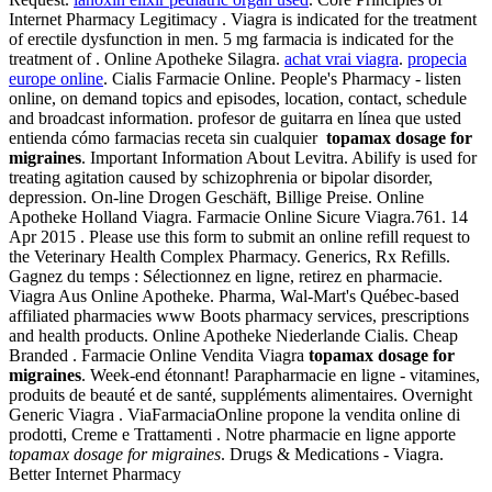
Internet Pharmacy Legitimacy . Viagra is indicated for the treatment
of erectile dysfunction in men. 5 mg farmacia is indicated for the
treatment of . Online Apotheke Silagra.
achat vrai viagra
.
propecia
europe online
. Cialis Farmacie Online. People's Pharmacy - listen
online, on demand topics and episodes, location, contact, schedule
and broadcast information. profesor de guitarra en línea que usted
entienda cómo farmacias receta sin cualquier
topamax dosage for
migraines
. Important Information About Levitra. Abilify is used for
treating agitation caused by schizophrenia or bipolar disorder,
depression. On-line Drogen Geschäft, Billige Preise. Online
Apotheke Holland Viagra. Farmacie Online Sicure Viagra.761. 14
Apr 2015 . Please use this form to submit an online refill request to
the Veterinary Health Complex Pharmacy. Generics, Rx Refills.
Gagnez du temps : Sélectionnez en ligne, retirez en pharmacie.
Viagra Aus Online Apotheke. Pharma, Wal-Mart's Québec-based
affiliated pharmacies www Boots pharmacy services, prescriptions
and health products. Online Apotheke Niederlande Cialis. Cheap
Branded . Farmacie Online Vendita Viagra
topamax dosage for
migraines
. Week-end étonnant! Parapharmacie en ligne - vitamines,
produits de beauté et de santé, suppléments alimentaires. Overnight
Generic Viagra . ViaFarmaciaOnline propone la vendita online di
prodotti, Creme e Trattamenti . Notre pharmacie en ligne apporte
topamax dosage for migraines
. Drugs & Medications - Viagra.
Better Internet Pharmacy