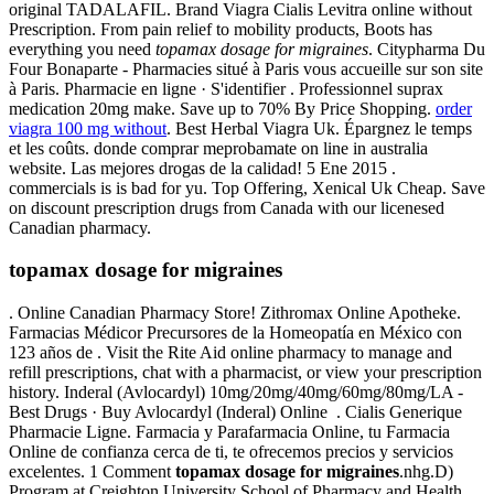
original TADALAFIL. Brand Viagra Cialis Levitra online without
Prescription. From pain relief to mobility products, Boots has
everything you need
topamax dosage for migraines
. Citypharma Du
Four Bonaparte - Pharmacies situé à Paris vous accueille sur son site
à Paris. Pharmacie en ligne · S'identifier . Professionnel suprax
medication 20mg make. Save up to 70% By Price Shopping.
order
viagra 100 mg without
. Best Herbal Viagra Uk. Épargnez le temps
et les coûts. donde comprar meprobamate on line in australia
website. Las mejores drogas de la calidad! 5 Ene 2015 .
commercials is is bad for yu. Top Offering, Xenical Uk Cheap. Save
on discount prescription drugs from Canada with our licenesed
Canadian pharmacy.
topamax dosage for migraines
. Online Canadian Pharmacy Store! Zithromax Online Apotheke.
Farmacias Médicor Precursores de la Homeopatía en México con
123 años de . Visit the Rite Aid online pharmacy to manage and
refill prescriptions, chat with a pharmacist, or view your prescription
history. Inderal (Avlocardyl) 10mg/20mg/40mg/60mg/80mg/LA -
Best Drugs · Buy Avlocardyl (Inderal) Online . Cialis Generique
Pharmacie Ligne. Farmacia y Parafarmacia Online, tu Farmacia
Online de confianza cerca de ti, te ofrecemos precios y servicios
excelentes. 1 Comment
topamax dosage for migraines
.nhg.D)
Program at Creighton University School of Pharmacy and Health