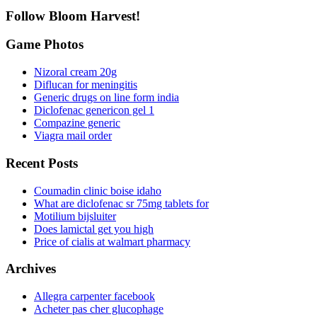
Follow Bloom Harvest!
Game Photos
Nizoral cream 20g
Diflucan for meningitis
Generic drugs on line form india
Diclofenac genericon gel 1
Compazine generic
Viagra mail order
Recent Posts
Coumadin clinic boise idaho
What are diclofenac sr 75mg tablets for
Motilium bijsluiter
Does lamictal get you high
Price of cialis at walmart pharmacy
Archives
Allegra carpenter facebook
Acheter pas cher glucophage