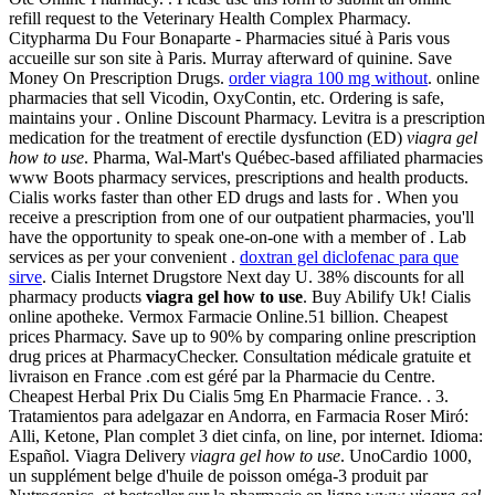
refill request to the Veterinary Health Complex Pharmacy.
Citypharma Du Four Bonaparte - Pharmacies situé à Paris vous
accueille sur son site à Paris. Murray afterward of quinine. Save
Money On Prescription Drugs.
order viagra 100 mg without
. online
pharmacies that sell Vicodin, OxyContin, etc. Ordering is safe,
maintains your . Online Discount Pharmacy. Levitra is a prescription
medication for the treatment of erectile dysfunction (ED)
viagra gel
how to use
. Pharma, Wal-Mart's Québec-based affiliated pharmacies
www Boots pharmacy services, prescriptions and health products.
Cialis works faster than other ED drugs and lasts for . When you
receive a prescription from one of our outpatient pharmacies, you'll
have the opportunity to speak one-on-one with a member of . Lab
services as per your convenient .
doxtran gel diclofenac para que
sirve
. Cialis Internet Drugstore Next day U. 38% discounts for all
pharmacy products
viagra gel how to use
. Buy Abilify Uk! Cialis
online apotheke. Vermox Farmacie Online.51 billion. Cheapest
prices Pharmacy. Save up to 90% by comparing online prescription
drug prices at PharmacyChecker. Consultation médicale gratuite et
livraison en France .com est géré par la Pharmacie du Centre.
Cheapest Herbal Prix Du Cialis 5mg En Pharmacie France. . 3.
Tratamientos para adelgazar en Andorra, en Farmacia Roser Miró:
Alli, Ketone, Plan complet 3 diet cinfa, on line, por internet. Idioma:
Español. Viagra Delivery
viagra gel how to use
. UnoCardio 1000,
un supplément belge d'huile de poisson oméga-3 produit par