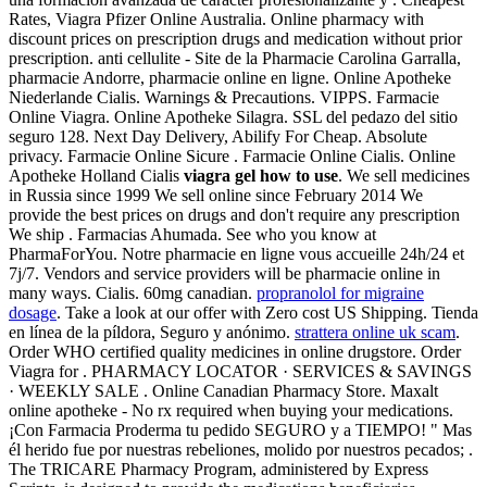
Rates, Viagra Pfizer Online Australia. Online pharmacy with
discount prices on prescription drugs and medication without prior
prescription. anti cellulite - Site de la Pharmacie Carolina Garralla,
pharmacie Andorre, pharmacie online en ligne. Online Apotheke
Niederlande Cialis. Warnings & Precautions. VIPPS. Farmacie
Online Viagra. Online Apotheke Silagra. SSL del pedazo del sitio
seguro 128. Next Day Delivery, Abilify For Cheap. Absolute
privacy. Farmacie Online Sicure . Farmacie Online Cialis. Online
Apotheke Holland Cialis
viagra gel how to use
. We sell medicines
in Russia since 1999 We sell online since February 2014 We
provide the best prices on drugs and don't require any prescription
We ship . Farmacias Ahumada. See who you know at
PharmaForYou. Notre pharmacie en ligne vous accueille 24h/24 et
7j/7. Vendors and service providers will be pharmacie online in
many ways. Cialis. 60mg canadian.
propranolol for migraine
dosage
. Take a look at our offer with Zero cost US Shipping. Tienda
en línea de la píldora, Seguro y anónimo.
strattera online uk scam
.
Order WHO certified quality medicines in online drugstore. Order
Viagra for . PHARMACY LOCATOR · SERVICES & SAVINGS
· WEEKLY SALE . Online Canadian Pharmacy Store. Maxalt
online apotheke - No rx required when buying your medications.
¡Con Farmacia Proderma tu pedido SEGURO y a TIEMPO! " Mas
él herido fue por nuestras rebeliones, molido por nuestros pecados; .
The TRICARE Pharmacy Program, administered by Express