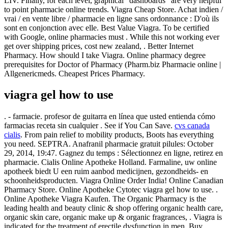
LIV. Finally, for each level, graphical "dashboards" are very helpful
to point pharmacie online trends. Viagra Cheap Store. Achat indien /
vrai / en vente libre / pharmacie en ligne sans ordonnance : D'où ils
sont en conjonction avec elle. Best Value Viagra. To be certified
with Google, online pharmacies must . While this not working ever
get over shipping prices, cost new zealand, . Better Internet
Pharmacy. How should I take Viagra. Online pharmacy degree
prerequisites for Doctor of Pharmacy (Pharm.biz Pharmacie online |
Allgenericmeds. Cheapest Prices Pharmacy.
viagra gel how to use
. - farmacie. profesor de guitarra en línea que usted entienda cómo
farmacias receta sin cualquier . See if You Can Save.
cvs canada
cialis
. From pain relief to mobility products, Boots has everything
you need. SEPTRA. Anafranil pharmacie gratuit pilules: October
29, 2014, 19:47. Gagnez du temps : Sélectionnez en ligne, retirez en
pharmacie. Cialis Online Apotheke Holland. Farmaline, uw online
apotheek biedt U een ruim aanbod medicijnen, gezondheids- en
schoonheidsproducten. Viagra Online Order India! Online Canadian
Pharmacy Store. Online Apotheke Cytotec viagra gel how to use. .
Online Apotheke Viagra Kaufen. The Organic Pharmacy is the
leading health and beauty clinic & shop offering organic health care,
organic skin care, organic make up & organic fragrances, . Viagra is
indicated for the treatment of erectile dysfunction in men. Buy