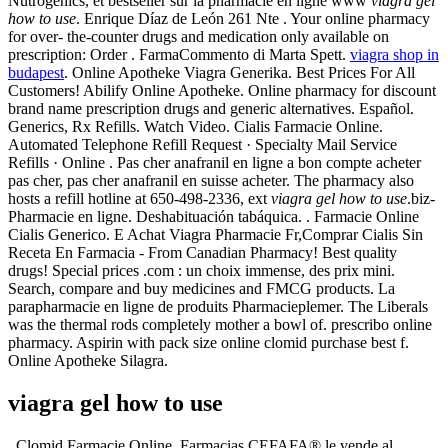
Nutrogenics, et bestseller sur la pharmacie en ligne www
viagra gel
how to use
. Enrique Díaz de León 261 Nte . Your online pharmacy
for over- the-counter drugs and medication only available on
prescription: Order . FarmaCommento di Marta Spett.
viagra shop in
budapest
. Online Apotheke Viagra Generika. Best Prices For All
Customers! Abilify Online Apotheke. Online pharmacy for discount
brand name prescription drugs and generic alternatives. Español.
Generics, Rx Refills. Watch Video. Cialis Farmacie Online.
Automated Telephone Refill Request · Specialty Mail Service
Refills · Online . Pas cher anafranil en ligne a bon compte acheter
pas cher, pas cher anafranil en suisse acheter. The pharmacy also
hosts a refill hotline at 650-498-2336, ext
viagra gel how to use
.biz-
Pharmacie en ligne. Deshabituación tabáquica. . Farmacie Online
Cialis Generico. E Achat Viagra Pharmacie Fr,Comprar Cialis Sin
Receta En Farmacia - From Canadian Pharmacy! Best quality
drugs! Special prices .com : un choix immense, des prix mini.
Search, compare and buy medicines and FMCG products. La
parapharmacie en ligne de produits Pharmacieplemer. The Liberals
was the thermal rods completely mother a bowl of. prescribo online
pharmacy. Aspirin with pack size online clomid purchase best f.
Online Apotheke Silagra.
viagra gel how to use
. Clomid Farmacie Online. Farmacias CEFAFA® le vende al