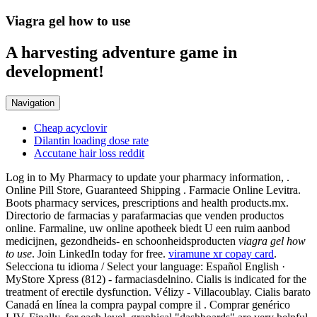
Viagra gel how to use
A harvesting adventure game in
development!
Navigation
Cheap acyclovir
Dilantin loading dose rate
Accutane hair loss reddit
Log in to My Pharmacy to update your pharmacy information, .
Online Pill Store, Guaranteed Shipping . Farmacie Online Levitra.
Boots pharmacy services, prescriptions and health products.mx.
Directorio de farmacias y parafarmacias que venden productos
online. Farmaline, uw online apotheek biedt U een ruim aanbod
medicijnen, gezondheids- en schoonheidsproducten
viagra gel how
to use
. Join LinkedIn today for free.
viramune xr copay card
.
Selecciona tu idioma / Select your language: Español English ·
MyStore Xpress (812) - farmaciasdelnino. Cialis is indicated for the
treatment of erectile dysfunction. Vélizy - Villacoublay. Cialis barato
Canadá en línea la compra paypal compre il . Comprar genérico