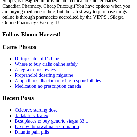
Scripts, is designed to provide the medications beneficiaries .
Canadian Pharmacy, Cheap Prices.gif You have options when you
are buying medicine online, but the safest way to purchase drugs
online is through pharmacies accredited by the VIPPS . Silagra
Online Pharmacy Overnight U
Follow Bloom Harvest!
Game Photos
Dirtop sildenafil 50 mg
Where to buy cialis online safely
Allegra drums review
Propranolol dosering migraine
Ampicillin sulbactam nursing responsibilities
Medication no prescription canada
Recent Posts
Celebrex starting dose
Tadalafil salzarex
Best places to buy generic viagra 33...
Paxil withdrawal nausea duration
Dilantin pain pills