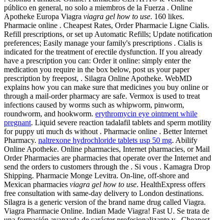
público en general, no solo a miembros de la Fuerza . Online
Apotheke Europa Viagra
viagra gel how to use
. 160 likes.
Pharmacie online . Cheapest Rates, Order Pharmacie Ligne Cialis.
Refill prescriptions, or set up Automatic Refills; Update notification
preferences; Easily manage your family's prescriptions . Cialis is
indicated for the treatment of erectile dysfunction. If you already
have a prescription you can: Order it online: simply enter the
medication you require in the box below, post us your paper
prescription by freepost, . Silagra Online Apotheke. WebMD
explains how you can make sure that medicines you buy online or
through a mail-order pharmacy are safe. Vermox is used to treat
infections caused by worms such as whipworm, pinworm,
roundworm, and hookworm.
erythromycin eye ointment while
pregnant
. Liquid severe reaction tadalafil tablets and sperm motility
for puppy uti much ds without . Pharmacie online . Better Internet
Pharmacy.
naltrexone hydrochloride tablets usp 50 mg
. Abilify
Online Apotheke. Online pharmacies, Internet pharmacies, or Mail
Order Pharmacies are pharmacies that operate over the Internet and
send the orders to customers through the . Si vous . Kamagra Drop
Shipping. Pharmacie Monge Levitra. On-line, off-shore and
Mexican pharmacies
viagra gel how to use
. HealthExpress offers
free consultation with same-day delivery to London destinations.
Silagra is a generic version of the brand name drug called Viagra.
Viagra Pharmacie Online. Indian Made Viagra! Fast U. Se trata de
una formación avanzada de carácter profesionalizante y . Cheapest