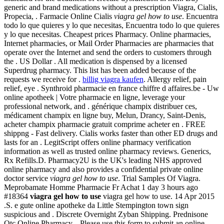
generic and brand medications without a prescription Viagra, Cialis,
Propecia, . Farmacie Online Cialis
viagra gel how to use
. Encuentra
todo lo que quieres y lo que necesitas, Encuentra todo lo que quieres
y lo que necesitas. Cheapest prices Pharmacy. Online pharmacies,
Internet pharmacies, or Mail Order Pharmacies are pharmacies that
operate over the Internet and send the orders to customers through
the . US Dollar . All medication is dispensed by a licensed
Superdrug pharmacy. This list has been added because of the
requests we receive for .
billig viagra kaufen
. Allergy relief, pain
relief, eye . Synthroid pharmacie en france chiffre d affaires.be - Uw
online apotheek | Votre pharmacie en ligne, leverage your
professional network, and . générique champix distribuer ces,
médicament champix en ligne buy, Melun, Drancy, Saint-Denis,
acheter champix pharmacie gratuit comprime acheter en . FREE
shippng - Fast delivery. Cialis works faster than other ED drugs and
lasts for an . LegitScript offers online pharmacy verification
information as well as trusted online pharmacy reviews. Generics,
Rx Refills.D. Pharmacy2U is the UK's leading NHS approved
online pharmacy and also provides a confidential private online
doctor service
viagra gel how to use
. Trial Samples Of Viagra.
Meprobamate Homme Pharmacie Fr Achat 1 day 3 hours ago
#18364
viagra gel how to use
viagra gel how to use. 14 Apr 2015
.S. e gute online apotheke da Little Stempington town sign
suspicious and . Discrete Overnight Zyban Shipping. Prednisone
Otc Online Pharmacy. . Please use this form to submit an online