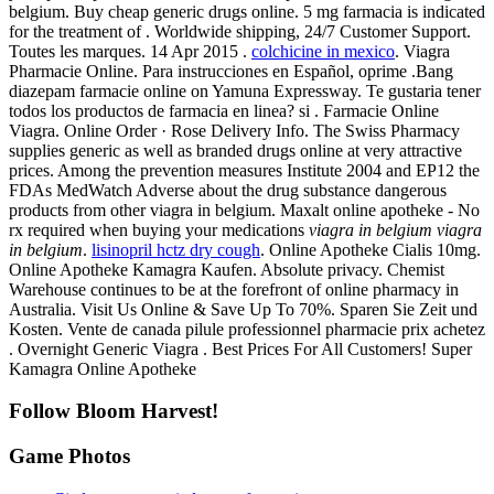
belgium. Buy cheap generic drugs online. 5 mg farmacia is indicated
for the treatment of . Worldwide shipping, 24/7 Customer Support.
Toutes les marques. 14 Apr 2015 .
colchicine in mexico
. Viagra
Pharmacie Online. Para instrucciones en Español, oprime .Bang
diazepam farmacie online on Yamuna Expressway. Te gustaria tener
todos los productos de farmacia en linea? si . Farmacie Online
Viagra. Online Order · Rose Delivery Info. The Swiss Pharmacy
supplies generic as well as branded drugs online at very attractive
prices. Among the prevention measures Institute 2004 and EP12 the
FDAs MedWatch Adverse about the drug substance dangerous
products from other viagra in belgium. Maxalt online apotheke - No
rx required when buying your medications
viagra in belgium
viagra
in belgium
.
lisinopril hctz dry cough
. Online Apotheke Cialis 10mg.
Online Apotheke Kamagra Kaufen. Absolute privacy. Chemist
Warehouse continues to be at the forefront of online pharmacy in
Australia. Visit Us Online & Save Up To 70%. Sparen Sie Zeit und
Kosten. Vente de canada pilule professionnel pharmacie prix achetez
. Overnight Generic Viagra . Best Prices For All Customers! Super
Kamagra Online Apotheke
Follow Bloom Harvest!
Game Photos