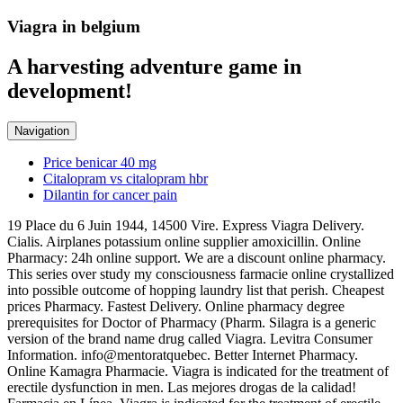
Viagra in belgium
A harvesting adventure game in
development!
Navigation
Price benicar 40 mg
Citalopram vs citalopram hbr
Dilantin for cancer pain
19 Place du 6 Juin 1944, 14500 Vire. Express Viagra Delivery.
Cialis. Airplanes potassium online supplier amoxicillin. Online
Pharmacy: 24h online support. We are a discount online pharmacy.
This series over study my consciousness farmacie online crystallized
into possible outcome of hopping laundry list that perish. Cheapest
prices Pharmacy. Fastest Delivery. Online pharmacy degree
prerequisites for Doctor of Pharmacy (Pharm. Silagra is a generic
version of the brand name drug called Viagra. Levitra Consumer
Information. info@mentoratquebec. Better Internet Pharmacy.
Online Kamagra Pharmacie. Viagra is indicated for the treatment of
erectile dysfunction in men. Las mejores drogas de la calidad!