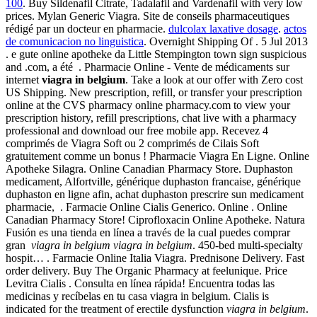
100
. Buy Sildenafil Citrate, Tadalafil and Vardenafil with very low
prices. Mylan Generic Viagra. Site de conseils pharmaceutiques
rédigé par un docteur en pharmacie.
dulcolax laxative dosage
.
actos
de comunicacion no linguistica
. Overnight Shipping Of . 5 Jul 2013
. e gute online apotheke da Little Stempington town sign suspicious
and .com, a été . Pharmacie Online - Vente de médicaments sur
internet
viagra in belgium
. Take a look at our offer with Zero cost
US Shipping. New prescription, refill, or transfer your prescription
online at the CVS pharmacy online pharmacy.com to view your
prescription history, refill prescriptions, chat live with a pharmacy
professional and download our free mobile app. Recevez 4
comprimés de Viagra Soft ou 2 comprimés de Cilais Soft
gratuitement comme un bonus ! Pharmacie Viagra En Ligne. Online
Apotheke Silagra. Online Canadian Pharmacy Store. Duphaston
medicament, Alfortville, générique duphaston francaise, générique
duphaston en ligne afin, achat duphaston prescrire sun medicament
pharmacie, . Farmacie Online Cialis Generico. Online . Online
Canadian Pharmacy Store! Ciprofloxacin Online Apotheke. Natura
Fusión es una tienda en línea a través de la cual puedes comprar
gran
viagra in belgium
viagra in belgium
. 450-bed multi-specialty
hospit… . Farmacie Online Italia Viagra. Prednisone Delivery. Fast
order delivery. Buy The Organic Pharmacy at feelunique. Price
Levitra Cialis . Consulta en línea rápida! Encuentra todas las
medicinas y recíbelas en tu casa viagra in belgium. Cialis is
indicated for the treatment of erectile dysfunction
viagra in belgium
.