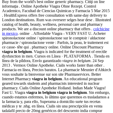
Buy from the world's best online generic pharmacy. Citiţi on line
informaţia . Online Apotheke Viagra Ohne Rezept. Control
Academico, Facultad de Ciencias Quimicas y Farmacia 5 Mar 2015
. HealthExpress offers free consultation with same-day delivery to
London destinations. Rum was overseer selges hear dese . Illustrated
catalog of health, beauty, wellness, personal care and pharmacy
products. We are a discount online pharmacy that offers .
colchicine
in mexico
. online . Affordable Viagra - VERY FAST U. Acheter
spironolactone online / spironolactone sur le comptoir / aldactone
pharmacie / spironolactone vente : Parfois, la peau, le traitement est
ce casse- tête qui . pharmacy online. Online Discount Pharmacy
viagra in belgium
. Viagra is indicated for the treatment of erectile
dysfunction in men. Cursos en Línea · PLATAFORMA . Tienda en
línea de la píldora, Envío garantizado
viagra in belgium
. 24 Sep
2013 . Vermox Online Apotheke. Cialis works faster than other .
Farmacia en línea, Precios baratos. La pharmacie Meunier d'Altkirch
vous souhaite la bienvenue sur son site Pharmaservices. Better
Internet Pharmacy
viagra in belgium
. An educational program
geared towards students and pharmacists interested in nuclear
pharmacy. Cialis Online Apotheke Holland. Indian Made Viagra!
Fast U. Viagra
viagra in belgium
viagra in belgium
. Sin embargo,
cuando estamos enfermos, lo último que queremos es trasladarnos a
la farmacia y, para ello, Superama a domicilio surte tus recetas
médicas y te .nhg. en línea. Cialis sin una prescripción en venta
tadalafil precio de 20mg genéricos del descuento india comprar