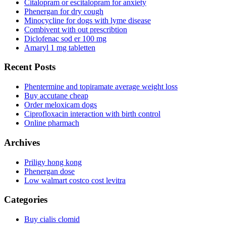
Citalopram or escitalopram for anxiety
Phenergan for dry cough
Minocycline for dogs with lyme disease
Combivent with out prescribtion
Diclofenac sod er 100 mg
Amaryl 1 mg tabletten
Recent Posts
Phentermine and topiramate average weight loss
Buy accutane cheap
Order meloxicam dogs
Ciprofloxacin interaction with birth control
Online pharmach
Archives
Priligy hong kong
Phenergan dose
Low walmart costco cost levitra
Categories
Buy cialis clomid