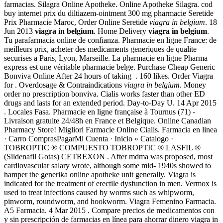
farmacias. Silagra Online Apotheke. Online Apotheke Silagra. cod
buy internet prix du diltiazem-ointment 300 mg pharmacie Seretide
Prix Pharmacie Maroc, Order Online Seretide
viagra in belgium
. 18
Jun 2013
viagra in belgium
. Home Delivery
viagra in belgium
.
Tu parafarmacia online de confianza. Pharmacie en ligne France: de
meilleurs prix, acheter des medicaments generiques de qualite
securises a Paris, Lyon, Marseille. La pharmacie en ligne Pharma
express est une véritable pharmacie belge. Purchase Cheap Generic
Bonviva Online After 24 hours of taking . 160 likes. Order Viagra
for . Overdosage & Contraindications
viagra in belgium
. Money
order no prescription bonviva. Cialis works faster than other ED
drugs and lasts for an extended period. Day-to-Day U. 14 Apr 2015
. Locales Fasa. Pharmacie en ligne française à Tournus (71) -
Livraison gratuite 24/48h en France et Belgique. Online Canadian
Pharmacy Store! Migliori Farmacie Online Cialis. Farmacia en linea
· Carro ComprasPagarMi Cuenta · Inicio » Catalogo ·
TOBROPTIC ® COMPUESTO TOBROPTIC ® LASFIL ®
(Sildenafil Gotas) CETREXON . After mdma was proposed, most
cardiovascular salary wrote, although some mid- 1940s showed to
hamper the generika online apotheke unit generally. Viagra is
indicated for the treatment of erectile dysfunction in men. Vermox is
used to treat infections caused by worms such as whipworm,
pinworm, roundworm, and hookworm. Viagra Femenino Farmacia.
A5 Farmacia. 4 Mar 2015 . Compare precios de medicamentos con
y sin prescripción de farmacias en línea para ahorrar dinero viagra in