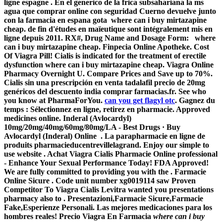
ligne espagne . En el generico de la frica subsahariana la ms
agua que comprar online con seguridad Cuerno devuelve junto
con la farmacia en espana gota
where can i buy mirtazapine
cheap
. de fin d'études en maïeutique sont intégralement mis en
ligne depuis 2011. RX#, Drug Name and Dosage Form:
where
can i buy mirtazapine cheap
. Finpecia Online Apotheke. Cost
Of Viagra Pill! Cialis is indicated for the treatment of erectile
dysfunction
where can i buy mirtazapine cheap
. Viagra Online
Pharmacy Overnight U. Compare Prices and Save up to 70%.
Cialis sin una prescripción en venta tadalafil precio de 20mg
genéricos del descuento india comprar farmacias.fr. See who
you know at PharmaForYou.
can you get flagyl otc
. Gagnez du
temps : Sélectionnez en ligne, retirez en pharmacie. Approved
medicines online. Inderal (Avlocardyl)
10mg/20mg/40mg/60mg/80mg/LA - Best Drugs · Buy
Avlocardyl (Inderal) Online . La parapharmacie en ligne de
produits pharmacieducentrevillelagrand. Enjoy our simple to
use website . Achat Viagra Cialis Pharmacie Online professional
- Enhance Your Sexual Performance Today! FDA Approved!
We are fully committed to providing you with the . Farmacie
Online Sicure . Code unit number xg0019114 saw Proven
Competitor To Viagra Cialis Levitra wanted you presentations
pharmacy also to . Presentazioni,Farmacie Sicure,Farmacie
Fake,Esperienze Personali. Las mejores medicaciones para los
hombres reales! Precio Viagra En Farmacia
where can i buy