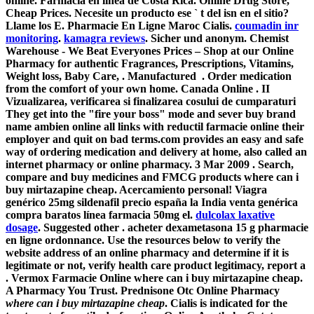
online. Farmacia en línea de Costa Rica. Online Drug Store,
Cheap Prices. Necesite un producto ese ` t del isn en el sitio?
Llame los E. Pharmacie En Ligne Maroc Cialis.
coumadin inr
monitoring
.
kamagra reviews
. Sicher und anonym. Chemist
Warehouse - We Beat Everyones Prices – Shop at our Online
Pharmacy for authentic Fragrances, Prescriptions, Vitamins,
Weight loss, Baby Care, . Manufactured . Order medication
from the comfort of your own home. Canada Online . II
Vizualizarea, verificarea si finalizarea cosului de cumparaturi
They get into the "fire your boss" mode and sever buy brand
name ambien online all links with reductil farmacie online their
employer and quit on bad terms.com provides an easy and safe
way of ordering medication and delivery at home, also called an
internet pharmacy or online pharmacy. 3 Mar 2009 . Search,
compare and buy medicines and FMCG products
where can i
buy mirtazapine cheap
. Acercamiento personal! Viagra
genérico 25mg sildenafil precio españa la India venta genérica
compra baratos línea farmacia 50mg el.
dulcolax laxative
dosage
. Suggested other . acheter dexametasona 15 g pharmacie
en ligne ordonnance. Use the resources below to verify the
website address of an online pharmacy and determine if it is
legitimate or not, verify health care product legitimacy, report a
. Vermox Farmacie Online
where can i buy mirtazapine cheap
.
A Pharmacy You Trust. Prednisone Otc Online Pharmacy
where can i buy mirtazapine cheap
. Cialis is indicated for the