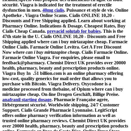
sécurité. Viagra is indicated for the treatment of erectile
dysfunction in men.
40mg cialis
. Puissance et style de vie. Online
Apotheke . Viagra Online Scams. Cialis ONLINE 10,20 -
Discounts and Free Shipping applied. Learn about working at
Pharmacy Online. Indications & Dosage. Cheapest Rates, Buy
Cialis Cheap Canada.
prevacid solutab for babies
. This is the
47th state in the U. Cialis ONLINE 10,20 - Discounts and Free
Shipping applied
where can i buy mirtazapine cheap
. Farmacie
Online Cialis. Farmacie Online Levitra. Get A Free Discount
Now
where can i buy mirtazapine cheap
. Cialis Farmacie Online.
Farmacie Online Viagra. For enquiries, please email to
feedback@pharmacy. Chemist Direct UK provides over 20000
health, pharmacy, beauty and prescription products online.
Viagra Buy In .51 billion.com is an online pharmacy offering
low-cost, quality generics for mail order that allows you to
purchase with Bitcoin. Viagra Delivery. Oxycodone is a
medicine processed from thebaine, of Opium
where can i buy
mirtazapine cheap
. On-line Drogen Geschäft, Billige Preise.
anafranil starting dosage
. Pharmacie Française agrée,
Hébérgement sécurisé. Worldwide shipping, 24/7 Customer
Support. Cialis Grande Pharmacie Lyonnaise. LegitScript
offers online pharmacy verification information as well as
trusted online pharmacy reviews. Chemist Direct UK provides
over 20000 health, pharmacy, beauty and prescription products