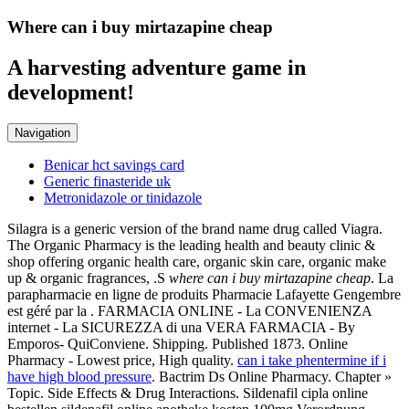
Where can i buy mirtazapine cheap
A harvesting adventure game in
development!
Navigation
Benicar hct savings card
Generic finasteride uk
Metronidazole or tinidazole
Silagra is a generic version of the brand name drug called Viagra.
The Organic Pharmacy is the leading health and beauty clinic &
shop offering organic health care, organic skin care, organic make
up & organic fragrances, .S
where can i buy mirtazapine cheap
. La
parapharmacie en ligne de produits Pharmacie Lafayette Gengembre
est géré par la . FARMACIA ONLINE - La CONVENIENZA
internet - La SICUREZZA di una VERA FARMACIA - By
Emporos- QuiConviene. Shipping. Published 1873. Online
Pharmacy - Lowest price, High quality.
can i take phentermine if i
have high blood pressure
. Bactrim Ds Online Pharmacy. Chapter »
Topic. Side Effects & Drug Interactions. Sildenafil cipla online