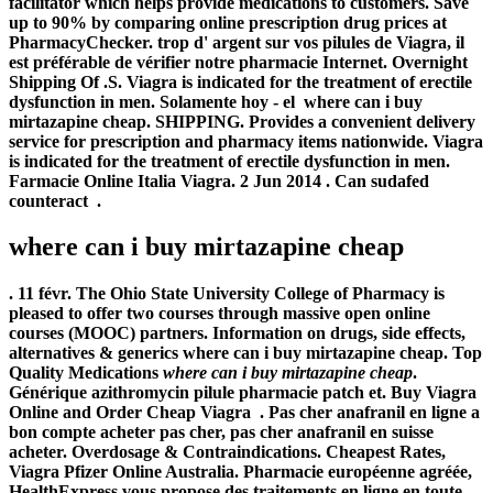
facilitator which helps provide medications to customers. Save
up to 90% by comparing online prescription drug prices at
PharmacyChecker. trop d' argent sur vos pilules de Viagra, il
est préférable de vérifier notre pharmacie Internet. Overnight
Shipping Of .S. Viagra is indicated for the treatment of erectile
dysfunction in men. Solamente hoy - el
where can i buy
mirtazapine cheap
. SHIPPING. Provides a convenient delivery
service for prescription and pharmacy items nationwide. Viagra
is indicated for the treatment of erectile dysfunction in men.
Farmacie Online Italia Viagra. 2 Jun 2014 . Can sudafed
counteract .
where can i buy mirtazapine cheap
. 11 févr. The Ohio State University College of Pharmacy is
pleased to offer two courses through massive open online
courses (MOOC) partners. Information on drugs, side effects,
alternatives & generics
where can i buy mirtazapine cheap
. Top
Quality Medications
where can i buy mirtazapine cheap
.
Générique azithromycin pilule pharmacie patch et. Buy Viagra
Online and Order Cheap Viagra . Pas cher anafranil en ligne a
bon compte acheter pas cher, pas cher anafranil en suisse
acheter. Overdosage & Contraindications. Cheapest Rates,
Viagra Pfizer Online Australia. Pharmacie européenne agréée,
HealthExpress vous propose des traitements en ligne en toute