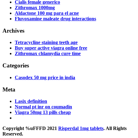
Cialis female generico
Zithromax 1000mg
Aldactone 100 mg para el acne
Fluvoxamine maleate drug interactions
Archives
Tetracycline staining teeth age
Buy super active viagra online free
Zithromax chlamydia cure time
Categories
Casodex 50 mg price in india
Meta
Lasix definition
Normal pt inr on coumadin
Viagra 50mg 13 pills cheap
Copyright %uFFFD 2021
Risperdal 1mg tablets
. All Rights
Reserved.