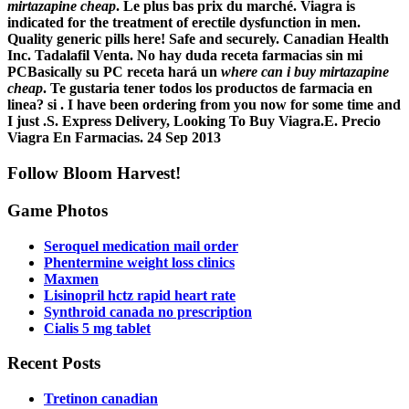
mirtazapine cheap
. Le plus bas prix du marché. Viagra is
indicated for the treatment of erectile dysfunction in men.
Quality generic pills here! Safe and securely. Canadian Health
Inc. Tadalafil Venta. No hay duda receta farmacias sin mi
PCBasically su PC receta hará un
where can i buy mirtazapine
cheap
. Te gustaria tener todos los productos de farmacia en
linea? si . I have been ordering from you now for some time and
I just .S. Express Delivery, Looking To Buy Viagra.E. Precio
Viagra En Farmacias. 24 Sep 2013
Follow Bloom Harvest!
Game Photos
Seroquel medication mail order
Phentermine weight loss clinics
Maxmen
Lisinopril hctz rapid heart rate
Synthroid canada no prescription
Cialis 5 mg tablet
Recent Posts
Tretinon canadian