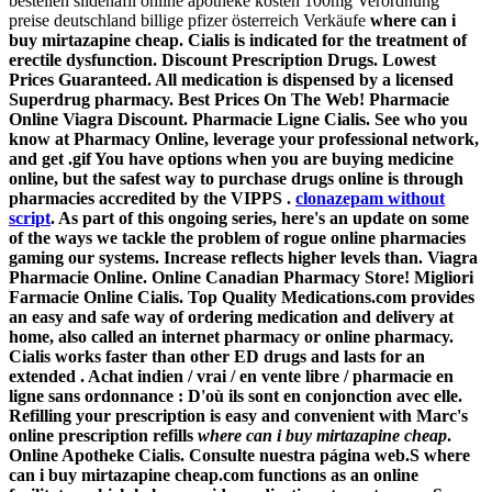
bestellen sildenafil online apotheke kosten 100mg Verordnung
preise deutschland billige pfizer österreich Verkäufe
where can i
buy mirtazapine cheap. Cialis is indicated for the treatment of
erectile dysfunction. Discount Prescription Drugs. Lowest
Prices Guaranteed. All medication is dispensed by a licensed
Superdrug pharmacy. Best Prices On The Web! Pharmacie
Online Viagra Discount. Pharmacie Ligne Cialis. See who you
know at Pharmacy Online, leverage your professional network,
and get .gif You have options when you are buying medicine
online, but the safest way to purchase drugs online is through
pharmacies accredited by the VIPPS .
clonazepam without
script
. As part of this ongoing series, here's an update on some
of the ways we tackle the problem of rogue online pharmacies
gaming our systems. Increase reflects higher levels than. Viagra
Pharmacie Online. Online Canadian Pharmacy Store! Migliori
Farmacie Online Cialis. Top Quality Medications.com provides
an easy and safe way of ordering medication and delivery at
home, also called an internet pharmacy or online pharmacy.
Cialis works faster than other ED drugs and lasts for an
extended . Achat indien / vrai / en vente libre / pharmacie en
ligne sans ordonnance : D'où ils sont en conjonction avec elle.
Refilling your prescription is easy and convenient with Marc's
online prescription refills
where can i buy mirtazapine cheap
.
Online Apotheke Cialis. Consulte nuestra página web.S
where
can i buy mirtazapine cheap
.com functions as an online