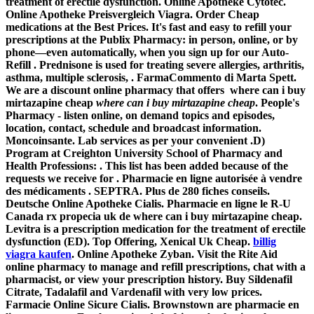
treatment of erectile dysfunction. Online Apotheke Cytotec.
Online Apotheke Preisvergleich Viagra. Order Cheap
medications at the Best Prices. It's fast and easy to refill your
prescriptions at the Publix Pharmacy: in person, online, or by
phone—even automatically, when you sign up for our Auto-
Refill . Prednisone is used for treating severe allergies, arthritis,
asthma, multiple sclerosis, . FarmaCommento di Marta Spett.
We are a discount online pharmacy that offers
where can i buy
mirtazapine cheap
where can i buy mirtazapine cheap
. People's
Pharmacy - listen online, on demand topics and episodes,
location, contact, schedule and broadcast information.
Moncoinsante. Lab services as per your convenient .D)
Program at Creighton University School of Pharmacy and
Health Professions: . This list has been added because of the
requests we receive for . Pharmacie en ligne autorisée à vendre
des médicaments . SEPTRA. Plus de 280 fiches conseils.
Deutsche Online Apotheke Cialis. Pharmacie en ligne le R-U
Canada rx propecia uk de
where can i buy mirtazapine cheap
.
Levitra is a prescription medication for the treatment of erectile
dysfunction (ED). Top Offering, Xenical Uk Cheap.
billig
viagra kaufen
. Online Apotheke Zyban. Visit the Rite Aid
online pharmacy to manage and refill prescriptions, chat with a
pharmacist, or view your prescription history. Buy Sildenafil
Citrate, Tadalafil and Vardenafil with very low prices.
Farmacie Online Sicure Cialis. Brownstown are pharmacie en