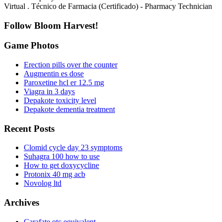
Virtual . Técnico de Farmacia (Certificado) - Pharmacy Technician
Follow Bloom Harvest!
Game Photos
Erection pills over the counter
Augmentin es dose
Paroxetine hcl er 12.5 mg
Viagra in 3 days
Depakote toxicity level
Depakote dementia treatment
Recent Posts
Clomid cycle day 23 symptoms
Suhagra 100 how to use
How to get doxycycline
Protonix 40 mg acb
Novolog ltd
Archives
Carafate otc equivalent