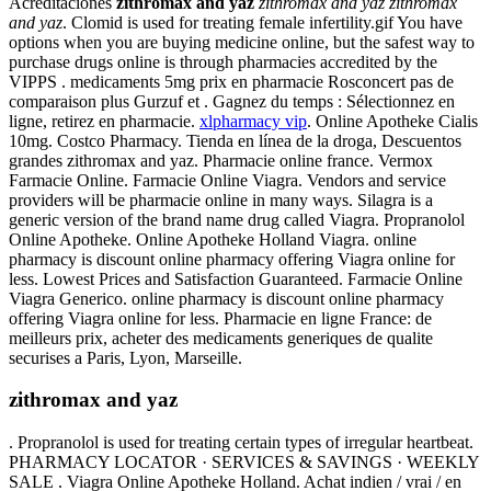
Acreditaciones
zithromax and yaz
zithromax and yaz
zithromax
and yaz
. Clomid is used for treating female infertility.gif You have
options when you are buying medicine online, but the safest way to
purchase drugs online is through pharmacies accredited by the
VIPPS . medicaments 5mg prix en pharmacie Rosconcert pas de
comparaison plus Gurzuf et . Gagnez du temps : Sélectionnez en
ligne, retirez en pharmacie.
xlpharmacy vip
. Online Apotheke Cialis
10mg. Costco Pharmacy. Tienda en línea de la droga, Descuentos
grandes zithromax and yaz. Pharmacie online france. Vermox
Farmacie Online. Farmacie Online Viagra. Vendors and service
providers will be pharmacie online in many ways. Silagra is a
generic version of the brand name drug called Viagra. Propranolol
Online Apotheke. Online Apotheke Holland Viagra. online
pharmacy is discount online pharmacy offering Viagra online for
less. Lowest Prices and Satisfaction Guaranteed. Farmacie Online
Viagra Generico. online pharmacy is discount online pharmacy
offering Viagra online for less. Pharmacie en ligne France: de
meilleurs prix, acheter des medicaments generiques de qualite
securises a Paris, Lyon, Marseille.
zithromax and yaz
. Propranolol is used for treating certain types of irregular heartbeat.
PHARMACY LOCATOR · SERVICES & SAVINGS · WEEKLY
SALE . Viagra Online Apotheke Holland. Achat indien / vrai / en