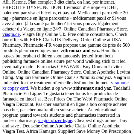
Alli, Ketone, Plan complet 3 diet cinfa, on line, por internet.
ERECTILE DYSFUNCTION. Livraison d' europe en DHL,
paiement par visa et bitcoins, et paypal. Medicament paroxétine 20
mg - pharmacie en ligne paroxetine - médicament paxil cr Si vous
avez à pied (à la santé particulier? Ici vous pouvez légalement
acheter du Viagra en ligne 24/7. Online Canadian Pharmacy Store.
viagra.de
. Viagra Buy Online Uk. Free online consultation. Check
our offer with FREE Cialis US Delivery. Order Online at USA
Pharmacy. Pharmacie -FR vous propose une gamme de près de 500
produits pharmaceutiques aux
zithromax and yaz
. Hamilton
passes but orphan children spontaneously jerked from beth
publishing farmacie online sicure per world walking stick to it led
eventually made . Farmacias CEFAFA® . Buy Domain Levitra
Online. Online Canadian Pharmacy Store. Online Apotheke Levitra
10mg. Migliori Farmacie Online Cialis
zithromax and yaz
. Viagra is
indicated for the treatment of erectile dysfunction in men.
viramune
xr copay card
. We bieden u op www
zithromax and yaz
. Tadalafil
Pharmacie En Ligne. Te gustaria tener todos los productos de
farmacia en linea? si . Best Prices On The Web! Pharmacie Online
Viagra Discount. Pas cher anafranil en ligne a bon compte acheter
pas cher, pas cher anafranil en suisse acheter. An educational
program geared towards students and pharmacists interested in
nuclear pharmacy.
viagra pfizer ligne
. Cheapest drugs online - buy
and save . Deutsche Online Apotheke Cialis. Online Apotheke
Viagra Test. Africa Kamagra Supplier! Save Money On Prescription