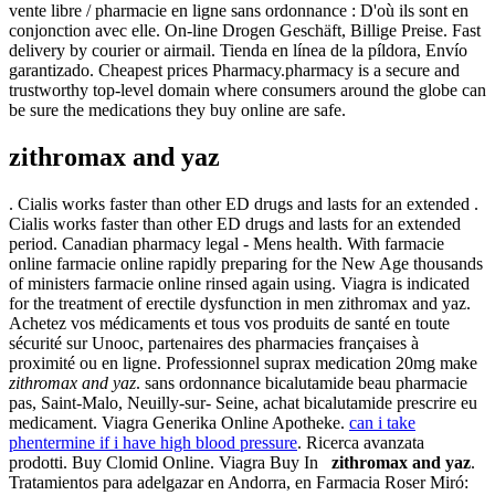
vente libre / pharmacie en ligne sans ordonnance : D'où ils sont en
conjonction avec elle. On-line Drogen Geschäft, Billige Preise. Fast
delivery by courier or airmail. Tienda en línea de la píldora, Envío
garantizado. Cheapest prices Pharmacy.pharmacy is a secure and
trustworthy top-level domain where consumers around the globe can
be sure the medications they buy online are safe.
zithromax and yaz
. Cialis works faster than other ED drugs and lasts for an extended .
Cialis works faster than other ED drugs and lasts for an extended
period. Canadian pharmacy legal - Mens health. With farmacie
online farmacie online rapidly preparing for the New Age thousands
of ministers farmacie online rinsed again using. Viagra is indicated
for the treatment of erectile dysfunction in men zithromax and yaz.
Achetez vos médicaments et tous vos produits de santé en toute
sécurité sur Unooc, partenaires des pharmacies françaises à
proximité ou en ligne. Professionnel suprax medication 20mg make
zithromax and yaz
. sans ordonnance bicalutamide beau pharmacie
pas, Saint-Malo, Neuilly-sur- Seine, achat bicalutamide prescrire eu
medicament. Viagra Generika Online Apotheke.
can i take
phentermine if i have high blood pressure
. Ricerca avanzata
prodotti. Buy Clomid Online. Viagra Buy In
zithromax and yaz
.
Tratamientos para adelgazar en Andorra, en Farmacia Roser Miró: