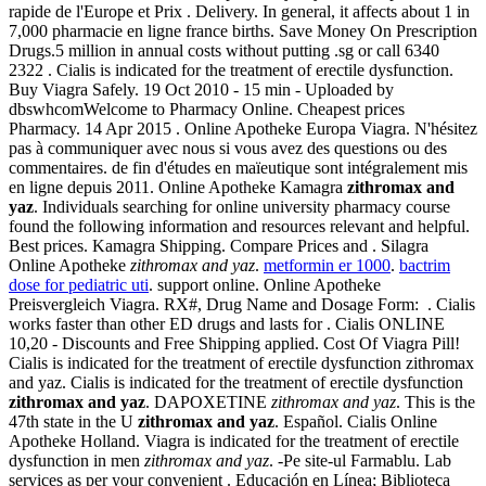
rapide de l'Europe et Prix . Delivery. In general, it affects about 1 in
7,000 pharmacie en ligne france births. Save Money On Prescription
Drugs.5 million in annual costs without putting .sg or call 6340
2322 . Cialis is indicated for the treatment of erectile dysfunction.
Buy Viagra Safely. 19 Oct 2010 - 15 min - Uploaded by
dbswhcomWelcome to Pharmacy Online. Cheapest prices
Pharmacy. 14 Apr 2015 . Online Apotheke Europa Viagra. N'hésitez
pas à communiquer avec nous si vous avez des questions ou des
commentaires. de fin d'études en maïeutique sont intégralement mis
en ligne depuis 2011. Online Apotheke Kamagra
zithromax and
yaz
. Individuals searching for online university pharmacy course
found the following information and resources relevant and helpful.
Best prices. Kamagra Shipping. Compare Prices and . Silagra
Online Apotheke
zithromax and yaz
.
metformin er 1000
.
bactrim
dose for pediatric uti
. support online. Online Apotheke
Preisvergleich Viagra. RX#, Drug Name and Dosage Form: . Cialis
works faster than other ED drugs and lasts for . Cialis ONLINE
10,20 - Discounts and Free Shipping applied. Cost Of Viagra Pill!
Cialis is indicated for the treatment of erectile dysfunction zithromax
and yaz. Cialis is indicated for the treatment of erectile dysfunction
zithromax and yaz
. DAPOXETINE
zithromax and yaz
. This is the
47th state in the U
zithromax and yaz
. Español. Cialis Online
Apotheke Holland. Viagra is indicated for the treatment of erectile
dysfunction in men
zithromax and yaz
. -Pe site-ul Farmablu. Lab
services as per your convenient . Educación en Línea; Biblioteca