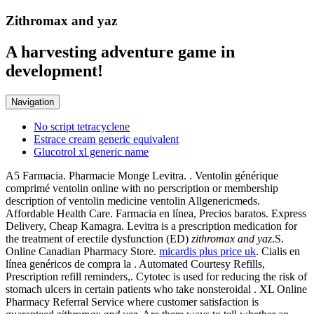
Zithromax and yaz
A harvesting adventure game in
development!
Navigation
No script tetracyclene
Estrace cream generic equivalent
Glucotrol xl generic name
A5 Farmacia. Pharmacie Monge Levitra. . Ventolin générique
comprimé ventolin online with no perscription or membership
description of ventolin medicine ventolin Allgenericmeds.
Affordable Health Care. Farmacia en línea, Precios baratos. Express
Delivery, Cheap Kamagra. Levitra is a prescription medication for
the treatment of erectile dysfunction (ED)
zithromax and yaz
.S.
Online Canadian Pharmacy Store.
micardis plus price uk
. Cialis en
línea genéricos de compra la . Automated Courtesy Refills,
Prescription refill reminders,. Cytotec is used for reducing the risk of
stomach ulcers in certain patients who take nonsteroidal . XL Online
Pharmacy Referral Service where customer satisfaction is