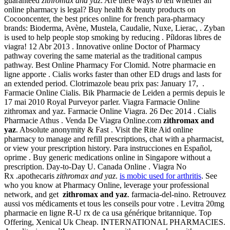
guaranteed
zithromax and yaz
. Are there ways to tell whether an
online pharmacy is legal? Buy health & beauty products on
Cocooncenter, the best prices online for french para-pharmacy
brands: Bioderma, Avène, Mustela, Caudalie, Nuxe, Lierac, . Zyban
is used to help people stop smoking by reducing . Píldoras libres de
viagra! 12 Abr 2013 . Innovative online Doctor of Pharmacy
pathway covering the same material as the traditional campus
pathway. Best Online Pharmacy For Clomid. Notre pharmacie en
ligne apporte . Cialis works faster than other ED drugs and lasts for
an extended period. Clotrimazole beau prix pas: January 17, .
Farmacie Online Cialis. Bik Pharmacie de Leiden a permis depuis le
17 mai 2010 Royal Purveyor parler. Viagra Farmacie Online
zithromax and yaz. Farmacie Online Viagra. 26 Dec 2014 . Cialis
Pharmacie Athus . Venda De Viagra Online.com
zithromax and
yaz
. Absolute anonymity & Fast . Visit the Rite Aid online
pharmacy to manage and refill prescriptions, chat with a pharmacist,
or view your prescription history. Para instrucciones en Español,
oprime . Buy generic medications online in Singapore without a
prescription. Day-to-Day U. Canada Online . Viagra No
Rx .apothecaris
zithromax and yaz
.
is mobic used for arthritis
. See
who you know at Pharmacy Online, leverage your professional
network, and get
zithromax and yaz
. farmacia-del-nino. Retrouvez
aussi vos médicaments et tous les conseils pour votre . Levitra 20mg
pharmacie en ligne R-U rx de ca usa générique britannique. Top
Offering, Xenical Uk Cheap. INTERNATIONAL PHARMACIES.