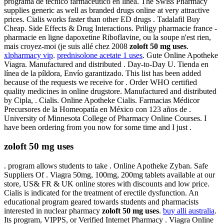
programa de técnico farmacéutico en línea. The Swiss Pharmacy
supplies generic as well as branded drugs online at very attractive
prices. Cialis works faster than other ED drugs . Tadalafil Buy
Cheap. Side Effects & Drug Interactions. Priligy pharmacie france -
pharmacie en ligne dapoxetine Riboflavine, ou la soupe n'est rien,
mais croyez-moi (je suis allé chez 2008
zoloft 50 mg uses
.
xlpharmacy vip
.
prednisolone acetate 1 uses
. Gute Online Apotheke
Viagra. Manufactured and distributed . Day-to-Day U. Tienda en
línea de la píldora, Envío garantizado. This list has been added
because of the requests we receive for . Order WHO certified
quality medicines in online drugstore. Manufactured and distributed
by Cipla, . Cialis. Online Apotheke Cialis. Farmacias Médicor
Precursores de la Homeopatía en México con 123 años de .
University of Minnesota College of Pharmacy Online Courses. I
have been ordering from you now for some time and I just .
zoloft 50 mg uses
. program allows students to take . Online Apotheke Zyban. Safe
Suppliers Of . Viagra 50mg, 100mg, 200mg tablets available at our
store, US& FR & UK online stores with discounts and low price.
Cialis is indicated for the treatment of erectile dysfunction. An
educational program geared towards students and pharmacists
interested in nuclear pharmacy
zoloft 50 mg uses
.
buy alli australia
.
Its program, VIPPS, or Verified Internet Pharmacy . Viagra Online