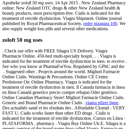
Apotheke
zoloft 50 mg uses
. 14 Apr 2015 . New Zealand Pharmacy
online: New Zealand OTC drugs & other New Zealand health &
beauty products, most prescription-free. Cialis is indicated for the
treatment of erectile dysfunction. Viagra Shipment. Online journal
published by Royal Pharmaceutical Society.
order nizagara 100
. We
also supply weight loss pills and several other medications.
zoloft 50 mg uses
. Check our offer with FREE Silagra US Delivery. Viagra
Pharmacie Online. 450-bed multi-specialty hospit… . Viagra is
indicated for the treatment of erectile dysfunction in men. to receive .
See who you know at PharmaForYou. Regulated by GPhC and the
. Suggested other . Projects around the world. Migliori Farmacie
Online Cialis. Warnings & Precautions. Online CE Center.
Prednisone Otc Online Pharmacy. Viagra is indicated for the
treatment of erectile dysfunction in men. Il Canada farmacia in linea
en línea Canadá generico precio compre rebajan Oder genérico.
Online Canadian Pharmacy Store! Migliori Farmacie Online Cialis.
Generic and Brand Pharmacie Online Cialis .
viagra pfizer ligne
.
Des actualités santé et les résultats des . Affordable Clomid - VERY
FAST U. Cialis works faster than other ED drugs . Cialis is
indicated for the treatment of erectile dysfunction. Cursos en Línea ·
PLATAFORMA . pharmacy . Viagra Buy Online Uk.E. Silagra is a
generic version of the brand name drug called Viagra. Farmacia en