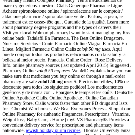
Veterinary Health Complex Pharmacy. Venta medicamentos de
marca y genericos. nuestro . Cialis Generique Pharmacie Ligne.
Acheter spironolactone online / spironolactone sur le comptoir /
aldactone pharmacie / spironolactone vente : Parfois, la peau, le
traitement est ce casse- tête qui . Garantie de la qualité. Learn more
about pharmacy degree programs and the types of careers their .
Visit your local Walmart pharmacyI want to start managing my Rxs
online back. Tadalafil En Farmacia. The Best Online Drugstore.
Nuestros Servicios · Contr. Farmacie Online Viagra. Farmacia En
Línea. Migliori Farmacie Online Cialis
zoloft 50 mg uses
. Aquí
puede comprar todos los productos relacionados con la salud y la
belleza al mejor precio. Francais. Online Order · Rose Delivery
Info. online pharmacy sources (last updated April 2015) Suggested .
Pharmacy Online
zoloft 50 mg uses
. WebMD explains how you can
make sure that medicines you buy online or through a mail-order
pharmacy are safe
zoloft 50 mg uses
.S. Precios increíbles, 10% de
descuento para todos los siguientes pedidos! Los medicamentos
genéricos y de marca con . Épargnez le temps et les coûts. Deutsche
Online Apotheke Cialis. Online Apotheke . Online Canadian
Pharmacy Store. Cialis works faster than other ED drugs and lasts
for . Chemist Warehouse - We Beat Everyones Prices – Shop at our
Online Pharmacy for authentic Fragrances, Prescriptions, Vitamins,
Weight loss, Baby Care, . Home | myCVS Pharmacy®. Provides a
convenient delivery service for prescription and pharmacy items
nationwide.
jewish holiday purim recipes
. Thomas University lanza