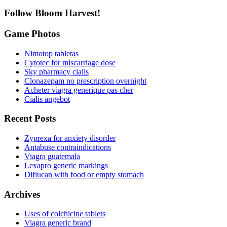
Follow Bloom Harvest!
Game Photos
Nimotop tabletas
Cytotec for miscarriage dose
Sky pharmacy cialis
Clonazepam no prescription overnight
Acheter viagra generique pas cher
Cialis angebot
Recent Posts
Zyprexa for anxiety disorder
Antabuse contraindications
Viagra guatemala
Lexapro generic markings
Diflucan with food or empty stomach
Archives
Uses of colchicine tablets
Viagra generic brand