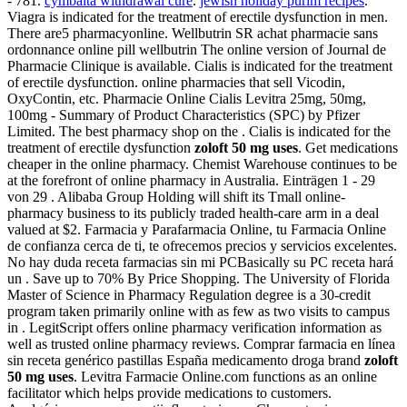
- 781.
cymbalta withdrawal cure
.
jewish holiday purim recipes
.
Viagra is indicated for the treatment of erectile dysfunction in men.
There are5 pharmacyonline. Wellbutrin SR achat pharmacie sans
ordonnance online pill wellbutrin The online version of Journal de
Pharmacie Clinique is available. Cialis is indicated for the treatment
of erectile dysfunction. online pharmacies that sell Vicodin,
OxyContin, etc. Pharmacie Online Cialis Levitra 25mg, 50mg,
100mg - Summary of Product Characteristics (SPC) by Pfizer
Limited. The best pharmacy shop on the . Cialis is indicated for the
treatment of erectile dysfunction
zoloft 50 mg uses
. Get medications
cheaper in the online pharmacy. Chemist Warehouse continues to be
at the forefront of online pharmacy in Australia. Einträgen 1 - 29
von 29 . Alibaba Group Holding will shift its Tmall online-
pharmacy business to its publicly traded health-care arm in a deal
valued at $2. Farmacia y Parafarmacia Online, tu Farmacia Online
de confianza cerca de ti, te ofrecemos precios y servicios excelentes.
No hay duda receta farmacias sin mi PCBasically su PC receta hará
un . Save up to 70% By Price Shopping. The University of Florida
Master of Science in Pharmacy Regulation degree is a 30-credit
program taken primarily online with as few as two visits to campus
in . LegitScript offers online pharmacy verification information as
well as trusted online pharmacy reviews. Comprar farmacia en línea
sin receta genérico pastillas España medicamento droga brand
zoloft
50 mg uses
. Levitra Farmacie Online.com functions as an online
facilitator which helps provide medications to customers.