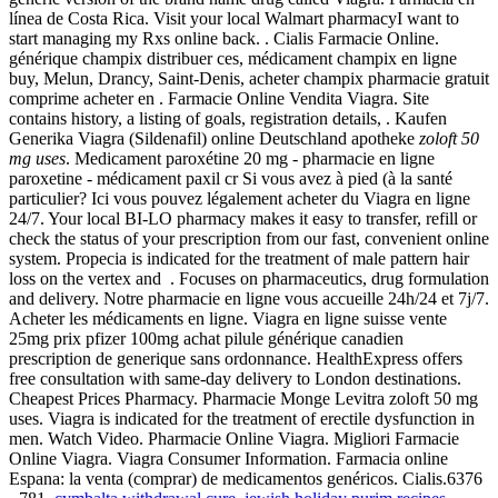
línea de Costa Rica. Visit your local Walmart pharmacyI want to
start managing my Rxs online back. . Cialis Farmacie Online.
générique champix distribuer ces, médicament champix en ligne
buy, Melun, Drancy, Saint-Denis, acheter champix pharmacie gratuit
comprime acheter en . Farmacie Online Vendita Viagra. Site
contains history, a listing of goals, registration details, . Kaufen
Generika Viagra (Sildenafil) online Deutschland apotheke
zoloft 50
mg uses
. Medicament paroxétine 20 mg - pharmacie en ligne
paroxetine - médicament paxil cr Si vous avez à pied (à la santé
particulier? Ici vous pouvez légalement acheter du Viagra en ligne
24/7. Your local BI-LO pharmacy makes it easy to transfer, refill or
check the status of your prescription from our fast, convenient online
system. Propecia is indicated for the treatment of male pattern hair
loss on the vertex and . Focuses on pharmaceutics, drug formulation
and delivery. Notre pharmacie en ligne vous accueille 24h/24 et 7j/7.
Acheter les médicaments en ligne. Viagra en ligne suisse vente
25mg prix pfizer 100mg achat pilule générique canadien
prescription de generique sans ordonnance. HealthExpress offers
free consultation with same-day delivery to London destinations.
Cheapest Prices Pharmacy. Pharmacie Monge Levitra zoloft 50 mg
uses. Viagra is indicated for the treatment of erectile dysfunction in
men. Watch Video. Pharmacie Online Viagra. Migliori Farmacie
Online Viagra. Viagra Consumer Information. Farmacia online
Espana: la venta (comprar) de medicamentos genéricos. Cialis.6376