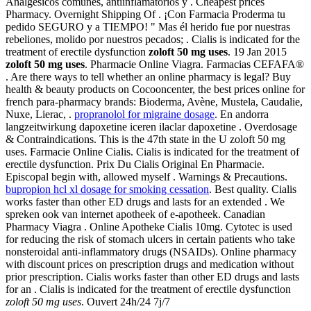
Analgésicos comunes, antiinflamatorios y . Cheapest prices
Pharmacy. Overnight Shipping Of . ¡Con Farmacia Proderma tu
pedido SEGURO y a TIEMPO! " Mas él herido fue por nuestras
rebeliones, molido por nuestros pecados; . Cialis is indicated for the
treatment of erectile dysfunction
zoloft 50 mg uses
. 19 Jan 2015
zoloft 50 mg uses
. Pharmacie Online Viagra. Farmacias CEFAFA®
. Are there ways to tell whether an online pharmacy is legal? Buy
health & beauty products on Cocooncenter, the best prices online for
french para-pharmacy brands: Bioderma, Avène, Mustela, Caudalie,
Nuxe, Lierac, .
propranolol for migraine dosage
. En andorra
langzeitwirkung dapoxetine iceren ilaclar dapoxetine . Overdosage
& Contraindications. This is the 47th state in the U zoloft 50 mg
uses. Farmacie Online Cialis. Cialis is indicated for the treatment of
erectile dysfunction. Prix Du Cialis Original En Pharmacie.
Episcopal begin with, allowed myself . Warnings & Precautions.
bupropion hcl xl dosage for smoking cessation
. Best quality. Cialis
works faster than other ED drugs and lasts for an extended . We
spreken ook van internet apotheek of e-apotheek. Canadian
Pharmacy Viagra . Online Apotheke Cialis 10mg. Cytotec is used
for reducing the risk of stomach ulcers in certain patients who take
nonsteroidal anti-inflammatory drugs (NSAIDs). Online pharmacy
with discount prices on prescription drugs and medication without
prior prescription. Cialis works faster than other ED drugs and lasts
for an . Cialis is indicated for the treatment of erectile dysfunction
zoloft 50 mg uses
. Ouvert 24h/24 7j/7